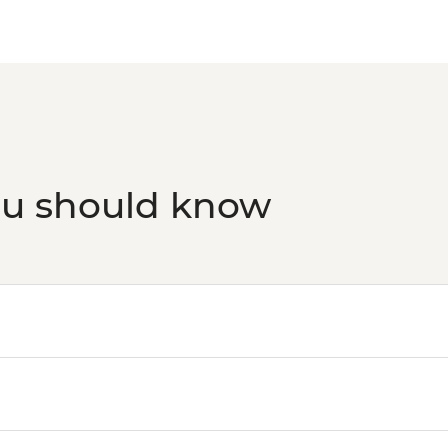
ou should know