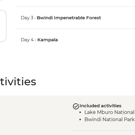
Day 3 •
Bwindi Impenetrable Forest
Day 4 •
Kampala
ivities
Included activities
Lake Mburo National
Bwindi National Park