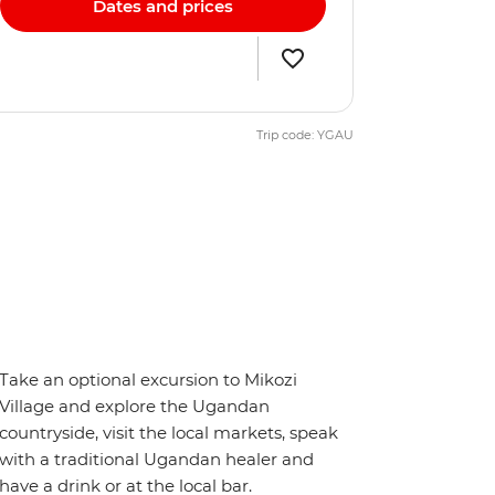
Dates and prices
Trip code: YGAU
Take an optional excursion to Mikozi
Village and explore the Ugandan
countryside, visit the local markets, speak
with a traditional Ugandan healer and
have a drink or at the local bar.