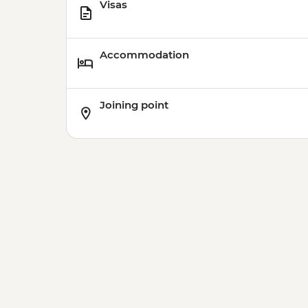
Visas
Accommodation
Joining point