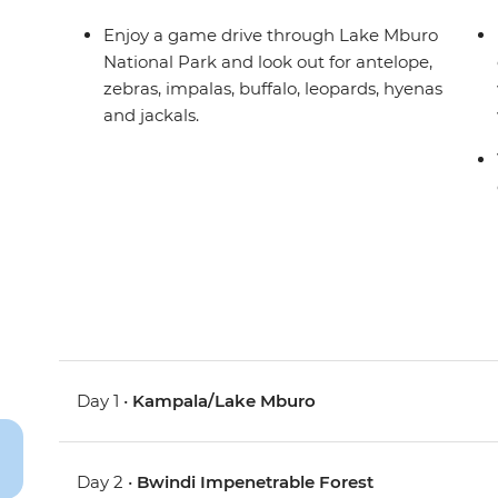
Enjoy a game drive through Lake Mburo
National Park and look out for antelope,
zebras, impalas, buffalo, leopards, hyenas
and jackals.
Day 1 •
Kampala/Lake Mburo
Day 2 •
Bwindi Impenetrable Forest