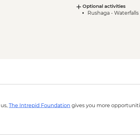
Optional activities
Rushaga - Waterfalls 
 us,
The Intrepid Foundation
gives you more opportuniti