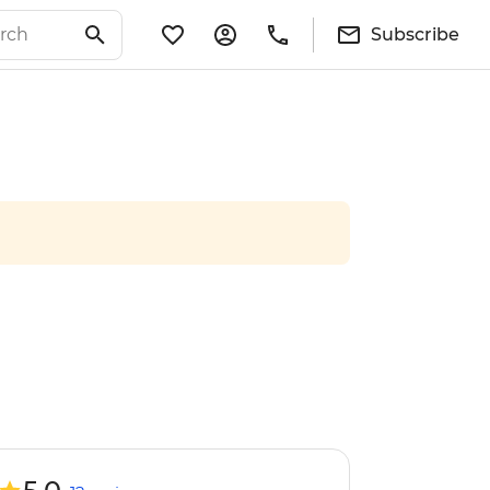
Subscribe