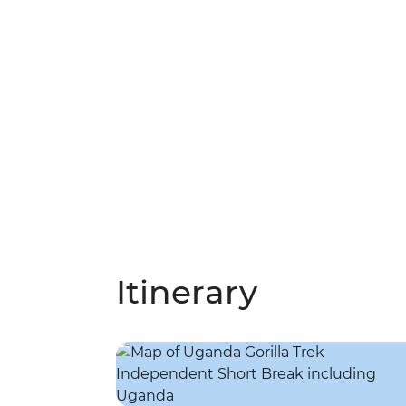
Itinerary