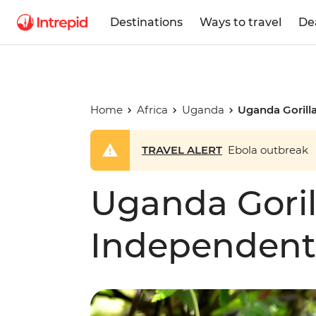
Destinations
Ways to travel
De
Home
Africa
Uganda
Uganda Gorill
TRAVEL ALERT
Ebola outbreak
Uganda Goril
Independent