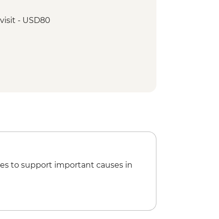
visit - USD80
es to support important causes in