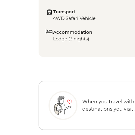
Transport
4WD Safari Vehicle
Accommodation
Lodge (3 nights)
When you travel with
destinations you visit.