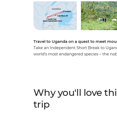
Travel to Uganda on a quest to meet moun
Take an Independent Short Break to Ugand
world's most endangered species – the nob
birdlife, frogs and butterflies while hiking
local tracker in search of these amazing cre
will be sure to capture your heart – a just r
Why you'll love thi
trip