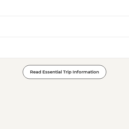
Read Essential Trip Information