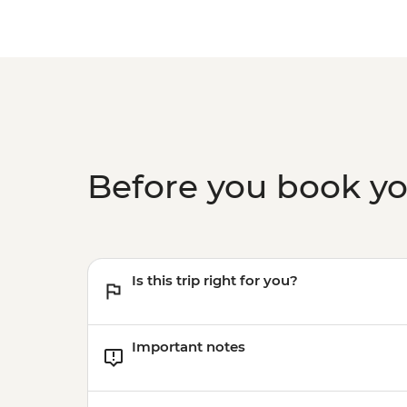
Before you book y
Is this trip right for you?
Important notes