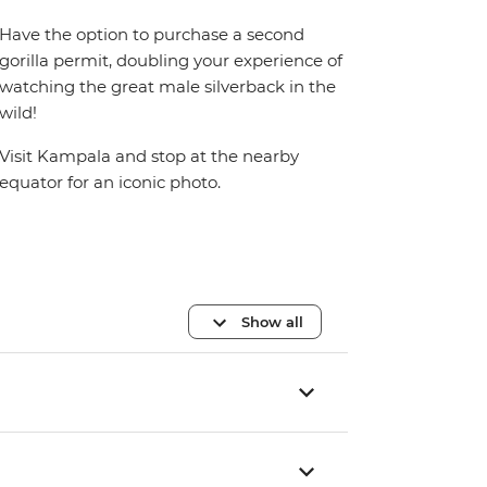
Have the option to purchase a second
gorilla permit, doubling your experience of
watching the great male silverback in the
wild!
Visit Kampala and stop at the nearby
equator for an iconic photo.
Show all