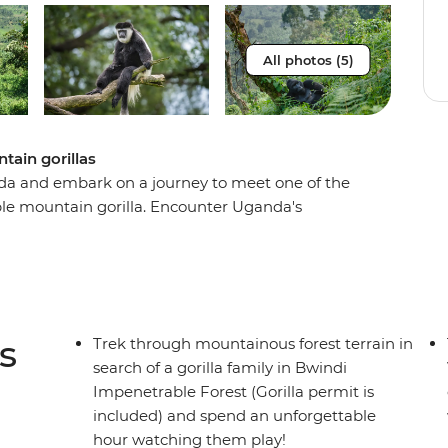
All photos (5)
tain gorillas
a and embark on a journey to meet one of the
le mountain gorilla. Encounter Uganda's
 through the thick jungle with an experienced
atures. The first glimpses of mountain gorillas
eward for a challenging trek.
s
Trek through mountainous forest terrain in
search of a gorilla family in Bwindi
Impenetrable Forest (Gorilla permit is
included) and spend an unforgettable
hour watching them play!