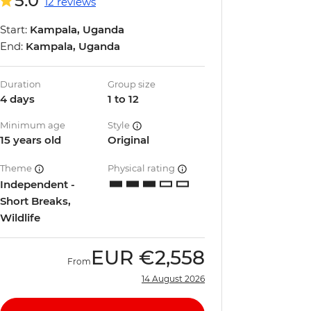
5.0
12 reviews
Start:
Kampala, Uganda
End:
Kampala, Uganda
Duration
Group size
4 days
1 to 12
Minimum age
Style
15 years old
Original
Theme
Physical rating
Independent -
Short Breaks,
Wildlife
EUR
€2,558
From
14 August 2026