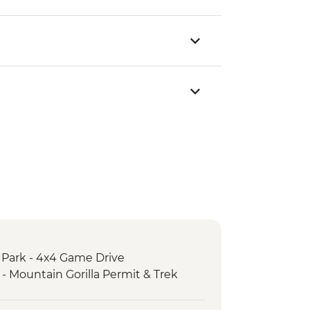
 Park - 4x4 Game Drive
 - Mountain Gorilla Permit & Trek