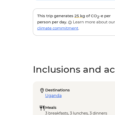
This trip generates
25 kg
of CO
-e per
2
person per day.
Learn more about our
climate commitment
.
Inclusions and act
Destinations
Uganda
Meals
3 breakfasts, 3 lunches, 3 dinners