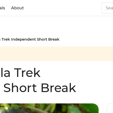
als
About
a Trek Independent Short Break
la Trek
 Short Break