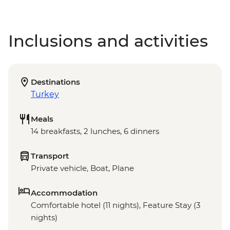
Inclusions and activities
Destinations
Turkey
Meals
14 breakfasts, 2 lunches, 6 dinners
Transport
Private vehicle, Boat, Plane
Accommodation
Comfortable hotel (11 nights), Feature Stay (3
nights)