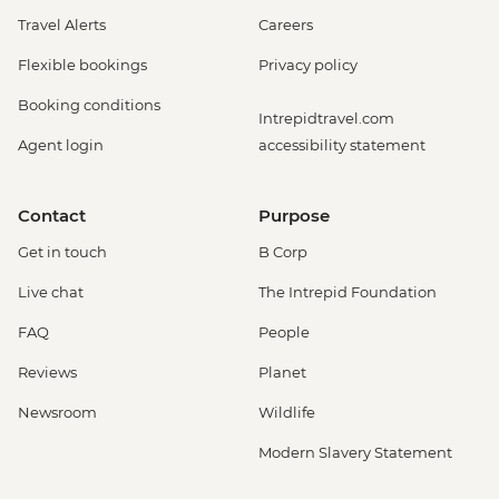
Travel Alerts
Careers
Flexible bookings
Privacy policy
Booking conditions
Intrepidtravel.com
Agent login
accessibility statement
Contact
Purpose
Get in touch
B Corp
Live chat
The Intrepid Foundation
FAQ
People
Reviews
Planet
Newsroom
Wildlife
Modern Slavery Statement