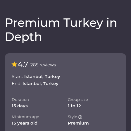
Premium Turkey in
Depth
4.7
285 reviews
Start:
Istanbul, Turkey
End:
Istanbul, Turkey
Duration
Group size
15 days
1 to 12
Minimum age
Style
15 years old
Premium