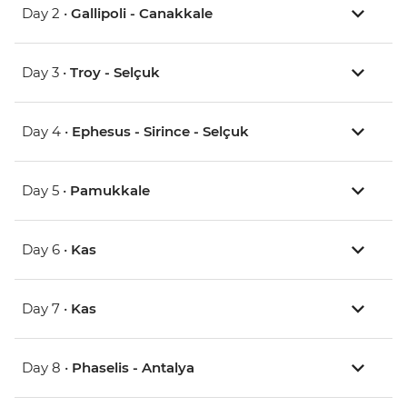
Day 2 •
Gallipoli - Canakkale
Day 3 •
Troy - Selçuk
Day 4 •
Ephesus - Sirince - Selçuk
Day 5 •
Pamukkale
Day 6 •
Kas
Day 7 •
Kas
Day 8 •
Phaselis - Antalya