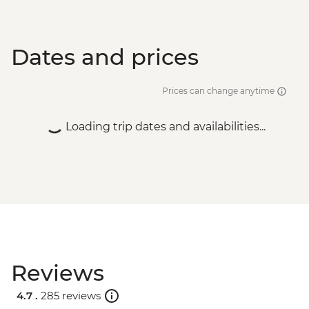
Dates and prices
Prices can change anytime
Loading trip dates and availabilities...
Reviews
4.7 .
285 reviews