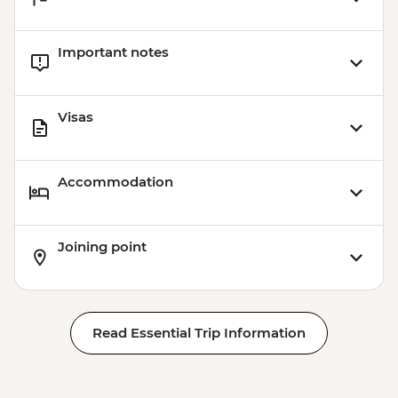
Important notes
Visas
Accommodation
Joining point
Read Essential Trip Information