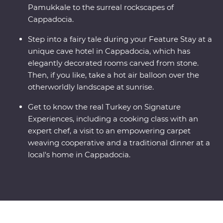
Pamukkale to the surreal rockscapes of
Cappadocia.
Step into a fairy tale during your Feature Stay at a
unique cave hotel in Cappadocia, which has
elegantly decorated rooms carved from stone.
Then, if you like, take a hot air balloon over the
otherworldly landscape at sunrise.
Get to know the real Turkey on Signature
Experiences, including a cooking class with an
expert chef, a visit to an empowering carpet
weaving cooperative and a traditional dinner at a
local's home in Cappadocia.