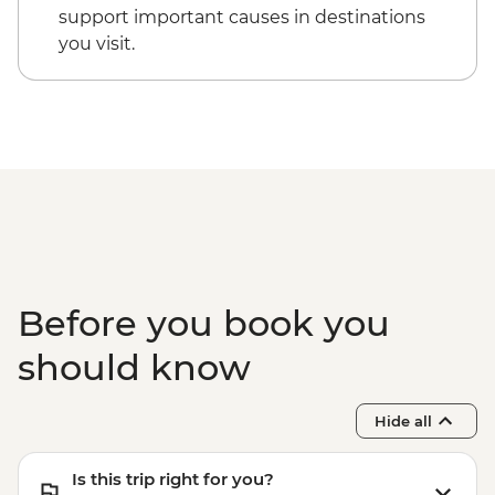
Cappadocia - Kizilcukur Valley
Cappadocia - Hot Air Balloon Sightseeing
support important causes in destinations
Cappadocia - Home-cooked dinner
from the Valley - EUR20
you visit.
Istanbul - Private Bosphorus Cruise
Sunset with Soft Drinks - EUR560
Istanbul - Beyoglu Night Tasting Trail -
EUR85
Before you book you
should know
Hide all
Is this trip right for you?