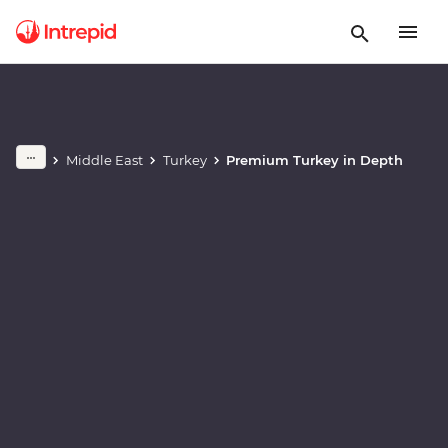
Play full video
Middle East
Turkey
Premium Turkey in Depth