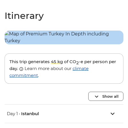
Itinerary
This trip generates
45 kg
of CO
-e per person per
2
day.
Learn more about our
climate
commitment
.
Show all
Day 1 •
Istanbul