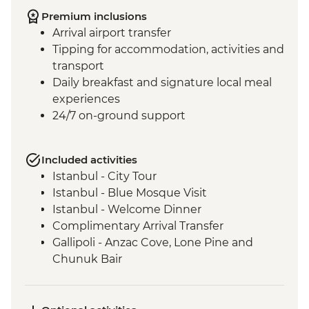
Premium inclusions
Arrival airport transfer
Tipping for accommodation, activities and
transport
Daily breakfast and signature local meal
experiences
24/7 on-ground support
Included activities
Istanbul - City Tour
Istanbul - Blue Mosque Visit
Istanbul - Welcome Dinner
Complimentary Arrival Transfer
Gallipoli - Anzac Cove, Lone Pine and
Chunuk Bair
Troy - Archaeological site visit
Selcuk - Leader-led orientation walk
Ephesus - Archaeological Site Visit