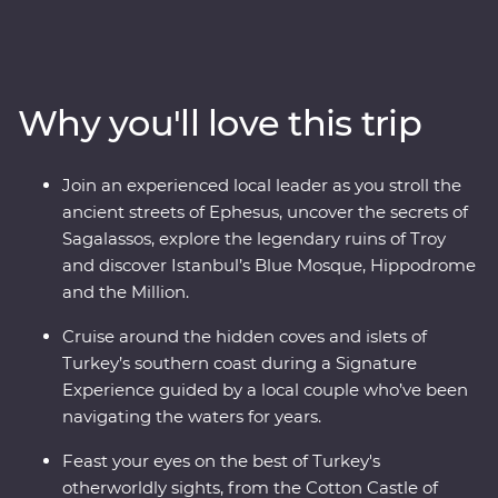
Turkish cooking class using homegrown ingredients
and join a local woman in her home for a specially
prepared feast. Take guided tours of Gallipoli, Troy,
Ephesus, Antalya and more, and travel through diverse
Why you'll love this trip
landscapes – from the fairy chimneys of Cappadocia to
the glittering Mediterranean Coast. With the option to
take a hot air balloon at sunrise over the incredible
Join an experienced local leader as you stroll the
landscapes of Cappadocia and some free time to make
ancient streets of Ephesus, uncover the secrets of
your own discoveries, you’ll fall in love with Turkey in
Sagalassos, explore the legendary ruins of Troy
just two weeks.
and discover Istanbul’s Blue Mosque, Hippodrome
and the Million.
Cruise around the hidden coves and islets of
Turkey’s southern coast during a Signature
Experience guided by a local couple who’ve been
navigating the waters for years.
Feast your eyes on the best of Turkey's
otherworldly sights, from the Cotton Castle of