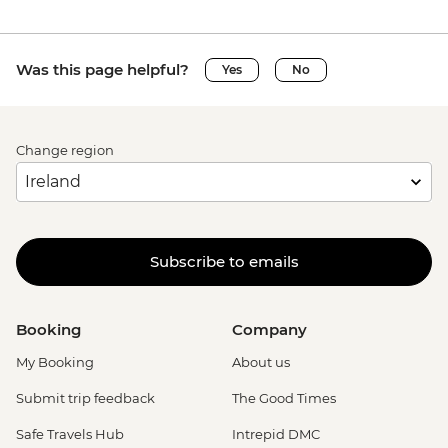
Was this page helpful?
Yes
No
Change region
Subscribe to emails
Booking
Company
My Booking
About us
Submit trip feedback
The Good Times
Safe Travels Hub
Intrepid DMC