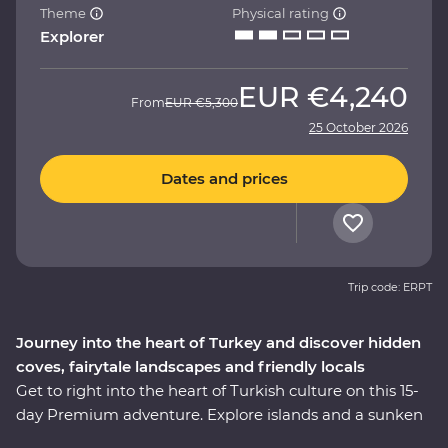
Theme
Physical rating
Explorer
EUR
€4,240
From
EUR
€5,300
25 October 2026
Dates and prices
Trip code: ERPT
Journey into the heart of Turkey and discover hidden
coves, fairytale landscapes and friendly locals
Get to right into the heart of Turkish culture on this 15-
day Premium adventure. Explore islands and a sunken
city on a locally guided boat cruise, get hands-on in a