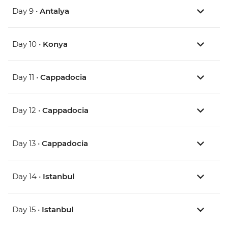
Day 9 •
Antalya
Day 10 •
Konya
Day 11 •
Cappadocia
Day 12 •
Cappadocia
Day 13 •
Cappadocia
Day 14 •
Istanbul
Day 15 •
Istanbul