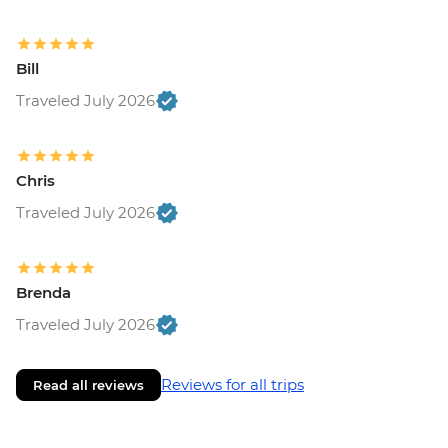
Bill
Traveled July 2026
Chris
Traveled July 2026
Brenda
Traveled July 2026
Reviews for all trips
Read all reviews