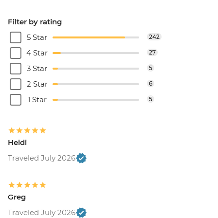
Filter by rating
5 Star
242
4 Star
27
3 Star
5
2 Star
6
1 Star
5
Heidi
Traveled July 2026
Greg
Traveled July 2026