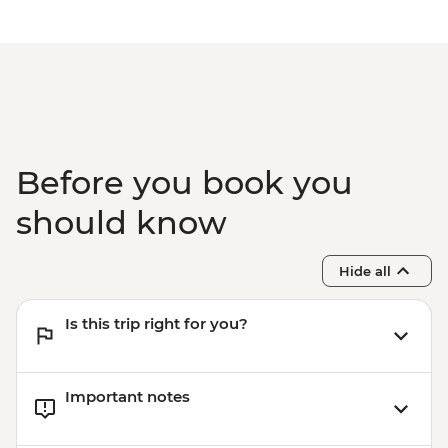
Before you book you
should know
Hide all
Is this trip right for you?
Important notes