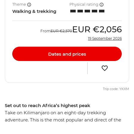
Theme
Physical rating
Walking & trekking
EUR
€2,056
From
EUR
€2,570
19 September 2026
Dates and prices
Trip code: YKXM
Set out to reach Africa’s highest peak
Take on Kilimanjaro on an eight-day trekking
adventure. This is the most popular and direct of the
mountain routes and the only one serviced by