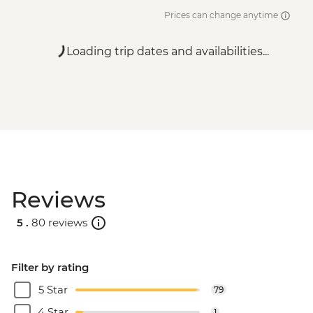
Prices can change anytime
Loading trip dates and availabilities...
Reviews
5 .
80 reviews
Filter by rating
5 Star
79
4 Star
1