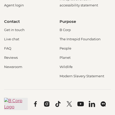
Agent login
accessibility statement
Contact
Purpose
Get in touch
B Corp
Live chat
The Intrepid Foundation
FAQ
People
Reviews
Planet
Newsroom
Wildlife
Modern Slavery Statement