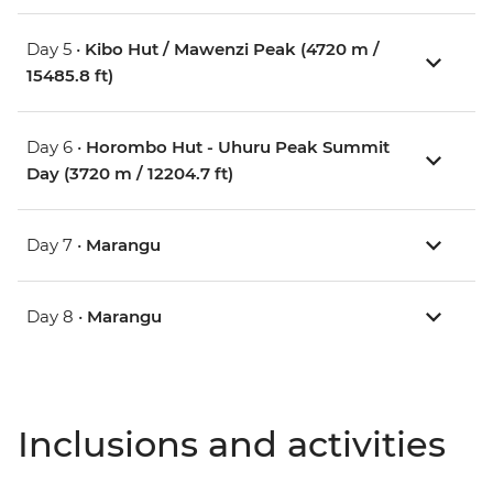
Day 5 •
Kibo Hut / Mawenzi Peak (4720 m /
15485.8 ft)
Day 6 •
Horombo Hut - Uhuru Peak Summit
Day (3720 m / 12204.7 ft)
Day 7 •
Marangu
Day 8 •
Marangu
Inclusions and activities