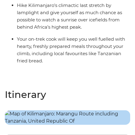
Hike Kilimanjaro's climactic last stretch by
lamplight and give yourself as much chance as
possible to watch a sunrise over icefields from
behind Africa’s highest peak.
Your on-trek cook will keep you well fuelled with
hearty, freshly prepared meals throughout your
climb, including local favourites like Tanzanian
fried bread.
Itinerary