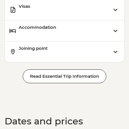
Visas
Accommodation
Joining point
Read Essential Trip Information
Dates and prices