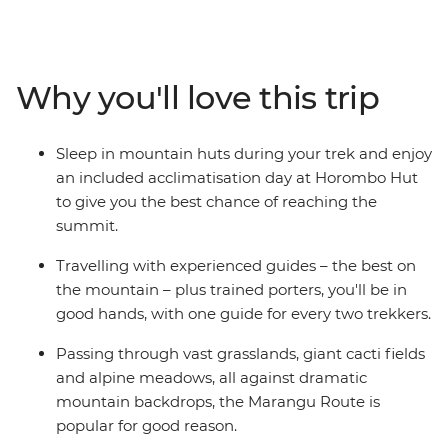
mountain huts to provide protection from the
elements. With one guide for every two passengers and
a team of porters, all you have to do is focus on the
incredible views and keep your footing, while the crew
Why you'll love this trip
keeps you safe and sound. Hike through forests and
alpine meadows, over rocky ravines and past lunar
landscapes to the spectacular summit of Africa's
Sleep in mountain huts during your trek and enjoy
highest peak – the panoramic views from the top of Mt
an included acclimatisation day at Horombo Hut
Kilimanjaro must be seen to be believed.
to give you the best chance of reaching the
summit.
Travelling with experienced guides – the best on
the mountain – plus trained porters, you'll be in
good hands, with one guide for every two trekkers.
Passing through vast grasslands, giant cacti fields
and alpine meadows, all against dramatic
mountain backdrops, the Marangu Route is
popular for good reason.