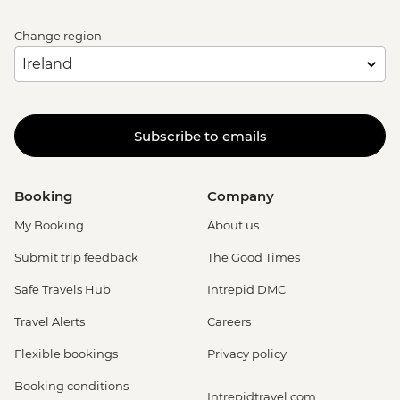
Change region
Subscribe to emails
Booking
Company
My Booking
About us
Submit trip feedback
The Good Times
Safe Travels Hub
Intrepid DMC
Travel Alerts
Careers
Flexible bookings
Privacy policy
Booking conditions
Intrepidtravel.com