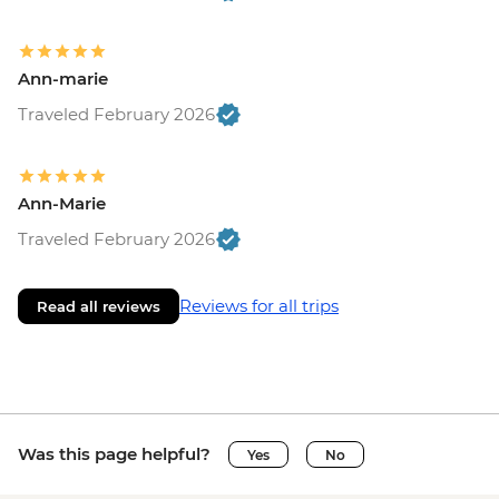
Ann-marie
Traveled February 2026
Ann-Marie
Traveled February 2026
Reviews for all trips
Read all reviews
Was this page helpful?
Yes
No