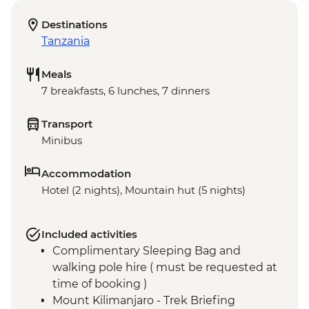
Destinations
Tanzania
Meals
7 breakfasts, 6 lunches, 7 dinners
Transport
Minibus
Accommodation
Hotel (2 nights), Mountain hut (5 nights)
Included activities
Complimentary Sleeping Bag and
walking pole hire ( must be requested at
time of booking )
Mount Kilimanjaro - Trek Briefing