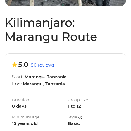
Kilimanjaro:
Marangu Route
5.0
80 reviews
Start:
Marangu, Tanzania
End:
Marangu, Tanzania
Duration
Group size
8 days
1 to 12
Minimum age
Style
15 years old
Basic