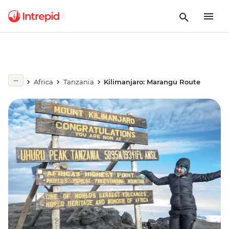
Africa
Tanzania
Kilimanjaro: Marangu Route