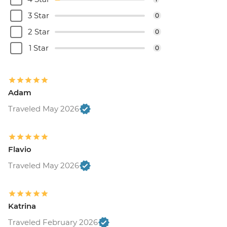
3 Star
0
2 Star
0
1 Star
0
Adam
Traveled May 2026
Flavio
Traveled May 2026
Katrina
Traveled February 2026