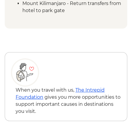
Mount Kilimanjaro - Return transfers from
hotel to park gate
Mount Kilimanjaro - Porterage of 1 bag
(9kg/20lb max)
Mount Kilimanjaro - Emergency oxygen
and comprehensive first aid kits
Fully catered trek including National Park
entrance fees, climbing fee, mountain
huts & rescue services (5 days)
Mount Kilimanjaro - Services of
experienced English speaking mountain
guides (first-aid qualified) cooks and
porters (a minimum of 1 guide to every 2)
When you travel with us,
The Intrepid
Foundation
gives you more opportunities to
support important causes in destinations
you visit.