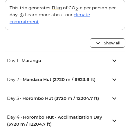
This trip generates
11 kg
of CO
-e per person per
2
day.
Learn more about our
climate
commitment
.
Show all
Day 1 •
Marangu
Day 2 •
Mandara Hut (2720 m / 8923.8 ft)
Day 3 •
Horombo Hut (3720 m / 12204.7 ft)
Day 4 •
Horombo Hut - Acclimatization Day
(3720 m / 12204.7 ft)