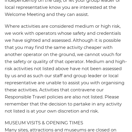
independently on the day, or let your group leader or
local representative know you are interested at the
Welcome Meeting and they can assist.
Where activities are considered medium or high risk,
we work with operators whose safety and credentials
we have sighted and assessed. Although it is possible
that you may find the same activity cheaper with
another operator on the ground, we cannot vouch for
the safety or quality of that operator. Medium and high-
risk activities not listed above have not been assessed
by us and as such our staff and group leader or local
representative are unable to assist you with organising
these activities. Activities that contravene our
Responsible Travel policies are also not listed. Please
remember that the decision to partake in any activity
not listed is at your own discretion and risk.
MUSEUM VISITS & OPENING TIMES
Many sites, attractions and museums are closed on