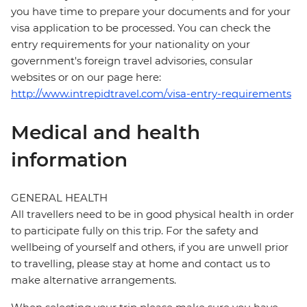
you have time to prepare your documents and for your
visa application to be processed. You can check the
entry requirements for your nationality on your
government's foreign travel advisories, consular
websites or on our page here:
http://www.intrepidtravel.com/visa-entry-requirements
Medical and health
information
GENERAL HEALTH
All travellers need to be in good physical health in order
to participate fully on this trip. For the safety and
wellbeing of yourself and others, if you are unwell prior
to travelling, please stay at home and contact us to
make alternative arrangements.