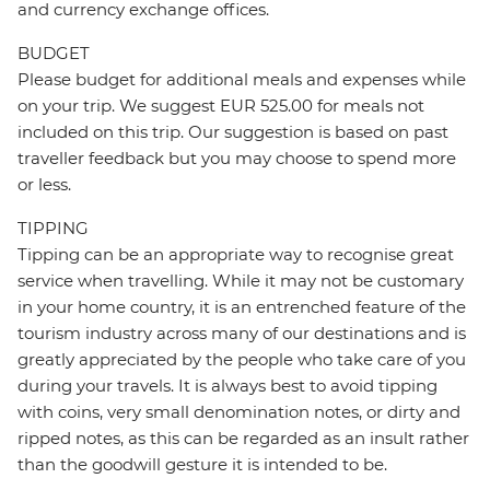
and currency exchange offices.
BUDGET
Please budget for additional meals and expenses while
on your trip. We suggest EUR 525.00 for meals not
included on this trip. Our suggestion is based on past
traveller feedback but you may choose to spend more
or less.
TIPPING
Tipping can be an appropriate way to recognise great
service when travelling. While it may not be customary
in your home country, it is an entrenched feature of the
tourism industry across many of our destinations and is
greatly appreciated by the people who take care of you
during your travels. It is always best to avoid tipping
with coins, very small denomination notes, or dirty and
ripped notes, as this can be regarded as an insult rather
than the goodwill gesture it is intended to be.