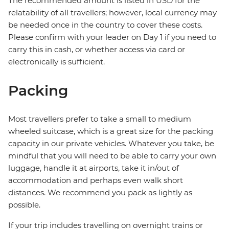
The recommended amount is listed in USD for the
relatability of all travellers; however, local currency may
be needed once in the country to cover these costs.
Please confirm with your leader on Day 1 if you need to
carry this in cash, or whether access via card or
electronically is sufficient.
Packing
Most travellers prefer to take a small to medium
wheeled suitcase, which is a great size for the packing
capacity in our private vehicles. Whatever you take, be
mindful that you will need to be able to carry your own
luggage, handle it at airports, take it in/out of
accommodation and perhaps even walk short
distances. We recommend you pack as lightly as
possible.
If your trip includes travelling on overnight trains or