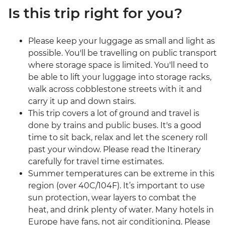
Is this trip right for you?
Please keep your luggage as small and light as
possible. You'll be travelling on public transport
where storage space is limited. You'll need to
be able to lift your luggage into storage racks,
walk across cobblestone streets with it and
carry it up and down stairs.
This trip covers a lot of ground and travel is
done by trains and public buses. It's a good
time to sit back, relax and let the scenery roll
past your window. Please read the Itinerary
carefully for travel time estimates.
Summer temperatures can be extreme in this
region (over 40C/104F). It’s important to use
sun protection, wear layers to combat the
heat, and drink plenty of water. Many hotels in
Europe have fans, not air conditioning. Please