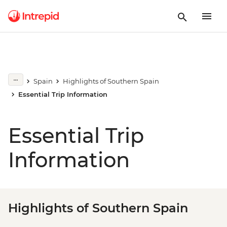
Spain
Highlights of Southern Spain
Essential Trip Information
Essential Trip
Information
Highlights of Southern Spain