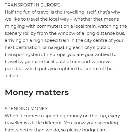
TRANSPORT IN EUROPE
Half the fun of travel is the travelling itself, that's why
we like to travel the local way – whether that means
mingling with commuters on a local train, watching the
scenery roll by from the window of a long distance bus,
arriving on a high speed train in the city centre of your
next destination, or navigating each city's public
transport system. In Europe, you are guaranteed to
travel by genuine local public transport wherever
possible, which puts you right in the centre of the
action.
Money matters
SPENDING MONEY
When it comes to spending money on the trip, every
traveller is a little different. You know your spending
habits better than we do, so please budget an