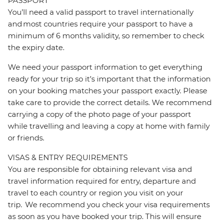
PASSPORT
You’ll need a valid passport to travel internationally
and most countries require your passport to have a
minimum of 6 months validity, so remember to check
the expiry date.
We need your passport information to get everything
ready for your trip so it’s important that the information
on your booking matches your passport exactly. Please
take care to provide the correct details. We recommend
carrying a copy of the photo page of your passport
while travelling and leaving a copy at home with family
or friends.
VISAS & ENTRY REQUIREMENTS
You are responsible for obtaining relevant visa and
travel information required for entry, departure and
travel to each country or region you visit on your
trip. We recommend you check your visa requirements
as soon as you have booked your trip. This will ensure