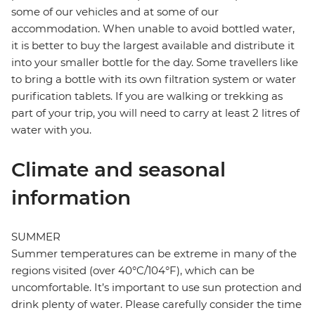
some of our vehicles and at some of our
accommodation. When unable to avoid bottled water,
it is better to buy the largest available and distribute it
into your smaller bottle for the day. Some travellers like
to bring a bottle with its own filtration system or water
purification tablets. If you are walking or trekking as
part of your trip, you will need to carry at least 2 litres of
water with you.
Climate and seasonal
information
SUMMER
Summer temperatures can be extreme in many of the
regions visited (over 40°C/104°F), which can be
uncomfortable. It’s important to use sun protection and
drink plenty of water. Please carefully consider the time