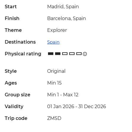
Start
Madrid, Spain
Finish
Barcelona, Spain
Theme
Explorer
Destinations
Spain
Physical rating
Style
Original
Ages
Min 15
Group size
Min 1
-
Max 12
Validity
01 Jan 2026 - 31 Dec 2026
Trip code
ZMSD