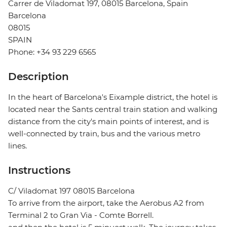
Carrer de Viladomat 197, 08015 Barcelona, Spain
Barcelona
08015
SPAIN
Phone: +34 93 229 6565
Description
In the heart of Barcelona's Eixample district, the hotel is
located near the Sants central train station and walking
distance from the city's main points of interest, and is
well-connected by train, bus and the various metro
lines.
Instructions
C/ Viladomat 197 08015 Barcelona
To arrive from the airport, take the Aerobus A2 from
Terminal 2 to Gran Via - Comte Borrell.