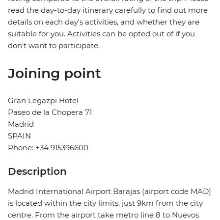
read the day-to-day itinerary carefully to find out more
details on each day's activities, and whether they are
suitable for you. Activities can be opted out of if you
don't want to participate.
Joining point
Gran Legazpi Hotel
Paseo de la Chopera 71
Madrid
SPAIN
Phone: +34 915396600
Description
Madrid International Airport Barajas (airport code MAD)
is located within the city limits, just 9km from the city
centre. From the airport take metro line 8 to Nuevos