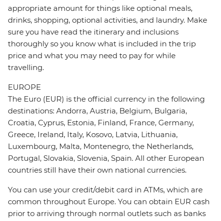
appropriate amount for things like optional meals,
drinks, shopping, optional activities, and laundry. Make
sure you have read the itinerary and inclusions
thoroughly so you know what is included in the trip
price and what you may need to pay for while
travelling.
EUROPE
The Euro (EUR) is the official currency in the following
destinations: Andorra, Austria, Belgium, Bulgaria,
Croatia, Cyprus, Estonia, Finland, France, Germany,
Greece, Ireland, Italy, Kosovo, Latvia, Lithuania,
Luxembourg, Malta, Montenegro, the Netherlands,
Portugal, Slovakia, Slovenia, Spain. All other European
countries still have their own national currencies.
You can use your credit/debit card in ATMs, which are
common throughout Europe. You can obtain EUR cash
prior to arriving through normal outlets such as banks