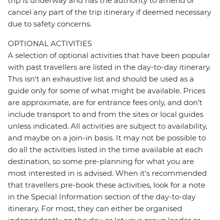
trip is underway and has the authority to amend or
cancel any part of the trip itinerary if deemed necessary
due to safety concerns.
OPTIONAL ACTIVITIES
A selection of optional activities that have been popular
with past travellers are listed in the day-to-day itinerary.
This isn't an exhaustive list and should be used as a
guide only for some of what might be available. Prices
are approximate, are for entrance fees only, and don’t
include transport to and from the sites or local guides
unless indicated. All activities are subject to availability,
and maybe on a join-in basis. It may not be possible to
do all the activities listed in the time available at each
destination, so some pre-planning for what you are
most interested in is advised. When it's recommended
that travellers pre-book these activities, look for a note
in the Special Information section of the day-to-day
itinerary. For most, they can either be organised