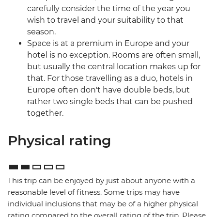
carefully consider the time of the year you
wish to travel and your suitability to that
season.
Space is at a premium in Europe and your
hotel is no exception. Rooms are often small,
but usually the central location makes up for
that. For those travelling as a duo, hotels in
Europe often don't have double beds, but
rather two single beds that can be pushed
together.
Physical rating
This trip can be enjoyed by just about anyone with a
reasonable level of fitness. Some trips may have
individual inclusions that may be of a higher physical
rating compared to the overall rating of the trip. Please