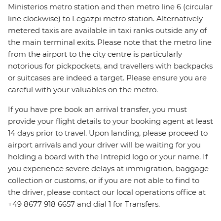
Ministerios metro station and then metro line 6 (circular
line clockwise) to Legazpi metro station. Alternatively
metered taxis are available in taxi ranks outside any of
the main terminal exits. Please note that the metro line
from the airport to the city centre is particularly
notorious for pickpockets, and travellers with backpacks
or suitcases are indeed a target. Please ensure you are
careful with your valuables on the metro.
If you have pre book an arrival transfer, you must
provide your flight details to your booking agent at least
14 days prior to travel. Upon landing, please proceed to
airport arrivals and your driver will be waiting for you
holding a board with the Intrepid logo or your name. If
you experience severe delays at immigration, baggage
collection or customs, or if you are not able to find to
the driver, please contact our local operations office at
+49 8677 918 6657 and dial 1 for Transfers.