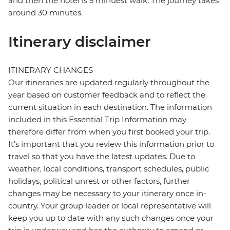
and then the hotel is 5 minuest walk. The journey takes
around 30 minutes.
Itinerary disclaimer
ITINERARY CHANGES
Our itineraries are updated regularly throughout the
year based on customer feedback and to reflect the
current situation in each destination. The information
included in this Essential Trip Information may
therefore differ from when you first booked your trip.
It's important that you review this information prior to
travel so that you have the latest updates. Due to
weather, local conditions, transport schedules, public
holidays, political unrest or other factors, further
changes may be necessary to your itinerary once in-
country. Your group leader or local representative will
keep you up to date with any such changes once your