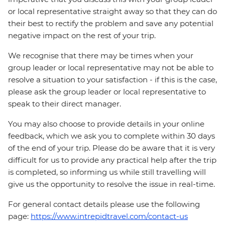
or local representative straight away so that they can do
their best to rectify the problem and save any potential
negative impact on the rest of your trip.
We recognise that there may be times when your
group leader or local representative may not be able to
resolve a situation to your satisfaction - if this is the case,
please ask the group leader or local representative to
speak to their direct manager.
You may also choose to provide details in your online
feedback, which we ask you to complete within 30 days
of the end of your trip. Please do be aware that it is very
difficult for us to provide any practical help after the trip
is completed, so informing us while still travelling will
give us the opportunity to resolve the issue in real-time.
For general contact details please use the following
page:
https://www.intrepidtravel.com/contact-us