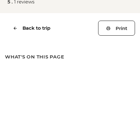
5 .
1 reviews
Back to trip
Print
WHAT'S ON THIS PAGE