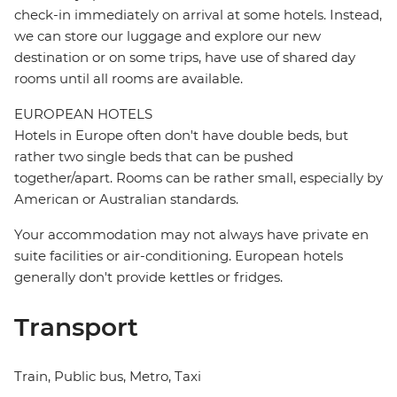
check-in immediately on arrival at some hotels. Instead,
we can store our luggage and explore our new
destination or on some trips, have use of shared day
rooms until all rooms are available.
EUROPEAN HOTELS
Hotels in Europe often don't have double beds, but
rather two single beds that can be pushed
together/apart. Rooms can be rather small, especially by
American or Australian standards.
Your accommodation may not always have private en
suite facilities or air-conditioning. European hotels
generally don't provide kettles or fridges.
Transport
Train, Public bus, Metro, Taxi