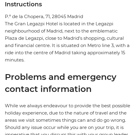
Instructions
P.º de la Chopera, 71, 28045 Madrid
The Gran Legazpi Hotel is located in the Legazpi
neighbourhood of Madrid, next to the emblematic
Plaza de Legazpi, close to Madrid's shopping, cultural
and financial centre. It is situated on Metro line 3, with a
ride into the centre of Madrid taking approximately 15
minutes.
Problems and emergency
contact information
While we always endeavour to provide the best possible
holiday experience, due to the nature of travel and the
areas we visit sometimes things can and do go wrong.
Should any issue occur while you are on your trip, it is
imperative that you discuss this with your group leader