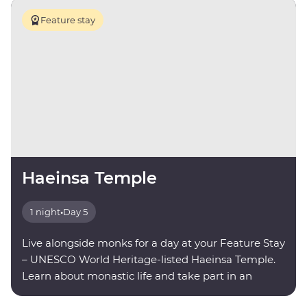
Feature stay
Haeinsa Temple
1 night
•
Day 5
Live alongside monks for a day at your Feature Stay
– UNESCO World Heritage-listed Haeinsa Temple.
Learn about monastic life and take part in an
evening meditation.