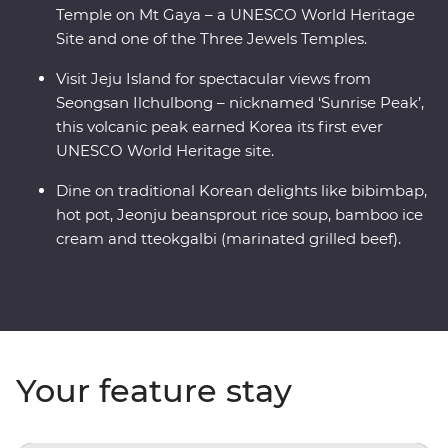
Temple on Mt Gaya – a UNESCO World Heritage
Site and one of the Three Jewels Temples.
Visit Jeju Island for spectacular views from
Seongsan Ilchulbong – nicknamed ‘Sunrise Peak’,
this volcanic peak earned Korea its first ever
UNESCO World Heritage site.
Dine on traditional Korean delights like bibimbap,
hot pot, Jeonju beansprout rice soup, bamboo ice
cream and tteokgalbi (marinated grilled beef).
Your feature stay