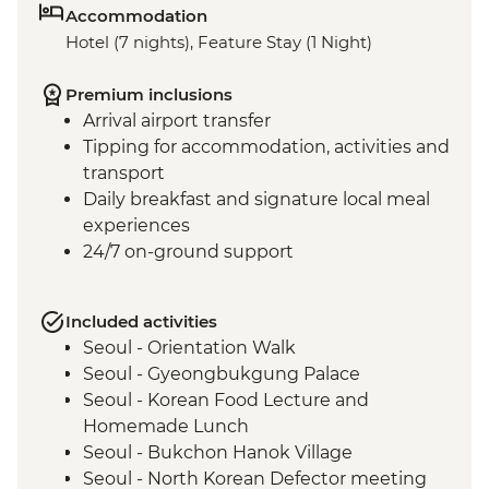
Accommodation
Hotel (7 nights), Feature Stay (1 Night)
Premium inclusions
Arrival airport transfer
Tipping for accommodation, activities and
transport
Daily breakfast and signature local meal
experiences
24/7 on-ground support
Included activities
Seoul - Orientation Walk
Seoul - Gyeongbukgung Palace
Seoul - Korean Food Lecture and
Homemade Lunch
Seoul - Bukchon Hanok Village
Seoul - North Korean Defector meeting