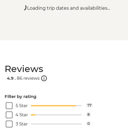
Loading trip dates and availabilities...
Reviews
4.9 .
86 reviews
Filter by rating
5 Star
77
4 Star
8
3 Star
0