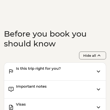
Jeju - Haenyeo Meeting
Jeju - Farewell Dinner
Before you book you
should know
Hide all
Is this trip right for you?
Important notes
Visas