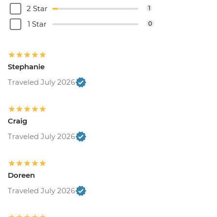
2 Star
1
1 Star
0
Stephanie
Traveled July 2026
Craig
Traveled July 2026
Doreen
Traveled July 2026