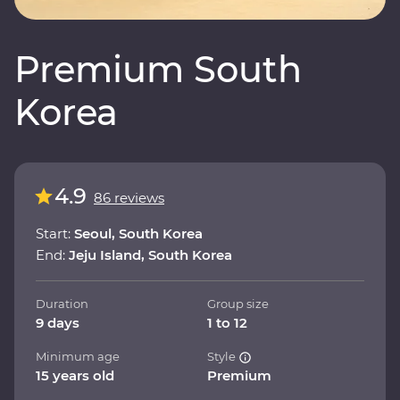
Premium South
Korea
4.9
86 reviews
Start:
Seoul, South Korea
End:
Jeju Island, South Korea
Duration
Group size
9 days
1 to 12
Minimum age
Style
15 years old
Premium