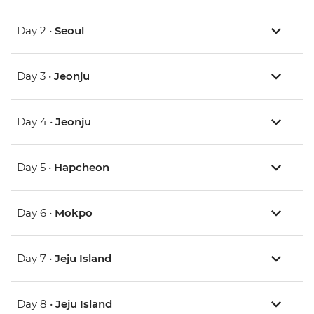
Day 2 •
Seoul
Day 3 •
Jeonju
Day 4 •
Jeonju
Day 5 •
Hapcheon
Day 6 •
Mokpo
Day 7 •
Jeju Island
Day 8 •
Jeju Island