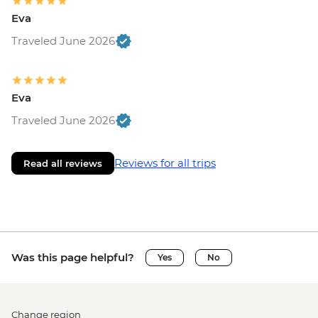
Eva
Traveled June 2026
Eva
Traveled June 2026
Reviews for all trips
Read all reviews
Was this page helpful?
Yes
No
Change region