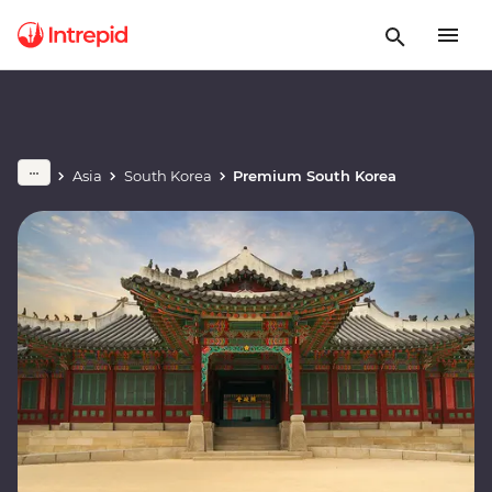
Asia
South Korea
Premium South Korea