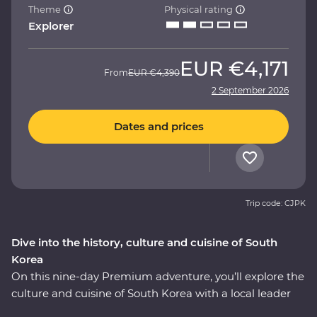
Theme
Physical rating
Explorer
EUR
€4,171
From
EUR
€4,390
2 September 2026
Dates and prices
Trip code: CJPK
Dive into the history, culture and cuisine of South
Korea
On this nine-day Premium adventure, you’ll explore the
culture and cuisine of South Korea with a local leader
who has all the insights. Start in Seoul with a bowl of