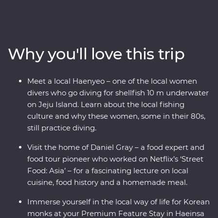
steaming hot pot and meet with a North Korean
defector to learn their fascinating story. Wander
through Gyeongbokgung Palace, head to a local home
for a private food lecture, then tuck into a bibimbap in
Why you'll love this trip
Jeonju, where you’ll learn about the town’s rich art
culture. Walk through bamboo forests, then head for Mt
Gaya’s Haeinsa Temple – here, you’ll stay overnight and
Meet a local Haenyeo – one of the local women
chat with a local monk over tea. End your adventure on
divers who go diving for shellfish 10 m underwater
Jeju Island, where you’ll visit the UNESCO World
on Jeju Island. Learn about the local fishing
Heritage-listed Seongsan Ilchulbong for some of
culture and why these women, some in their 80s,
Korea’s most scenic views.
still practice diving.
Visit the home of Daniel Gray – a food expert and
food tour pioneer who worked on Netflix’s ‘Street
Food: Asia’ – for a fascinating lecture on local
cuisine, food history and a homemade meal.
Immerse yourself in the local way of life for Korean
monks at your Premium Feature Stay in Haeinsa