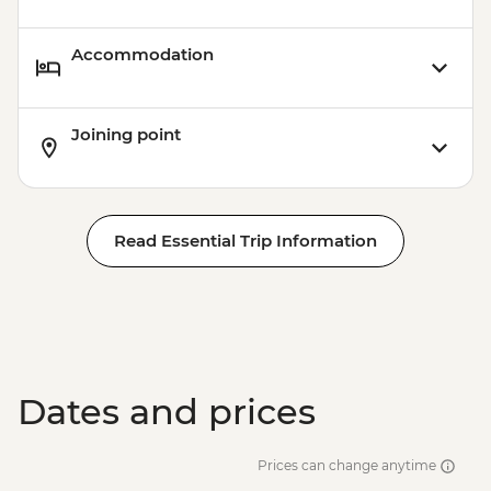
Accommodation
Joining point
Read Essential Trip Information
Dates and prices
Prices can change anytime