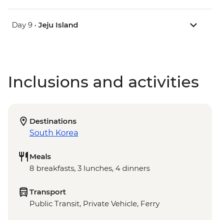
Day 9 •
Jeju Island
Inclusions and activities
Destinations
South Korea
Meals
8 breakfasts, 3 lunches, 4 dinners
Transport
Public Transit, Private Vehicle, Ferry