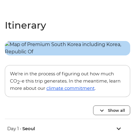
Itinerary
We’re in the process of figuring out how much
CO
-e this trip generates. In the meantime, learn
2
more about our
climate commitment
.
Show all
Day 1 •
Seoul