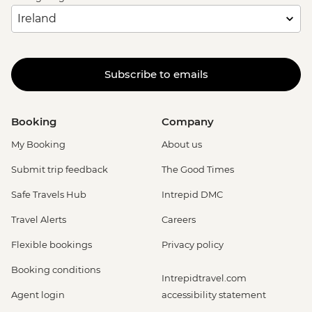
Subscribe to emails
Booking
Company
My Booking
About us
Submit trip feedback
The Good Times
Safe Travels Hub
Intrepid DMC
Travel Alerts
Careers
Flexible bookings
Privacy policy
Booking conditions
Intrepidtravel.com
Agent login
accessibility statement