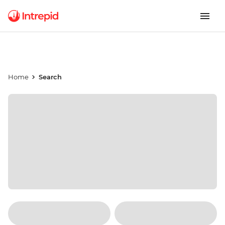
Home
Search