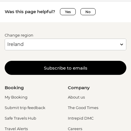
Was this page helpful?
Yes
No
Change region
Subscribe to emails
Booking
Company
My Booking
About us
Submit trip feedback
The Good Times
Safe Travels Hub
Intrepid DMC
Travel Alerts
Careers