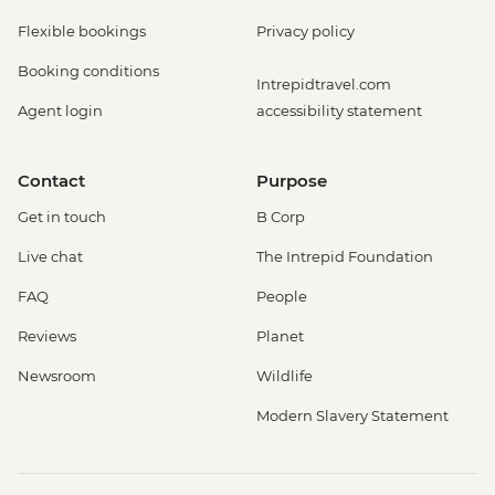
Flexible bookings
Privacy policy
Booking conditions
Intrepidtravel.com
Agent login
accessibility statement
Contact
Purpose
Get in touch
B Corp
Live chat
The Intrepid Foundation
FAQ
People
Reviews
Planet
Newsroom
Wildlife
Modern Slavery Statement