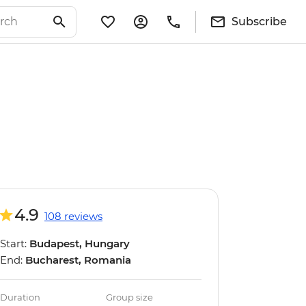
Subscribe
4.9
108 reviews
Start:
Budapest, Hungary
End:
Bucharest, Romania
Duration
Group size