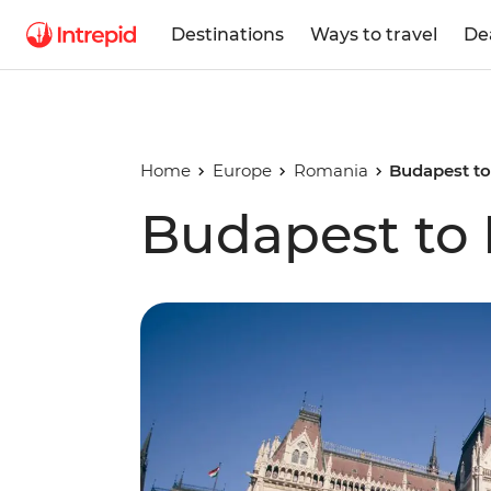
Destinations
Ways to travel
De
Home
Europe
Romania
Budapest to
Budapest to