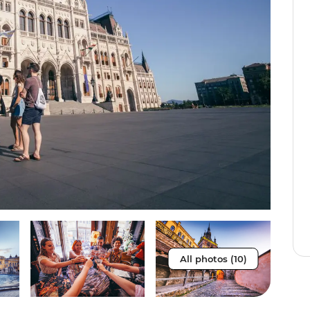
All photos (10)