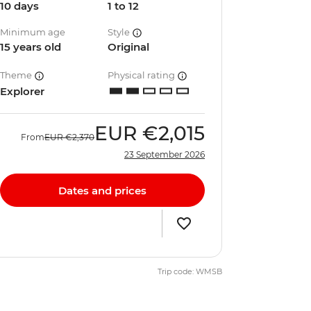
10 days
1 to 12
Minimum age
Style
15 years old
Original
Theme
Physical rating
Explorer
EUR
€2,015
From
EUR
€2,370
23 September 2026
Dates and prices
Trip code: WMSB