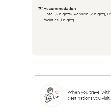
Accommodation
Hotel (6 nights), Pension (2 night),
facilities (1 night)
When you travel with
destinations you visit.