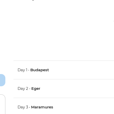
Day 1 •
Budapest
Day 2 •
Eger
Day 3 •
Maramures