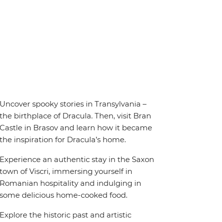
Uncover spooky stories in Transylvania –
the birthplace of Dracula. Then, visit Bran
Castle in Brasov and learn how it became
the inspiration for Dracula’s home.
Experience an authentic stay in the Saxon
town of Viscri, immersing yourself in
Romanian hospitality and indulging in
some delicious home-cooked food.
Explore the historic past and artistic