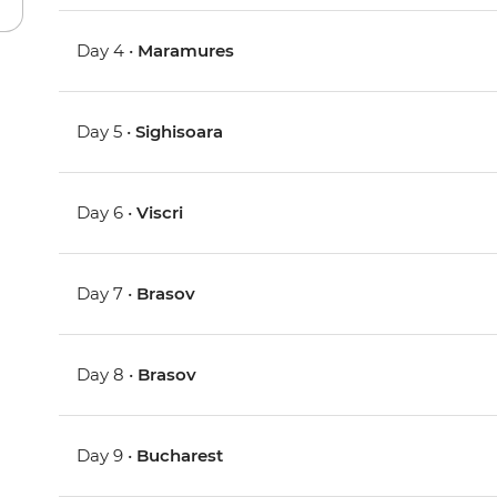
Day 4 •
Maramures
Day 5 •
Sighisoara
Day 6 •
Viscri
Day 7 •
Brasov
Day 8 •
Brasov
Day 9 •
Bucharest