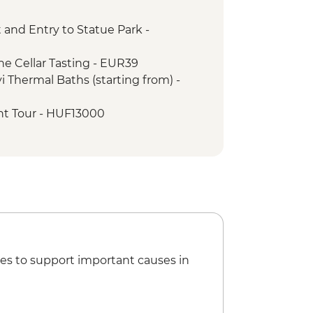
 and Entry to Statue Park -
Tour with Local Guide
e Cellar Tasting - EUR39
 Thermal Baths (starting from) -
nt Tour - HUF13000
n State Opera House Tour -
4000
F800
useum, Camera Obscura, Panoramic
um building - HUF2600
The Town - HUF4500
 of the Dominican Monastery - RON10
es to support important causes in
Stairway - Free
n the Hill - RON5
ck Tower - RON16