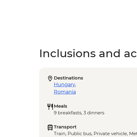
Inclusions and act
Destinations
Hungary
,
Romania
Meals
9 breakfasts, 3 dinners
Transport
Train, Public bus, Private vehicle, Met