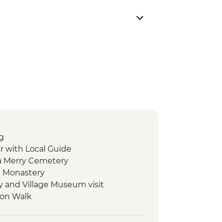
g
r with Local Guide
a Merry Cemetery
a Monastery
ry and Village Museum visit
ion Walk
Cooked Dinner
rch