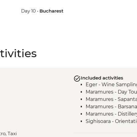
Day 10 •
Bucharest
ivities
Included activities
Eger - Wine Samplin
Maramures - Day Tou
Maramures - Sapant
Maramures - Barsan
Maramures - Distille
Sighisoara - Orientat
Viscri - Local Home 
ro, Taxi
Viscri - Fortified Chu