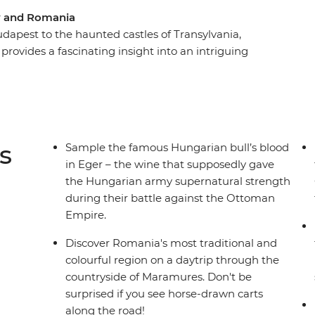
ry and Romania
dapest to the haunted castles of Transylvania,
provides a fascinating insight into an intriguing
ion of Eger and take a wine cellar tour in the
quainted with traditional Romanian culture and
hurches of Brasov, including Bran Castle and
mestay in Viscri. Explore Bucharest on a guided
 atmosphere. This journey perfectly introduces
s
Sample the famous Hungarian bull’s blood
fascinating history and modern-day delights.
in Eger – the wine that supposedly gave
the Hungarian army supernatural strength
during their battle against the Ottoman
Empire.
Discover Romania's most traditional and
colourful region on a daytrip through the
countryside of Maramures. Don't be
surprised if you see horse-drawn carts
along the road!