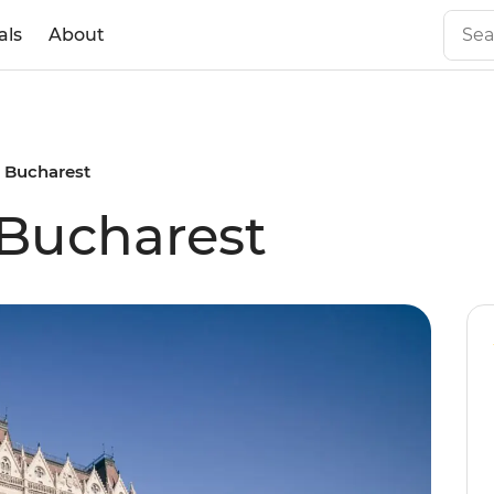
als
About
 Bucharest
 Bucharest