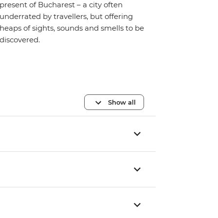
present of Bucharest – a city often
underrated by travellers, but offering
heaps of sights, sounds and smells to be
discovered.
Show all