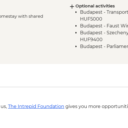
Optional activities
Bran Castle - Tour
Budapest - Transport
Bucharest - Walking 
 Homestay with shared
HUF5000
Budapest - Faust Win
Budapest - Szechenyi
HUF9400
Budapest - Parliame
Budapest - Hungaria
HUF10500
Eger - Castle - HUF
Eger - Minaret - HU
Eger - Astronomy M
terrace in the Lyce
Eger - Town Under 
Sighisoara - Church
 us,
The Intrepid Foundation
gives you more opportuniti
Sighisoara - Covered 
Sighisoara - Church o
Sighisoara - The Clo