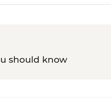
Viscri - Prince Charl
Viscri - Blacksmith
Rasnov - Fortress - 
Brasov - Walking Tou
Brasov - The Black 
Bucharest - Bike Tou
Bucharest - Urban 
Markets and Mahalla
Bucharest - Village
Bucharest - Palace o
ou should know
Bucharest - Romani
Bucharest - Former