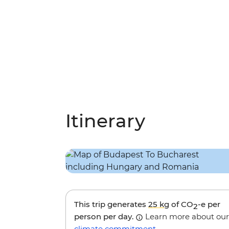
Itinerary
This trip generates
25 kg
of CO
-e per
2
person per day.
Learn more about our
climate commitment
.