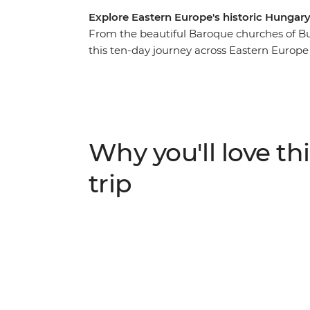
Explore Eastern Europe's historic Hunga
From the beautiful Baroque churches of Bu
this ten-day journey across Eastern Europe 
region. Learn about the failed Turkish invas
Valley of the Beautiful Women. Become ac
customs in Maramures, tour the medieval c
dine with a local family on an overnight ho
tour and enjoy free time soak up the city’s
Why you'll love thi
two Eastern European treasures, soaked in 
trip