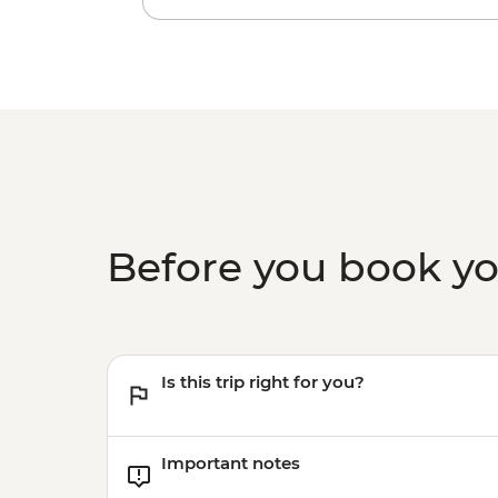
Before you book y
Is this trip right for you?
Important notes