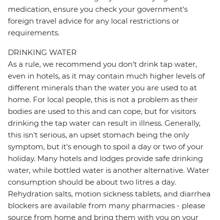
medication, ensure you check your government's
foreign travel advice for any local restrictions or
requirements.
DRINKING WATER
As a rule, we recommend you don't drink tap water,
even in hotels, as it may contain much higher levels of
different minerals than the water you are used to at
home. For local people, this is not a problem as their
bodies are used to this and can cope, but for visitors
drinking the tap water can result in illness. Generally,
this isn't serious, an upset stomach being the only
symptom, but it's enough to spoil a day or two of your
holiday. Many hotels and lodges provide safe drinking
water, while bottled water is another alternative. Water
consumption should be about two litres a day.
Rehydration salts, motion sickness tablets, and diarrhea
blockers are available from many pharmacies - please
source from home and bring them with you on your