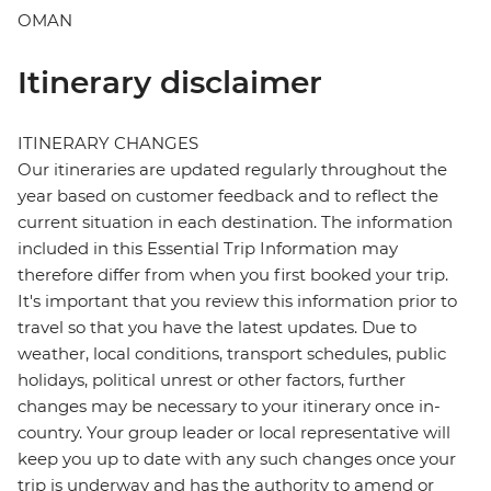
OMAN
Itinerary disclaimer
ITINERARY CHANGES
Our itineraries are updated regularly throughout the
year based on customer feedback and to reflect the
current situation in each destination. The information
included in this Essential Trip Information may
therefore differ from when you first booked your trip.
It's important that you review this information prior to
travel so that you have the latest updates. Due to
weather, local conditions, transport schedules, public
holidays, political unrest or other factors, further
changes may be necessary to your itinerary once in-
country. Your group leader or local representative will
keep you up to date with any such changes once your
trip is underway and has the authority to amend or