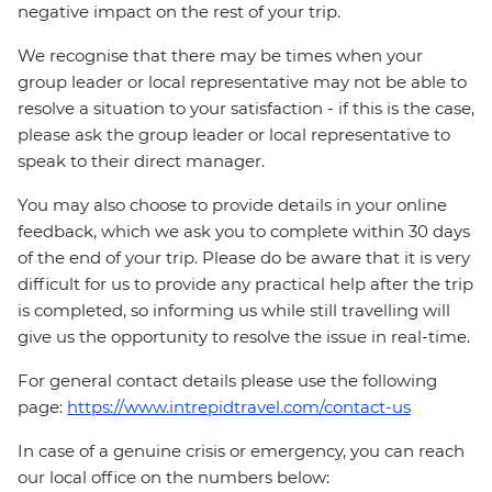
negative impact on the rest of your trip.
We recognise that there may be times when your
group leader or local representative may not be able to
resolve a situation to your satisfaction - if this is the case,
please ask the group leader or local representative to
speak to their direct manager.
You may also choose to provide details in your online
feedback, which we ask you to complete within 30 days
of the end of your trip. Please do be aware that it is very
difficult for us to provide any practical help after the trip
is completed, so informing us while still travelling will
give us the opportunity to resolve the issue in real-time.
For general contact details please use the following
page:
https://www.intrepidtravel.com/contact-us
In case of a genuine crisis or emergency, you can reach
our local office on the numbers below: