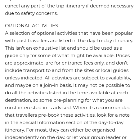
cancel any part of the trip itinerary if deemed necessary
due to safety concerns.
OPTIONAL ACTIVITIES
A selection of optional activities that have been popular
with past travellers are listed in the day-to-day itinerary.
This isn't an exhaustive list and should be used as a
guide only for some of what might be available. Prices
are approximate, are for entrance fees only, and don’t
include transport to and from the sites or local guides
unless indicated. All activities are subject to availability,
and maybe on a join-in basis. It may not be possible to
do all the activities listed in the time available at each
destination, so some pre-planning for what you are
most interested in is advised. When it's recommended
that travellers pre-book these activities, look for a note
in the Special Information section of the day-to-day
itinerary. For most, they can either be organised
independently on the day, or let your group leader or