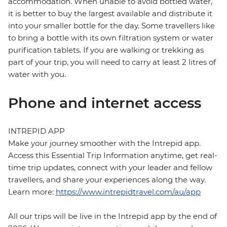
accommodation. When unable to avoid bottled water,
it is better to buy the largest available and distribute it
into your smaller bottle for the day. Some travellers like
to bring a bottle with its own filtration system or water
purification tablets. If you are walking or trekking as
part of your trip, you will need to carry at least 2 litres of
water with you.
Phone and internet access
INTREPID APP
Make your journey smoother with the Intrepid app.
Access this Essential Trip Information anytime, get real-
time trip updates, connect with your leader and fellow
travellers, and share your experiences along the way.
Learn more:
https://www.intrepidtravel.com/au/app
All our trips will be live in the Intrepid app by the end of