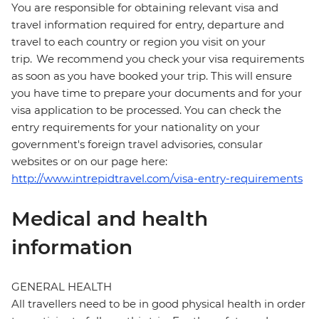
You are responsible for obtaining relevant visa and
travel information required for entry, departure and
travel to each country or region you visit on your
trip. We recommend you check your visa requirements
as soon as you have booked your trip. This will ensure
you have time to prepare your documents and for your
visa application to be processed. You can check the
entry requirements for your nationality on your
government's foreign travel advisories, consular
websites or on our page here:
http://www.intrepidtravel.com/visa-entry-requirements
Medical and health
information
GENERAL HEALTH
All travellers need to be in good physical health in order