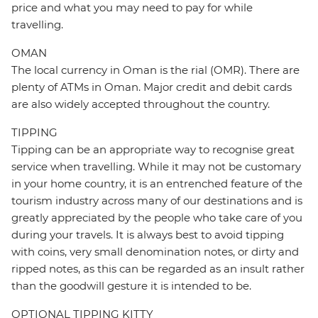
price and what you may need to pay for while
travelling.
OMAN
The local currency in Oman is the rial (OMR). There are
plenty of ATMs in Oman. Major credit and debit cards
are also widely accepted throughout the country.
TIPPING
Tipping can be an appropriate way to recognise great
service when travelling. While it may not be customary
in your home country, it is an entrenched feature of the
tourism industry across many of our destinations and is
greatly appreciated by the people who take care of you
during your travels. It is always best to avoid tipping
with coins, very small denomination notes, or dirty and
ripped notes, as this can be regarded as an insult rather
than the goodwill gesture it is intended to be.
OPTIONAL TIPPING KITTY