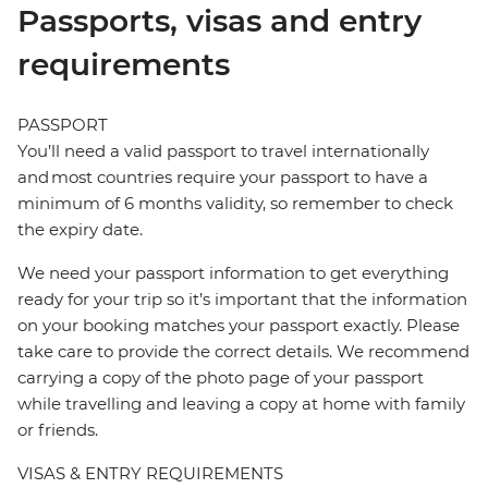
Passports, visas and entry
requirements
PASSPORT
You’ll need a valid passport to travel internationally
and most countries require your passport to have a
minimum of 6 months validity, so remember to check
the expiry date.
We need your passport information to get everything
ready for your trip so it’s important that the information
on your booking matches your passport exactly. Please
take care to provide the correct details. We recommend
carrying a copy of the photo page of your passport
while travelling and leaving a copy at home with family
or friends.
VISAS & ENTRY REQUIREMENTS