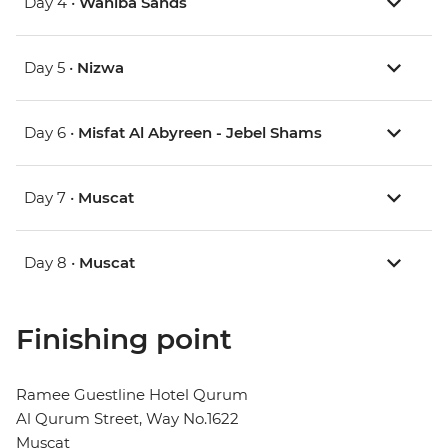
Day 4 •
Wahiba Sands
Day 5 •
Nizwa
Day 6 •
Misfat Al Abyreen - Jebel Shams
Day 7 •
Muscat
Day 8 •
Muscat
Finishing point
Ramee Guestline Hotel Qurum
Al Qurum Street, Way No.1622
Muscat