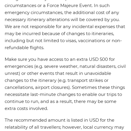
circumstances or a Force Majeure Event. In such
emergency circumstances, the additional cost of any
necessary itinerary alterations will be covered by you.
We are not responsible for any incidental expenses that
may be incurred because of changes to itineraries,
including but not limited to visas, vaccinations or non-
refundable flights.
Make sure you have access to an extra USD 500 for
emergencies (e.g. severe weather, natural disasters, civil
unrest) or other events that result in unavoidable
changes to the itinerary (e.g. transport strikes or
cancellations, airport closures). Sometimes these things
necessitate last-minute changes to enable our trips to
continue to run, and as a result, there may be some
extra costs involved.
The recommended amount is listed in USD for the
relatability of all travellers; however, local currency may