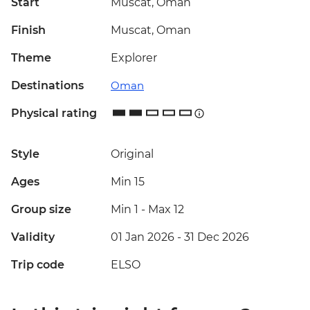
Start
Muscat, Oman
Finish
Muscat, Oman
Theme
Explorer
Destinations
Oman
Physical rating
Style
Original
Ages
Min 15
Group size
Min 1
-
Max 12
Validity
01 Jan 2026 - 31 Dec 2026
Trip code
ELSO