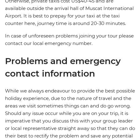
Otherwise, private taxis cost US$40-45 and are
available outside the arrival hall of Muscat International
Airport. It is best to prepay for your taxi at the taxi
counter here, journey time is around 20-30 minutes.
In case of unforeseen problems joining your tour please
contact our local emergency number.
Problems and emergency
contact information
While we always endeavour to provide the best possible
holiday experience, due to the nature of travel and the
areas we visit sometimes things can and do go wrong.
Should any issue occur while you are on your trip, it is
imperative that you discuss this with your group leader
or local representative straight away so that they can do
their best to rectify the problem and save any potential