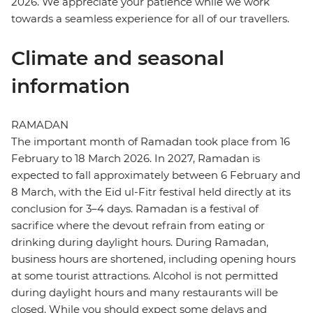
2026. We appreciate your patience while we work
towards a seamless experience for all of our travellers.
Climate and seasonal
information
RAMADAN
The important month of Ramadan took place from 16
February to 18 March 2026. In 2027, Ramadan is
expected to fall approximately between 6 February and
8 March, with the Eid ul-Fitr festival held directly at its
conclusion for 3–4 days. Ramadan is a festival of
sacrifice where the devout refrain from eating or
drinking during daylight hours. During Ramadan,
business hours are shortened, including opening hours
at some tourist attractions. Alcohol is not permitted
during daylight hours and many restaurants will be
closed. While you should expect some delays and