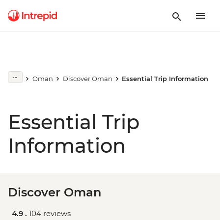
Oman
Discover Oman
Essential Trip Information
Essential Trip
Information
Discover Oman
4.9 .
104 reviews