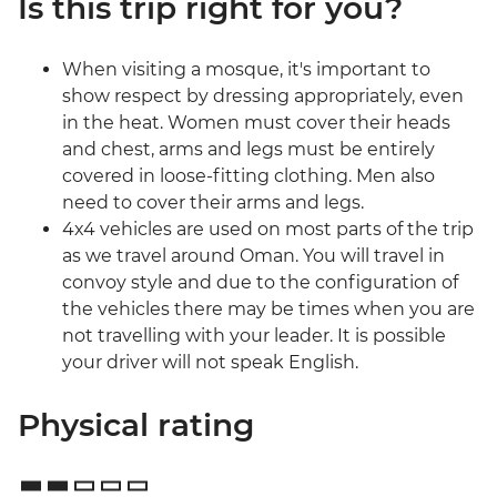
Is this trip right for you?
When visiting a mosque, it's important to
show respect by dressing appropriately, even
in the heat. Women must cover their heads
and chest, arms and legs must be entirely
covered in loose-fitting clothing. Men also
need to cover their arms and legs.
4x4 vehicles are used on most parts of the trip
as we travel around Oman. You will travel in
convoy style and due to the configuration of
the vehicles there may be times when you are
not travelling with your leader. It is possible
your driver will not speak English.
Physical rating