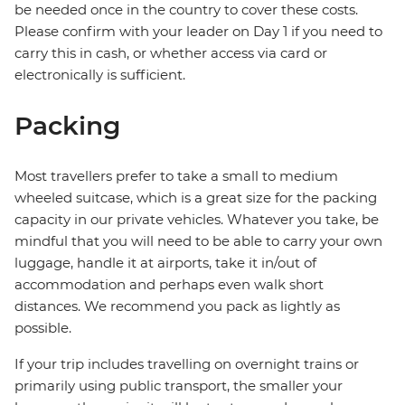
be needed once in the country to cover these costs.
Please confirm with your leader on Day 1 if you need to
carry this in cash, or whether access via card or
electronically is sufficient.
Packing
Most travellers prefer to take a small to medium
wheeled suitcase, which is a great size for the packing
capacity in our private vehicles. Whatever you take, be
mindful that you will need to be able to carry your own
luggage, handle it at airports, take it in/out of
accommodation and perhaps even walk short
distances. We recommend you pack as lightly as
possible.
If your trip includes travelling on overnight trains or
primarily using public transport, the smaller your