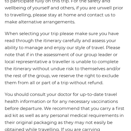
to participate fully on this trip. For the safety and
wellbeing of yourself and others, if you are unwell prior
to travelling, please stay at home and contact us to
make alternative arrangements.
When selecting your trip please make sure you have
read through the itinerary carefully and assess your
ability to manage and enjoy our style of travel. Please
note that if in the assessment of our group leader or
local representative a traveller is unable to complete
the itinerary without undue risk to themselves and/or
the rest of the group, we reserve the right to exclude
them from all or part of a trip without refund.
You should consult your doctor for up-to-date travel
health information or for any necessary vaccinations
before departure. We recommend that you carry a first
aid kit as well as any personal medical requirements in
their original packaging as they may not easily be
obtained while travelling. If you are carrying