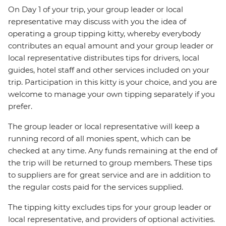
On Day 1 of your trip, your group leader or local
representative may discuss with you the idea of
operating a group tipping kitty, whereby everybody
contributes an equal amount and your group leader or
local representative distributes tips for drivers, local
guides, hotel staff and other services included on your
trip. Participation in this kitty is your choice, and you are
welcome to manage your own tipping separately if you
prefer.
The group leader or local representative will keep a
running record of all monies spent, which can be
checked at any time. Any funds remaining at the end of
the trip will be returned to group members. These tips
to suppliers are for great service and are in addition to
the regular costs paid for the services supplied.
The tipping kitty excludes tips for your group leader or
local representative, and providers of optional activities.