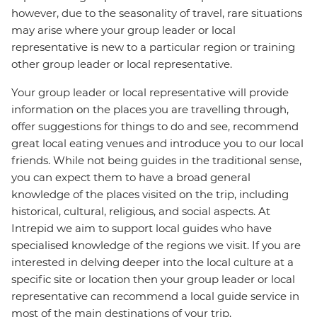
however, due to the seasonality of travel, rare situations
may arise where your group leader or local
representative is new to a particular region or training
other group leader or local representative.
Your group leader or local representative will provide
information on the places you are travelling through,
offer suggestions for things to do and see, recommend
great local eating venues and introduce you to our local
friends. While not being guides in the traditional sense,
you can expect them to have a broad general
knowledge of the places visited on the trip, including
historical, cultural, religious, and social aspects. At
Intrepid we aim to support local guides who have
specialised knowledge of the regions we visit. If you are
interested in delving deeper into the local culture at a
specific site or location then your group leader or local
representative can recommend a local guide service in
most of the main destinations of your trip.