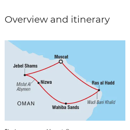
Overview and itinerary