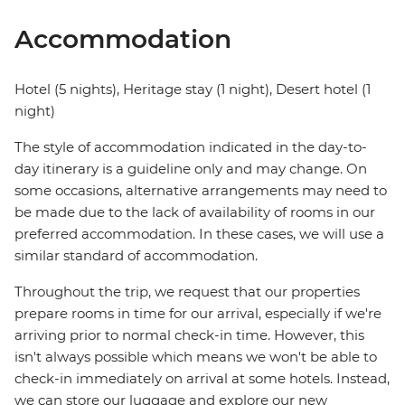
Accommodation
Hotel (5 nights), Heritage stay (1 night), Desert hotel (1
night)
The style of accommodation indicated in the day-to-
day itinerary is a guideline only and may change. On
some occasions, alternative arrangements may need to
be made due to the lack of availability of rooms in our
preferred accommodation. In these cases, we will use a
similar standard of accommodation.
Throughout the trip, we request that our properties
prepare rooms in time for our arrival, especially if we're
arriving prior to normal check-in time. However, this
isn't always possible which means we won't be able to
check-in immediately on arrival at some hotels. Instead,
we can store our luggage and explore our new