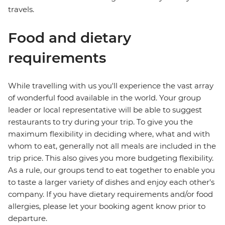
travels.
Food and dietary
requirements
While travelling with us you'll experience the vast array
of wonderful food available in the world. Your group
leader or local representative will be able to suggest
restaurants to try during your trip. To give you the
maximum flexibility in deciding where, what and with
whom to eat, generally not all meals are included in the
trip price. This also gives you more budgeting flexibility.
As a rule, our groups tend to eat together to enable you
to taste a larger variety of dishes and enjoy each other's
company. If you have dietary requirements and/or food
allergies, please let your booking agent know prior to
departure.