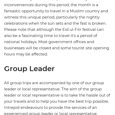
inconveniences during this period, the month is a
fantastic opportunity to travel in a Muslim country and
witness this unique period, particularly the nightly
celebrations when the sun sets and the fast is broken.
Please note that although the Eid ul-Fitr festival can
also be a fascinating time to travel it's a period of
national holidays. Most government offices and
businesses will be closed and some tourist site opening
hours may be affected.
Group Leader
All group trips are accompanied by one of our group
leader or local representative. The aim of the group
leader or local representative is to take the hassle out of
your travels and to help you have the best trip possible.
Intrepid endeavours to provide the services of an
experienced group leader or local representative