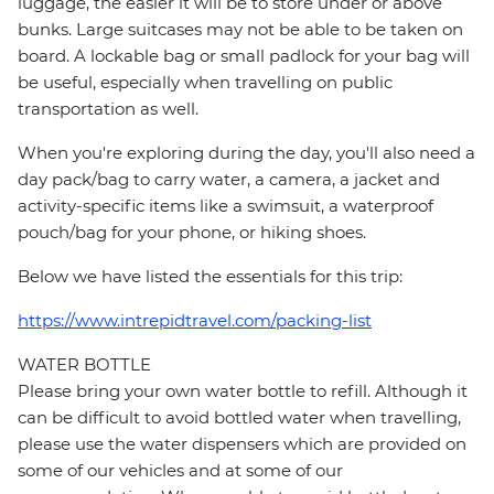
luggage, the easier it will be to store under or above
bunks. Large suitcases may not be able to be taken on
board. A lockable bag or small padlock for your bag will
be useful, especially when travelling on public
transportation as well.
When you're exploring during the day, you'll also need a
day pack/bag to carry water, a camera, a jacket and
activity-specific items like a swimsuit, a waterproof
pouch/bag for your phone, or hiking shoes.
Below we have listed the essentials for this trip:
https://www.intrepidtravel.com/packing-list
WATER BOTTLE
Please bring your own water bottle to refill. Although it
can be difficult to avoid bottled water when travelling,
please use the water dispensers which are provided on
some of our vehicles and at some of our