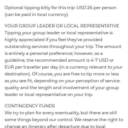
Optional tipping kitty for this trip: USD 26 per person
(can be paid in local currency).
YOUR GROUP LEADER OR LOCAL REPRESENTATIVE
Tipping your group leader or local representative is
highly appreciated if you feel they’ve provided
outstanding services throughout your trip. The amount
is entirely a personal preference; however, as a
guideline, the recommended amount is 4-7 USD or
EUR per traveller per day (in a currency relevant to your
destination). Of course, you are free to tip more or less
as you see fit, depending on your perception of service
quality and the length and involvement of your group
leader or local representative on your trip.
CONTINGENCY FUNDS
We try to plan for every eventuality, but there are still
some things beyond our control. We reserve the right to
change an itinerary after departure due to local