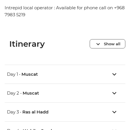
Intrepid local operator : Available for phone call on +968
7983 5219
Itinerary
Show all
Day 1 •
Muscat
Day 2 •
Muscat
Day 3 •
Ras al Hadd