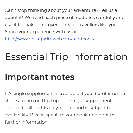
Can’t stop thinking about your adventure? Tell us all
about it! We read each piece of feedback carefully and
use it to make improvements for travellers like you.
Share your experience with us at:
http://www.intrepidtravel.com/feedback/
Essential Trip Information
Important notes
1. A single supplement is available if you’d prefer not to
share a room on this trip. The single supplement
applies to all nights on your trip and is subject to
availability. Please speak to your booking agent for
further information.