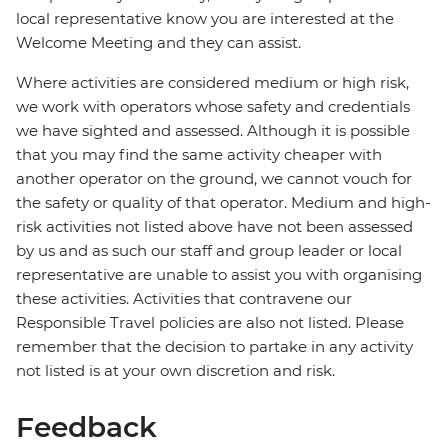
local representative know you are interested at the
Welcome Meeting and they can assist.
Where activities are considered medium or high risk,
we work with operators whose safety and credentials
we have sighted and assessed. Although it is possible
that you may find the same activity cheaper with
another operator on the ground, we cannot vouch for
the safety or quality of that operator. Medium and high-
risk activities not listed above have not been assessed
by us and as such our staff and group leader or local
representative are unable to assist you with organising
these activities. Activities that contravene our
Responsible Travel policies are also not listed. Please
remember that the decision to partake in any activity
not listed is at your own discretion and risk.
Feedback