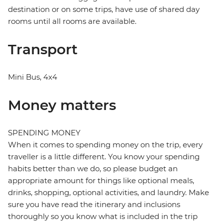
destination or on some trips, have use of shared day
rooms until all rooms are available.
Transport
Mini Bus, 4x4
Money matters
SPENDING MONEY
When it comes to spending money on the trip, every
traveller is a little different. You know your spending
habits better than we do, so please budget an
appropriate amount for things like optional meals,
drinks, shopping, optional activities, and laundry. Make
sure you have read the itinerary and inclusions
thoroughly so you know what is included in the trip