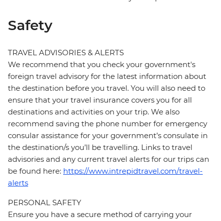
Safety
TRAVEL ADVISORIES & ALERTS
We recommend that you check your government's
foreign travel advisory for the latest information about
the destination before you travel. You will also need to
ensure that your travel insurance covers you for all
destinations and activities on your trip. We also
recommend saving the phone number for emergency
consular assistance for your government’s consulate in
the destination/s you’ll be travelling. Links to travel
advisories and any current travel alerts for our trips can
be found here:
https://www.intrepidtravel.com/travel-
alerts
PERSONAL SAFETY
Ensure you have a secure method of carrying your