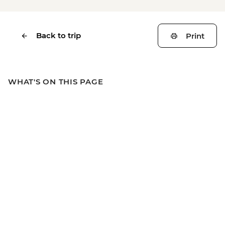
Back to trip
Print
WHAT'S ON THIS PAGE