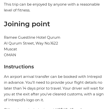
This trip can be enjoyed by anyone with a reasonable
level of fitness.
Joining point
Ramee Guestline Hotel Qurum
Al Qurum Street, Way No.1622
Muscat
OMAN
Instructions
An airport arrival transfer can be booked with Intrepid
in advance. You'll need to provide your flight details no
later than 14 days prior to travel. Your driver will wait for
you at the exit after you've cleared customs, with a sign
of Intrepid's logo on it.