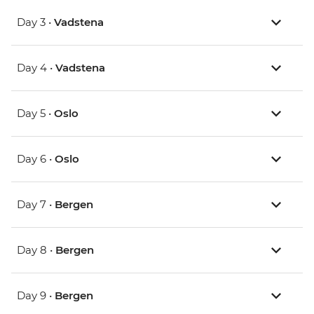
Day 3 •
Vadstena
Day 4 •
Vadstena
Day 5 •
Oslo
Day 6 •
Oslo
Day 7 •
Bergen
Day 8 •
Bergen
Day 9 •
Bergen