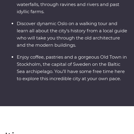
waterfalls, through ravines and rivers and past
idyllic farms.
Discover dynamic Oslo on a walking tour and
learn all about the city’s history from a local guide
who will take you through the old architecture
and the modern buildings.
Enjoy coffee, pastries and a gorgeous Old Town in
Stockholm, the capital of Sweden on the Baltic
Sea archipelago. You’ll have some free time here
to explore this incredible city at your own pace.