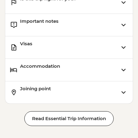
Important notes
Visas
Accommodation
Joining point
Read Essential Trip Information