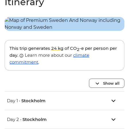
Itinerary
This trip generates
24 kg
of CO
-e per person per
2
day.
Learn more about our
climate
commitment
.
Show all
Day 1 •
Stockholm
Day 2 •
Stockholm