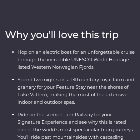
Stockholm at your own pace before heading off-track to
the gorgeous lakeside Vadstena for your Feature Stay
on former royal grounds. Wander through a castle and
relax on Lake Vatten before heading to Oslo for art,
Why you'll love this trip
music and modern architecture. Take one of the world’s
most popular train journeys to Flam, past mountainside
fjords and deep ravines to the world's deepest and
Hop on an electric boat for an unforgettable cruise
second-longest fjord. Cruise through an UNESCO World
through the incredible UNESCO World Heritage-
Heritage-listed site on board an electric boat then end
listed Western Norwegian Fjords.
in Bergen, surrounded by incredible views.
Spend two nights on a 13th century royal farm and
granary for your Feature Stay near the shores of
Lake Vattern, making the most of the extensive
indoor and outdoor spas.
Ride on the scenic Flam Railway for your
Signature Experience and see why this is rated
one of the world’s most spectacular train journeys.
You’ll ride past mountainsides with cascading