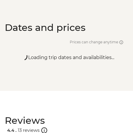
Dates and prices
Prices can change anytime
Loading trip dates and availabilities...
Reviews
4.4 .
13 reviews