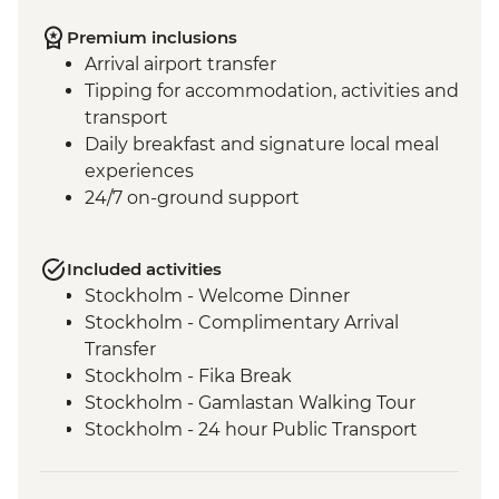
Premium inclusions
Arrival airport transfer
Tipping for accommodation, activities and
transport
Daily breakfast and signature local meal
experiences
24/7 on-ground support
Included activities
Stockholm - Welcome Dinner
Stockholm - Complimentary Arrival
Transfer
Stockholm - Fika Break
Stockholm - Gamlastan Walking Tour
Stockholm - 24 hour Public Transport
Pass
Dinner at Vadstena