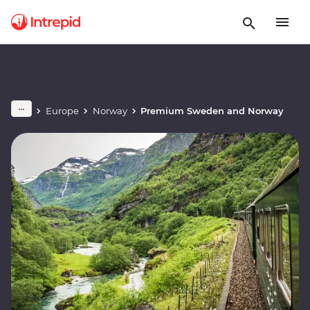
Europe
Norway
Premium Sweden and Norway