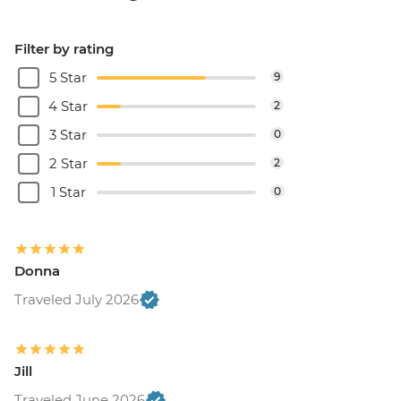
Filter by rating
5 Star
9
4 Star
2
3 Star
0
2 Star
2
1 Star
0
Donna
Traveled July 2026
Jill
Traveled June 2026