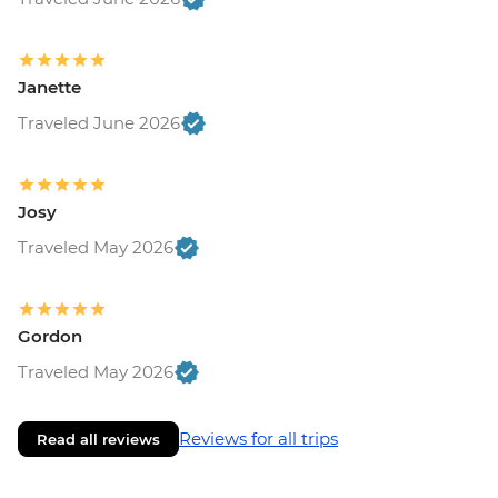
Janette
Traveled June 2026
Josy
Traveled May 2026
Gordon
Traveled May 2026
Reviews for all trips
Read all reviews