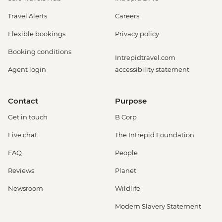
Travel Alerts
Careers
Flexible bookings
Privacy policy
Booking conditions
Intrepidtravel.com
Agent login
accessibility statement
Contact
Purpose
Get in touch
B Corp
Live chat
The Intrepid Foundation
FAQ
People
Reviews
Planet
Newsroom
Wildlife
Modern Slavery Statement