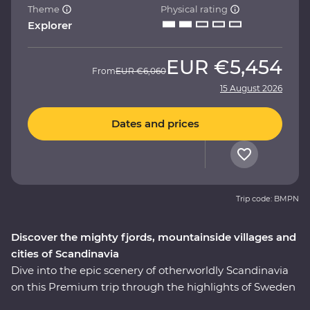
Theme
Physical rating
Explorer
EUR
€5,454
From
EUR
€6,060
15 August 2026
Dates and prices
Trip code: BMPN
Discover the mighty fjords, mountainside villages and
cities of Scandinavia
Dive into the epic scenery of otherworldly Scandinavia
on this Premium trip through the highlights of Sweden
and Norway. On this nine-day adventure, you’ll explore