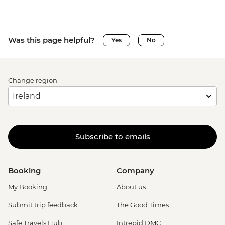
Was this page helpful?
Yes
No
Change region
Subscribe to emails
Booking
Company
My Booking
About us
Submit trip feedback
The Good Times
Safe Travels Hub
Intrepid DMC