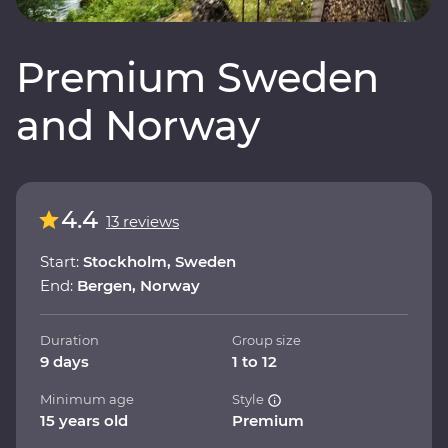
Premium Sweden
and Norway
4.4
13 reviews
Start:
Stockholm, Sweden
End:
Bergen, Norway
Duration
Group size
9 days
1 to 12
Minimum age
Style
15 years old
Premium