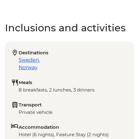
Inclusions and activities
Destinations
Sweden
,
Norway
Meals
8 breakfasts, 2 lunches, 3 dinners
Transport
Private vehicle
Accommodation
Hotel (6 nights), Feature Stay (2 nights)