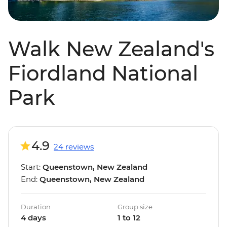
Walk New Zealand's
Fiordland National
Park
4.9
24 reviews
Start:
Queenstown, New Zealand
End:
Queenstown, New Zealand
Duration
Group size
4 days
1 to 12