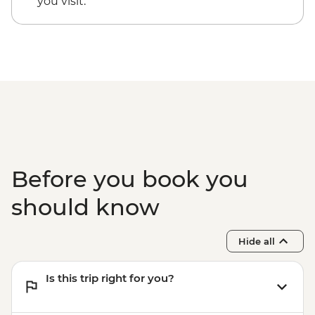
you visit.
Before you book you
should know
Hide all
Is this trip right for you?