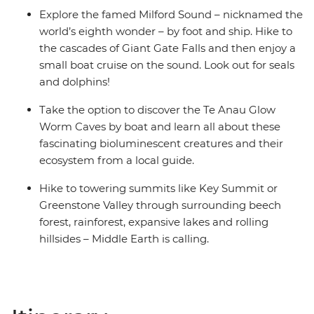
Explore the famed Milford Sound – nicknamed the
world’s eighth wonder – by foot and ship. Hike to
the cascades of Giant Gate Falls and then enjoy a
small boat cruise on the sound. Look out for seals
and dolphins!
Take the option to discover the Te Anau Glow
Worm Caves by boat and learn all about these
fascinating bioluminescent creatures and their
ecosystem from a local guide.
Hike to towering summits like Key Summit or
Greenstone Valley through surrounding beech
forest, rainforest, expansive lakes and rolling
hillsides – Middle Earth is calling.