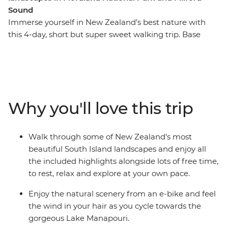
Sound
Immerse yourself in New Zealand’s best nature with
this 4-day, short but super sweet walking trip. Base
yourself in Te Anau, the gateway to Fiordland National
Park and the famed Milford Sound – and explore at
your own pace. Take on some of the South Island’s most
gorgeous hiking trails and wander atop mountain
peaks, through lush rainforests and by shimmering
Why you'll love this trip
lakes like Lake Manapouri and Lake Ada. Witness the
majesty of Milford Sound – on foot and boat – and look
out for fur seals, bottleneck dolphins and numerous
Walk through some of New Zealand’s most
cascading waterfalls. Brave high swing bridges with
beautiful South Island landscapes and enjoy all
beech forest views, listen to the birdsong of tui, bellbird
the included highlights alongside lots of free time,
and kereru and breathe in some of the freshest air in
to rest, relax and explore at your own pace.
the world.
Enjoy the natural scenery from an e-bike and feel
the wind in your hair as you cycle towards the
gorgeous Lake Manapouri.