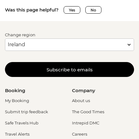
Was this page helpful?
Yes
No
Change region
Subscribe to emails
Booking
Company
My Booking
About us
Submit trip feedback
The Good Times
Safe Travels Hub
Intrepid DMC
Travel Alerts
Careers