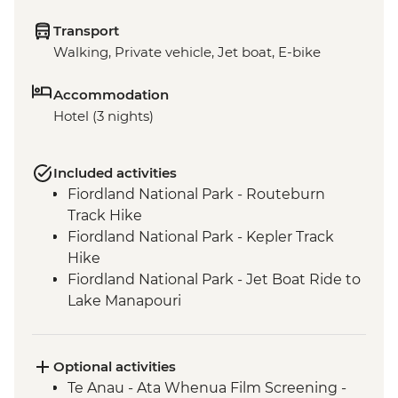
Transport
Walking, Private vehicle, Jet boat, E-bike
Accommodation
Hotel (3 nights)
Included activities
Fiordland National Park - Routeburn
Track Hike
Fiordland National Park - Kepler Track
Hike
Fiordland National Park - Jet Boat Ride to
Lake Manapouri
Milford Sound - Milford Track Hike
Milford Sound - Nature Boat Cruise
Te Anau - Scenic E-bike Ride on the Lake
Optional activities
2 Lake Trail
Te Anau - Ata Whenua Film Screening -