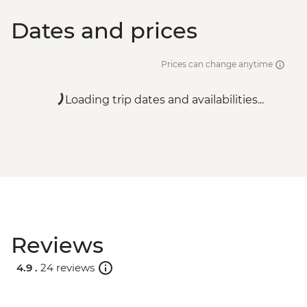
Dates and prices
Prices can change anytime
Loading trip dates and availabilities...
Reviews
4.9 .
24 reviews