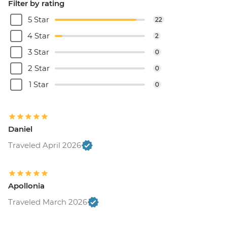
Filter by rating
5 Star
22
4 Star
2
3 Star
0
2 Star
0
1 Star
0
Daniel
Traveled April 2026
Apollonia
Traveled March 2026