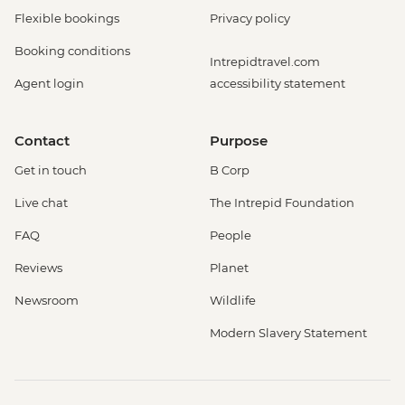
Flexible bookings
Privacy policy
Booking conditions
Intrepidtravel.com
Agent login
accessibility statement
Contact
Purpose
Get in touch
B Corp
Live chat
The Intrepid Foundation
FAQ
People
Reviews
Planet
Newsroom
Wildlife
Modern Slavery Statement