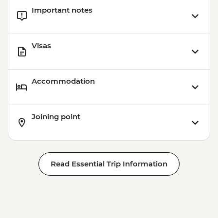
Important notes
Visas
Accommodation
Joining point
Read Essential Trip Information