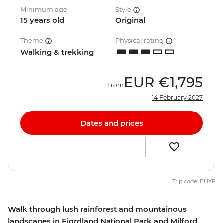
Minimum age
Style
15 years old
Original
Theme
Physical rating
Walking & trekking
EUR
€1,795
From
14 February 2027
Dates and prices
Trip code: PHXF
Walk through lush rainforest and mountainous
landscapes in Fiordland National Park and Milford