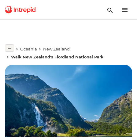
Oceania
New Zealand
Walk New Zealand's Fiordland National Park