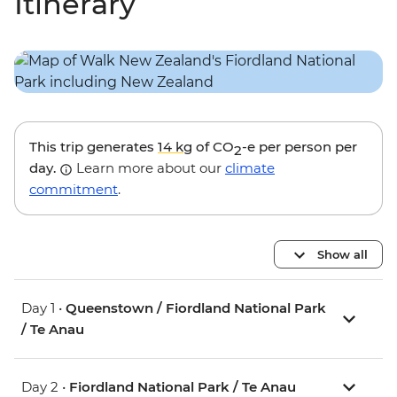
Itinerary
This trip generates
14 kg
of CO
-e per person per
2
day.
Learn more about our
climate
commitment
.
Show all
Day 1 •
Queenstown / Fiordland National Park
/ Te Anau
Day 2 •
Fiordland National Park / Te Anau