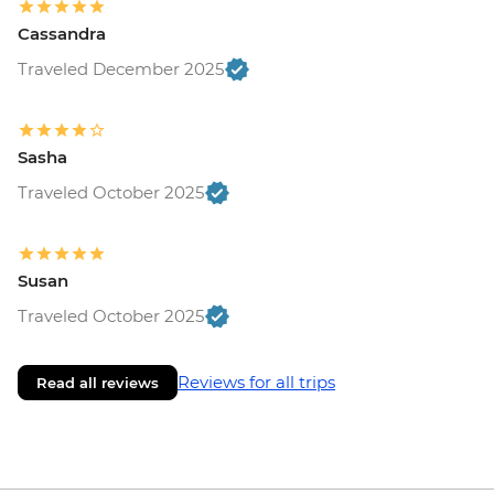
Cassandra
Traveled December 2025
Sasha
Traveled October 2025
Susan
Traveled October 2025
Reviews for all trips
Read all reviews