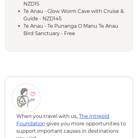
NZD15
Te Anau - Glow Worm Cave with Cruise &
Guide - NZD145
Te Anau - Te Punanga O Manu Te Anau
Bird Sanctuary - Free
When you travel with us,
The Intrepid
Foundation
gives you more opportunities to
support important causes in destinations