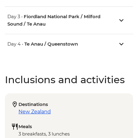
Day 3 •
Fiordland National Park / Milford
Sound / Te Anau
Day 4 •
Te Anau / Queenstown
Inclusions and activities
Destinations
New Zealand
Meals
3 breakfasts, 3 lunches