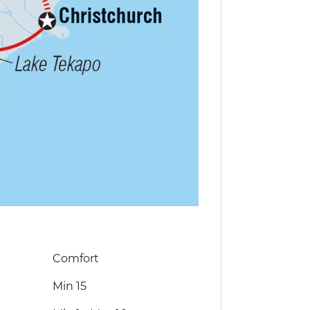
Comfort
Min 15