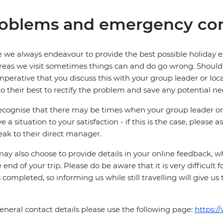
oblems and emergency con
 we always endeavour to provide the best possible holiday ex
reas we visit sometimes things can and do go wrong. Should a
 imperative that you discuss this with your group leader or lo
o their best to rectify the problem and save any potential neg
cognise that there may be times when your group leader or 
ve a situation to your satisfaction - if this is the case, please
eak to their direct manager.
ay also choose to provide details in your online feedback, 
e end of your trip. Please do be aware that it is very difficult 
is completed, so informing us while still travelling will give us
eneral contact details please use the following page:
https:/