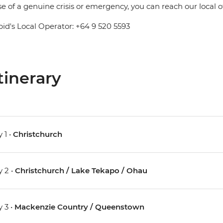
se of a genuine crisis or emergency, you can reach our local 
pid's Local Operator: +64 9 520 5593
tinerary
 1 •
Christchurch
 2 •
Christchurch / Lake Tekapo / Ohau
 3 •
Mackenzie Country / Queenstown