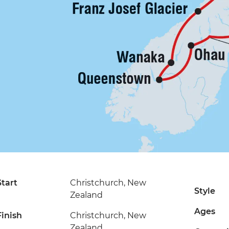
Start
Christchurch, New
Style
Zealand
Ages
Finish
Christchurch, New
Zealand