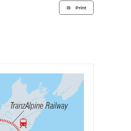
Print