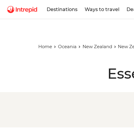
Destinations
Ways to travel
De
Home
Oceania
New Zealand
New Ze
Ess