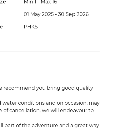
ize
Min 1
-
Max 16
01 May 2025 - 30 Sep 2026
de
PHKS
 We recommend you bring good quality
and water conditions and on occasion, may
e of cancellation, we will endeavour to
 all part of the adventure and a great way