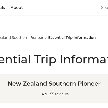
als
About
aland Southern Pioneer
Essential Trip Information
ential Trip Informa
New Zealand Southern Pioneer
4.9 .
55 reviews