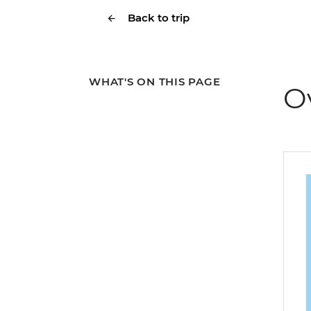
Back to trip
WHAT'S ON THIS PAGE
O