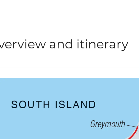
verview and itinerary