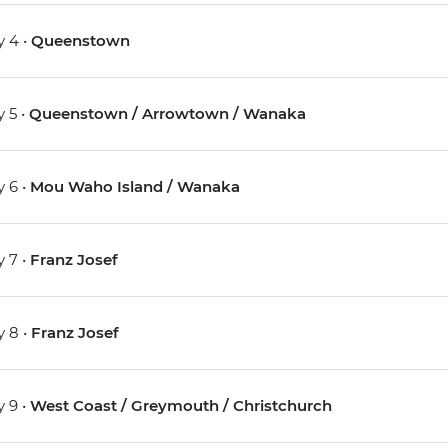
 4 •
Queenstown
 5 •
Queenstown / Arrowtown / Wanaka
 6 •
Mou Waho Island / Wanaka
 7 •
Franz Josef
 8 •
Franz Josef
 9 •
West Coast / Greymouth / Christchurch