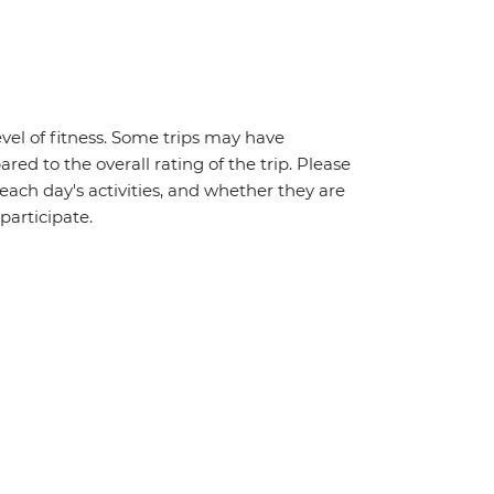
vel of fitness. Some trips may have
red to the overall rating of the trip. Please
 each day's activities, and whether they are
 participate.