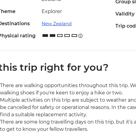
Group s
Theme
Explorer
Validity
Destinations
New Zealand
Trip co
Physical rating
 this trip right for you?
There are walking opportunities throughout this trip.
walking shoes if you're keen to enjoy a hike or two.
Multiple activities on this trip are subject to weather 
be cancelled for safety or operational reasons. In the cas
find a suitable replacement activity.
There are some long travelling days on this trip, but it’s
to get to know your fellow travellers.