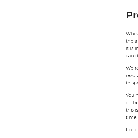
Pr
While
the a
it is
can d
We re
resol
to sp
You m
of th
trip 
time.
For g