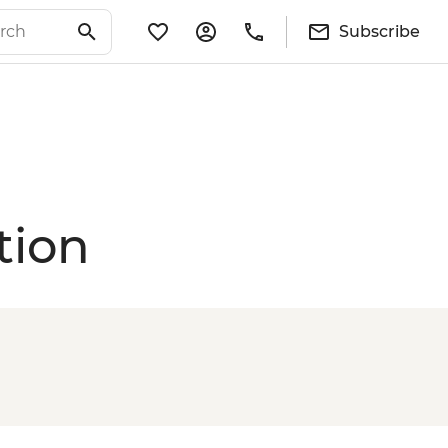
Subscribe
tion