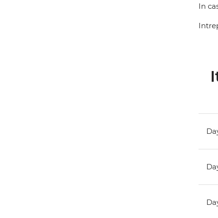
In ca
Intre
I
Day
Day
Day