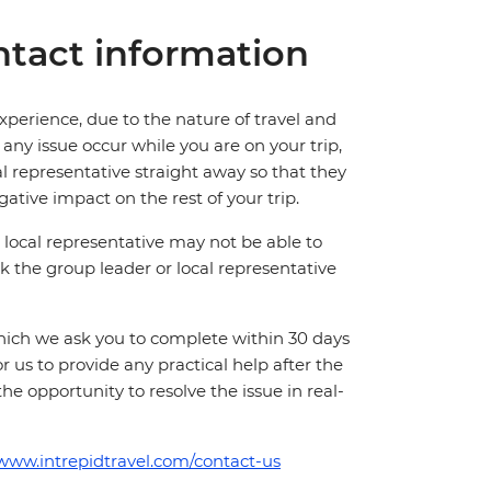
tact information
perience, due to the nature of travel and
ny issue occur while you are on your trip,
cal representative straight away so that they
ative impact on the rest of your trip.
local representative may not be able to
 ask the group leader or local representative
which we ask you to complete within 30 days
for us to provide any practical help after the
 the opportunity to resolve the issue in real-
/www.intrepidtravel.com/contact-us