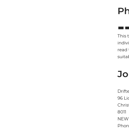
Ph
This 
indiv
read 
suita
Jo
Drift
96 Li
Chris
8011
NEW
Phon