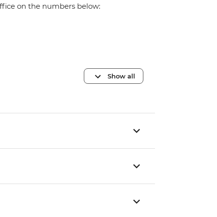
office on the numbers below:
Show all