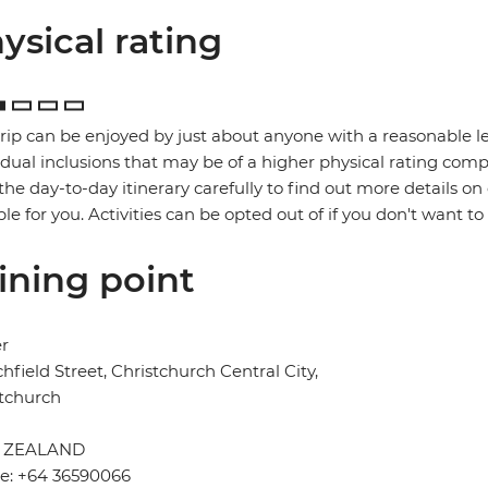
ysical rating
trip can be enjoyed by just about anyone with a reasonable le
idual inclusions that may be of a higher physical rating compa
the day-to-day itinerary carefully to find out more details on
ble for you. Activities can be opted out of if you don't want to
ining point
er
chfield Street, Christchurch Central City,
tchurch
 ZEALAND
e: +64 36590066