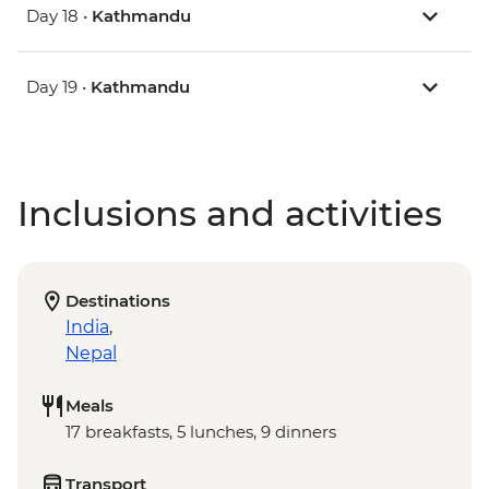
Day 18 •
Kathmandu
Day 19 •
Kathmandu
Inclusions and activities
Destinations
India
,
Nepal
Meals
17 breakfasts, 5 lunches, 9 dinners
Transport