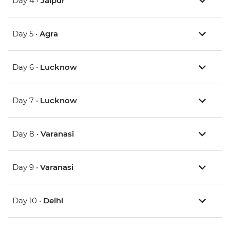
Day 4 •
Jaipur
Day 5 •
Agra
Day 6 •
Lucknow
Day 7 •
Lucknow
Day 8 •
Varanasi
Day 9 •
Varanasi
Day 10 •
Delhi