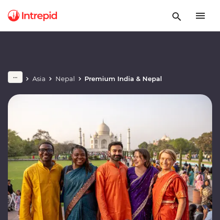
Asia
Nepal
Premium India & Nepal