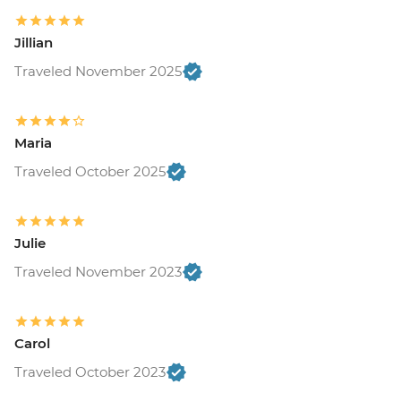
Jillian
Traveled November 2025
Maria
Traveled October 2025
Julie
Traveled November 2023
Carol
Traveled October 2023