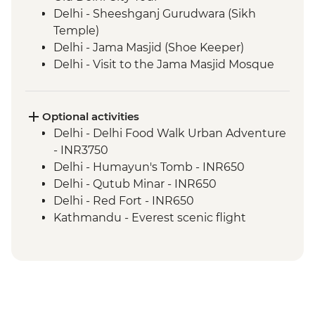
Delhi - Sheeshganj Gurudwara (Sikh
Temple)
Delhi - Jama Masjid (Shoe Keeper)
Delhi - Visit to the Jama Masjid Mosque
Jaipur - Leader-led orientation walk
Jaipur - Home-cooked dinner
Jaipur - Amber Fort
Optional activities
Jaipur - City Palace
Delhi - Delhi Food Walk Urban Adventure
Agra - Taj Mahal
- INR3750
Lucknow - Orientation Walk
Delhi - Humayun's Tomb - INR650
Lucknow - Sheroes Dinner
Delhi - Qutub Minar - INR650
Agra - Agra Fort
Delhi - Red Fort - INR650
Lucknow City Tour
Kathmandu - Everest scenic flight
Lucknow – Awadhi Cooking Class
(subject to fuel cost changes) - USD295
Varanasi - Ganges candle flower
ceremony
Varanasi – Orientation Walk
Varanasi - Evening Ganga aarti