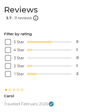
Reviews
3.7 .
9 reviews
Filter by rating
5 Star
5
4 Star
1
3 Star
0
2 Star
1
1 Star
2
Carol
Traveled February 2026