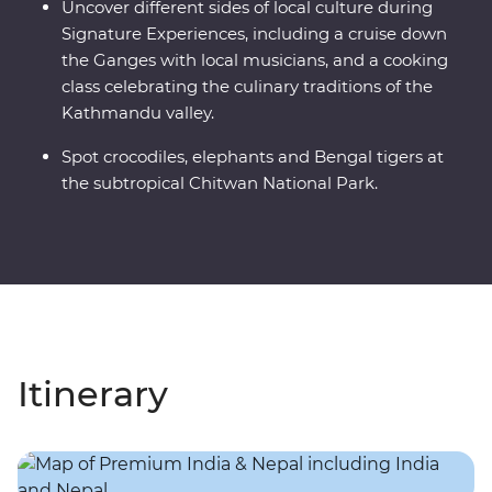
Uncover different sides of local culture during
Signature Experiences, including a cruise down
the Ganges with local musicians, and a cooking
class celebrating the culinary traditions of the
Kathmandu valley.
Spot crocodiles, elephants and Bengal tigers at
the subtropical Chitwan National Park.
Itinerary