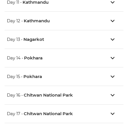
Day 11 •
Kathmandu
Day 12 •
Kathmandu
Day 13 •
Nagarkot
Day 14 •
Pokhara
Day 15 •
Pokhara
Day 16 •
Chitwan National Park
Day 17 •
Chitwan National Park