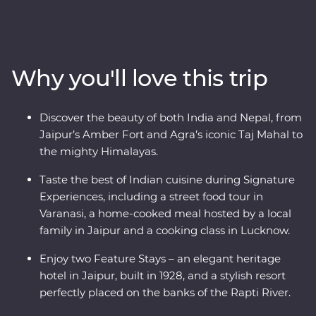
Jaipur, witness the Mughal splendours of Delhi and
Agra, savour the many flavours of Lucknow cuisine and
soak up the ambience of holy Varanasi. Continue to
Kathmandu, where you’ll visit a Tibetan community
Why you'll love this trip
and search for big game in Chitwan National Park.
Awash with highlights, from lavish palaces and vibrant
bazaars to small villages in the foothills of snow-capped
Discover the beauty of both India and Nepal, from
peaks, this is an eclectic adventure not to be missed.
Jaipur’s Amber Fort and Agra’s iconic Taj Mahal to
the mighty Himalayas.
Taste the best of Indian cuisine during Signature
Experiences, including a street food tour in
Varanasi, a home-cooked meal hosted by a local
family in Jaipur and a cooking class in Lucknow.
Enjoy two Feature Stays – an elegant heritage
hotel in Jaipur, built in 1928, and a stylish resort
perfectly placed on the banks of the Rapti River.