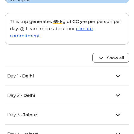
This trip generates
69 kg
of CO
-e per person per
2
day.
Learn more about our
climate
commitment
.
Show all
Day 1 •
Delhi
Day 2 •
Delhi
Day 3 •
Jaipur