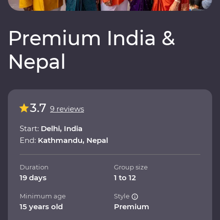
Premium India &
Nepal
3.7
9 reviews
Start:
Delhi, India
End:
Kathmandu, Nepal
Duration
Group size
19 days
1 to 12
Minimum age
Style
15 years old
Premium