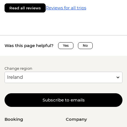
Reviews for all trips
Read all reviews
Was this page helpful?
Yes
No
Change region
Subscribe to emails
Booking
Company