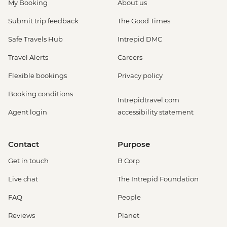
My Booking
About us
Submit trip feedback
The Good Times
Safe Travels Hub
Intrepid DMC
Travel Alerts
Careers
Flexible bookings
Privacy policy
Booking conditions
Intrepidtravel.com
Agent login
accessibility statement
Contact
Purpose
Get in touch
B Corp
Live chat
The Intrepid Foundation
FAQ
People
Reviews
Planet