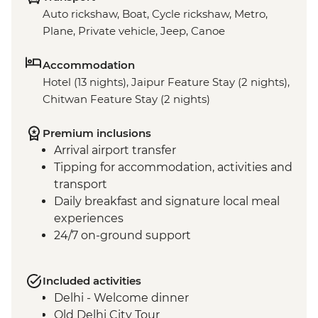
Auto rickshaw, Boat, Cycle rickshaw, Metro,
Plane, Private vehicle, Jeep, Canoe
Accommodation
Hotel (13 nights), Jaipur Feature Stay (2 nights),
Chitwan Feature Stay (2 nights)
Premium inclusions
Arrival airport transfer
Tipping for accommodation, activities and
transport
Daily breakfast and signature local meal
experiences
24/7 on-ground support
Included activities
Delhi - Welcome dinner
Old Delhi City Tour