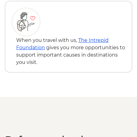
Sarnath - Museum Visit
Sarnath - Stupa Visit
Varanasi - Rickshaw Food Tour
Varanasi - Sunrise Ganges boat trip with
musicians on boat
Farewell Dinner at Haveli Dharampura
When you travel with us,
The Intrepid
Kathmandu - Welcome dinner
Foundation
gives you more opportunities to
Complimentary Airport Arrival Transfer
support important causes in destinations
Kathmandu - Pashupatinath Temple
you visit.
Kathmandu - Durbar Square
Kathmandu - Boudhanath Stupa and
Monastery visit
Kathmandu - Thangka Painting Studio
Visit
Bhaktapur - Leader-led walking tour
Nagarkot - Sunset local cocktail at Club
Himalaya (one drink included)
Kathmandu - Cooking class
Pokhara - Phewa Tal Lake boat trip