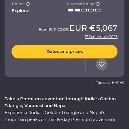
Theme
Physical rating
Explorer
EUR
€5,067
From
EUR
€5,630
17 September 2026
Dates and prices
Trip code: HHPHC
Take a Premium adventure through India's Golden
Triangle, Varanasi and Nepal
Experience India’s Golden Triangle and Nepal’s
mountain peaks on this 19-day Premium adventure
from Delhi to Kathmandu. Discover the ‘Pink City’ of