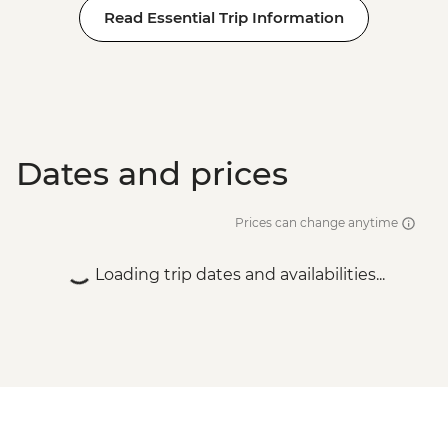
Read Essential Trip Information
Dates and prices
Prices can change anytime
Loading trip dates and availabilities...