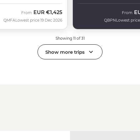
EUR
€1,425
E
From
From
QMFA
Lowest price 19 Dec 2026
QBPN
Lowest price
Showing 11 of 31
Show more trips