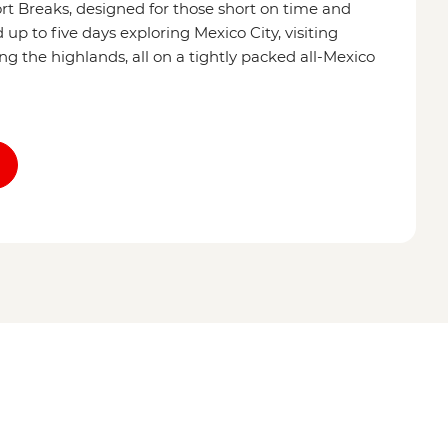
ort Breaks, designed for those short on time and
p to five days exploring Mexico City, visiting
ing the highlands, all on a tightly packed all-Mexico