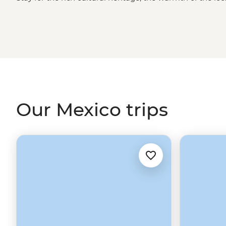
Whether you're sampling seafood and salsas in the Yucat
Oaxaca or grabbing a street cart churro in
Mexico City
, 
long after you've said adios.
Our Mexico trips