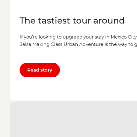
The tastiest tour around
If you’re looking to upgrade your stay in Mexico Cit
Salsa Making Class Urban Adventure is the way to g
Read story