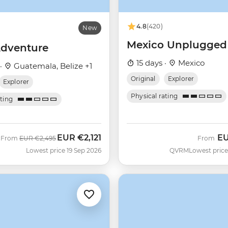
4.8
(420)
New
Mexico Unplugged
dventure
15 days ·
Mexico
 ·
Guatemala, Belize +1
Original
Explorer
Explorer
Physical rating
ating
EUR
€2,121
E
Was
Now
From
EUR
€2,495
From
C
Lowest price 19 Sep 2026
QVRM
Lowest price