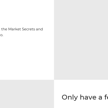
y, the Market Secrets and
o.
Only have a 