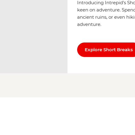
Introducing Intrepid’s Sh
keen on adventure. Spend u
ancient ruins, or even hik
adventure.
Explore Short Breaks