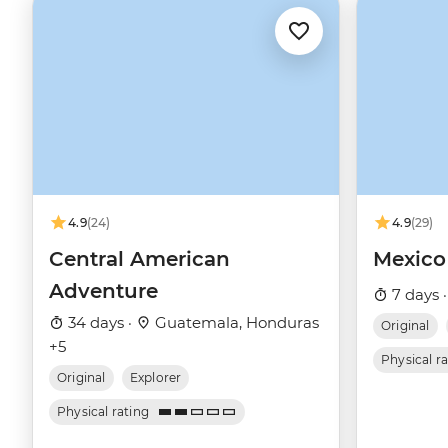
4.9
(24)
4.9
(29)
Central American
Mexico
Adventure
7 days 
34 days ·
Guatemala, Honduras
Original
+5
Physical r
Original
Explorer
Physical rating