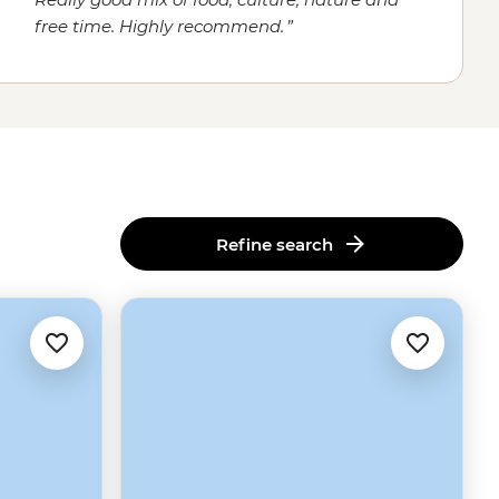
free time. Highly recommend.
Refine search