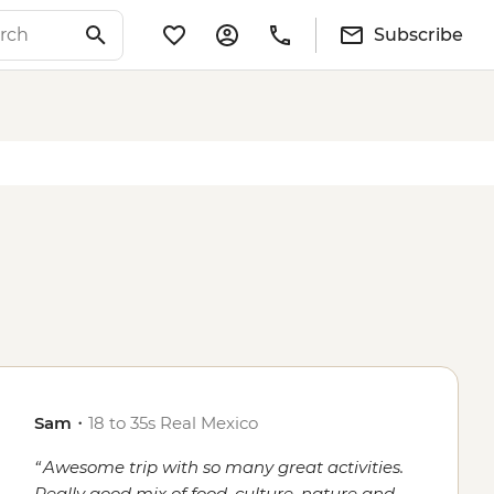
Subscribe
Sam
・
18 to 35s Real Mexico
Awesome trip with so many great activities.
Really good mix of food, culture, nature and