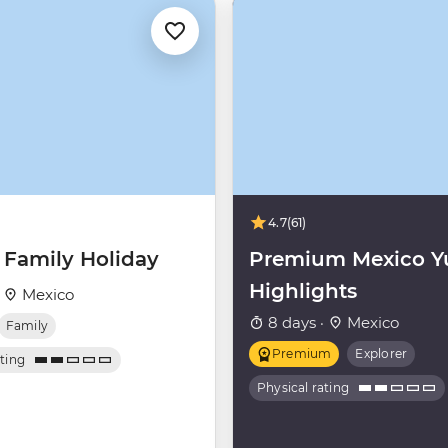
4.7
(61)
 Family Holiday
Premium Mexico Y
Highlights
·
Mexico
8 days ·
Mexico
Family
Premium
Explorer
ating
Physical rating