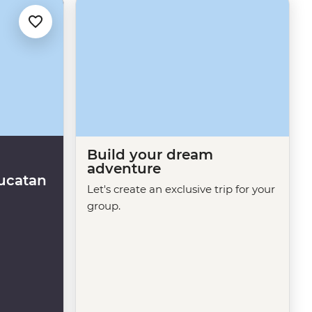
Build your dream
adventure
ucatan
Let's create an exclusive trip for your
group.