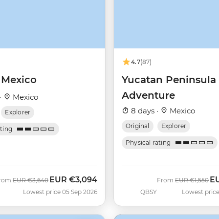
4.7
(87)
 Mexico
Yucatan Peninsula
Adventure
·
Mexico
8 days ·
Mexico
Explorer
Original
Explorer
ating
Physical rating
EUR
€3,094
E
Was
Now
Was
No
rom
EUR
€3,640
From
EUR
€1,550
Lowest price 05 Sep 2026
QBSY
Lowest price