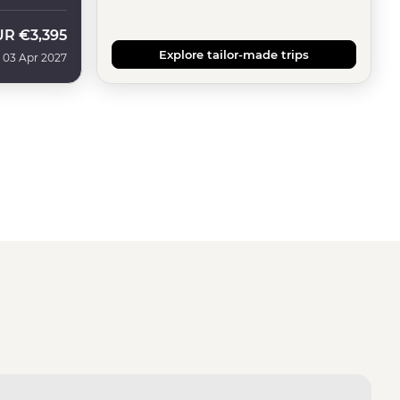
UR
€3,395
Explore tailor-made trips
 03 Apr 2027