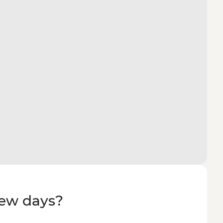
few days?