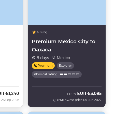
4.9
(87)
Premium Mexico City to
Oaxaca
8 days ·
Mexico
Premium
Explorer
Physical rating
UR
€1,240
EUR
€3,095
w
From
 26 Sep 2026
QBPM
Lowest price 05 Jun 2027