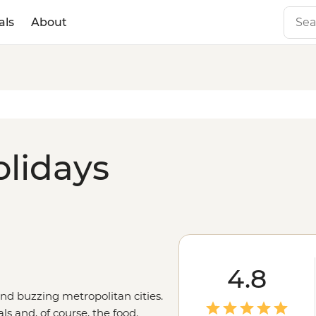
als
About
olidays
4.8
and buzzing metropolitan cities.
ls and, of course, the food.