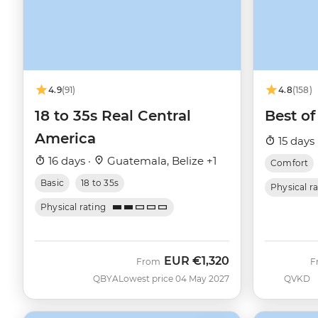
4.9
(91)
4.8
(158)
18 to 35s Real Central
Best of
America
15 days 
16 days ·
Guatemala, Belize +1
Comfort
Basic
18 to 35s
Physical r
Physical rating
EUR
€1,320
From
F
QBYA
Lowest price 04 May 2027
QVKD