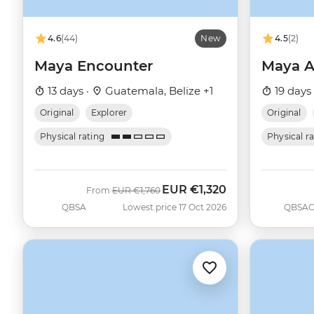
4.6
(44)
New
4.5
(2)
Maya Encounter
Maya A
13 days ·
Guatemala, Belize +1
19 days
Original
Explorer
Original
Physical rating
Physical r
EUR
€1,320
Was
Now
From
EUR
€1,760
QBSA
Lowest price 17 Oct 2026
QBSA