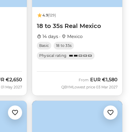
4.9
(129)
18 to 35s Real Mexico
14 days ·
Mexico
Basic
18 to 35s
Physical rating
UR
€2,650
EUR
€1,580
From
 01 May 2027
QBYM
Lowest price 03 Mar 2027