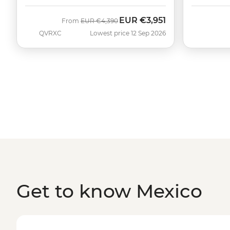
EUR
€3,951
Was
Now
From
EUR
€4,390
QVRXC
Lowest price 12 Sep 2026
Get to know Mexico