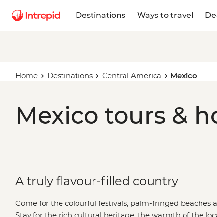
Destinations
Ways to travel
De
Home
Destinations
Central America
Mexico
Mexico tours & h
A truly flavour-filled country
Come for the colourful festivals, palm-fringed beaches 
Stay for the rich cultural heritage, the warmth of the loca