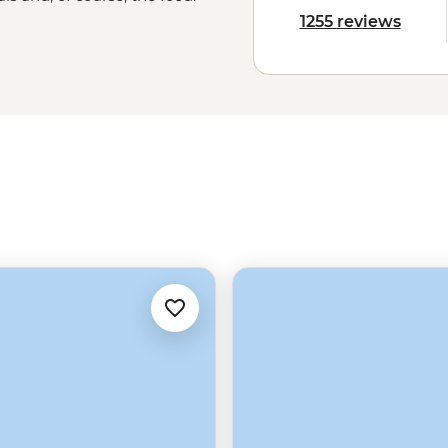
an, enjoying a traditional mole in
1255 reviews
the local flavours will stay with you