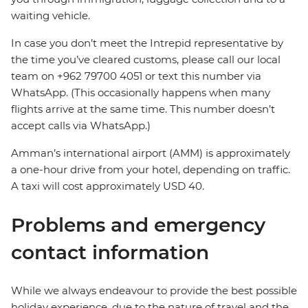
waiting vehicle.
In case you don’t meet the Intrepid representative by
the time you’ve cleared customs, please call our local
team on +962 79700 4051 or text this number via
WhatsApp. (This occasionally happens when many
flights arrive at the same time. This number doesn’t
accept calls via WhatsApp.)
Amman’s international airport (AMM) is approximately
a one-hour drive from your hotel, depending on traffic.
A taxi will cost approximately USD 40.
Problems and emergency
contact information
While we always endeavour to provide the best possible
holiday experience, due to the nature of travel and the