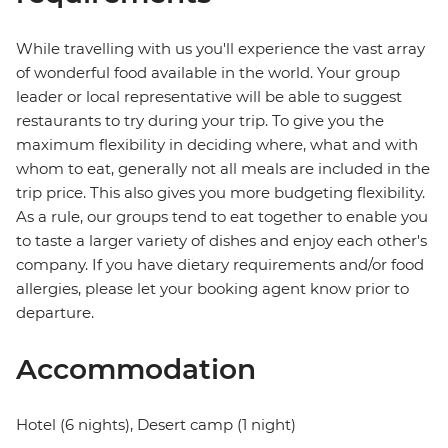
While travelling with us you'll experience the vast array
of wonderful food available in the world. Your group
leader or local representative will be able to suggest
restaurants to try during your trip. To give you the
maximum flexibility in deciding where, what and with
whom to eat, generally not all meals are included in the
trip price. This also gives you more budgeting flexibility.
As a rule, our groups tend to eat together to enable you
to taste a larger variety of dishes and enjoy each other's
company. If you have dietary requirements and/or food
allergies, please let your booking agent know prior to
departure.
Accommodation
Hotel (6 nights), Desert camp (1 night)