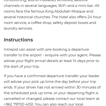
channels in several languages, WiFi and a mini bar. All
rooms face the famous King Abdullah Mosque and
several historical churches. The hotel also offers 24 hour
room service, a coffee shop, safety deposit boxes and
laundry services.
Instructions
Intrepid can assist with pre-booking a departure
transfer to the airport - enquire with your agent. Please
advise your flight arrival details at least 14 days prior to
the start of your trip.
If you have a confirmed departure transfer your leader
will advise your pick up time the day before your trip
ends. If your driver has not arrived within 30 minutes of
the scheduled pick up time, or your departing flight is
cancelled or changed, please contact our local team at
+962 79700 4051. You can also reach our local