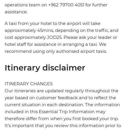
operations team on +962 79700 4051 for further
assistance.
A taxi from your hotel to the airport will take
approximately 45mins, depending on the traffic, and
cost approximately JOD25. Please ask your leader or
hotel staff for assistance in arranging a taxi. We
recommend using only authorised airport taxis.
Itinerary disclaimer
ITINERARY CHANGES
Our itineraries are updated regularly throughout the
year based on customer feedback and to reflect the
current situation in each destination. The information
included in this Essential Trip Information may
therefore differ from when you first booked your trip.
It's important that you review this information prior to