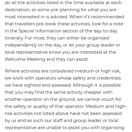
do all the activities listed in the time available at each
destination, so some pre-planning for what you are
most interested in is advised. When it's recommended
that travellers pre-book these activities, look for a note
in the Special Information section of the day-to-day
itinerary. For most, they can either be organised
independently on the day, or let your group leader or
local representative know you are interested at the
Welcome Meeting and they can assist.
Where activities are considered medium or high risk,
we work with operators whose safety and credentials
we have sighted and assessed. Although it is possible
that you may find the same activity cheaper with
another operator on the ground, we cannot vouch for
the safety or quality of that operator. Medium and high-
risk activities not listed above have not been assessed
by us and as such our staff and group leader or local
representative are unable to assist you with organising