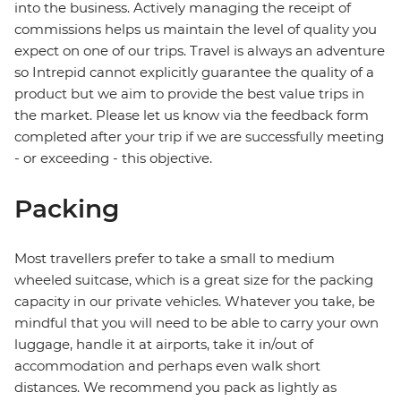
into the business. Actively managing the receipt of
commissions helps us maintain the level of quality you
expect on one of our trips. Travel is always an adventure
so Intrepid cannot explicitly guarantee the quality of a
product but we aim to provide the best value trips in
the market. Please let us know via the feedback form
completed after your trip if we are successfully meeting
- or exceeding - this objective.
Packing
Most travellers prefer to take a small to medium
wheeled suitcase, which is a great size for the packing
capacity in our private vehicles. Whatever you take, be
mindful that you will need to be able to carry your own
luggage, handle it at airports, take it in/out of
accommodation and perhaps even walk short
distances. We recommend you pack as lightly as