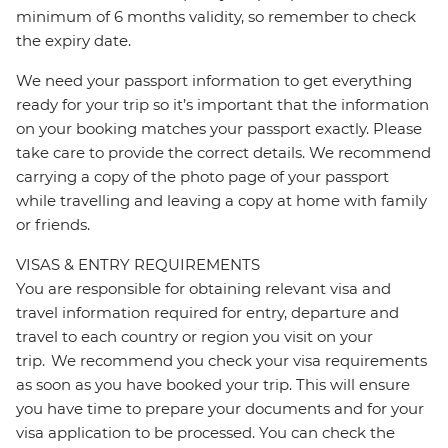
minimum of 6 months validity, so remember to check
the expiry date.
We need your passport information to get everything
ready for your trip so it’s important that the information
on your booking matches your passport exactly. Please
take care to provide the correct details. We recommend
carrying a copy of the photo page of your passport
while travelling and leaving a copy at home with family
or friends.
VISAS & ENTRY REQUIREMENTS
You are responsible for obtaining relevant visa and
travel information required for entry, departure and
travel to each country or region you visit on your
trip. We recommend you check your visa requirements
as soon as you have booked your trip. This will ensure
you have time to prepare your documents and for your
visa application to be processed. You can check the