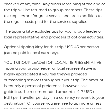
checked at any time. Any funds remaining at the end of
the trip will be returned to group members. These tips
to suppliers are for great service and are in addition to
the regular costs paid for the services supplied.
The tipping kitty excludes tips for your group leader or
local representative, and providers of optional activities.
Optional tipping kitty for this trip: USD 45 per person
(can be paid in local currency).
YOUR GROUP LEADER OR LOCAL REPRESENTATIVE
Tipping your group leader or local representative is
highly appreciated if you feel they’ve provided
outstanding services throughout your trip. The amount
is entirely a personal preference; however, as a
guideline, the recommended amount is 4-7 USD or
EUR per traveller per day (in a currency relevant to your
destination). Of course, you are free to tip more or less