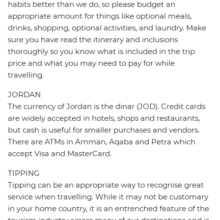
habits better than we do, so please budget an
appropriate amount for things like optional meals,
drinks, shopping, optional activities, and laundry. Make
sure you have read the itinerary and inclusions
thoroughly so you know what is included in the trip
price and what you may need to pay for while
travelling.
JORDAN
The currency of Jordan is the dinar (JOD). Credit cards
are widely accepted in hotels, shops and restaurants,
but cash is useful for smaller purchases and vendors.
There are ATMs in Amman, Aqaba and Petra which
accept Visa and MasterCard.
TIPPING
Tipping can be an appropriate way to recognise great
service when travelling. While it may not be customary
in your home country, it is an entrenched feature of the