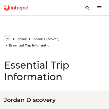
Jordan
Jordan Discovery
Essential Trip Information
Essential Trip
Information
Jordan Discovery