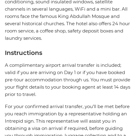
conditioning, sound insulated windows, satellite
channels in several languages, WiFi and a mini bar. All
rooms face the famous King Abdullah Mosque and
several historical churches. The hotel also offers 24 hour
room service, a coffee shop, safety deposit boxes and
laundry services.
Instructions
A complimentary airport arrival transfer is included;
valid if you are arriving on Day 1 or if you have booked
pre-tour accommodation through us. You must provide
your flight details to your booking agent at least 14 days
prior to travel.
For your confirmed arrival transfer, you’ll be met before
you reach immigration by a representative holding an
Intrepid sign. This representative will assist you in
obtaining a visa on arrival if required, before guiding
you through immigration, luggage collection and to a