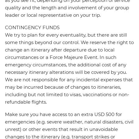
as you see fit, depending on your perception of service
quality and the length and involvement of your group
leader or local representative on your trip.
CONTINGENCY FUNDS
We try to plan for every eventuality, but there are still
some things beyond our control. We reserve the right to
change an itinerary after departure due to local
circumstances or a Force Majeure Event. In such
emergency circumstances, the additional cost of any
necessary itinerary alterations will be covered by you.
We are not responsible for any incidental expenses that
may be incurred because of changes to itineraries,
including but not limited to visas, vaccinations or non-
refundable flights.
Make sure you have access to an extra USD 500 for
emergencies (e.g. severe weather, natural disasters, civil
unrest) or other events that result in unavoidable
changes to the itinerary (e.g. transport strikes or