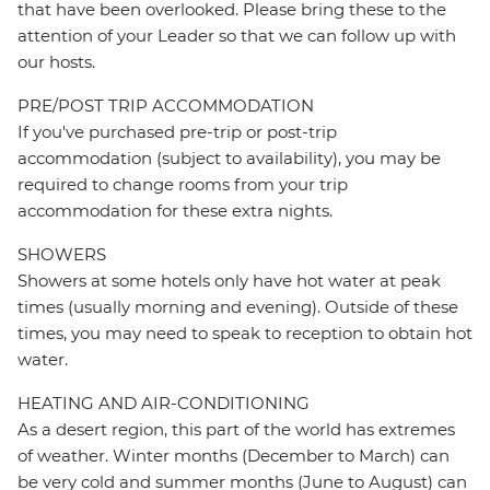
that have been overlooked. Please bring these to the
attention of your Leader so that we can follow up with
our hosts.
PRE/POST TRIP ACCOMMODATION
If you've purchased pre-trip or post-trip
accommodation (subject to availability), you may be
required to change rooms from your trip
accommodation for these extra nights.
SHOWERS
Showers at some hotels only have hot water at peak
times (usually morning and evening). Outside of these
times, you may need to speak to reception to obtain hot
water.
HEATING AND AIR-CONDITIONING
As a desert region, this part of the world has extremes
of weather. Winter months (December to March) can
be very cold and summer months (June to August) can