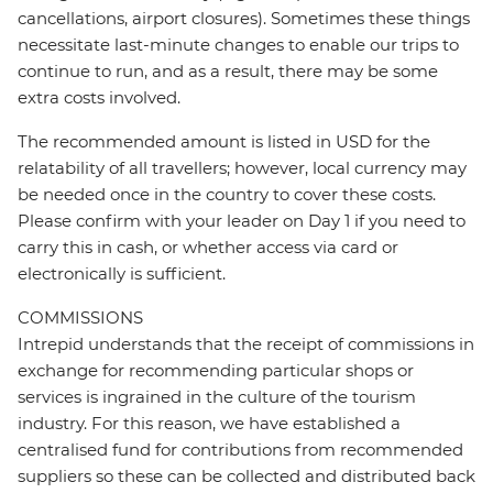
cancellations, airport closures). Sometimes these things
necessitate last-minute changes to enable our trips to
continue to run, and as a result, there may be some
extra costs involved.
The recommended amount is listed in USD for the
relatability of all travellers; however, local currency may
be needed once in the country to cover these costs.
Please confirm with your leader on Day 1 if you need to
carry this in cash, or whether access via card or
electronically is sufficient.
COMMISSIONS
Intrepid understands that the receipt of commissions in
exchange for recommending particular shops or
services is ingrained in the culture of the tourism
industry. For this reason, we have established a
centralised fund for contributions from recommended
suppliers so these can be collected and distributed back