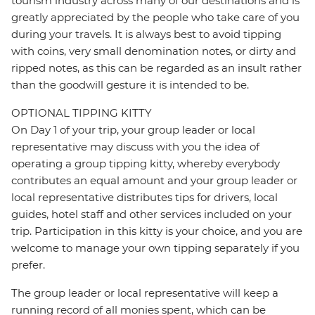
tourism industry across many of our destinations and is
greatly appreciated by the people who take care of you
during your travels. It is always best to avoid tipping
with coins, very small denomination notes, or dirty and
ripped notes, as this can be regarded as an insult rather
than the goodwill gesture it is intended to be.
OPTIONAL TIPPING KITTY
On Day 1 of your trip, your group leader or local
representative may discuss with you the idea of
operating a group tipping kitty, whereby everybody
contributes an equal amount and your group leader or
local representative distributes tips for drivers, local
guides, hotel staff and other services included on your
trip. Participation in this kitty is your choice, and you are
welcome to manage your own tipping separately if you
prefer.
The group leader or local representative will keep a
running record of all monies spent, which can be