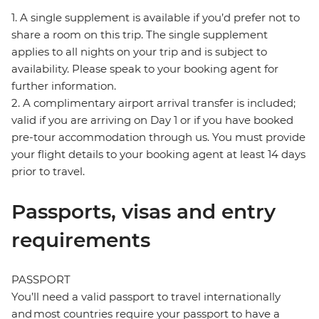
1. A single supplement is available if you’d prefer not to
share a room on this trip. The single supplement
applies to all nights on your trip and is subject to
availability. Please speak to your booking agent for
further information.
2. A complimentary airport arrival transfer is included;
valid if you are arriving on Day 1 or if you have booked
pre-tour accommodation through us. You must provide
your flight details to your booking agent at least 14 days
prior to travel.
Passports, visas and entry
requirements
PASSPORT
You’ll need a valid passport to travel internationally
and most countries require your passport to have a