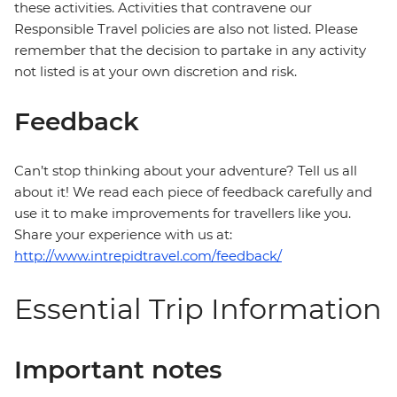
these activities. Activities that contravene our
Responsible Travel policies are also not listed. Please
remember that the decision to partake in any activity
not listed is at your own discretion and risk.
Feedback
Can’t stop thinking about your adventure? Tell us all
about it! We read each piece of feedback carefully and
use it to make improvements for travellers like you.
Share your experience with us at:
http://www.intrepidtravel.com/feedback/
Essential Trip Information
Important notes