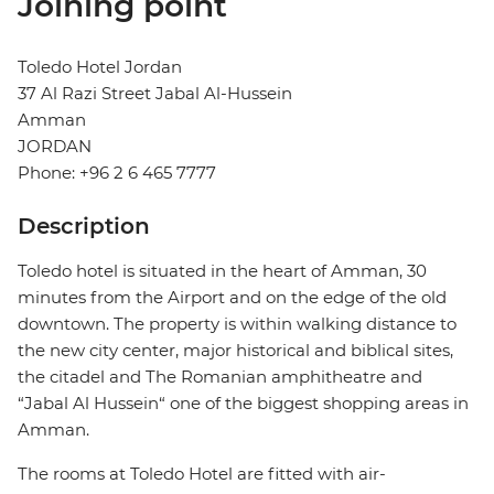
Joining point
Toledo Hotel Jordan
37 Al Razi Street Jabal Al-Hussein
Amman
JORDAN
Phone: +96 2 6 465 7777
Description
Toledo hotel is situated in the heart of Amman, 30
minutes from the Airport and on the edge of the old
downtown. The property is within walking distance to
the new city center, major historical and biblical sites,
the citadel and The Romanian amphitheatre and
“Jabal Al Hussein“ one of the biggest shopping areas in
Amman.
The rooms at Toledo Hotel are fitted with air-