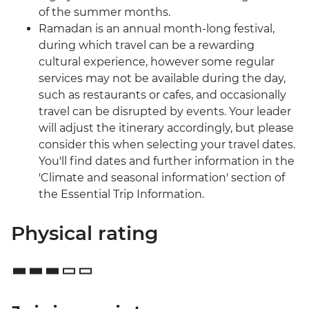
of the summer months.
Ramadan is an annual month-long festival,
during which travel can be a rewarding
cultural experience, however some regular
services may not be available during the day,
such as restaurants or cafes, and occasionally
travel can be disrupted by events. Your leader
will adjust the itinerary accordingly, but please
consider this when selecting your travel dates.
You'll find dates and further information in the
'Climate and seasonal information' section of
the Essential Trip Information.
Physical rating