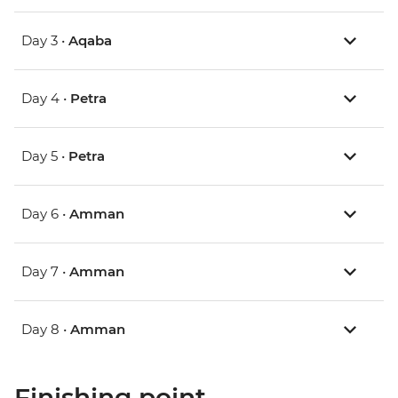
Day 3 •
Aqaba
Day 4 •
Petra
Day 5 •
Petra
Day 6 •
Amman
Day 7 •
Amman
Day 8 •
Amman
Finishing point