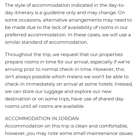
The style of accommodation indicated in the day-to-
day itinerary is a guideline only and may change. On
some occasions, alternative arrangements may need to
be made due to the lack of availability of rooms in our
preferred accommodation. In these cases, we will use a
similar standard of accommodation.
Throughout the trip, we request that our properties
prepare rooms in time for our arrival, especially if we're
arriving prior to normal check-in time. However, this
isn't always possible which means we won't be able to
check-in immediately on arrival at some hotels. Instead,
we can store our luggage and explore our new
destination or on some trips, have use of shared day
rooms until all rooms are available.
ACCOMMODATION IN JORDAN
Accommodation on this trip is clean and comfortable,
however, you may note some small maintenance issues