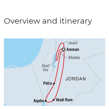
Overview and itinerary