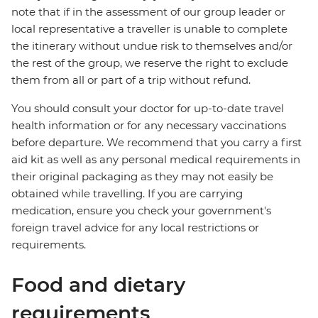
note that if in the assessment of our group leader or
local representative a traveller is unable to complete
the itinerary without undue risk to themselves and/or
the rest of the group, we reserve the right to exclude
them from all or part of a trip without refund.
You should consult your doctor for up-to-date travel
health information or for any necessary vaccinations
before departure. We recommend that you carry a first
aid kit as well as any personal medical requirements in
their original packaging as they may not easily be
obtained while travelling. If you are carrying
medication, ensure you check your government's
foreign travel advice for any local restrictions or
requirements.
Food and dietary
requirements