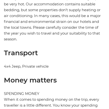
be very hot. Our accommodation contains suitable
bedding, but some properties don’t supply heating or
air conditioning. In many cases, this would be a major
financial and environmental strain on our hotels and
the local towns. Please carefully consider the time of
the year you wish to travel and your suitability to that
season.
Transport
4x4 Jeep, Private vehicle
Money matters
SPENDING MONEY
When it comes to spending money on the trip, every
traveller is a little different. You know your spending