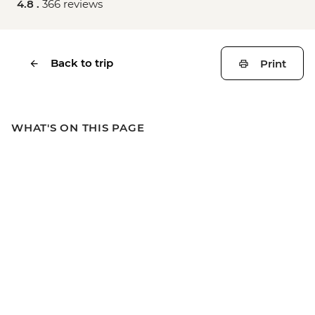
4.8 .
366 reviews
Back to trip
Print
WHAT'S ON THIS PAGE