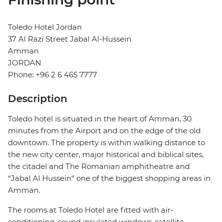
Toledo Hotel Jordan
37 Al Razi Street Jabal Al-Hussein
Amman
JORDAN
Phone: +96 2 6 465 7777
Description
Toledo hotel is situated in the heart of Amman, 30
minutes from the Airport and on the edge of the old
downtown. The property is within walking distance to
the new city center, major historical and biblical sites,
the citadel and The Romanian amphitheatre and
“Jabal Al Hussein“ one of the biggest shopping areas in
Amman.
The rooms at Toledo Hotel are fitted with air-
conditioning, sound insulated windows, satellite