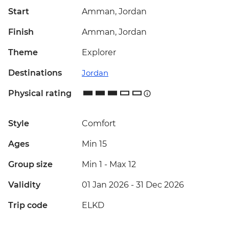
Start
Amman, Jordan
Finish
Amman, Jordan
Theme
Explorer
Destinations
Jordan
Physical rating
Style
Comfort
Ages
Min 15
Group size
Min 1
-
Max 12
Validity
01 Jan 2026 - 31 Dec 2026
Trip code
ELKD