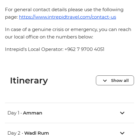
For general contact details please use the following
page:
https://www.intrepidtravel.com/contact-us
In case of a genuine crisis or emergency, you can reach
our local office on the numbers below:
Intrepid's Local Operator: +962 7 9700 4051
Itinerary
Show all
Day 1 •
Amman
Day 2 •
Wadi Rum