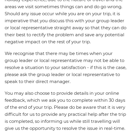
areas we visit sometimes things can and do go wrong.
Should any issue occur while you are on your trip, it is
imperative that you discuss this with your group leader
or local representative straight away so that they can do
their best to rectify the problem and save any potential
negative impact on the rest of your trip.
We recognise that there may be times when your
group leader or local representative may not be able to
resolve a situation to your satisfaction - if this is the case,
please ask the group leader or local representative to
speak to their direct manager.
You may also choose to provide details in your online
feedback, which we ask you to complete within 30 days
of the end of your trip. Please do be aware that it is very
difficult for us to provide any practical help after the trip
is completed, so informing us while still travelling will
give us the opportunity to resolve the issue in real-time.