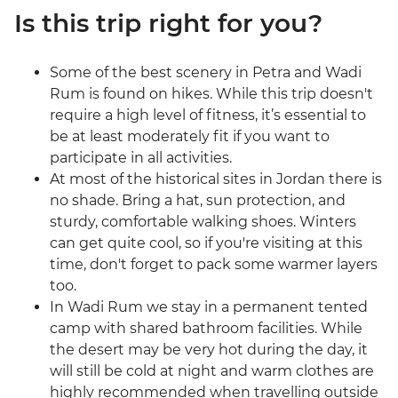
Is this trip right for you?
Some of the best scenery in Petra and Wadi
Rum is found on hikes. While this trip doesn't
require a high level of fitness, it’s essential to
be at least moderately fit if you want to
participate in all activities.
At most of the historical sites in Jordan there is
no shade. Bring a hat, sun protection, and
sturdy, comfortable walking shoes. Winters
can get quite cool, so if you're visiting at this
time, don't forget to pack some warmer layers
too.
In Wadi Rum we stay in a permanent tented
camp with shared bathroom facilities. While
the desert may be very hot during the day, it
will still be cold at night and warm clothes are
highly recommended when travelling outside