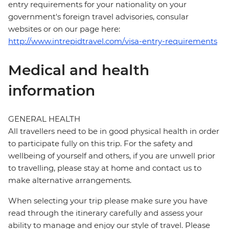
entry requirements for your nationality on your
government's foreign travel advisories, consular
websites or on our page here:
http://www.intrepidtravel.com/visa-entry-requirements
Medical and health
information
GENERAL HEALTH
All travellers need to be in good physical health in order
to participate fully on this trip. For the safety and
wellbeing of yourself and others, if you are unwell prior
to travelling, please stay at home and contact us to
make alternative arrangements.
When selecting your trip please make sure you have
read through the itinerary carefully and assess your
ability to manage and enjoy our style of travel. Please