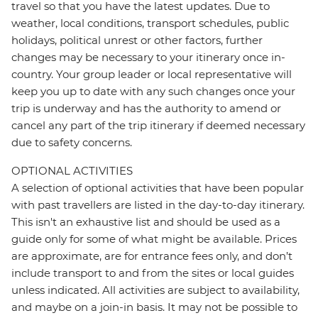
travel so that you have the latest updates. Due to
weather, local conditions, transport schedules, public
holidays, political unrest or other factors, further
changes may be necessary to your itinerary once in-
country. Your group leader or local representative will
keep you up to date with any such changes once your
trip is underway and has the authority to amend or
cancel any part of the trip itinerary if deemed necessary
due to safety concerns.
OPTIONAL ACTIVITIES
A selection of optional activities that have been popular
with past travellers are listed in the day-to-day itinerary.
This isn't an exhaustive list and should be used as a
guide only for some of what might be available. Prices
are approximate, are for entrance fees only, and don’t
include transport to and from the sites or local guides
unless indicated. All activities are subject to availability,
and maybe on a join-in basis. It may not be possible to