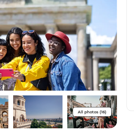
All photos (16)