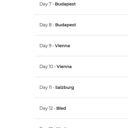
Day 7 •
Budapest
Day 8 •
Budapest
Day 9 •
Vienna
Day 10 •
Vienna
Day 11 •
Salzburg
Day 12 •
Bled