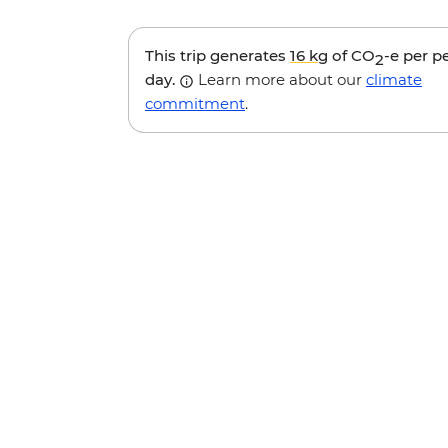
This trip generates
16 kg
of CO
-e per p
2
day.
Learn more about our
climate
commitment
.