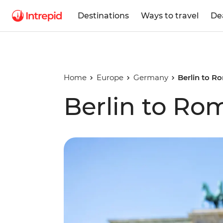
Destinations
Ways to travel
De
Home
Europe
Germany
Berlin to R
Berlin to Ro