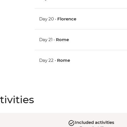
Day 20 •
Florence
Day 21 •
Rome
Day 22 •
Rome
ivities
Included activities