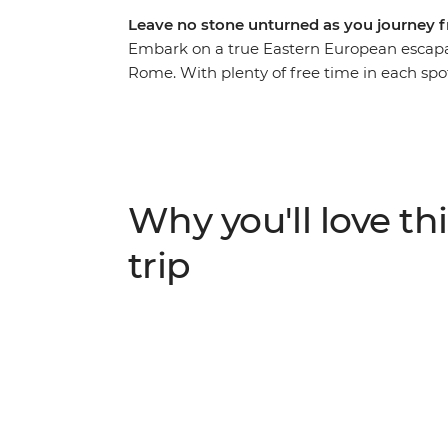
Leave no stone unturned as you journey 
Embark on a true Eastern European escapa
Rome. With plenty of free time in each sp
along the way, you’ll get immersed in the b
bustle of Budapest. Tour the grand summer p
Salzburg’s Old Town and walk through the 
the canals and clifftop villages of Venice a
an adventure you truly won’t want to miss.
Why you'll love thi
trip