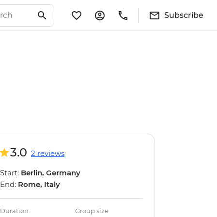
Subscribe
3.0
2 reviews
Start:
Berlin, Germany
End:
Rome, Italy
Duration
Group size