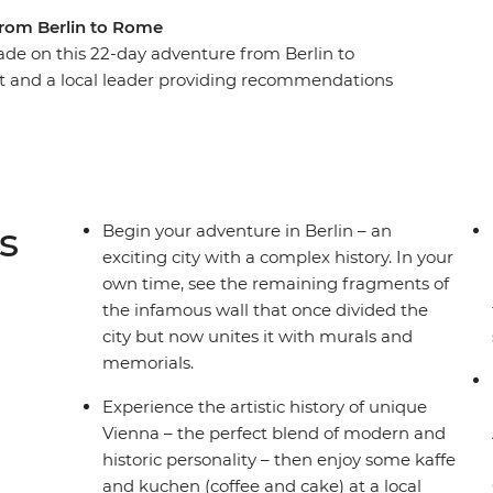
from Berlin to Rome
de on this 22-day adventure from Berlin to
ot and a local leader providing recommendations
uzz of Berlin, the beauty of Prague and the
alace in Vienna, step into a fairytale in
enchanting Vintgar Gorge in Bled. Finish with
nd Cinque Terre, and the piazzas of Rome – this is
s
Begin your adventure in Berlin – an
exciting city with a complex history. In your
own time, see the remaining fragments of
the infamous wall that once divided the
city but now unites it with murals and
memorials.
Experience the artistic history of unique
Vienna – the perfect blend of modern and
historic personality – then enjoy some kaffe
and kuchen (coffee and cake) at a local