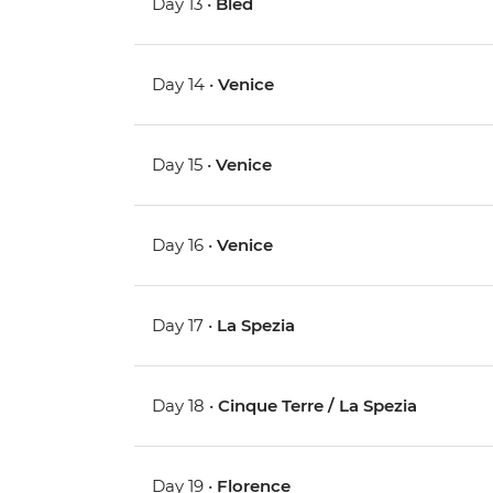
Day 13 •
Bled
Day 14 •
Venice
Day 15 •
Venice
Day 16 •
Venice
Day 17 •
La Spezia
Day 18 •
Cinque Terre / La Spezia
Day 19 •
Florence