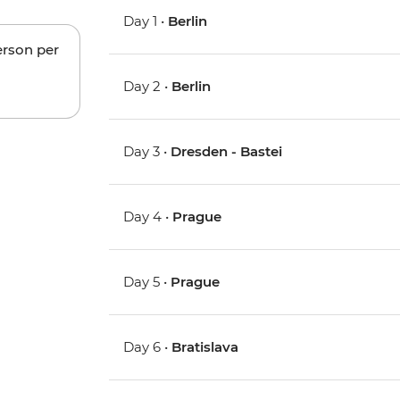
Day 1 •
Berlin
erson per
Day 2 •
Berlin
Day 3 •
Dresden - Bastei
Day 4 •
Prague
Day 5 •
Prague
Day 6 •
Bratislava