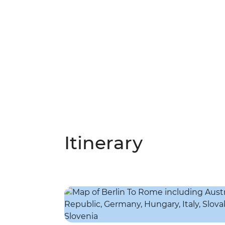
Itinerary