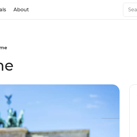
als
About
ome
me