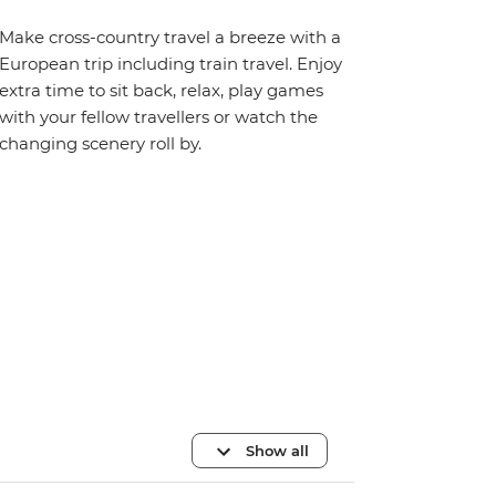
Make cross-country travel a breeze with a
European trip including train travel. Enjoy
extra time to sit back, relax, play games
with your fellow travellers or watch the
changing scenery roll by.
Show all