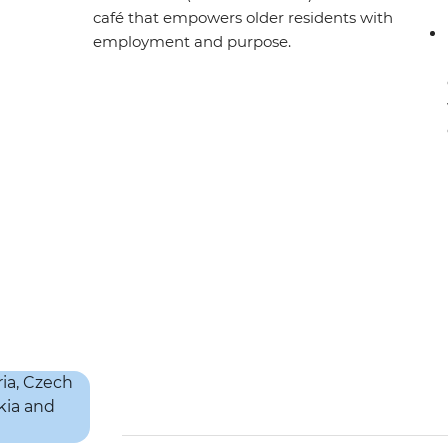
café that empowers older residents with
employment and purpose.