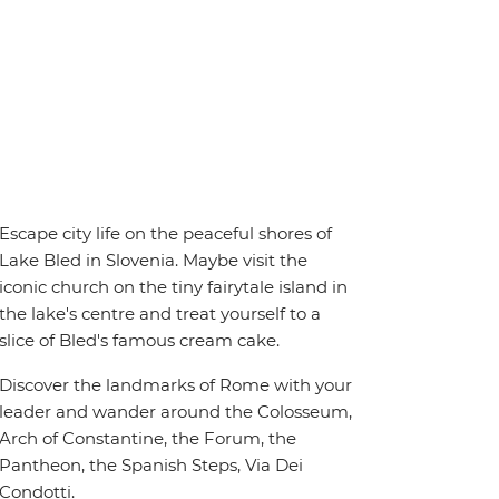
Escape city life on the peaceful shores of
Lake Bled in Slovenia. Maybe visit the
iconic church on the tiny fairytale island in
the lake's centre and treat yourself to a
slice of Bled's famous cream cake.
Discover the landmarks of Rome with your
leader and wander around the Colosseum,
Arch of Constantine, the Forum, the
Pantheon, the Spanish Steps, Via Dei
Condotti.