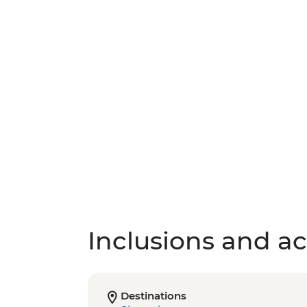
Inclusions and act
Destinations