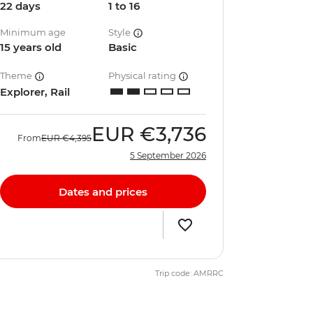
22 days
1 to 16
Minimum age
Style
15 years old
Basic
Theme
Physical rating
Explorer, Rail
EUR
€3,736
From
EUR
€4,395
5 September 2026
Dates and prices
Trip code: AMRRC