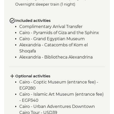
Overnight sleeper train (1 night)
Included activities
Complimentary Arrival Transfer
Cairo - Pyramids of Giza and the Sphinx
Cairo - Grand Egyptian Museum
Alexandria - Catacombs of Kom el
Shoqafa
Alexandria - Bibliotheca Alexandrina
Alexandria - Fort Qaitbey
Alexandria - Wadi El Natron monasteries
Aswan - Nubian Village Visit and Dinner
Optional activities
Aswan - Philae Temple
Cairo - Coptic Museum (entrance fee) -
Abu Simbel - Abu Simbel temples
EGP280
Aswan - Felucca Sail
Cairo - Islamic Art Museum (entrance fee)
Izbat Al Bayyarah - Kom Ombo Temple
- EGP340
Luxor - Karnak Temple (entrance fee)
Cairo - Urban Adventures Downtown
Luxor - Colossi of Memnon
Cairo Tour - USD39