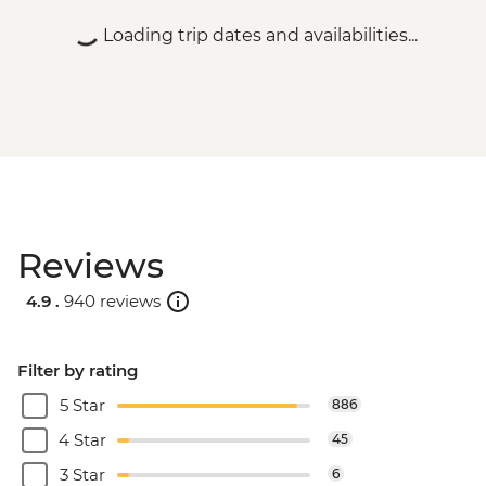
Loading trip dates and availabilities...
Reviews
4.9 .
940 reviews
Filter by rating
5 Star
886
4 Star
45
3 Star
6