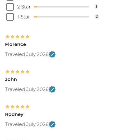
2 Star
1
1 Star
2
Florence
Traveled July 2026
John
Traveled July 2026
Rodney
Traveled July 2026