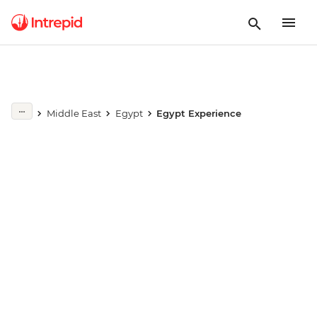
Play full video
Middle East
Egypt
Egypt Experience