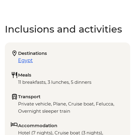
Inclusions and activities
Destinations
Egypt
Meals
11 breakfasts, 3 lunches, 5 dinners
Transport
Private vehicle, Plane, Cruise boat, Felucca,
Overnight sleeper train
Accommodation
Hotel (7 nights), Cruise boat (3 nights),