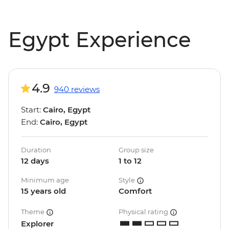
Egypt Experience
4.9
940 reviews
Start:
Cairo, Egypt
End:
Cairo, Egypt
Duration
Group size
12 days
1 to 12
Minimum age
Style
15 years old
Comfort
Theme
Physical rating
Explorer