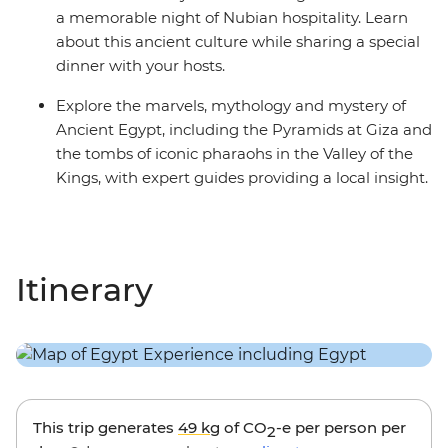
a memorable night of Nubian hospitality. Learn
about this ancient culture while sharing a special
dinner with your hosts.
Explore the marvels, mythology and mystery of
Ancient Egypt, including the Pyramids at Giza and
the tombs of iconic pharaohs in the Valley of the
Kings, with expert guides providing a local insight.
Itinerary
This trip generates
49 kg
of CO
-e per person per
2