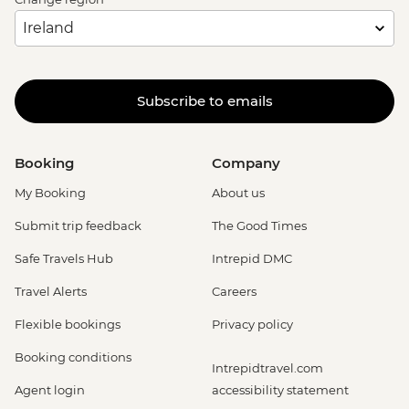
Subscribe to emails
Booking
Company
My Booking
About us
Submit trip feedback
The Good Times
Safe Travels Hub
Intrepid DMC
Travel Alerts
Careers
Flexible bookings
Privacy policy
Booking conditions
Intrepidtravel.com
Agent login
accessibility statement