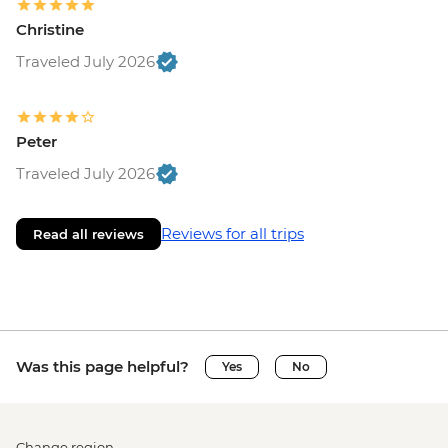
Christine
Traveled July 2026
Peter
Traveled July 2026
Reviews for all trips
Read all reviews
Was this page helpful?
Yes
No
Change region