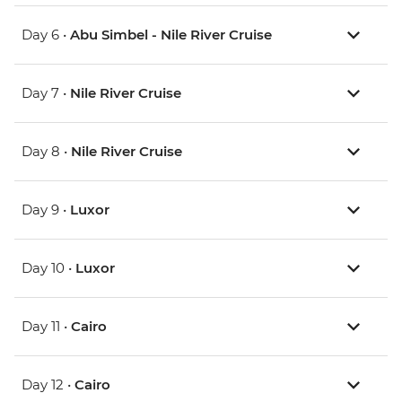
Day 6 •
Abu Simbel - Nile River Cruise
Day 7 •
Nile River Cruise
Day 8 •
Nile River Cruise
Day 9 •
Luxor
Day 10 •
Luxor
Day 11 •
Cairo
Day 12 •
Cairo