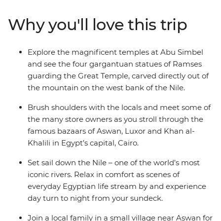
lesson at every turn. Lose yourself in the colour and
chaos of Cairo’s Khan al-Khalili Bazaar, stand at the feet
Why you'll love this trip
of Abu Simbel’s monumental temples, set sail down the
iconic Nile and feel grand in the Valley of the Kings.
With all your comforts cared for and questions
Explore the magnificent temples at Abu Simbel
answered by knowledgeable local leaders, Egypt will
and see the four gargantuan statues of Ramses
serve up all the historic, symbolic and pharaonic goods.
guarding the Great Temple, carved directly out of
the mountain on the west bank of the Nile.
Brush shoulders with the locals and meet some of
the many store owners as you stroll through the
famous bazaars of Aswan, Luxor and Khan al-
Khalili in Egypt’s capital, Cairo.
Set sail down the Nile – one of the world’s most
iconic rivers. Relax in comfort as scenes of
everyday Egyptian life stream by and experience
day turn to night from your sundeck.
Join a local family in a small village near Aswan for