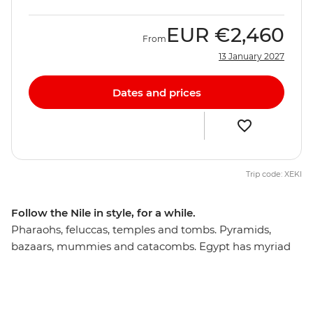
EUR
€2,460
From
13 January 2027
Dates and prices
Trip code: XEKI
Follow the Nile in style, for a while.
Pharaohs, feluccas, temples and tombs. Pyramids,
bazaars, mummies and catacombs. Egypt has myriad
possibilities to marvel and discover, and on a 12-day
cultural expedition to its highlights, you’ll understand
how time has stood still and why you’ll need a history