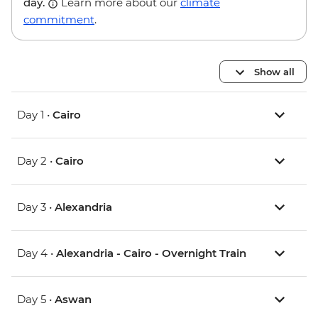
day.
Learn more about our
climate
commitment
.
Show all
Day 1 •
Cairo
Day 2 •
Cairo
Day 3 •
Alexandria
Day 4 •
Alexandria - Cairo - Overnight Train
Day 5 •
Aswan