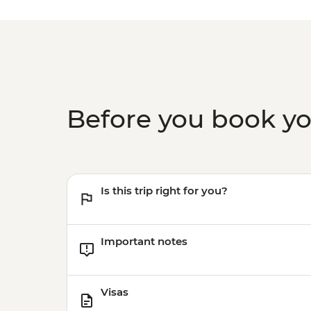
Before you book y
Is this trip right for you?
Important notes
Visas