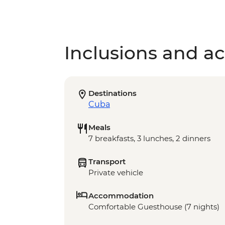
Inclusions and act
Destinations
Cuba
Meals
7 breakfasts, 3 lunches, 2 dinners
Transport
Private vehicle
Accommodation
Comfortable Guesthouse (7 nights)