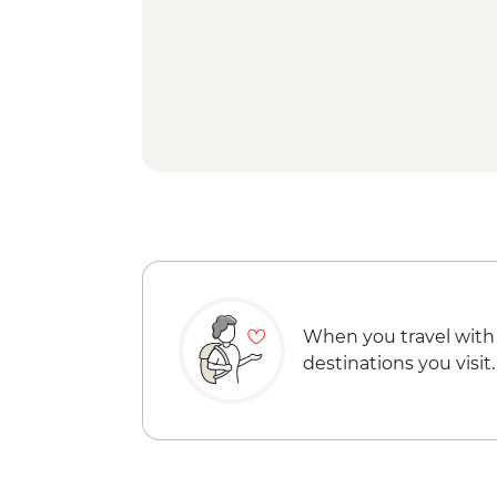
When you travel with
destinations you visit.