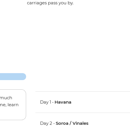
carriages pass you by.
w much
Day 1 •
Havana
me, learn
Day 2 •
Soroa / Vinales