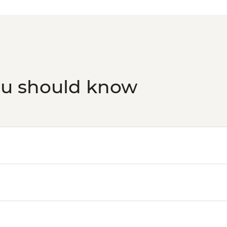
transport)10 am-9 p
ou should know