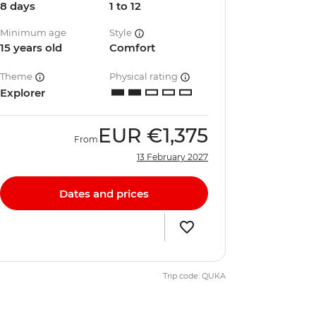
8 days
1 to 12
Minimum age
Style
15 years old
Comfort
Theme
Physical rating
Explorer
EUR
€1,375
From
13 February 2027
Dates and prices
Trip code: QUKA