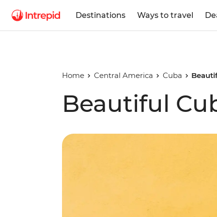
Destinations
Ways to travel
De
Home
Central America
Cuba
Beauti
Beautiful Cu