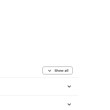
Show all