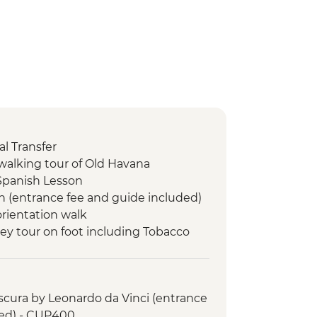
l Transfer
walking tour of Old Havana
Spanish Lesson
n (entrance fee and guide included)
orientation walk
lley tour on foot including Tobacco
le dinner at an eco-friendly ranch
 swim stop
cura by Leonardo da Vinci (entrance
led orientation walk
ded) - CUP400
de Valle (from entrance fee)