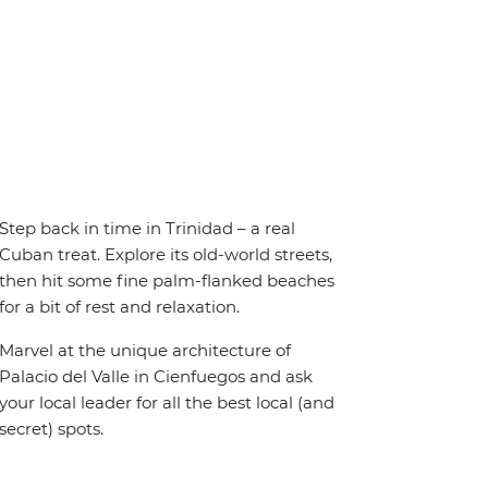
Step back in time in Trinidad – a real
Cuban treat. Explore its old-world streets,
then hit some fine palm-flanked beaches
for a bit of rest and relaxation.
Marvel at the unique architecture of
Palacio del Valle in Cienfuegos and ask
your local leader for all the best local (and
secret) spots.