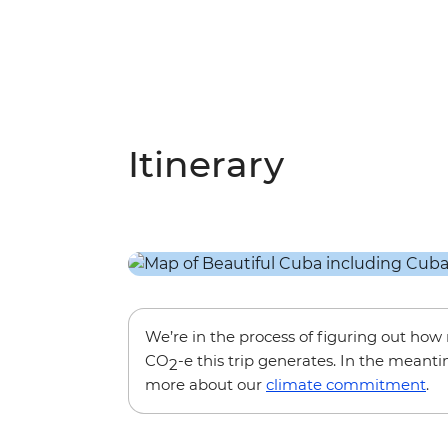
Itinerary
We’re in the process of figuring out ho
CO
-e this trip generates. In the meanti
2
more about our
climate commitment
.