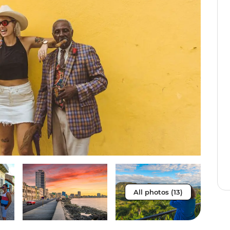
All photos (13)