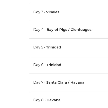
Day 3 •
Vinales
Day 4 •
Bay of Pigs / Cienfuegos
Day 5 •
Trinidad
Day 6 •
Trinidad
Day 7 •
Santa Clara / Havana
Day 8 •
Havana