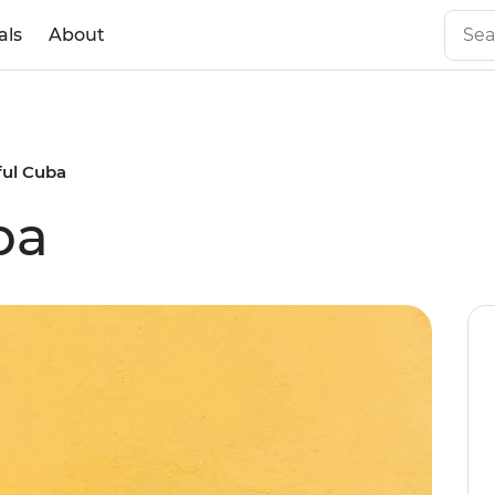
als
About
ful Cuba
ba