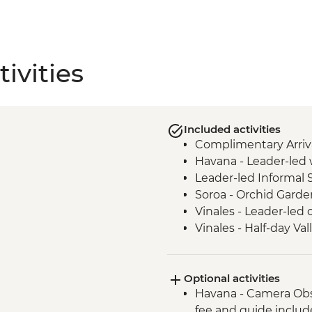
ivities
Included activities
Complimentary Arriva
Havana - Leader-led 
Leader-led Informal 
Soroa - Orchid Garde
Vinales - Leader-led 
Vinales - Half-day Va
Farmhouse
Vinales - Farm-to-tab
Optional activities
Bay of Pigs - Coastal
Havana - Camera Obs
Cienfuegos - Leader-
fee and guide inclu
Cienfuegos - Palacio 