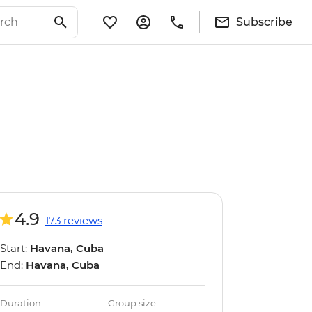
Subscribe
4.9
173 reviews
Start:
Havana, Cuba
End:
Havana, Cuba
Duration
Group size