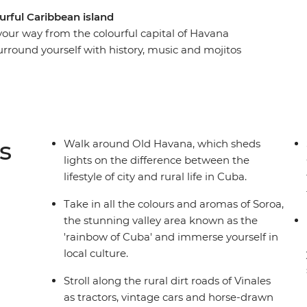
urful Caribbean island
 your way from the colourful capital of Havana
urround yourself with history, music and mojitos
ll a cigar and sip rum with locals in the rural
along the French-infused waterfront of
hythms in perfectly preserved Trinidad and look
t to his memorial in Santa Clara. From the fresh
 to the crystal-clear waters that lap the shores of
s
Walk around Old Havana, which sheds
ing and diverse as its people on this eight-day
lights on the difference between the
 culture and natural beauty of this seductive
lifestyle of city and rural life in Cuba.
Take in all the colours and aromas of Soroa,
the stunning valley area known as the
'rainbow of Cuba' and immerse yourself in
local culture.
Stroll along the rural dirt roads of Vinales
as tractors, vintage cars and horse-drawn