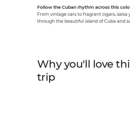
Follow the Cuban rhythm across this colo
From vintage cars to fragrant cigars, salsa
through the beautiful island of Cuba and s
in one of the world’s most unique places. Ro
village of Vinales, feel the seaside breeze 
Cienfuegos, surrender to the sultry salsa r
behind the legend of Che Guevara on a visi
mountain air that fills the streets of Soroa,
Why you'll love thi
Playa Larga – experience a nation as endear
adventure that immerses you in the colour,
trip
Caribbean island.