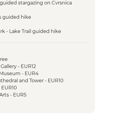
: guided stargazing on Cvrsnica
s guided hike
k - Lake Trail guided hike
guided hike: Karanfili peaks
 to Valbona guided hike
uresque private boat trip
Free
 Gallery - EUR12
c Museum - EUR4
athedral and Tower - EUR10
- EUR10
e Arts - EUR5
cal Museum - EUR8
e - Free
House - BAM3
istan - BAM3
l - BAM10