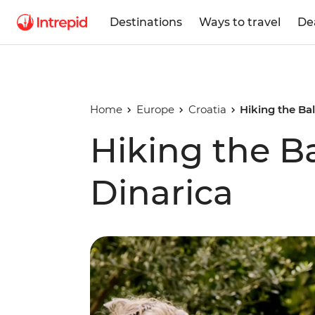
Destinations
Ways to travel
De
Home
Europe
Croatia
Hiking the Bal
Hiking the Ba
Dinarica