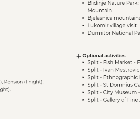
Blidinje Nature Park
Mountain
Bjelasnica mountain
Lukomir village visit
Durmitor National Par
Prokletije Mountains 
Albanian Alps: Theth
Optional activities
Fierza to Koman pict
Split - Fish Market - 
Split - Ivan Mestrovic
Split - Ethnographi
, Pension (1 night),
Split - St Domnius C
ght).
Split - City Museum 
Split - Gallery of Fin
Split - Archaeologi
Split - Marjan Hill Hik
Sarajevo - Despica 
Sarajevo - Brusa Bez
Sarajevo - War Tunne