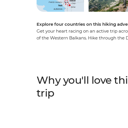
Explore four countries on this hiking adve
Get your heart racing on an active trip acr
of the Western Balkans. Hike through the 
Herzegovina, Montenegro and Albania. Watc
Nature Park and spend a day exploring Sara
to Koman, follow the Valbona-Theth trail a
Durmitor National Park in Montenegro. With
combined, this is a journey you won’t want 
Why you'll love thi
trip