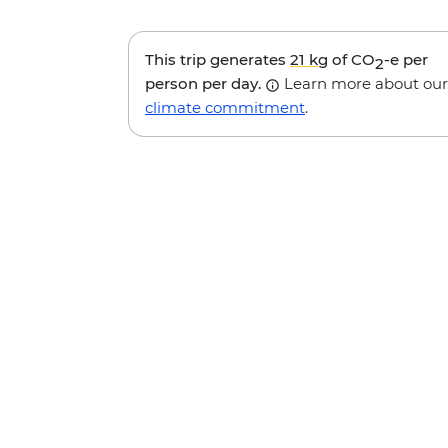
This trip generates
21 kg
of CO
-e per
2
person per day.
Learn more about our
climate commitment
.