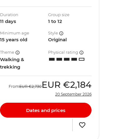
Duration
Group size
11 days
1 to 12
Minimum age
Style
15 years old
Original
Theme
Physical rating
Walking &
trekking
EUR
€2,184
From
EUR
€2,730
20 September 2026
Dates and prices