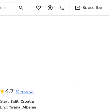
Subscribe
4.7
52 reviews
Start:
Split, Croatia
End:
Tirana, Albania