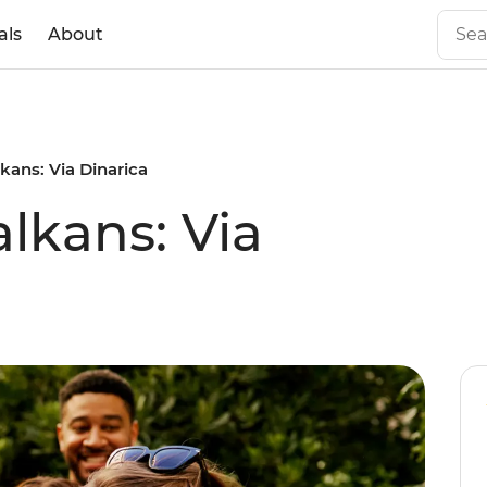
als
About
kans: Via Dinarica
lkans: Via