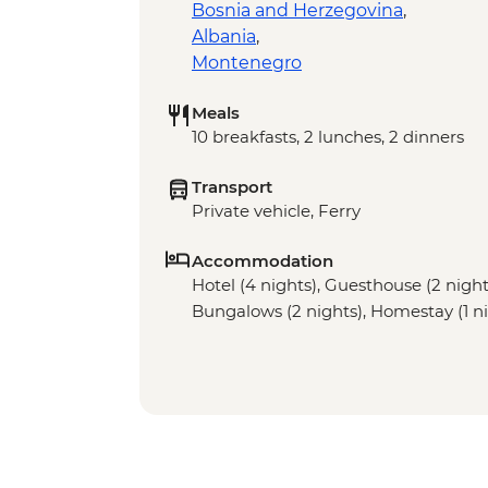
Bosnia and Herzegovina
,
Albania
,
Montenegro
Meals
10 breakfasts, 2 lunches, 2 dinners
Transport
Private vehicle, Ferry
Accommodation
Hotel (4 nights), Guesthouse (2 night)
Bungalows (2 nights), Homestay (1 ni