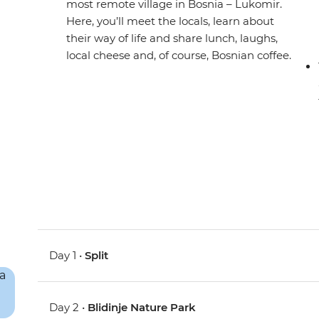
most remote village in Bosnia – Lukomir.
Here, you’ll meet the locals, learn about
their way of life and share lunch, laughs,
local cheese and, of course, Bosnian coffee.
Day 1 •
Split
Day 2 •
Blidinje Nature Park