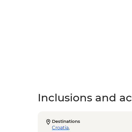
Inclusions and act
Destinations
Croatia
,