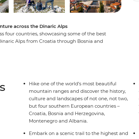
nture across the Dinaric Alps
oss four countries, showcasing some of the best
Dinaric Alps from Croatia through Bosnia and
h the sunset on an evening hike in Blidinje
jevo at your own pace. Take a scenic ferry trip
nd see glacial lakes as you wander through
 history, culture, nature and adventure
to miss.
s
Hike one of the world’s most beautiful
mountain ranges and discover the history,
culture and landscapes of not one, not two,
but four southern European countries –
Croatia, Bosnia and Herzegovina,
Montenegro and Albania.
Embark on a scenic trail to the highest and