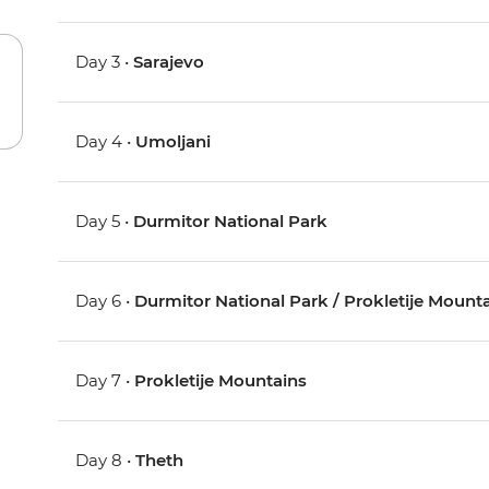
Day 3 •
Sarajevo
Day 4 •
Umoljani
Day 5 •
Durmitor National Park
Day 6 •
Durmitor National Park / Prokletije Mount
Day 7 •
Prokletije Mountains
Day 8 •
Theth