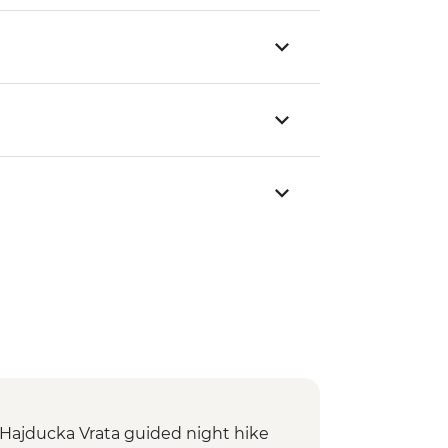
: Hajducka Vrata guided night hike