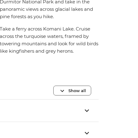
Durmitor National Park and take in the
panoramic views across glacial lakes and
pine forests as you hike.
Take a ferry across Komani Lake. Cruise
across the turquoise waters, framed by
towering mountains and look for wild birds
like kingfishers and grey herons.
Show all