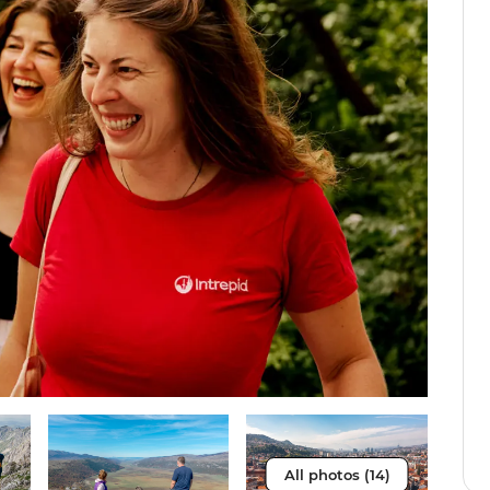
All photos (14)