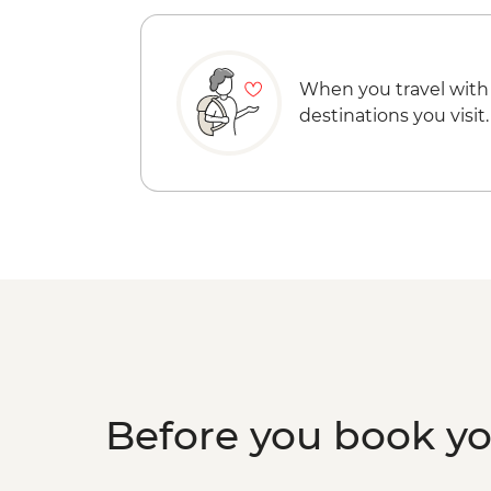
When you travel with
destinations you visit.
Before you book y