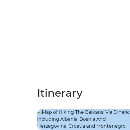
Itinerary