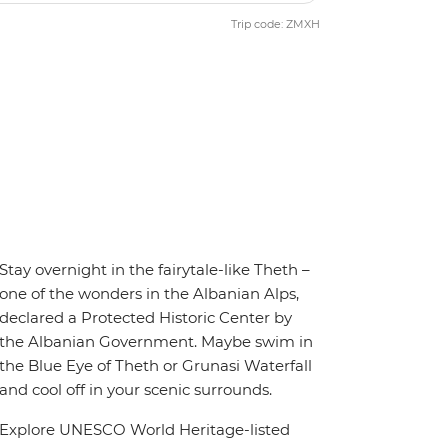
Trip code: ZMXH
Stay overnight in the fairytale-like Theth –
one of the wonders in the Albanian Alps,
declared a Protected Historic Center by
the Albanian Government. Maybe swim in
the Blue Eye of Theth or Grunasi Waterfall
and cool off in your scenic surrounds.
Explore UNESCO World Heritage-listed