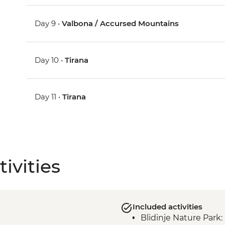
Day 9 •
Valbona / Accursed Mountains
Day 10 •
Tirana
Day 11 •
Tirana
ivities
Included activities
Blidinje Nature Park