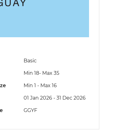
Basic
Min 18
-
Max 35
ize
Min 1
-
Max 16
01 Jan 2026 - 31 Dec 2026
de
GGYF