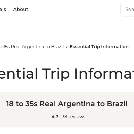
als
About
o 35s Real Argentina to Brazil
Essential Trip Information
ential Trip Informa
18 to 35s Real Argentina to Brazil
4.7 .
38 reviews