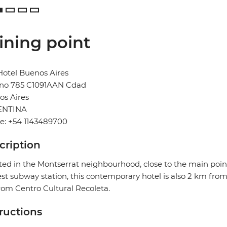
ining point
otel Buenos Aires
no 785 C1091AAN Cdad
os Aires
ENTINA
e: +54 1143489700
cription
ted in the Montserrat neighbourhood, close to the main point
st subway station, this contemporary hotel is also 2 km fro
om Centro Cultural Recoleta.
tructions