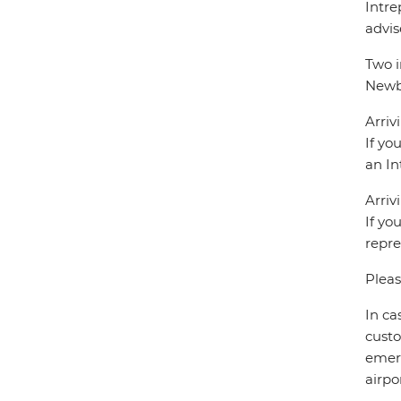
Intre
advis
Two i
Newbe
Arriv
If yo
an In
Arriv
If yo
repre
Pleas
In ca
custo
emerg
airpor