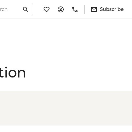
Subscribe
tion