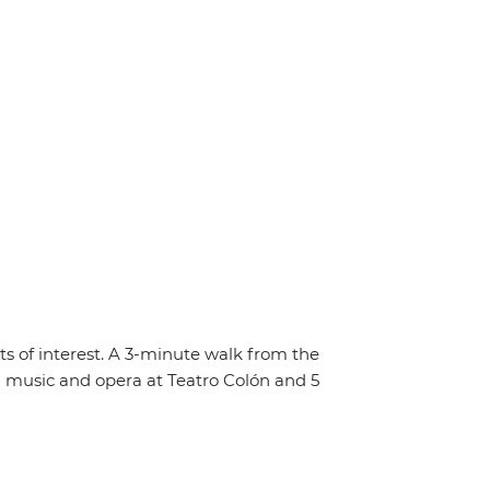
s of interest. A 3-minute walk from the
m music and opera at Teatro Colón and 5