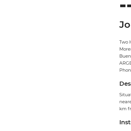
Jo
Two H
More
Buen
ARG
Phon
Des
Situa
neare
km fr
Ins