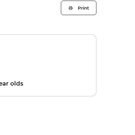
Print
year olds