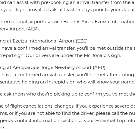
pid can assist with pre-booking an arrival transfer from the a
e your flight arrival details at least 14 days prior to your depar
nternational airports service Buenos Aires: Ezeiza Internati
ry Airport (AEP).
ing at Ezeiza International Airport (EZE)
u have a confirmed arrival transfer, you’ll be met outside the 
trepid sign. Our drivers are under the McDonald’s sign.
ing at Aeroparque Jorge Newbery Airport (AEP)
u have a confirmed arrival transfer, you’ll be met after exiti
sentative holding an Intrepid sign who will know your name
e ask them who they’re picking up to confirm you’ve met the 
se of flight cancellations, changes, if you experience severe 
ms, or if you are not able to find the driver, please call the 
ency contact information’ section of your Essential Trip Infor
ts.