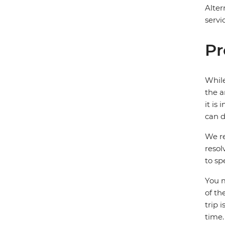
Alter
servi
Pr
While
the a
it is
can d
We re
resol
to sp
You m
of th
trip 
time.