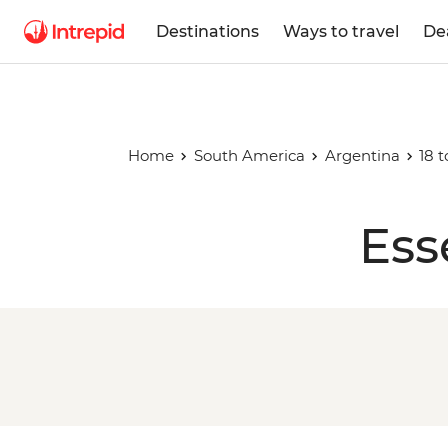
Destinations
Ways to travel
De
Home
South America
Argentina
18 t
Ess