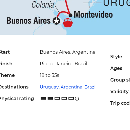
Start
Buenos Aires, Argentina
Style
Finish
Rio de Janeiro, Brazil
Ages
Theme
18 to 35s
Group s
Destinations
Uruguay
,
Argentina
,
Brazil
Validity
Physical rating
Trip co