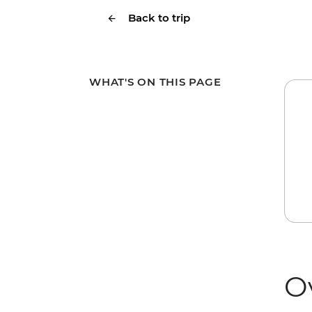
Back to trip
WHAT'S ON THIS PAGE
O