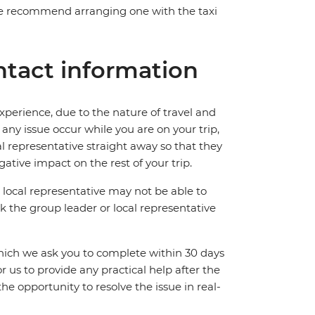
. We recommend arranging one with the taxi
tact information
perience, due to the nature of travel and
ny issue occur while you are on your trip,
cal representative straight away so that they
ative impact on the rest of your trip.
local representative may not be able to
 ask the group leader or local representative
which we ask you to complete within 30 days
for us to provide any practical help after the
 the opportunity to resolve the issue in real-