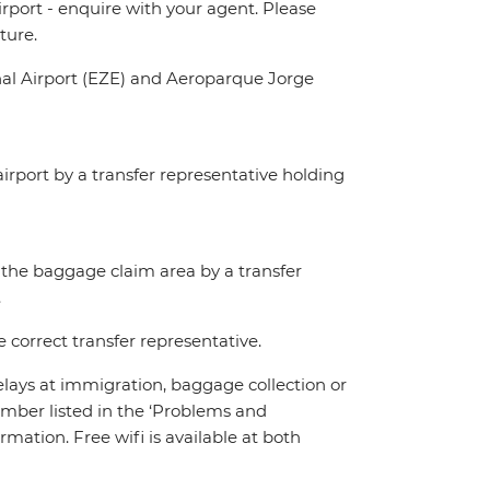
irport - enquire with your agent. Please
ture.
onal Airport (EZE) and Aeroparque Jorge
airport by a transfer representative holding
ng the baggage claim area by a transfer
.
correct transfer representative.
delays at immigration, baggage collection or
number listed in the ‘Problems and
mation. Free wifi is available at both