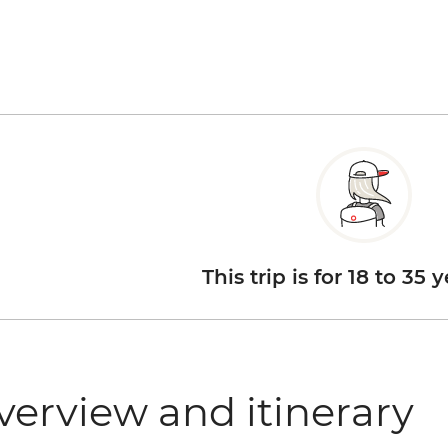
This trip is for 18 to 35 
verview and itinerary