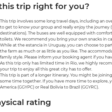
 this trip right for you?
This trip involves some long travel days, including an ov
to get to know your group and really enjoy the journey 
destinations). The buses are well equipped with comfor
toilets. We recommend you bring your own snacks in ca
While at the estancia in Uruguay, you can choose to parti
the farm as much or as little as you like. The accommod
family style. Please inform your booking agent if you ha
As this trip only has limited time in Rio, we highly rec
your trip to enjoy all this great city has to offer.
This trip is part of a longer itinerary. You might be joini
some time together. If you have more time to explore, 
America (GGYPC) or Real Bolivia to Brazil (GGYRC).
ysical rating