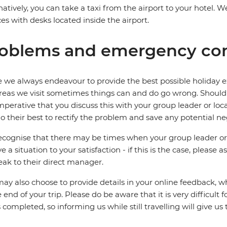
natively, you can take a taxi from the airport to your hotel
ces with desks located inside the airport.
oblems and emergency con
 we always endeavour to provide the best possible holiday ex
reas we visit sometimes things can and do go wrong. Should a
 imperative that you discuss this with your group leader or lo
o their best to rectify the problem and save any potential neg
cognise that there may be times when your group leader or 
ve a situation to your satisfaction - if this is the case, please
eak to their direct manager.
ay also choose to provide details in your online feedback, 
e end of your trip. Please do be aware that it is very difficult 
is completed, so informing us while still travelling will give us