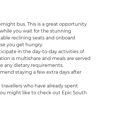
ernight bus. This is a great opportunity
(while you wait for the stunning
table reclining seats and onboard
se you get hungry.
cipate in the day-to-day activities of
ation is multishare and meals are served
ve any dietary requirements.
ommend staying a few extra days after
ng travellers who have already spent
you might like to check out Epic South