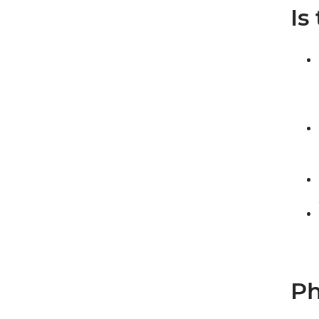
Is
Ph