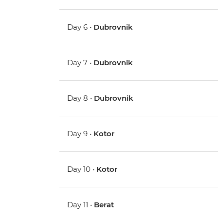
Day 6 •
Dubrovnik
Day 7 •
Dubrovnik
Day 8 •
Dubrovnik
Day 9 •
Kotor
Day 10 •
Kotor
Day 11 •
Berat