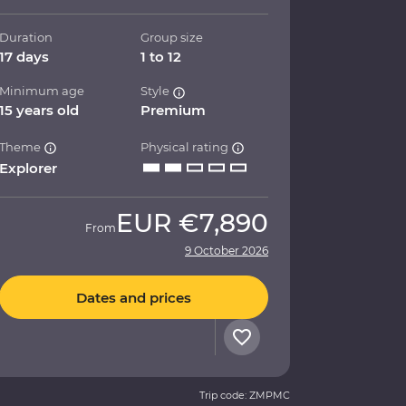
Duration
Group size
17 days
1 to 12
Minimum age
Style
15 years old
Premium
Theme
Physical rating
Explorer
EUR
€7,890
From
9 October 2026
Dates and prices
Trip code: ZMPMC