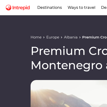
Destinations
Ways to travel
De
Home
Europe
Albania
Premium Croa
Premium Cro
Montenegro 