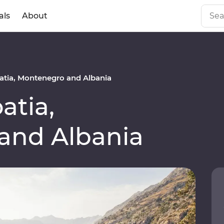
als
About
tia, Montenegro and Albania
atia,
and Albania