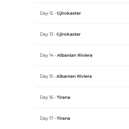
Day 12 •
Gjirokaster
Day 13 •
Gjirokaster
Day 14 •
Albanian Riviera
Day 15 •
Albanian Riviera
Day 16 •
Tirana
Day 17 •
Tirana