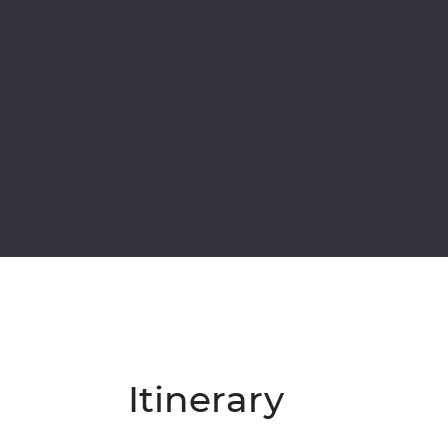
Itinerary