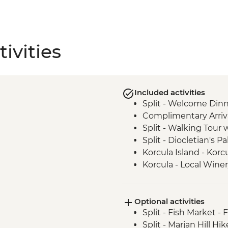
ivities
Included activities
Split - Welcome Dinn
Complimentary Arriva
Split - Walking Tour 
Split - Diocletian's Pa
Korcula Island - Kor
Korcula - Local Wine
Korcula - Island Tour
Vela Luka - Mosaic 
Optional activities
Dubrovnik - City Wal
Split - Fish Market - 
Trsteno - Arboretum v
Split - Marjan Hill Hik
Trsteno - Olive Farm