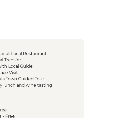
er at Local Restaurant
l Transfer
with Local Guide
lace Visit
cula Town Guided Tour
ry lunch and wine tasting
Workshop
ls Walk
Free
isit
e - Free
 tasting and brunch