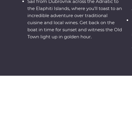
Sail from Dubrovnik across the Adriatic to
the Elaphiti Islands, where you’ll toast to an
incredible adventure over traditional
cuisine and local wines. Get back on the
boat in time for sunset and witness the Old
Town light up in golden hour.