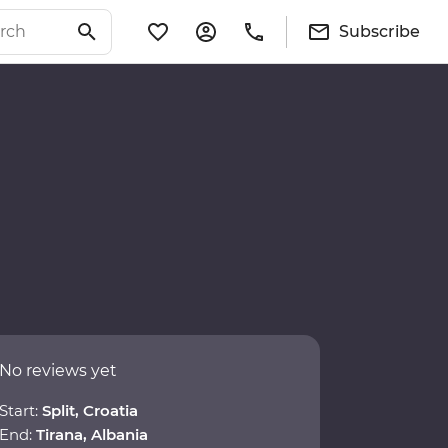
Subscribe
No reviews yet
Start:
Split, Croatia
End:
Tirana, Albania