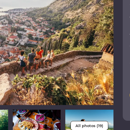
All photos (19)