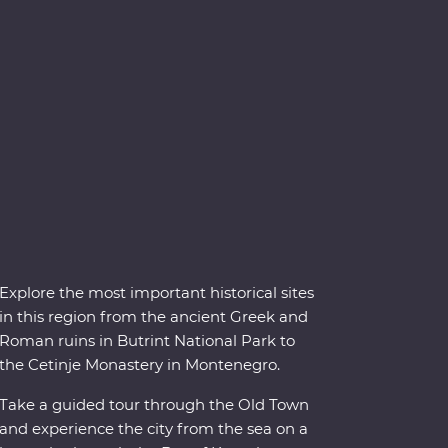
Explore the most important historical sites
in this region from the ancient Greek and
Roman ruins in Butrint National Park to
the Cetinje Monastery in Montenegro.
Take a guided tour through the Old Town
and experience the city from the sea on a