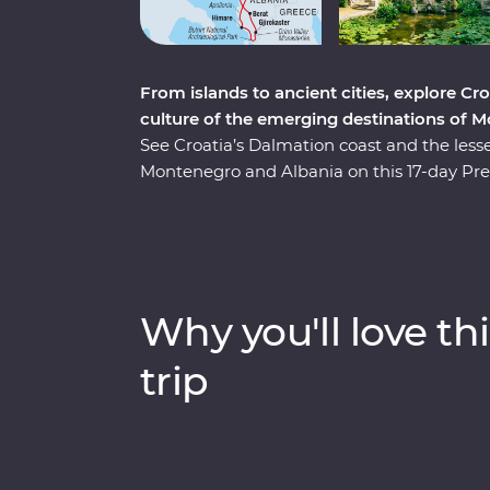
From islands to ancient cities, explore Cro
culture of the emerging destinations of 
See Croatia’s Dalmation coast and the less
Montenegro and Albania on this 17-day Pre
the Croatian coast and its pristine beaches
through a cooking class in Albania and a tas
Korcula. You’ll have Signature Experiences,
farm with a renowned Croatian chef and stay
Albanian Riviera, all with a group of like-m
Why you'll love thi
trip