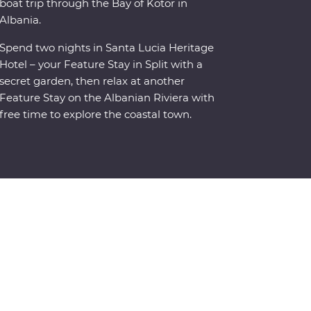
boat trip through the Bay of Kotor in
Albania.
Spend two nights in Santa Lucia Heritage
Hotel – your Feature Stay in Split with a
secret garden, then relax at another
Feature Stay on the Albanian Riviera with
free time to explore the coastal town.