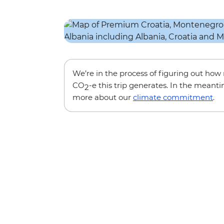
We’re in the process of figuring out ho
CO
-e this trip generates. In the meanti
2
more about our
climate commitment
.