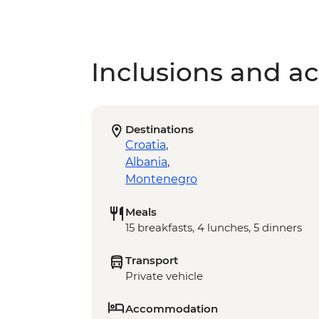
Inclusions and act
Destinations
Croatia
,
Albania
,
Montenegro
Meals
15 breakfasts, 4 lunches, 5 dinners
Transport
Private vehicle
Accommodation