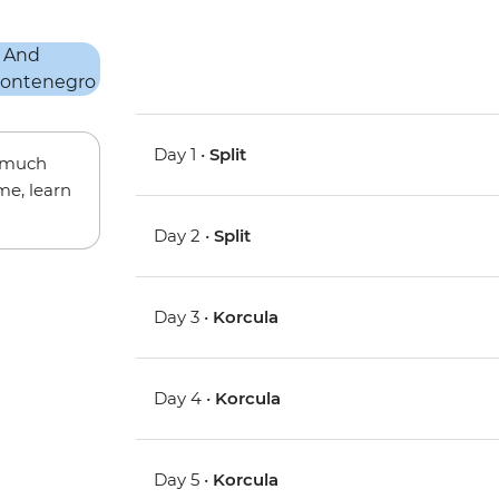
Day 1 •
Split
w much
me, learn
Day 2 •
Split
Day 3 •
Korcula
Day 4 •
Korcula
Day 5 •
Korcula