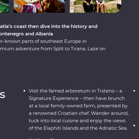
atia’s coast then dive into the history and
Montenegro and Albania
er-known parts of southeast Europe in
mium adventure from Split to Tirana. Laze on
, discover medieval towns and learn from locals
ting of local liqueurs and traditional recipes in
 like having a brunch at a local family-owned
 in Feature Stays in scenic places like the
inded travellers and a local leading the way.
s
Visit the famed arboretum in Trsteno – a
Signature Experience – then have brunch
at a local family-owned farm, presented by
a renowned Croatian chef. Wander around,
tuck into local cuisine and enjoy the views
of the Elaphiti Islands and the Adriatic Sea.