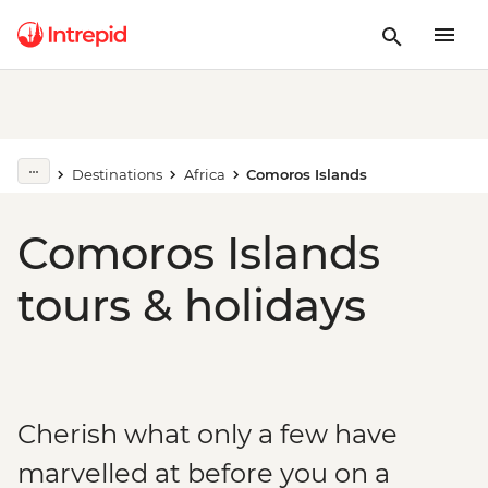
Destinations
Africa
Comoros Islands
Comoros Islands
tours & holidays
Cherish what only a few have
marvelled at before you on a