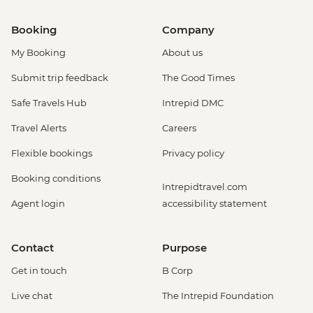
Booking
Company
My Booking
About us
Submit trip feedback
The Good Times
Safe Travels Hub
Intrepid DMC
Travel Alerts
Careers
Flexible bookings
Privacy policy
Booking conditions
Intrepidtravel.com
Agent login
accessibility statement
Contact
Purpose
Get in touch
B Corp
Live chat
The Intrepid Foundation