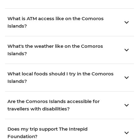
What is ATM access like on the Comoros
Islands?
What's the weather like on the Comoros
Islands?
What local foods should I try in the Comoros
Islands?
Are the Comoros Islands accessible for
travellers with disabilities?
Does my trip support The Intrepid
Foundation?