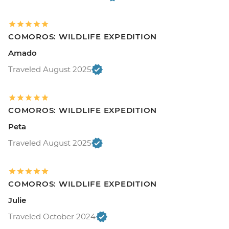
COMOROS: WILDLIFE EXPEDITION
Amado
Traveled August 2025
COMOROS: WILDLIFE EXPEDITION
Peta
Traveled August 2025
COMOROS: WILDLIFE EXPEDITION
Julie
Traveled October 2024