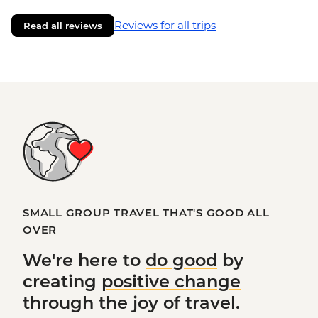
Reviews for all trips
Read all reviews
SMALL GROUP TRAVEL THAT'S GOOD ALL
OVER
We're here to
do good
by
creating
positive change
through the joy of travel.