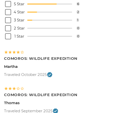
5 Star
6
4 Star
2
3 Star
1
2 Star
0
1 Star
0
COMOROS: WILDLIFE EXPEDITION
Martha
Traveled October 2025
COMOROS: WILDLIFE EXPEDITION
Thomas
Traveled September 2025