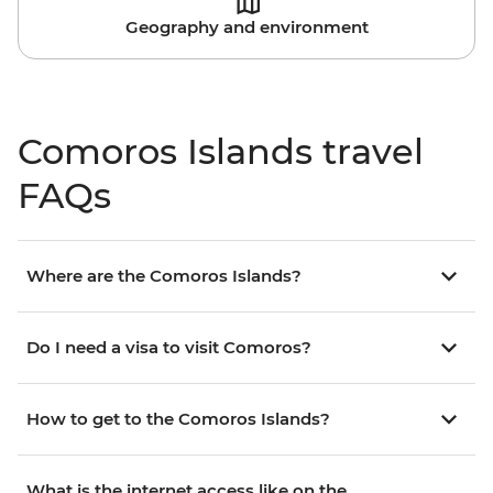
Geography and environment
Comoros Islands travel
FAQs
Where are the Comoros Islands?
Do I need a visa to visit Comoros?
How to get to the Comoros Islands?
What is the internet access like on the