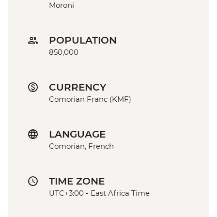
Moroni
POPULATION
850,000
CURRENCY
Comorian Franc (KMF)
LANGUAGE
Comorian, French
TIME ZONE
UTC+3:00 - East Africa Time