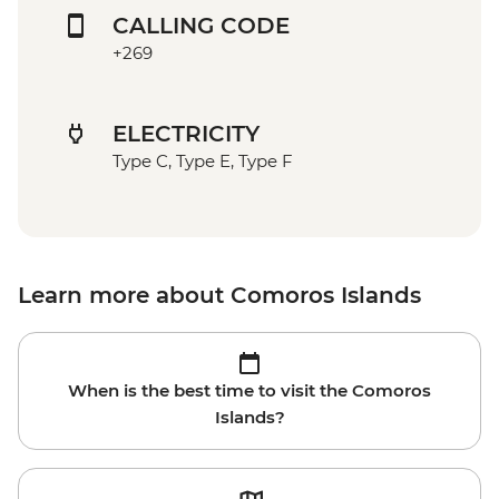
CALLING CODE
+269
ELECTRICITY
Type C, Type E, Type F
Learn more about Comoros Islands
When is the best time to visit the Comoros
Islands?