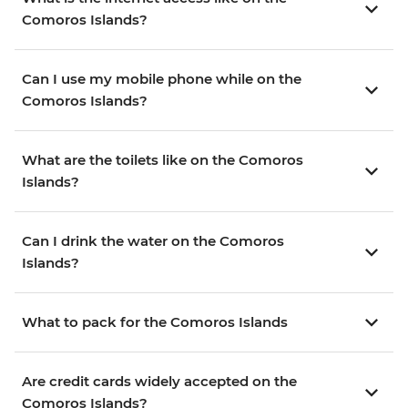
Comoros Islands?
Can I use my mobile phone while on the
Comoros Islands?
What are the toilets like on the Comoros
Islands?
Can I drink the water on the Comoros
Islands?
What to pack for the Comoros Islands
Are credit cards widely accepted on the
Comoros Islands?