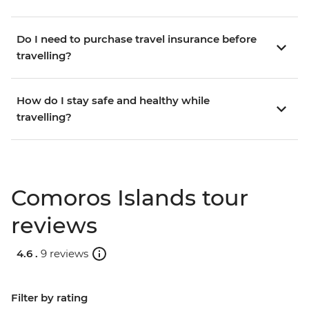
Do I need to purchase travel insurance before
travelling?
How do I stay safe and healthy while
travelling?
Comoros Islands tour
reviews
4.6 .
9 reviews
Filter by rating