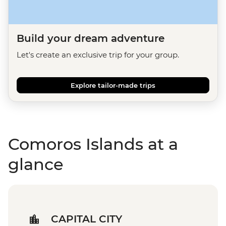
Build your dream adventure
Let's create an exclusive trip for your group.
Explore tailor-made trips
Comoros Islands at a
glance
CAPITAL CITY