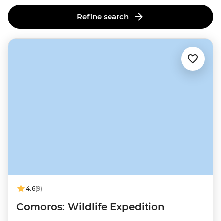
Refine search
4.6
(9)
Comoros: Wildlife Expedition