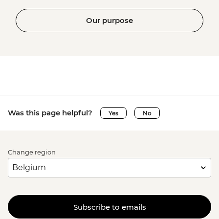
Our purpose
Was this page helpful?
Yes
No
Change region
Subscribe to emails