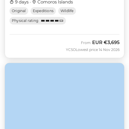
9 days ·
Comoros Islands
Original
Expeditions
Wildlife
Physical rating
EUR
€3,695
From
YCSO
Lowest price 14 Nov 2026