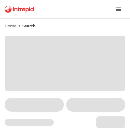
Home
Search