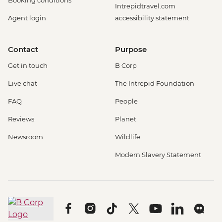
Booking conditions
Intrepidtravel.com
Agent login
accessibility statement
Contact
Purpose
Get in touch
B Corp
Live chat
The Intrepid Foundation
FAQ
People
Reviews
Planet
Newsroom
Wildlife
Modern Slavery Statement