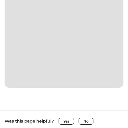
Was this page helpful?
Yes
No