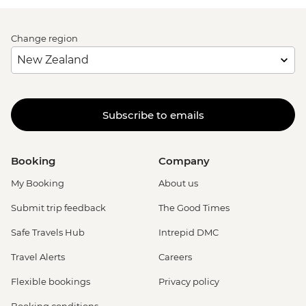
Change region
Subscribe to emails
Booking
Company
My Booking
About us
Submit trip feedback
The Good Times
Safe Travels Hub
Intrepid DMC
Travel Alerts
Careers
Flexible bookings
Privacy policy