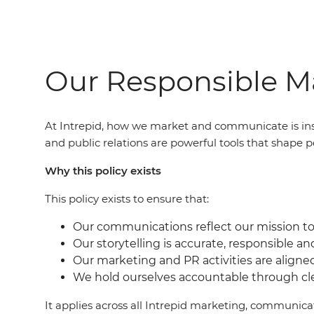
Our Responsible Ma
At Intrepid, how we market and communicate is ins
and public relations are powerful tools that shape p
Why this policy exists
This policy exists to ensure that:
Our communications reflect our mission to 
Our storytelling is accurate, responsible an
Our marketing and PR activities are aligne
We hold ourselves accountable through c
It applies across all Intrepid marketing, communic