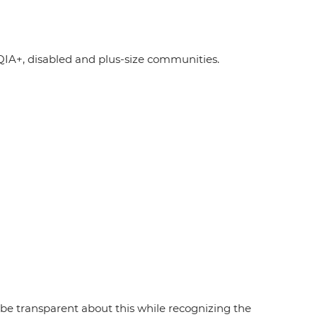
A+, disabled and plus-size communities.
e transparent about this while recognizing the