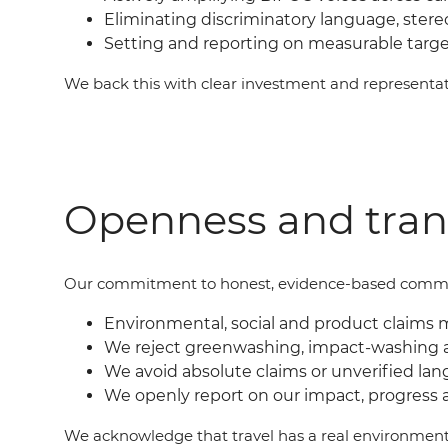
Eliminating discriminatory language, ster
Setting and reporting on measurable targ
We back this with clear investment and represent
Openness and tra
Our commit
ment
to honest, evidence-based commu
Environmental, social and product claims 
We reject greenwashing, impact-washing 
We avoid absolute claims or unverified lan
We openly report on our impact, progress 
We acknowledge that travel has a real environment