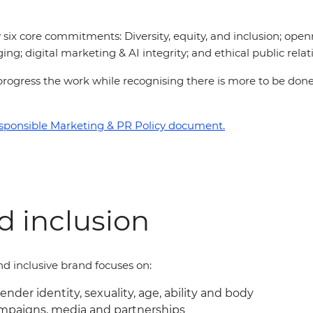
six core commitments: Diversity, equity, and inclusion; open
ing; digital marketing & AI integrity; and ethical public relat
 to progress the work while recognising there is more to be d
sponsible Marketing & PR Policy document.
nd inclusion
d inclusive brand focuses on:
gender identity, sexuality, age, ability and body
ampaigns, media and partnerships