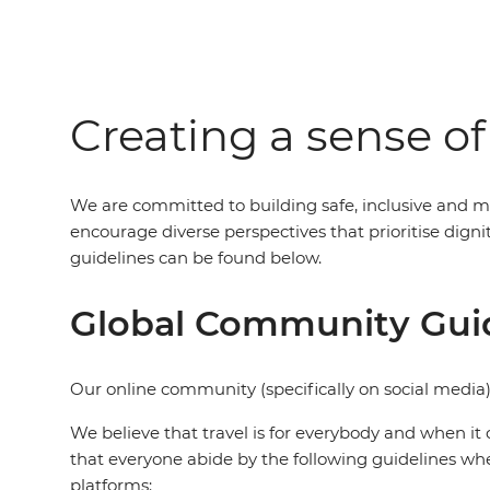
Creating a sense o
We are committed to building safe, inclusive and m
encourage diverse perspectives that prioritise dig
guidelines can be found below.
Global Community Gui
Our online community (specifically on social media)
We believe that travel is for everybody and when it 
that everyone abide by the following guidelines wh
platforms: