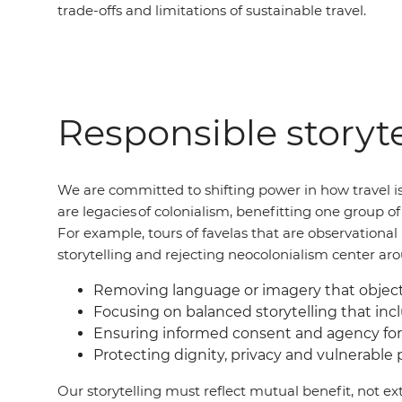
trade-offs and limitations of sustainable travel.
Responsible storyte
We are committed to shifting power in how travel is
are legacies of colonialism, benefitting one group 
For example, tours of favelas that are observation
storytelling and rejecting neocolonialism center ar
Removing language or imagery that objecti
Focusing on balanced storytelling that incl
Ensuring informed consent and agency for
Protecting dignity, privacy and vulnerable
Our storytelling must reflect mutual benefit, not ext