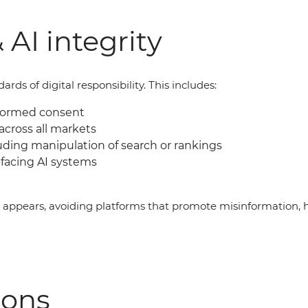
 AI integrity
ds of digital responsibility. This includes:
nformed consent
across all markets
uding manipulation of search or rankings
facing AI systems
g appears, avoiding platforms that promote misinformation, 
ions