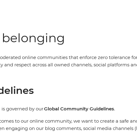
f belonging
oderated online communities that enforce zero tolerance fo
nity and respect across all owned channels, social platform
delines
 is governed by our
Global Community Guidelines
.
comes to our online community, we want to create a safe and 
en engaging on our blog comments, social media channels (F