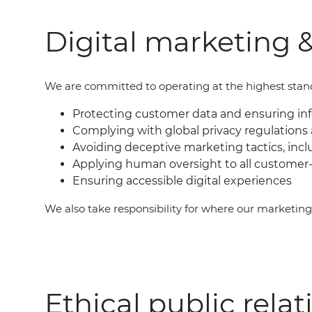
Digital marketing &
We are committed to operating at the highest standar
Protecting customer data and ensuring i
Complying with global privacy regulations 
Avoiding deceptive marketing tactics, incl
Applying human oversight to all customer-
Ensuring accessible digital experiences
We also take responsibility for where our marketin
Ethical public relat