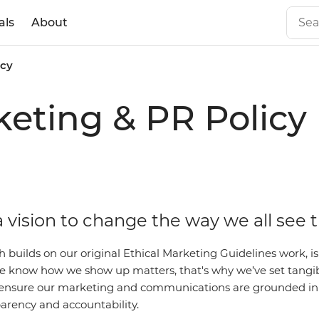
als
About
icy
eting & PR Policy
 vision to change the way we all see 
ch builds on our original Ethical Marketing Guidelines work,
 We know how we show up matters, that's why we’ve set tangi
ensure our marketing and communications are grounded in 
parency and accountability.