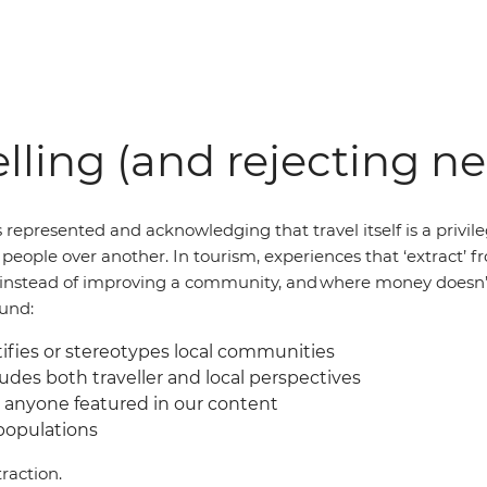
lling (and rejecting n
 represented and acknowledging that travel itself is a privil
of people over another. In tourism, experiences that ‘extract
al instead of improving a community, and where money doesn’
ound:
fies or stereotypes local communities
udes both traveller and local perspectives
 anyone featured in our content
 populations
raction.