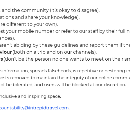
 and the community (it’s okay to disagree).
stions and share your knowledge).
re different to your own).
st your mobile number or refer to our staff by their full 
ences).
en’t abiding by these guidelines and report them if they
viour
(both on a trip and on our channels).
rs
(don’t be the person no one wants to meet on their sm
sinformation, spreads falsehoods, is repetitive or pestering
osts removed to maintain the integrity of our online communi
 be tolerated, and users will be blocked at our discretion.
clusive and inspiring space.
countability@intrepidtravel.com
.