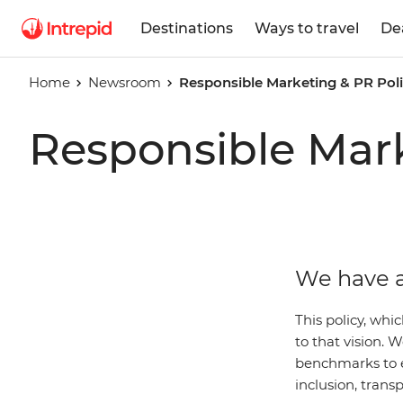
Destinations
Ways to travel
De
Home
Newsroom
Responsible Marketing & PR Pol
Responsible Mark
We have a
This policy, whi
to that vision.
benchmarks to 
inclusion, trans