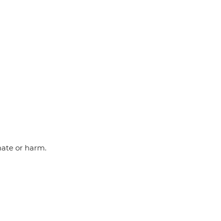
hate or harm.