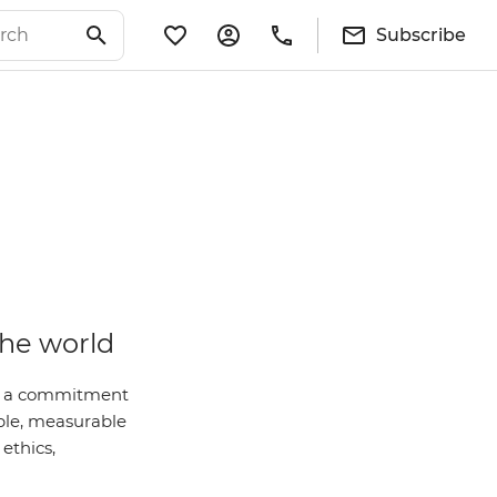
Subscribe
the world
 is a commitment
ble, measurable
ethics,