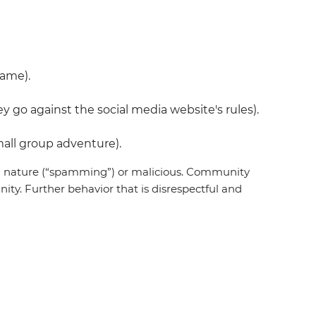
name).
 go against the social media website's rules).
all group adventure).
 in nature (“spamming”) or malicious. Community
ty. Further behavior that is disrespectful and