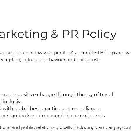
rketing & PR Policy
eparable from how we operate. As a certified B Corp and v
erception, influence behaviour and build trust.
create positive change through the joy of travel
d inclusive
d with global best practice and compliance
lear standards and measurable commitments
ations and public relations globally, including campaigns, 