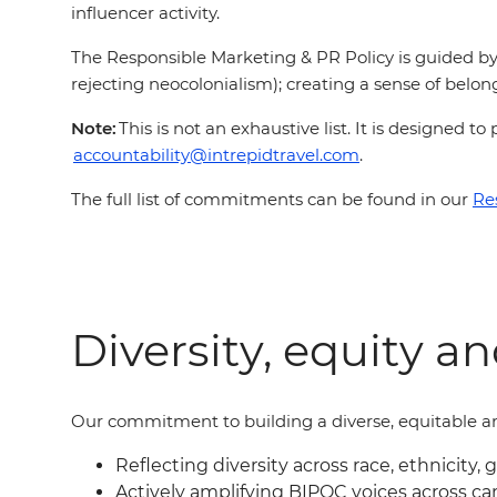
influencer activity.
The Responsible Marketing & PR Policy is guided by 
rejecting neocolonialism); creating a sense of belong
Note:
This is not an exhaustive list. It is designed
accountability@intrepidtravel.com
.
The full list of commitments can be found in our
Re
Diversity, equity a
Our commitment to building a diverse, equitable an
Reflecting diversity across race, ethnicity, 
Actively amplifying BIPOC voices across c