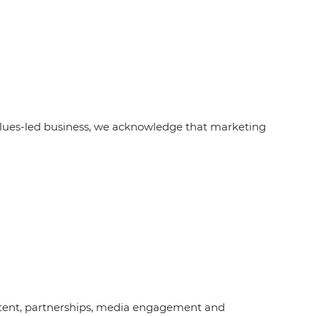
alues-led business, we acknowledge that marketing
content, partnerships, media engagement and