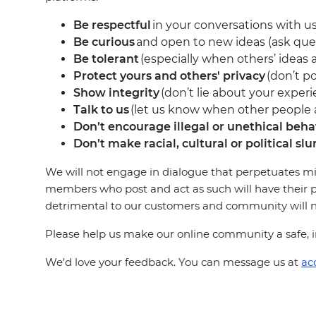
Be respectful
in your conversations with us
Be curious
and open to new ideas (ask que
Be tolerant
(especially when others’ ideas a
Protect yours and others' privacy
(don’t po
Show integrity
(don’t lie about your experi
Talk to us
(let us know when other people ar
Don’t encourage illegal or unethical beha
Don’t make racial, cultural or political slu
We will not engage in dialogue that perpetuates mi
members who post and act as such will have their p
detrimental to our customers and community will not
Please help us make our online community a safe, in
We’d love your feedback. You can message us at
ac