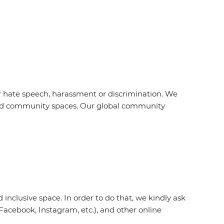
r hate speech, harassment or discrimination. We
s and community spaces. Our global community
inclusive space. In order to do that, we kindly ask
acebook, Instagram, etc.), and other online