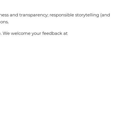
ness and transparency; responsible storytelling (and
ions.
one. We welcome your feedback at