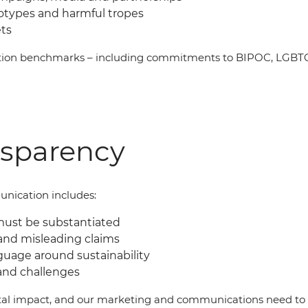
eotypes and harmful tropes
ets
ation benchmarks
–
including commitments to BIPOC, LGBTQI
nsparency
nication includes:
must be substantiated
and misleading claims
guage around sustainability
and challenges
al impact, and our marketing and communications need to b