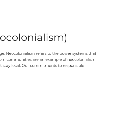
eocolonialism)
ege. Neocolonialism refers to the power systems that
’ from communities are an example of neocolonialism.
t stay local. Our commitments to responsible