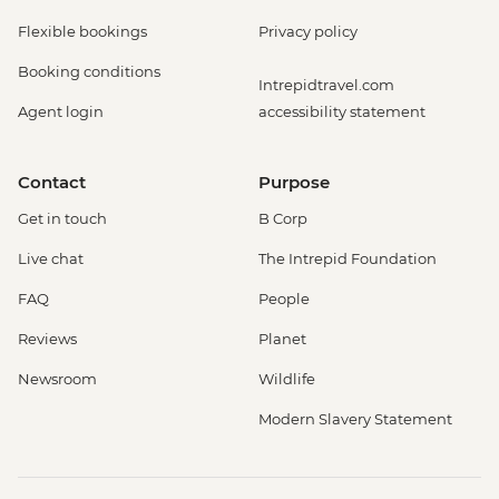
Flexible bookings
Privacy policy
Booking conditions
Intrepidtravel.com
Agent login
accessibility statement
Contact
Purpose
Get in touch
B Corp
Live chat
The Intrepid Foundation
FAQ
People
Reviews
Planet
Newsroom
Wildlife
Modern Slavery Statement