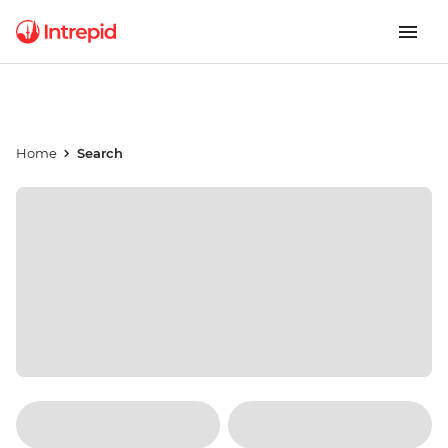
Home
Search