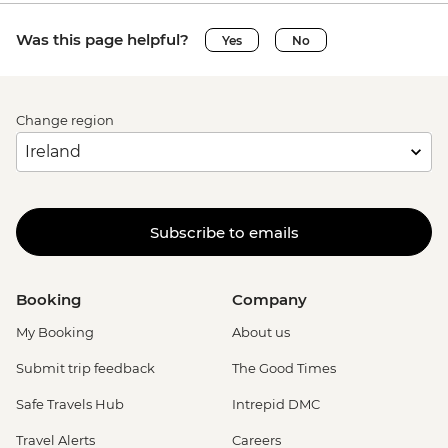
Was this page helpful?
Yes
No
Change region
Subscribe to emails
Booking
Company
My Booking
About us
Submit trip feedback
The Good Times
Safe Travels Hub
Intrepid DMC
Travel Alerts
Careers