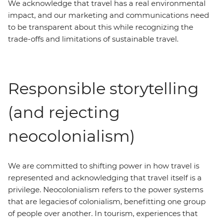
We acknowledge that travel has a real environmental
impact, and our marketing and communications need
to be transparent about this while recognizing the
trade-offs and limitations of sustainable travel.
Responsible storytelling
(and rejecting
neocolonialism)
We are committed to shifting power in how travel is
represented and acknowledging that travel itself is a
privilege. Neocolonialism refers to the power systems
that are legacies of colonialism, benefitting one group
of people over another. In tourism, experiences that