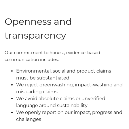
Openness and
transparency
Our commit
ment
to honest, evidence-based
communication includes:
Environmental, social and product claims
must be substantiated
We reject greenwashing, impact-washing and
misleading claims
We avoid absolute claims or unverified
language around sustainability
We openly report on our impact, progress and
challenges