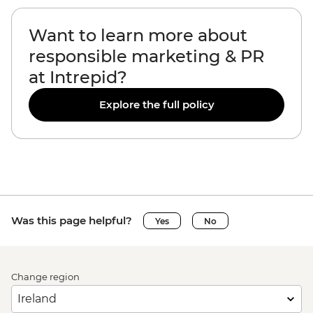
Want to learn more about
responsible marketing & PR
at Intrepid?
Explore the full policy
Was this page helpful?
Yes
No
Change region