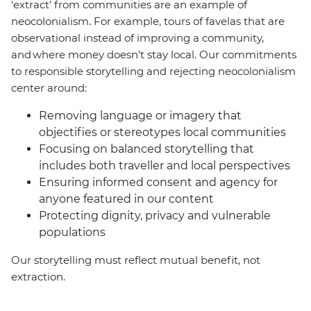
‘extract’ from communities are an example of
neocolonialism. For example, tours of favelas that are
observational instead of improving a community,
and where money doesn’t stay local. Our commitments
to responsible storytelling and rejecting neocolonialism
center around:
Removing language or imagery that
objectifies or stereotypes local communities
Focusing on balanced storytelling that
includes both traveller and local perspectives
Ensuring informed consent and agency for
anyone featured in our content
Protecting dignity, privacy and vulnerable
populations
Our storytelling must reflect mutual benefit, not
extraction.