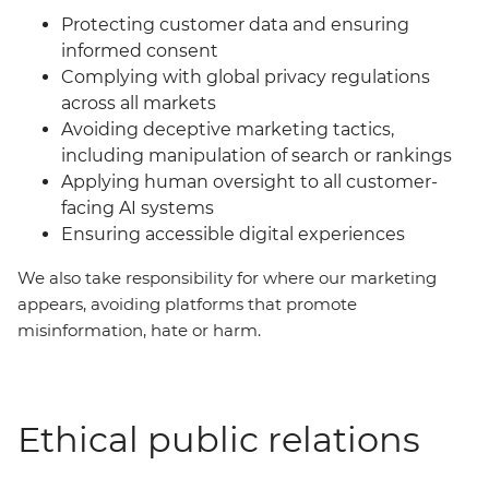
Protecting customer data and ensuring
informed consent
Complying with global privacy regulations
across all markets
Avoiding deceptive marketing tactics,
including manipulation of search or rankings
Applying human oversight to all customer-
facing AI systems
Ensuring accessible digital experiences
We also take responsibility for where our marketing
appears, avoiding platforms that promote
misinformation, hate or harm.
Ethical public relations