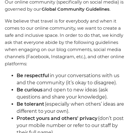
Our online community (specifically on social media) is
governed by our
Global Community Guidelines
.
We believe that travel is for everybody and when it
comes to our online community, we want to create a
safe and inclusive space. In order to do that, we kindly
ask that everyone abide by the following guidelines
when engaging on our blog comments, social media
channels (Facebook, Instagram, etc.), and other online
platforms:
Be respectful
in your conversations with us
and the community (it’s okay to disagree).
Be curious
and open to new ideas (ask
questions and share your knowledge).
Be tolerant
(especially when others’ ideas are
different to your own).
Protect yours and others' privacy
(don’t post
your mobile number or refer to our staff by
their full name).