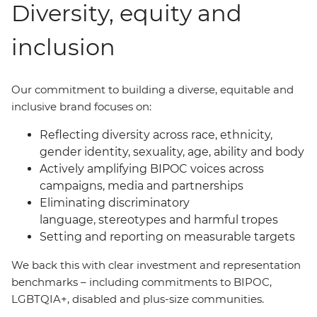
Diversity, equity and
inclusion
Our commitment to building a diverse, equitable and
inclusive brand focuses on:
Reflecting diversity across race, ethnicity,
gender identity, sexuality, age, ability and body
Actively amplifying BIPOC voices across
campaigns, media and partnerships
Eliminating discriminatory
language, stereotypes and harmful tropes
Setting and reporting on measurable targets
We back this with clear investment and representation
benchmarks
–
including commitments to BIPOC,
LGBTQIA+, disabled and plus-size communities.