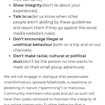
Show integrity
(don’t lie about your
experiences).
Talk to us
(let us know when other
people aren’t abiding by these guidelines
and report them if they go against the social
media website's rules).
Don’t encourage illegal or
unethical behaviour
(both on a trip and on our
channels).
Don’t make racial, cultural or political
slurs
(don’t be the person no one wants to
meet on their small group adventure).
We will not engage in dialogue that perpetuates
misinformation, spreads falsehoods, is repetitive or
pestering in nature (“spamming”) or malicious.
Community members who post and act as such will
have their posts removed to maintain the integrity of
our online community. Further behavior that is