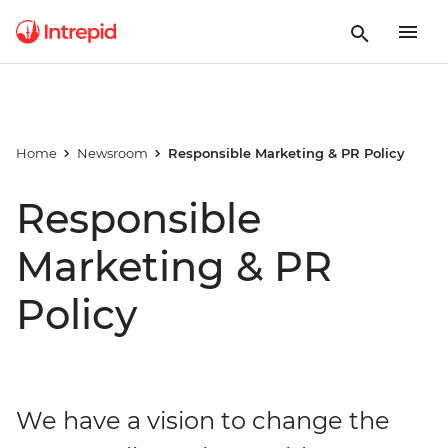
Home
Newsroom
Responsible Marketing & PR Policy
Responsible
Marketing & PR
Policy
We have a vision to change the