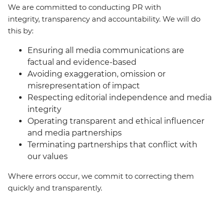
We are committed to conducting PR with
integrity, transparency and accountability. We will do
this by:
Ensuring all media communications are
factual and evidence-based
Avoiding exaggeration, omission or
misrepresentation of impact
Respecting editorial independence and media
integrity
Operating transparent and ethical influencer
and media partnerships
Terminating partnerships that conflict with
our values
Where errors occur, we commit to correcting them
quickly and transparently.