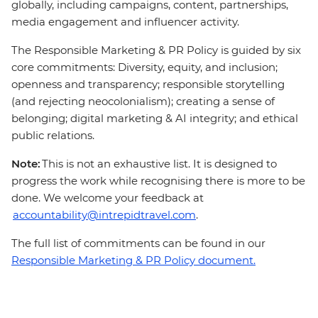
globally, including campaigns, content, partnerships,
media engagement and influencer activity.
The Responsible Marketing & PR Policy is guided by six
core commitments: Diversity, equity, and inclusion;
openness and transparency; responsible storytelling
(and rejecting neocolonialism); creating a sense of
belonging; digital marketing & AI integrity; and ethical
public relations.
Note:
This is not an exhaustive list. It is designed to
progress the work while recognising there is more to be
done. We welcome your feedback at
accountability@intrepidtravel.com
.
The full list of commitments can be found in our
Responsible Marketing & PR Policy document.