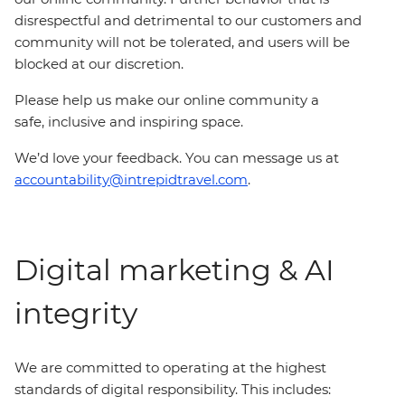
disrespectful and detrimental to our customers and
community will not be tolerated, and users will be
blocked at our discretion.
Please help us make our online community a
safe, inclusive and inspiring space.
We’d love your feedback. You can message us at
accountability@intrepidtravel.com
.
Digital marketing & AI
integrity
We are committed to operating at the highest
standards of digital responsibility. This includes: