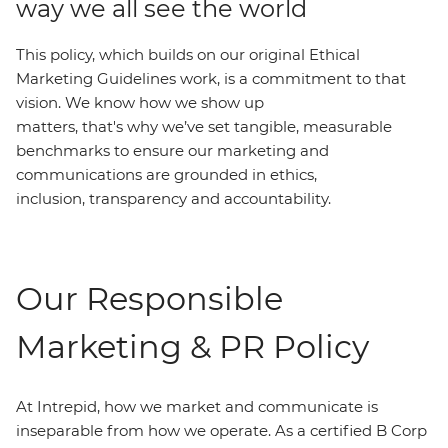
way we all see the world
This policy, which builds on our original Ethical
Marketing Guidelines work, is a commitment to that
vision. We know how we show up
matters, that's why we’ve set tangible, measurable
benchmarks to ensure our marketing and
communications are grounded in ethics,
inclusion, transparency and accountability.
Our Responsible
Marketing & PR Policy
At Intrepid, how we market and communicate is
inseparable from how we operate. As a certified B Corp