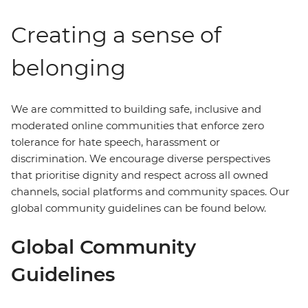
Creating a sense of
belonging
We are committed to building safe, inclusive and
moderated online communities that enforce zero
tolerance for hate speech, harassment or
discrimination. We encourage diverse perspectives
that prioritise dignity and respect across all owned
channels, social platforms and community spaces. Our
global community guidelines can be found below.
Global Community
Guidelines