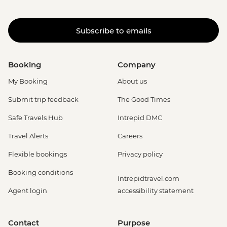
Subscribe to emails
Booking
Company
My Booking
About us
Submit trip feedback
The Good Times
Safe Travels Hub
Intrepid DMC
Travel Alerts
Careers
Flexible bookings
Privacy policy
Booking conditions
Intrepidtravel.com
Agent login
accessibility statement
Contact
Purpose