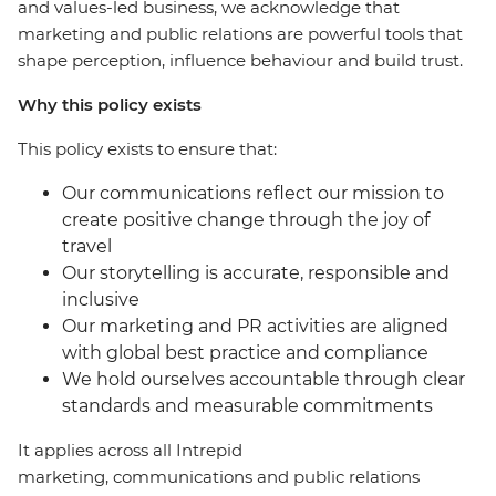
and values-led business, we acknowledge that
marketing and public relations are powerful tools that
shape perception, influence behaviour and build trust.
Why this policy exists
This policy exists to ensure that:
Our communications reflect our mission to
create positive change through the joy of
travel
Our storytelling is accurate, responsible and
inclusive
Our marketing and PR activities are aligned
with global best practice and compliance
We hold ourselves accountable through clear
standards and measurable commitments
It applies across all Intrepid
marketing, communications and public relations