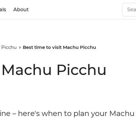
als
About
 Picchu
Best time to visit Machu Picchu
it Machu Picchu
hine – here's when to plan your Machu