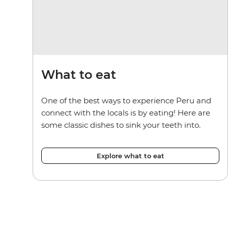
What to eat
One of the best ways to experience Peru and
connect with the locals is by eating! Here are
some classic dishes to sink your teeth into.
Explore what to eat