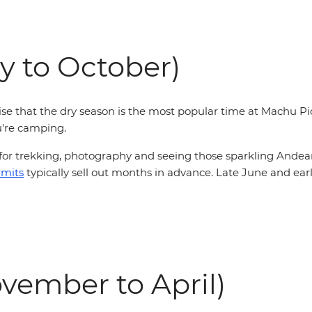
y to October)
rise that the dry season is the most popular time at Machu Pi
u're camping.
 for trekking, photography and seeing those sparkling Andean
rmits
typically sell out months in advance
. Late June and ear
vember to April)