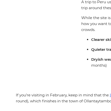
A trip to Peru u
trip around thes
While the site i
how you want to
crowds.
Clearer sk
Quieter tr
Dryish wea
months)
If you’re visiting in February, keep in mind that the
round), which finishes in the town of Ollantaytambo