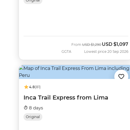
Original
USD
$1,097
Was
Now
From
USD
$1,290
GGTA
Lowest price 20 Sep 2026
4.8
(81)
Inca Trail Express from Lima
8 days
Original