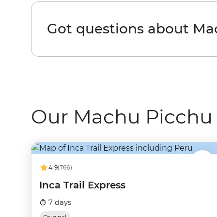
Got questions about Ma
Our Machu Picchu 
4.9
(766)
Inca Trail Express
7 days