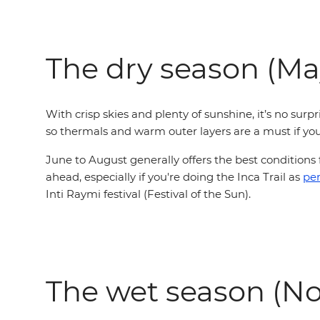
The dry season (Ma
With crisp skies and plenty of sunshine, it’s no surp
so thermals and warm outer layers are a must if yo
June to August generally offers the best conditions
ahead,
especially if you're doing the Inca Trail as
pe
Inti Raymi festival (Festival of the Sun).
The wet season (No