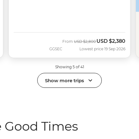
USD
$2,380
Was
Now
From
USD
$2,800
GGSEC
Lowest price 19 Sep 2026
Showing 5 of 41
Show more trips
e Good Times