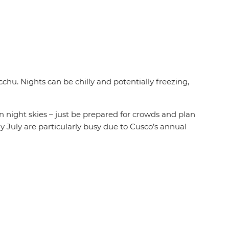
cchu. Nights can be chilly and potentially freezing,
 night skies – just be prepared for crowds and plan
ly July are particularly busy due to Cusco’s annual