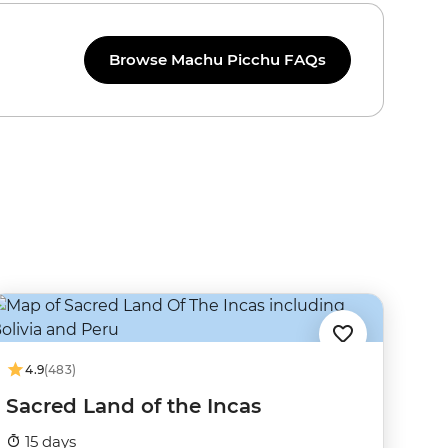
Browse Machu Picchu FAQs
4.9
(483)
Sacred Land of the Incas
15 days