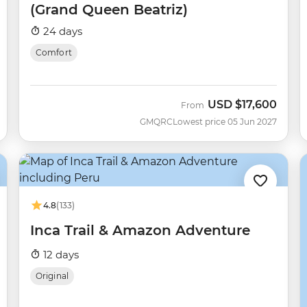
(Grand Queen Beatriz)
24 days
Comfort
USD
$17,600
From
GMQRC
Lowest price 05 Jun 2027
4.8
(133)
Inca Trail & Amazon Adventure
12 days
Original