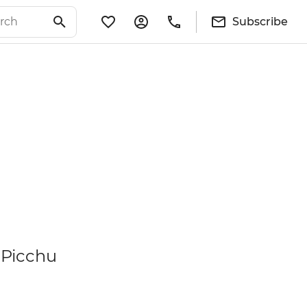
Subscribe
 Picchu