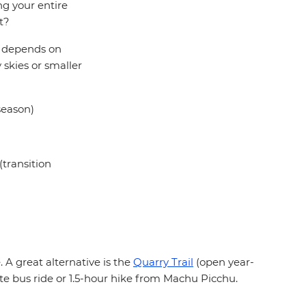
ng your entire
t?
ll depends on
 skies or smaller
season)
transition
 A great alternative is the
Quarry Trail
(open year-
te bus ride or 1.5-hour hike from Machu Picchu.