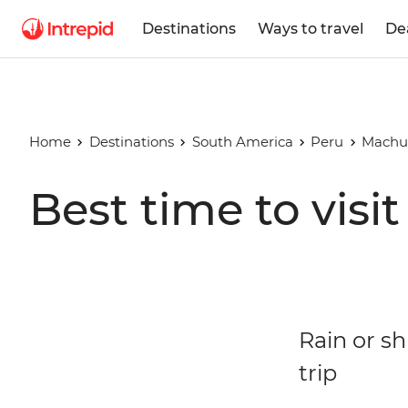
Destinations
Ways to travel
De
Home
Destinations
South America
Peru
Machu
Best time to vis
Rain or s
trip