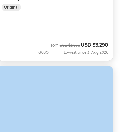
Original
USD
$3,290
Was
Now
From
USD
$3,870
GGSQ
Lowest price 31 Aug 2026