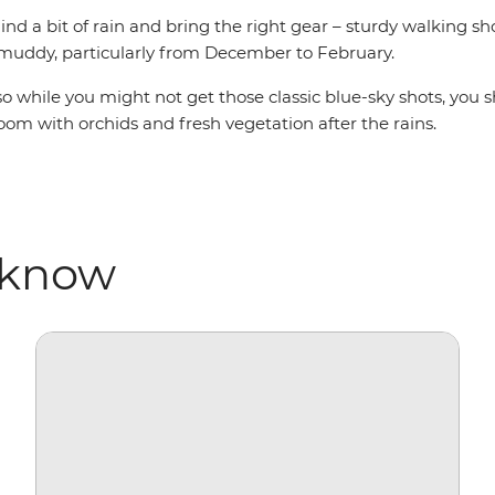
nd a bit of rain and bring the right gear – sturdy walking sho
 muddy, particularly from December to February.
ru, so while you might not get those classic blue-sky shots, 
oom with orchids and fresh vegetation after the rains.
 know