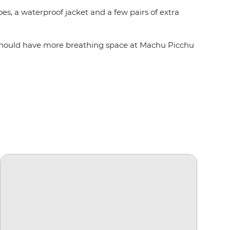
es, a waterproof jacket and a few pairs of extra
you should have more breathing space at Machu Picchu