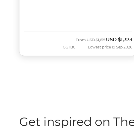
USD
$1,373
Was
Now
From
USD
$1,615
GGTBC
Lowest price 19 Sep 2026
Get inspired on Th