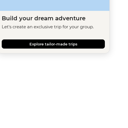
Build your dream adventure
Let's create an exclusive trip for your group.
Explore tailor-made trips