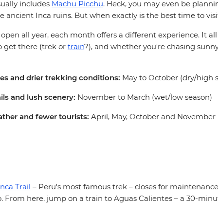
sually includes
Machu Picchu
. Heck, you may even be planni
e ancient Inca ruins. But when exactly is the best time to visi
s open all year, each month offers a different experience. It a
 get there (trek or
train
?), and whether you're chasing sunny
ies and drier trekking conditions:
May to October (dry/high 
ails and lush scenery:
November to March (wet/low season)
ther and fewer tourists:
April, May, October and November (
Inca Trail
– Peru's most famous trek – closes for maintenance.
. From here, jump on a train to Aguas Calientes – a 30-minu