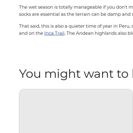
The wet season is totally manageable if you don't mi
socks are essential as the terrain can be damp and
That said, this is also a quieter time of year in Pe
and on the
Inca Trail
. The Andean highlands also bl
You might want to