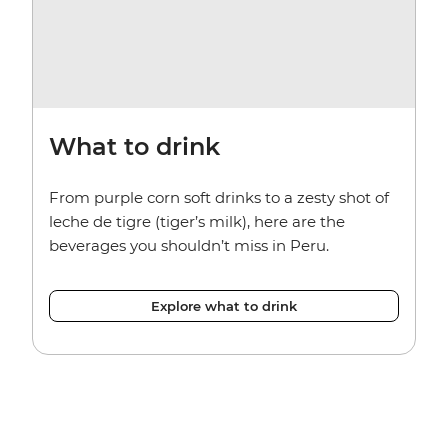
What to drink
From purple corn soft drinks to a zesty shot of
leche de tigre (tiger’s milk), here are the
beverages you shouldn’t miss in Peru.
Explore what to drink