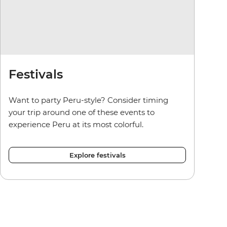
Festivals
Want to party Peru-style? Consider timing
your trip around one of these events to
experience Peru at its most colorful.
Explore festivals