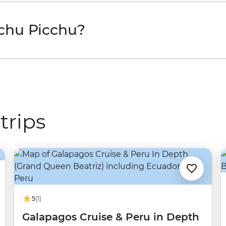
chu Picchu?
trips
5
(1)
Galapagos Cruise & Peru in Depth