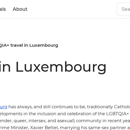
als
About
IA+ travel in Luxembourg
 in Luxembourg
urg
has always, and still continues to be, traditionally Cathol
lopments in the inclusion and celebration of the LGBTQIA+ (
ender, queer, intersex, and asexual) community in recent yea
ime Minister, Xavier Bettel, marrying his same-sex partner af