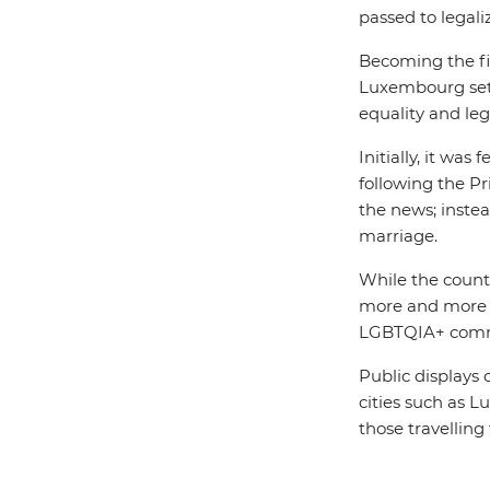
passed to legal
Becoming the fi
Luxembourg sets
equality and le
Initially, it wa
following the P
the news; instea
marriage.
While the country
more and more s
LGBTQIA+ com
Public displays
cities such as L
those travellin