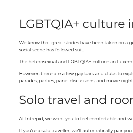
LGBTQIA+ culture 
We know that great strides have been taken on a 
social scene has followed suit.
The heterosexual and LGBTQIA+ cultures in Luxembou
However, there are a few gay bars and clubs to explo
parades, parties, panel discussions, and movie night
Solo travel and ro
At Intrepid, we want you to feel comfortable and 
If you're a solo traveller, we'll automatically pair 