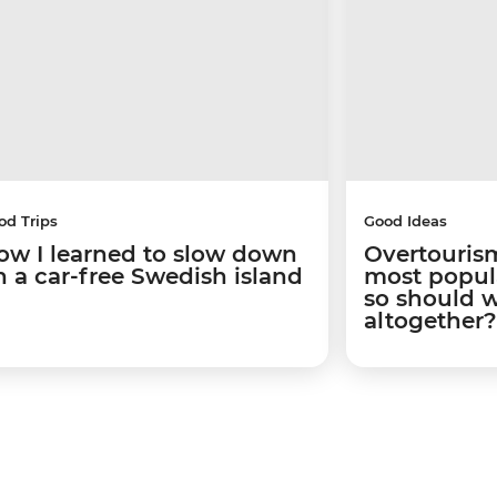
od Trips
Good Ideas
ow I learned to slow down
Overtourism
n a car-free Swedish island
most popular
so should 
altogether?