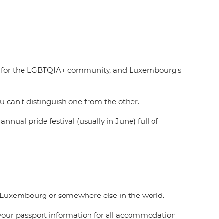
ove for the LGBTQIA+ community, and Luxembourg's
 can't distinguish one from the other.
ual pride festival (usually in June) full of
n Luxembourg or somewhere else in the world.
to your passport information for all accommodation