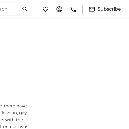
Subscribe
ic, there have
lesbian, gay,
rs with the
ter a bill was