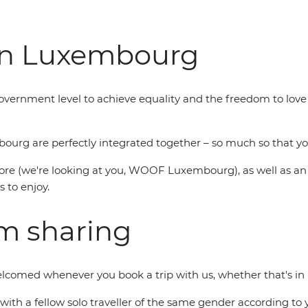
in Luxembourg
government level to achieve equality and the freedom to l
rg are perfectly integrated together – so much so that you
re (we're looking at you, WOOF Luxembourg), as well as an ann
s to enjoy.
om sharing
welcomed whenever you book a trip with us, whether that's i
you with a fellow solo traveller of the same gender according 