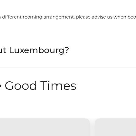
a different rooming arrangement, please advise us when booki
out Luxembourg?
e Good Times