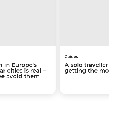
Guides
 in Europe's
A solo traveller’s gui
 cities is real –
getting the most out 
we avoid them