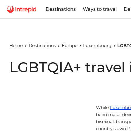
Destinations
Ways to travel
De
Home
Destinations
Europe
Luxembourg
LGBTQ
LGBTQIA+ travel
While
Luxembo
been major deve
bisexual, transg
country's own Pr