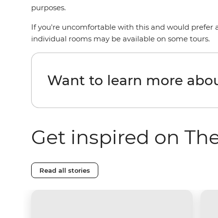
purposes.
If you're uncomfortable with this and would prefer 
individual rooms may be available on some tours.
Want to learn more ab
Get inspired on Th
Read all stories