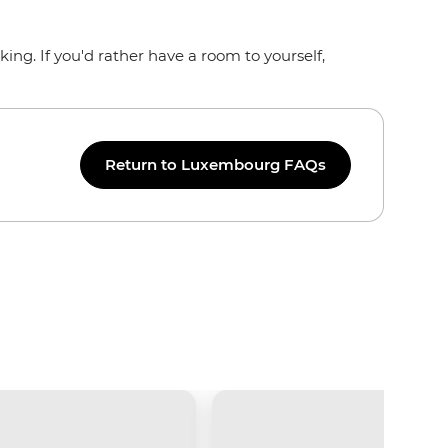
ng. If you'd rather have a room to yourself,
Return to Luxembourg FAQs