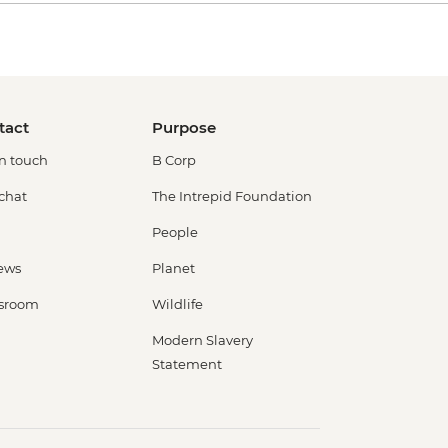
tact
Purpose
in touch
B Corp
 chat
The Intrepid Foundation
People
ews
Planet
sroom
Wildlife
Modern Slavery
Statement