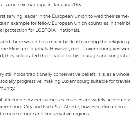
ize same-sex marriage in January 2015.
rst serving leader in the European Union to wed their same-
 an example for fellow European Union countries in their bi
gal protection for LGBTQIA+ nationals.
s feared there would be a major backlash among the religious
rime Minister's nuptials. However, most Luxembourgains were
d, they celebrated their leader for his courage and congratu
 still holds traditionally conservative beliefs, it is, as a who
ocially progressive, making Luxembourg suitable for travele
munity.
 of affection between same-sex couples are widely accepted 
uxembourg City and Esch-Sur-Alzette, however, discretion is 
g to more remote and conservative regions.