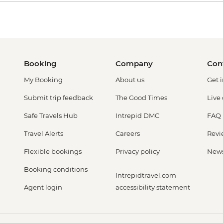
Booking
Company
Con
My Booking
About us
Get 
Submit trip feedback
The Good Times
Live
Safe Travels Hub
Intrepid DMC
FAQ
Travel Alerts
Careers
Revi
Flexible bookings
Privacy policy
New
Booking conditions
Intrepidtravel.com
Agent login
accessibility statement