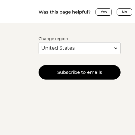
Was this page helpful?
Yes
No
Change region
Subscribe to emails