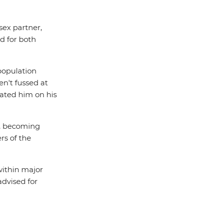
sex partner,
d for both
 population
n't fussed at
lated him on his
le, becoming
rs of the
within major
advised for