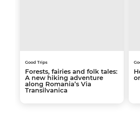
Good Trips
Go
Forests, fairies and folk tales:
H
A new hiking adventure
o
along Romania’s Via
Transilvanica