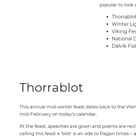
popular to look o
Thorrablo
Winter Lig
Viking Fes
National 
Dalvik Fis
Thorrablot
This annual mid-winter feast dates back to the Vikin
mid-February on today's calendar.
At the feast, speeches are given and poems are recit
calling this feast a 'blot' is an ode to Pagan times –