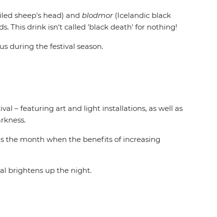
iled sheep's head) and
blodmor
(Icelandic black
his drink isn't called 'black death' for nothing!
us during the festival season.
al – featuring art and light installations, as well as
arkness.
 is the month when the benefits of increasing
l brightens up the night.