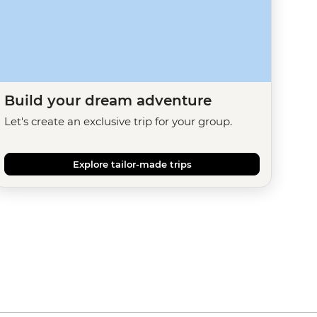
Build your dream adventure
Let's create an exclusive trip for your group.
Explore tailor-made trips