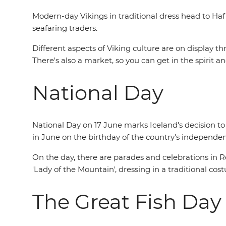
Modern-day Vikings in traditional dress head to Haf
seafaring traders.
Different aspects of Viking culture are on display t
There's also a market, so you can get in the spirit an
National Day
National Day on 17 June marks Iceland's decision t
in June on the birthday of the country's independen
On the day, there are parades and celebrations in R
'Lady of the Mountain', dressing in a traditional co
The Great Fish Day