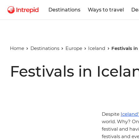
Destinations
Ways to travel
De
Home
Destinations
Europe
Iceland
Festivals in
Festivals in Icela
Despite
Iceland
world. Why? One
festival and hav
festivals and ev