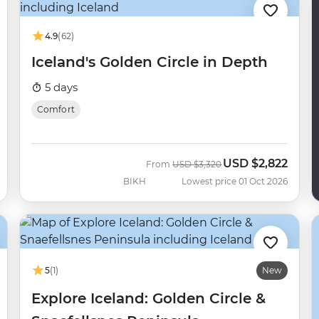
4.9
(62)
Iceland's Golden Circle in Depth
5 days
Comfort
USD
$2,822
Was
Now
From
USD
$3,320
BIKH
Lowest price 01 Oct 2026
5
(1)
New
Explore Iceland: Golden Circle &