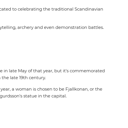
cated to celebrating the traditional Scandinavian
rytelling, archery and even demonstration battles.
e in late May of that year, but it's commemorated
the late 19th century.
 year, a woman is chosen to be Fjallkonan, or the
urdsson's statue in the capital.