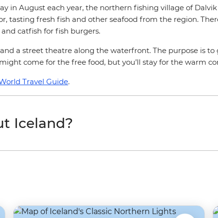
ay in August each year, the northern fishing village of Dalv
or, tasting fresh fish and other seafood from the region. The
and catfish for fish burgers.
 and a street theatre along the waterfront. The purpose is to 
u might come for the free food, but you’ll stay for the warm 
World Travel Guide
.
t Iceland?