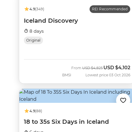
4.9
(349)
REI Recommended
Iceland Discovery
8 days
Original
USD
$4,102
Was
Now
From
USD
$4,825
BMSI
Lowest price 03 Oct 2026
4.9
(88)
18 to 35s Six Days in Iceland