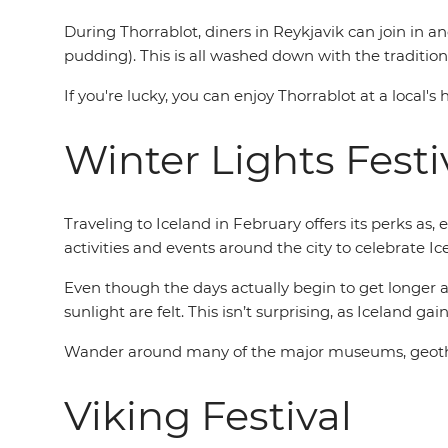
During Thorrablot, diners in Reykjavik can join in an
pudding). This is all washed down with the traditio
If you're lucky, you can enjoy Thorrablot at a local'
Winter Lights Festi
Traveling to Iceland in February offers its perks as, 
activities and events around the city to celebrate I
Even though the days actually begin to get longer a
sunlight are felt. This isn’t surprising, as Iceland g
Wander around many of the major museums, geotherm
Viking Festival