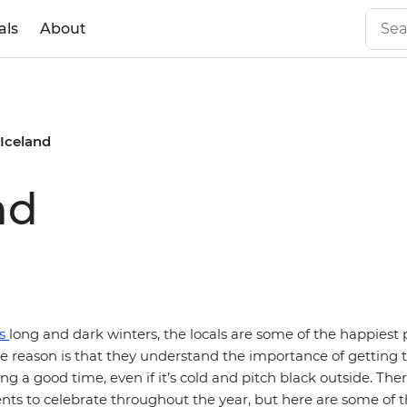
als
About
 Iceland
nd
's
long and dark winters, the locals are some of the happiest 
 reason is that they understand the importance of getting t
ing a good time, even if it’s cold and pitch black outside. Th
ents to celebrate throughout the year, but here are some of 