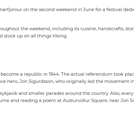
narfjorour on the second weekend in June for a festival dedi
hroughout the weekend, including its cuisine, handicrafts, sto
d stock up on all things Viking.
o become a republic in 1944. The actual referendum took plac
ce hero, Jon Sigurdsson, who originally led the movement in 
eykjavik and smaller parades around the country. Also, every
stume and reading a poem at Austurvollur Square, near Jon Sig