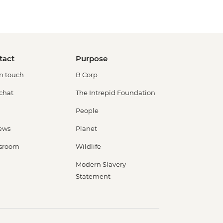
tact
Purpose
in touch
B Corp
 chat
The Intrepid Foundation
People
ews
Planet
sroom
Wildlife
Modern Slavery
Statement