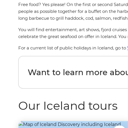
Free food? Yes please! On the first or second Saturd
people as possible together for a buffet on the harb
long barbecue to grill haddock, cod, salmon, redfish 
You will find entertainment, art shows, fjord cruises
celebrate the great seafood on offer in Iceland. Yo
For a current list of public holidays in Iceland, go to
Want to learn more abou
Our Iceland tours