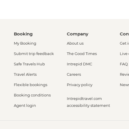
Booking
Company
Con
My Booking
About us
Get 
Submit trip feedback
The Good Times
Live
Safe Travels Hub
Intrepid DMC
FAQ
Travel Alerts
Careers
Revi
Flexible bookings
Privacy policy
New
Booking conditions
Intrepidtravel.com
Agent login
accessibility statement