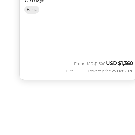
6 days
Basic
USD
$1,360
Was
Now
From
USD
$1,600
BIYS
Lowest price 25 Oct 2026