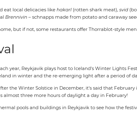
d eat local delicacies like
hakarl
(rotten shark meat),
svid
(bo
nal
Brennivin
– schnapps made from potato and caraway seeds. T
s home, but if not, some restaurants offer Thorrablot-style men
val
each year, Reykjavik plays host to Iceland's Winter Lights Festiv
celand in winter and the re-emerging light after a period of d
fter the Winter Solstice in December, it's said that February
ains almost three more hours of daylight a day in February!
al pools and buildings in Reykjavik to see how the festiva