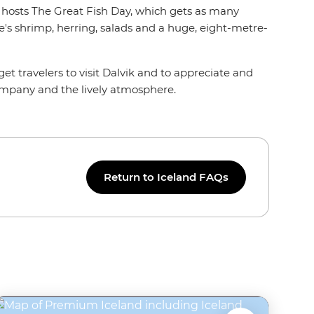
ik hosts The Great Fish Day, which gets as many
re's shrimp, herring, salads and a huge, eight-metre-
get travelers to visit Dalvik and to appreciate and
company and the lively atmosphere.
Return to Iceland FAQs