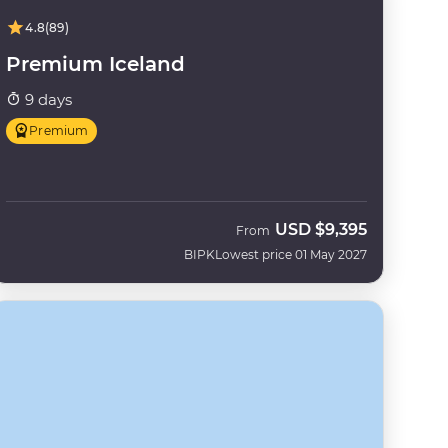
4.8
(89)
Premium Iceland
9 days
Premium
USD
$9,395
From
BIPK
Lowest price 01 May 2027