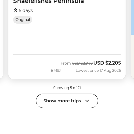
Snaefellsnes Peninsula
5 days
Original
USD
$2,205
Was
Now
From
USD
$2,940
BMSJ
Lowest price 17 Aug 2026
Showing 5 of 21
Show more trips