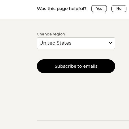
Was this page helpful?
Yes
No
Change region
Subscribe to emails