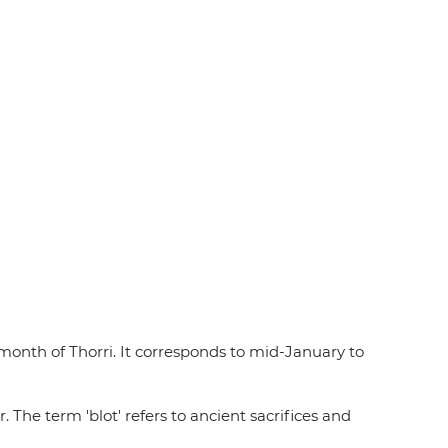
 month of Thorri. It corresponds to mid-January to
The term 'blot' refers to ancient sacrifices and