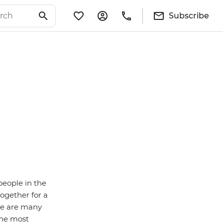
Subscribe
people in the
ogether for a
ere are many
the most