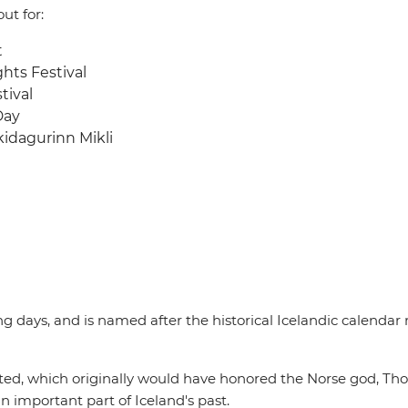
ut for:
t
hts Festival
tival
Day
kidagurinn Mikli
g days, and is named after the historical Icelandic calendar
ed, which originally would have honored the Norse god, Thor. 
 an important part of Iceland's past.