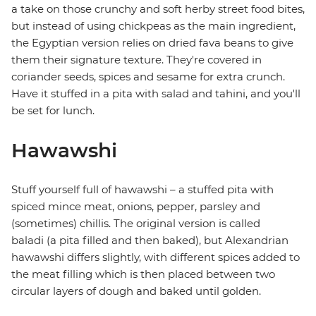
a take on those crunchy and soft herby street food bites,
but instead of using chickpeas as the main ingredient,
the Egyptian version relies on dried fava beans to give
them their signature texture. They're covered in
coriander seeds, spices and sesame for extra crunch.
Have it stuffed in a pita with salad and tahini, and you'll
be set for lunch.
Hawawshi
Stuff yourself full of hawawshi – a stuffed pita with
spiced mince meat, onions, pepper, parsley and
(sometimes) chillis. The original version is called
baladi (a pita filled and then baked), but Alexandrian
hawawshi differs slightly, with different spices added to
the meat filling which is then placed between two
circular layers of dough and baked until golden.