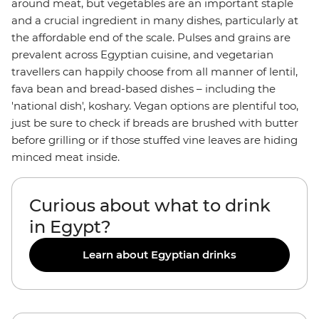
around meat, but vegetables are an important staple
and a crucial ingredient in many dishes, particularly at
the affordable end of the scale. Pulses and grains are
prevalent across Egyptian cuisine, and vegetarian
travellers can happily choose from all manner of lentil,
fava bean and bread-based dishes – including the
'national dish', koshary. Vegan options are plentiful too,
just be sure to check if breads are brushed with butter
before grilling or if those stuffed vine leaves are hiding
minced meat inside.
Curious about what to drink
in Egypt?
Learn about Egyptian drinks