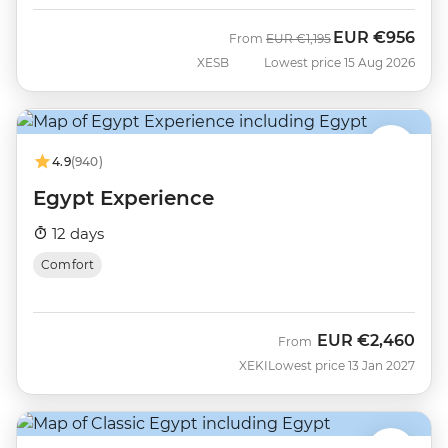
EUR
€956
Was
Now
From
EUR
€1,195
XESB
Lowest price 15 Aug 2026
4.9
(940)
Egypt Experience
12 days
Comfort
EUR
€2,460
From
XEKI
Lowest price 13 Jan 2027