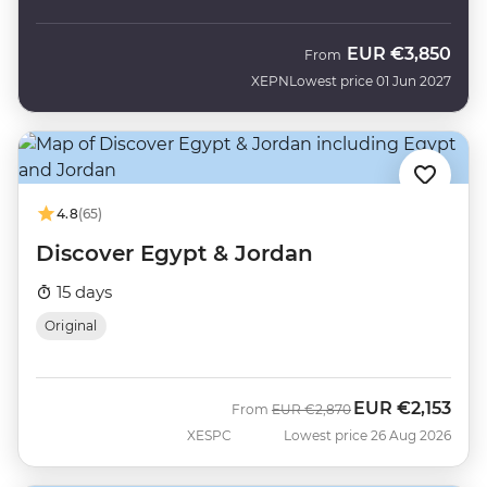
EUR
€3,850
From
XEPN
Lowest price 01 Jun 2027
4.8
(65)
Discover Egypt & Jordan
15 days
Original
EUR
€2,153
Was
Now
From
EUR
€2,870
XESPC
Lowest price 26 Aug 2026