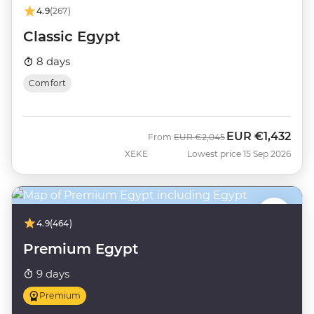
4.9
(267)
Classic Egypt
8 days
Comfort
EUR
€1,432
Was
Now
From
EUR
€2,045
XEKE
Lowest price 15 Sep 2026
4.9
(464)
Premium Egypt
9 days
Premium