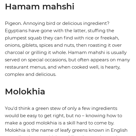
Hamam mahshi
Pigeon. Annoying bird or delicious ingredient?
Egyptians have gone with the latter, stuffing the
plumpest squab they can find with rice or freekah,
onions, giblets, spices and nuts, then roasting it over
charcoal or grilling it whole. Hamam mahshi is usually
served on special occasions, but often appears on many
restaurant menus, and when cooked well, is hearty,
complex and delicious.
Molokhia
You'd think a green stew of only a few ingredients
would be easy to get right, but no – knowing how to
make a good molokhia is a skill hard to come by.
Molokhia is the name of leafy greens known in English