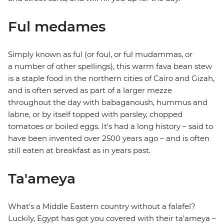
Ful medames
Simply known as ful (or foul, or ful mudammas, or
a number of other spellings), this warm fava bean stew
is a staple food in the northern cities of Cairo and Gizah,
and is often served as part of a larger mezze
throughout the day with babaganoush, hummus and
labne, or by itself topped with parsley, chopped
tomatoes or boiled eggs. It's had a long history – said to
have been invented over 2500 years ago – and is often
still eaten at breakfast as in years past.
Ta'ameya
What's a Middle Eastern country without a falafel?
Luckily, Egypt has got you covered with their ta'ameya –