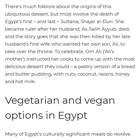
There's much folklore about the origins of this
ubiquitous dessert, but most involve the death of
Egypt's first – and last – Sultana, Shajar al-Durr. She
became ruler after her husband, As-Salih Ayyub, died,
and the story goes that she was then killed by her late
husband's first wife who wanted her own son, Ali, to
take over the throne. To celebrate, Om Ali ('Ali's
mother') instructed her cooks to come up with the most
delicious dessert they could – a pastry version of a bread
and butter pudding, with nuts, coconut, raisins, honey
and hot milk.
Vegetarian and vegan
options in Egypt
Many of Egypt's culturally significant meals do revolve