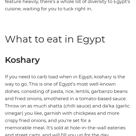
feature heavily, there's a whole lot of diversity to Egypt's
cuisine, waiting for you to tuck right in.
What to eat in Egypt
Koshary
If you need to carb load when in Egypt, koshary is the
way to go. This is one of Egypt's most well-known
dishes, consisting of pasta, rice, lentils, garbanzo beans
and fried onions, smothered in a tomato-based sauce.
Throw on as much shatta (chilli sauce) and da'ka (garlic
vinegar) you like, garnish with chickpeas and more
crispy fried onions, and you're set for a
memorable meal. It's sold at hole-in-the-wall eateries
and street carts, and will fill you up for the day.