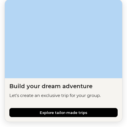
Build your dream adventure
Let's create an exclusive trip for your group.
Explore tailor-made trips