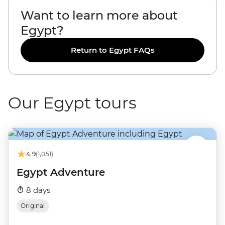
Want to learn more about
Egypt?
Return to Egypt FAQs
Our Egypt tours
4.9
(1,051)
Egypt Adventure
8 days
Original