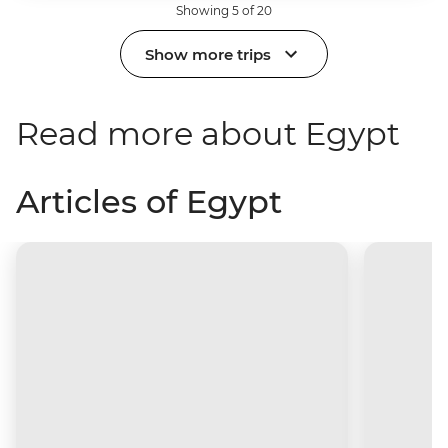
Showing 5 of 20
Show more trips
Read more about Egypt
Articles of Egypt