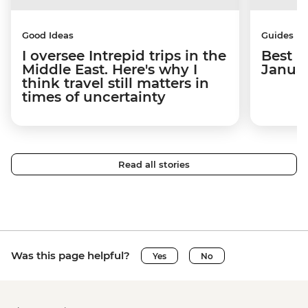
Good Ideas
Guides
I oversee Intrepid trips in the
Best p
Middle East. Here's why I
Janua
think travel still matters in
times of uncertainty
Read all stories
Was this page helpful?
Yes
No