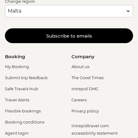
Change region
Subscribe to emails
Booking
Company
My Booking
About us
Submit trip feedback
The Good Times
Safe Travels Hub
Intrepid DMC
Travel Alerts
Careers
Flexible bookings
Privacy policy
Booking conditions
Intrepidtravel.com
Agent login
accessibility statement