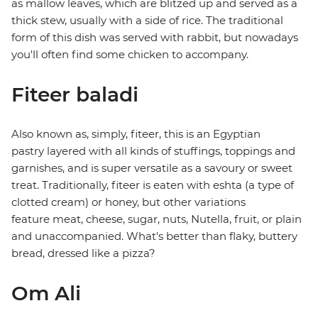
as mallow leaves, which are blitzed up and served as a
thick stew, usually with a side of rice. The traditional
form of this dish was served with rabbit, but nowadays
you'll often find some chicken to accompany.
Fiteer baladi
Also known as, simply, fiteer, this is an Egyptian
pastry layered with all kinds of stuffings, toppings and
garnishes, and is super versatile as a savoury or sweet
treat. Traditionally, fiteer is eaten with eshta (a type of
clotted cream) or honey, but other variations
feature meat, cheese, sugar, nuts, Nutella, fruit, or plain
and unaccompanied. What's better than flaky, buttery
bread, dressed like a pizza?
Om Ali