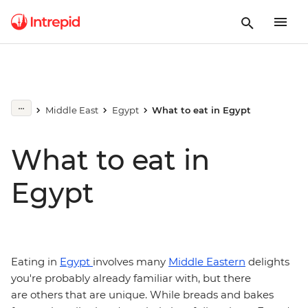
Middle East
Egypt
What to eat in Egypt
What to eat in
Egypt
Eating in
Egypt
involves many
Middle Eastern
delights
you're probably already familiar with, but there
are others that are unique. While breads and bakes