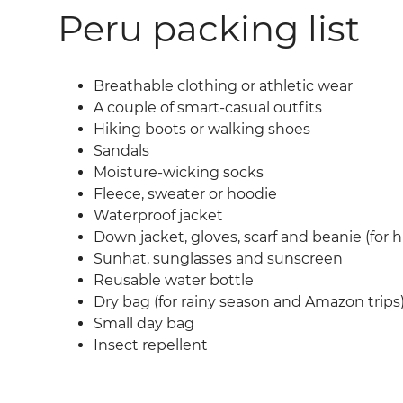
Peru packing list
Breathable clothing or athletic wear
A couple of smart-casual outfits
Hiking boots or walking shoes
Sandals
Moisture-wicking socks
Fleece, sweater or hoodie
Waterproof jacket
Down jacket, gloves, scarf and beanie (for h
Sunhat, sunglasses and sunscreen
Reusable water bottle
Dry bag (for rainy season and Amazon trips
Small day bag
Insect repellent