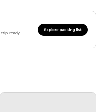
Explore packing list
trip-ready.