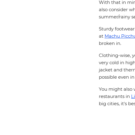
With that in min
also consider wh
summer/rainy se
Sturdy footwear 
at
Machu Picch
broken in.
Clothing-wise, y
very cold in hig
jacket and therma
possible even in
You might also w
restaurants in
L
big cities, it's 