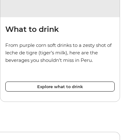
What to drink
From purple corn soft drinks to a zesty shot of
leche de tigre (tiger’s milk), here are the
beverages you shouldn’t miss in Peru.
Explore what to drink