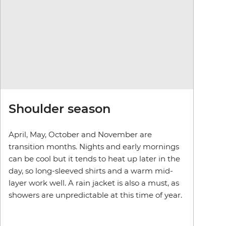
Shoulder season
April, May, October and November are
transition months. Nights and early mornings
can be cool but it tends to heat up later in the
day, so long-sleeved shirts and a warm mid-
layer work well. A rain jacket is also a must, as
showers are unpredictable at this time of year.