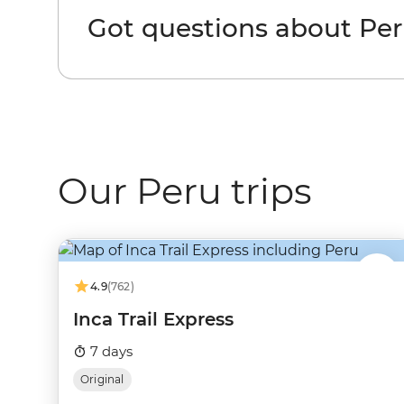
Got questions about Pe
Our Peru trips
4.9
(762)
Inca Trail Express
7 days
Original