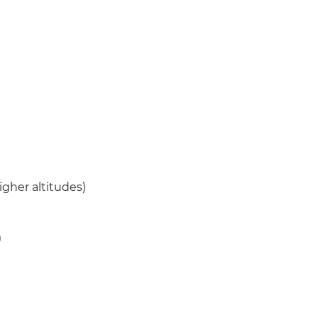
igher altitudes)
)