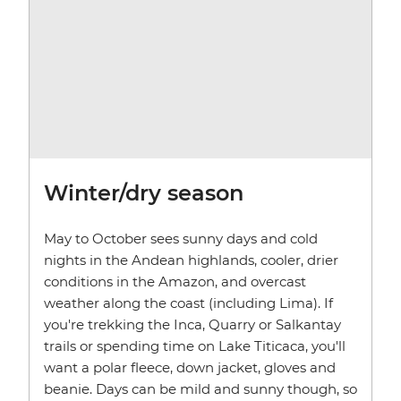
Winter/dry season
May to October sees sunny days and cold
nights in the Andean highlands, cooler, drier
conditions in the Amazon, and overcast
weather along the coast (including Lima). If
you're trekking the Inca, Quarry or Salkantay
trails or spending time on Lake Titicaca, you'll
want a polar fleece, down jacket, gloves and
beanie. Days can be mild and sunny though, so