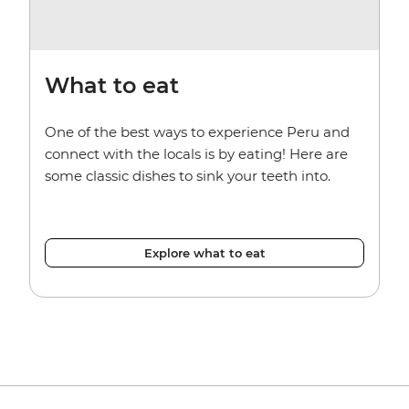
What to eat
One of the best ways to experience Peru and
connect with the locals is by eating! Here are
some classic dishes to sink your teeth into.
Explore what to eat