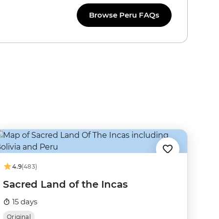
Browse Peru FAQs
4.9
(483)
Sacred Land of the Incas
15 days
Original