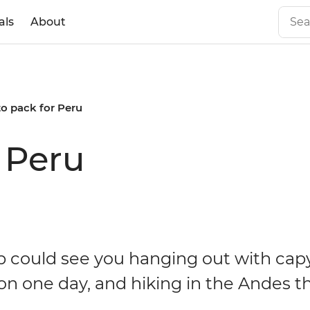
als
About
o pack for Peru
 Peru
ip could see you hanging out with cap
n one day, and hiking in the Andes t