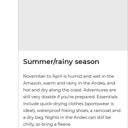
Summer/rainy season
November to April is humid and wet in the
Amazon, warm and rainy in the Andes, and
hot and dry along the coast. Adventures are
still very doable if you're prepared. Essentials
include quick-drying clothes (sportswear is
ideal), waterproof hiking shoes, a raincoat and
a dry bag. Nights in the Andes can still be
chilly, so bring a fleece.