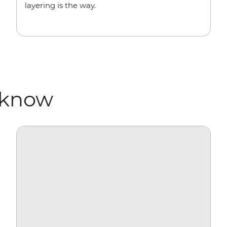
layering is the way.
 know