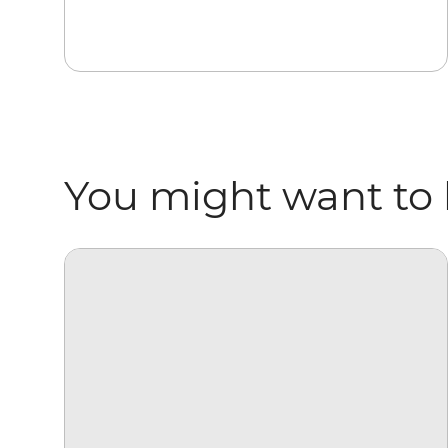
You might want to