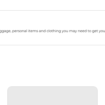
uggage, personal items and clothing you may need to get you 