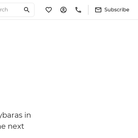
Subscribe
ybaras in
he next