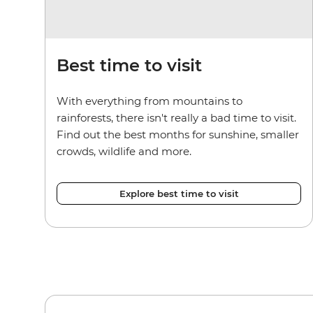
Best time to visit
With everything from mountains to
rainforests, there isn't really a bad time to visit.
Find out the best months for sunshine, smaller
crowds, wildlife and more.
Explore best time to visit