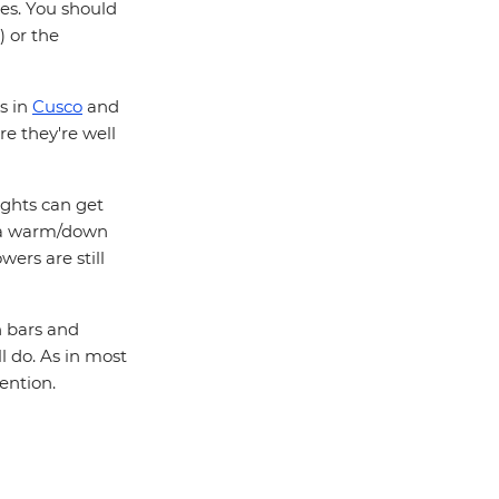
des. You should
) or the
s in
Cusco
and
re they're well
ights can get
ck a warm/down
wers are still
n bars and
ill do. As in most
tention.