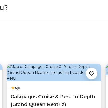
ru?
5
(1)
Galapagos Cruise & Peru in Depth
(Grand Queen Beatriz)