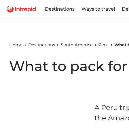
Destinations
Ways to travel
De
Home
Destinations
South America
Peru
What t
What to pack for
A Peru tr
the Amazo