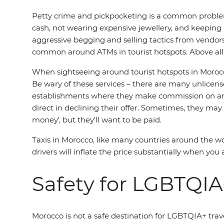
Petty crime and pickpocketing is a common problem
cash, not wearing expensive jewellery, and keeping
aggressive begging and selling tactics from vendors,
common around ATMs in tourist hotspots. Above all, 
When sightseeing around tourist hotspots in Morocco'
Be wary of these services – there are many unlicensed
establishments where they make commission on any 
direct in declining their offer. Sometimes, they may
money', but they'll want to be paid.
Taxis in Morocco, like many countries around the wor
drivers will inflate the price substantially when you 
Safety for LGBTQIA+
Morocco is not a safe destination for LGBTQIA+ trave