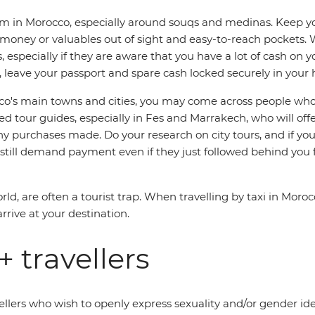
 in Morocco, especially around souqs and medinas. Keep you
 money or valuables out of sight and easy-to-reach pockets
 especially if they are aware that you have a lot of cash on 
leave your passport and spare cash locked securely in your h
s main towns and cities, you may come across people who say t
 tour guides, especially in Fes and Marrakech, who will offer 
purchases made. Do your research on city tours, and if you
 still demand payment even if they just followed behind you f
ld, are often a tourist trap. When travelling by taxi in Moro
arrive at your destination.
 travellers
llers who wish to openly express sexuality and/or gender iden