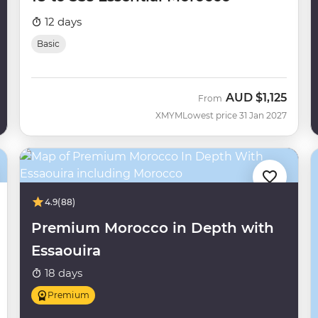
12 days
Basic
AUD
$1,125
From
XMYM
Lowest price 31 Jan 2027
4.9
(88)
Premium Morocco in Depth with
Essaouira
18 days
Premium