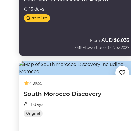
15 days
Premium
AUD
$6,035
From
XMPE
Lowest price 01 Nov 2027
4.9
(655)
South Morocco Discovery
11 days
Original