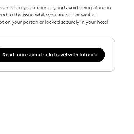
even when you are inside, and avoid being alone in
end to the issue while you are out, or wait at
pt on your person or locked securely in your hotel
Read more about solo travel with Intrepid