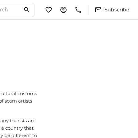
Subscribe
 cultural customs
of scam artists
any tourists are
 a country that
y be different to