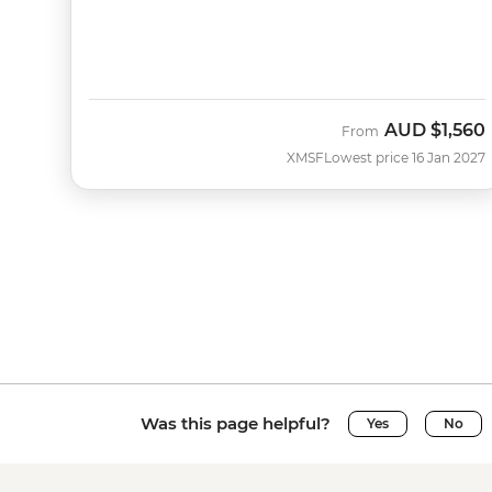
AUD
$1,560
From
XMSF
Lowest price 16 Jan 2027
Was this page helpful?
Yes
No