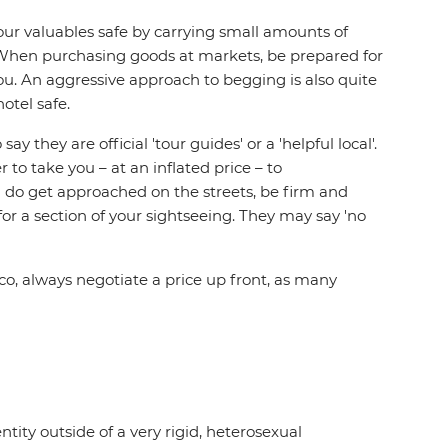
r valuables safe by carrying small amounts of
. When purchasing goods at markets, be prepared for
you. An aggressive approach to begging is also quite
otel safe.
hey are official 'tour guides' or a 'helpful local'.
to take you – at an inflated price – to
 do get approached on the streets, be firm and
or a section of your sightseeing. They may say 'no
cco, always negotiate a price up front, as many
tity outside of a very rigid, heterosexual