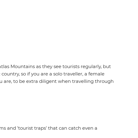
tlas Mountains as they see tourists regularly, but
untry, so if you are a solo traveller, a female
u are, to be extra diligent when travelling through
 and 'tourist traps' that can catch even a