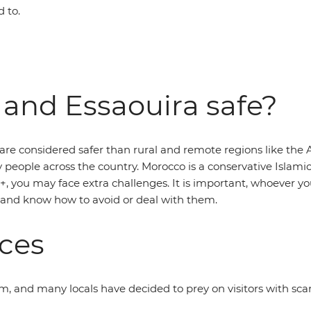
 to.
 and Essaouira safe?
 are considered safer than rural and remote regions like the A
eople across the country. Morocco is a conservative Islamic co
, you may face extra challenges. It is important, whoever yo
 and know how to avoid or deal with them.
aces
 and many locals have decided to prey on visitors with scams