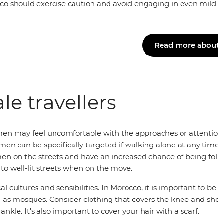
co should exercise caution and avoid engaging in even mild 
Read more about 
le travellers
omen may feel uncomfortable with the approaches or attentio
n can be specifically targeted if walking alone at any time o
en on the streets and have an increased chance of being fol
 to well-lit streets when on the move.
ocal cultures and sensibilities. In Morocco, it is important t
ch as mosques. Consider clothing that covers the knee and sho
kle. It's also important to cover your hair with a scarf.