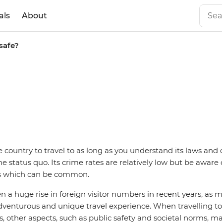
als
About
safe?
e country to travel to as long as you understand its laws and
e status quo. Its crime rates are relatively low but be aware 
s which can be common.
n a huge rise in foreign visitor numbers in recent years, as m
adventurous and unique travel experience. When travelling to
s, other aspects, such as public safety and societal norms, ma