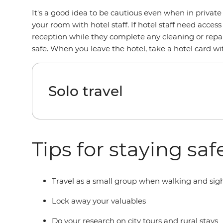
It's a good idea to be cautious even when in privat
your room with hotel staff. If hotel staff need access
reception while they complete any cleaning or repair
safe. When you leave the hotel, take a hotel card 
Solo travel
Tips for staying sa
Travel as a small group when walking and sight
Lock away your valuables
Do your research on city tours and rural stays