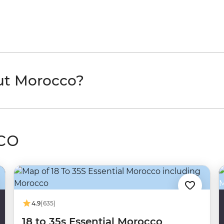
ut Morocco?
co
4.9
(635)
18 to 35s Essential Morocco