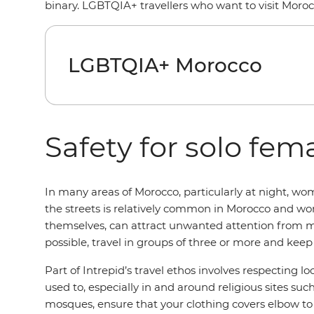
binary. LGBTQIA+ travellers who want to visit Moroc
LGBTQIA+ Morocco
Safety for solo fema
In many areas of Morocco, particularly at night, w
the streets is relatively common in Morocco and wome
themselves, can attract unwanted attention from m
possible, travel in groups of three or more and keep
Part of Intrepid’s travel ethos involves respecting l
used to, especially in and around religious sites su
mosques, ensure that your clothing covers elbow to an