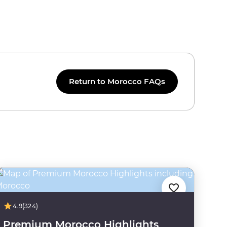
Return to Morocco FAQs
4.9
(324)
Premium Morocco Highlights