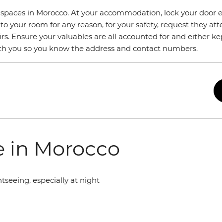
e spaces in Morocco. At your accommodation, lock your door 
 to your room for any reason, for your safety, request they att
s. Ensure your valuables are all accounted for and either ke
with you so you know the address and contact numbers.
fe in Morocco
seeing, especially at night