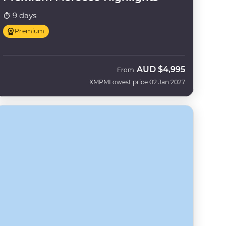
9 days
Premium
AUD
$4,995
From
XMPM
Lowest price 02 Jan 2027