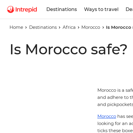
Destinations
Ways to travel
De
Home
Destinations
Africa
Morocco
Is Morocco 
Is Morocco safe?
Morocco is a saf
and adhere to th
and pickpocket
Morocco
has see
looking for an 
ticks these boxe