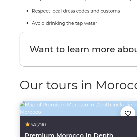
Respect local dress codes and customs
Avoid drinking the tap water
Want to learn more abo
Our tours in Moroc
4.9
(748)
Premium Morocco in Depth