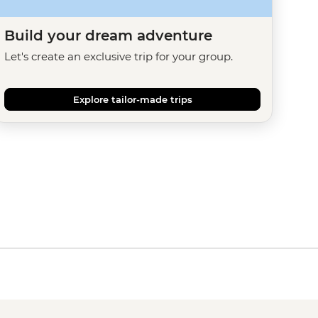
Build your dream adventure
Let's create an exclusive trip for your group.
Explore tailor-made trips