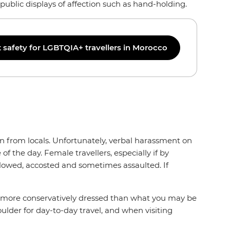
public displays of affection such as hand-holding.
safety for LGBTQIA+ travellers in Morocco
n from locals. Unfortunately, verbal harassment on
f the day. Female travellers, especially if by
lowed, accosted and sometimes assaulted. If
o be more conservatively dressed than what you may be
ulder for day-to-day travel, and when visiting