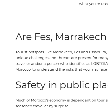
what you're used
Are Fes, Marrakech
Tourist hotspots, like Marrakech, Fes and Essaouira,
unique challenges and threats are present for many p
traveller and/or a person who identifies as LGBTQIA+
Morocco, to understand the risks that you may face
Safety in public pl
Much of Morocco's economy is dependant on tourism,
seasoned traveller by surprise.