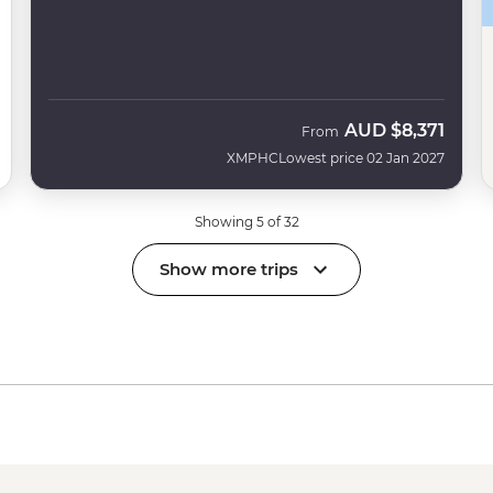
AUD
$8,371
From
XMPHC
Lowest price 02 Jan 2027
Showing 5 of 32
Show more trips