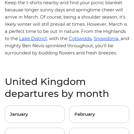
Keep the t-shirts nearby and find your picnic blanket
because longer sunny days and springtime cheer will
arrive in March. Of course, being a shoulder season, it's
likely winter will still prevail at times. However, March is
a perfect time to be out in nature. From the Highlands
to the
Lake District,
with the
Cotswolds
,
Snowdonia,
and
mighty Ben Nevis sprinkled throughout, you'll be
surrounded by budding flowers and fresh breezes.
United Kingdom
departures by month
January
February