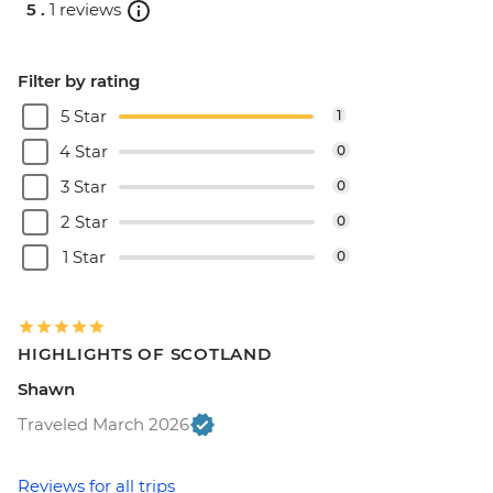
5 .
1 reviews
Filter by rating
5 Star
1
4 Star
0
3 Star
0
2 Star
0
1 Star
0
HIGHLIGHTS OF SCOTLAND
Shawn
Traveled March 2026
Reviews for all trips