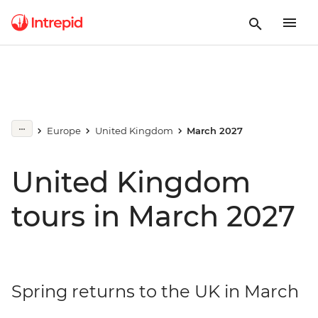
Europe
United Kingdom
March 2027
United Kingdom
tours in March 2027
Spring returns to the UK in March