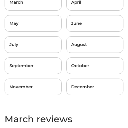
March
April
May
June
July
August
September
October
November
December
March reviews