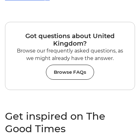
Got questions about United
Kingdom?
Browse our frequently asked questions, as
we might already have the answer.
Browse FAQs
Get inspired on The
Good Times