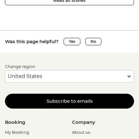
Read all stories
Was this page helpful?
Yes
No
Change region
Subscribe to emails
Booking
Company
My Booking
About us