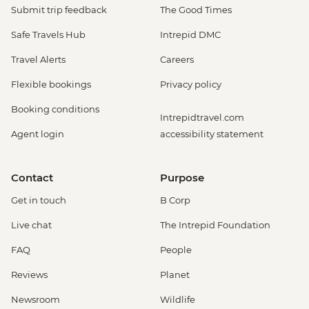
Submit trip feedback
The Good Times
Safe Travels Hub
Intrepid DMC
Travel Alerts
Careers
Flexible bookings
Privacy policy
Booking conditions
Intrepidtravel.com
Agent login
accessibility statement
Contact
Purpose
Get in touch
B Corp
Live chat
The Intrepid Foundation
FAQ
People
Reviews
Planet
Newsroom
Wildlife