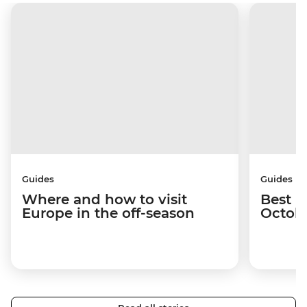
Guides
Guides
Where and how to visit
Best p
Europe in the off-season
Octob