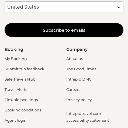
Subscribe to emails
Booking
Company
My Booking
About us
Submit trip feedback
The Good Times
Safe Travels Hub
Intrepid DMC
Travel Alerts
Careers
Flexible bookings
Privacy policy
Booking conditions
Intrepidtravel.com
Agent login
accessibility statement