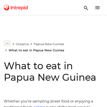
Oceania
Papua New Guinea
What to eat in Papua New Guinea
What to eat in
Papua New Guinea
Whether you're sampling street food or enjoying a
traditional feast,
eating
is one of the best ways to