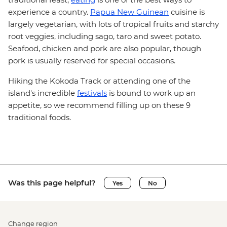
experience a country.
Papua New Guinean
cuisine is
largely vegetarian, with lots of tropical fruits and starchy
root veggies, including sago, taro and sweet potato.
Seafood, chicken and pork are also popular, though
pork is usually reserved for special occasions.
Hiking the Kokoda Track or attending one of the
island's incredible
festivals
is bound to work up an
appetite, so we recommend filling up on these 9
traditional foods.
Was this page helpful?
Yes
No
Change region