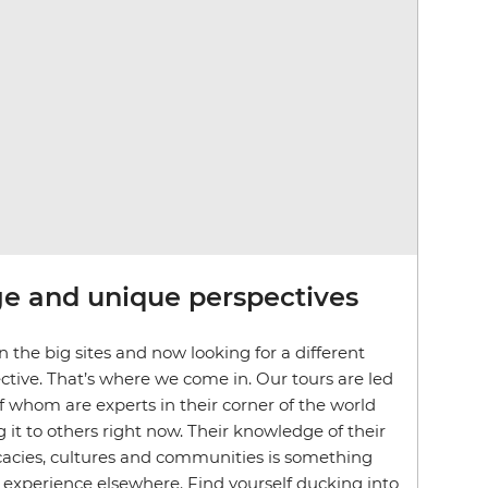
e and unique perspectives
 the big sites and now looking for a different
tive. That’s where we come in. Our tours are led
of whom are experts in their corner of the world
 it to others right now. Their knowledge of their
licacies, cultures and communities is something
 experience elsewhere. Find yourself ducking into