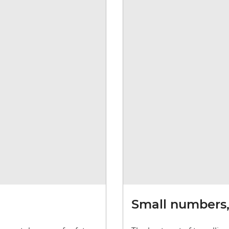
Small numbers, 