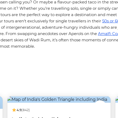
sen calling you? Or maybe a flavour-packed taco in the stre
e on it? Whether you’re travelling solo, single or simply can’
 tours are the perfect way to explore a destination and mee
 tours aren’t exclusively for single travellers in their
50s or 6
 of intergenerational, adventure-hungry individuals who are 
are. From swapping anecdotes over Aperols on the
Amalfi Co
 desert skies of Wadi Rum, it’s often those moments of conne
e most memorable.
4.9
(842)