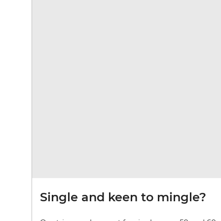
Single and keen to mingle?