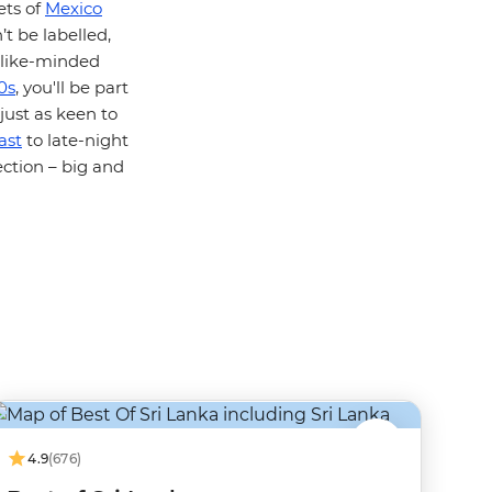
ets of
Mexico
t be labelled,
t like-minded
0s
, you'll be part
just as keen to
ast
to late-night
ction – big and
4.9
(676)