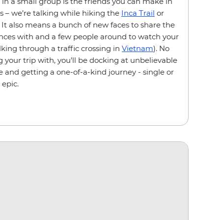
g in a small group is the friends you can make in
s – we’re talking while hiking the
Inca Trail
or
. It also means a bunch of new faces to share the
ences with and a few people around to watch your
king through a traffic crossing in
Vietnam
). No
 your trip with, you’ll be docking at unbelievable
e and getting a one-of-a-kind journey - single or
 epic.