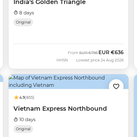
India's Golden Triangle
8 days
Original
EUR
€636
Was
Now
From
EUR
€795
HHSN
Lowest price 24 Aug 2026
4.9
(855)
Vietnam Express Northbound
10 days
Original