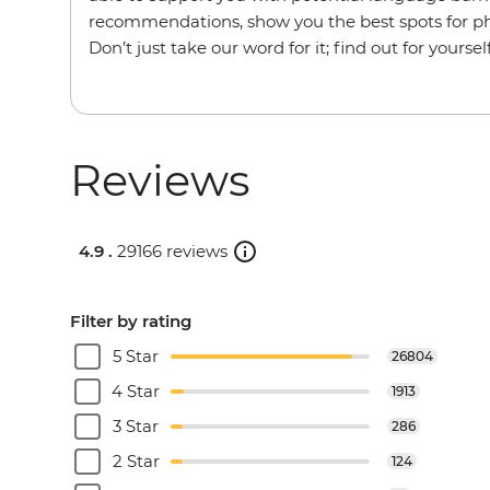
recommendations, show you the best spots for p
Don’t just take our word for it; find out for yourself
Reviews
4.9 .
29166 reviews
Filter by rating
5 Star
26804
4 Star
1913
3 Star
286
2 Star
124