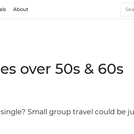
als
About
les over 50s & 60s
 single? Small group travel could be j