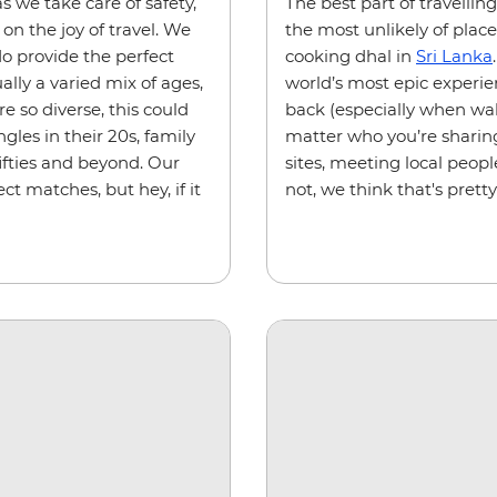
s we take care of safety,
The best part of travellin
on the joy of travel. We
the most unlikely of place
 do provide the perfect
cooking dhal in
Sri Lanka
ally a varied mix of ages,
world’s most epic experi
re so diverse, this could
back (especially when wal
gles in their 20s, family
matter who you’re sharing
fifties and beyond. Our
sites, meeting local peopl
ct matches, but hey, if it
not, we think that's pretty