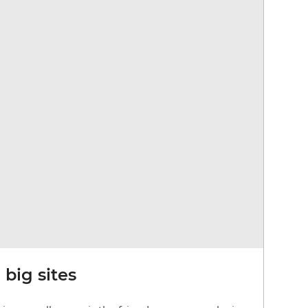
big sites