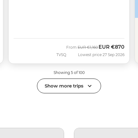
EUR
€870
Was
Now
From
EUR
€1,160
TVSQ
Lowest price 27 Sep 2026
Showing 5 of 100
Show more trips