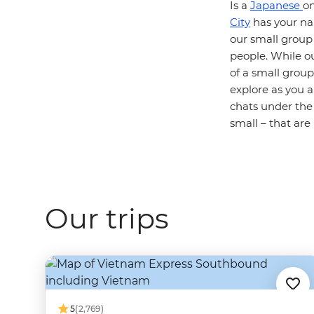
Is a
Japanese
on
City
has your nam
our small group
people. While our
of a small group
explore as you 
chats under the
small – that ar
Our trips
5
(2,769)