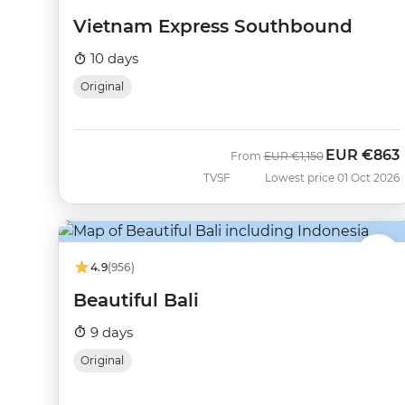
Vietnam Express Southbound
10 days
Original
EUR
€863
Was
Now
From
EUR
€1,150
TVSF
Lowest price 01 Oct 2026
4.9
(956)
Beautiful Bali
9 days
Original