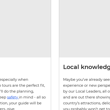
Local knowledg
, especially when
Maybe you’ve already seen
tours are the perfect fit,
experience or new perspec
’ll do the planning,
by our Local Leaders, all 
keep
safety
in mind - all so
and are out there showing
ion, your guide will be
country’s attractions, de
ers, give
you probably won’t get to