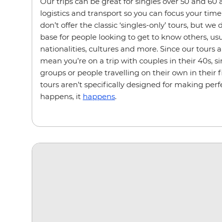
Our trips can be great for singles over 50 and 60 a
logistics and transport so you can focus your time 
don’t offer the classic ‘singles-only’ tours, but we
base for people looking to get to know others, usu
nationalities, cultures and more. Since our tours a
mean you’re on a trip with couples in their 40s, sin
groups or people travelling on their own in their 
tours aren’t specifically designed for making perfe
happens, it
happens
.