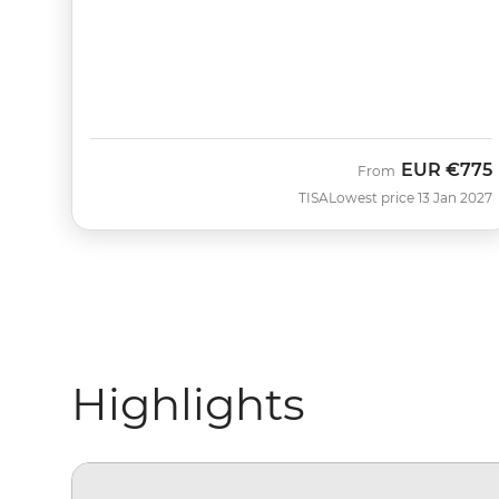
EUR
€775
From
TISA
Lowest price 13 Jan 2027
Highlights