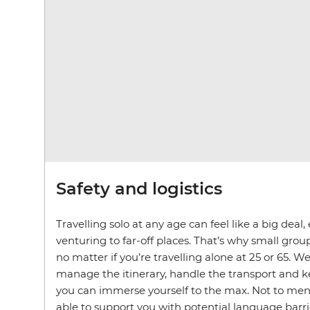
Safety and logistics
Travelling solo at any age can feel like a big deal
venturing to far-off places. That’s why small group 
no matter if you’re travelling alone at 25 or 65. We
manage the itinerary, handle the transport and 
you can immerse yourself to the max. Not to ment
able to support you with potential language barri