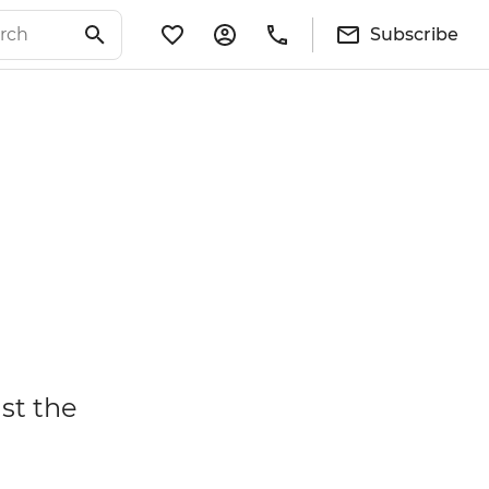
Subscribe
ust the