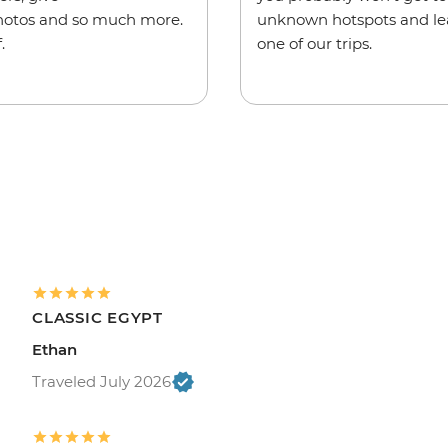
hotos and so much more.
unknown hotspots and lea
.
one of our trips.
CLASSIC EGYPT
Ethan
Traveled July 2026