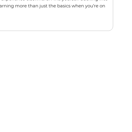
rning more than just the basics when you’re on