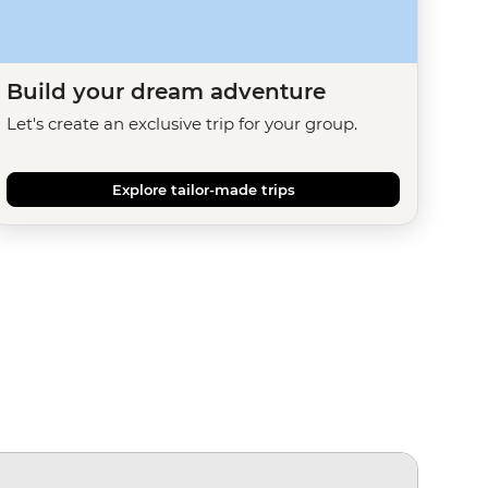
Build your dream adventure
Let's create an exclusive trip for your group.
Explore tailor-made trips