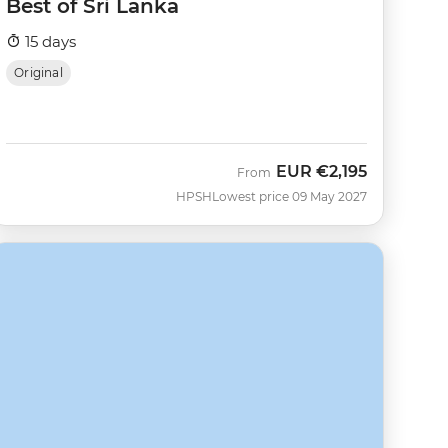
Best of Sri Lanka
15 days
Original
EUR
€2,195
From
HPSH
Lowest price 09 May 2027