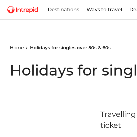
Destinations
Ways to travel
De
Home
Holidays for singles over 50s & 60s
Holidays for sing
Travelling
ticket