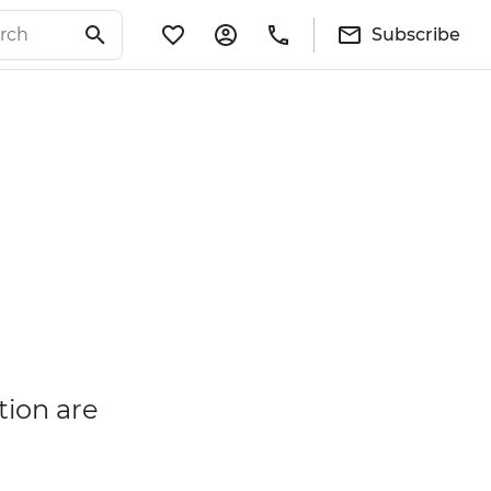
Subscribe
tion are