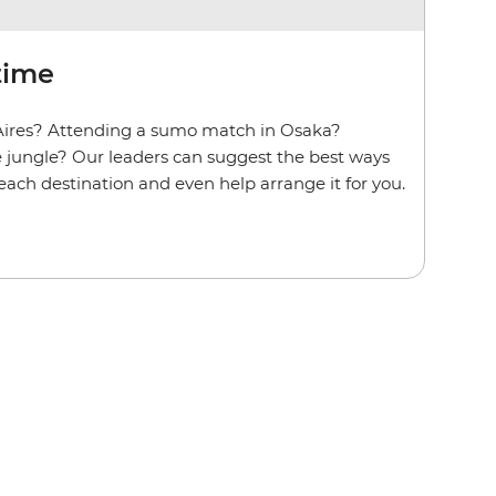
time
Aires? Attending a sumo match in Osaka?
he jungle? Our leaders can suggest the best ways
t each destination and even help arrange it for you.