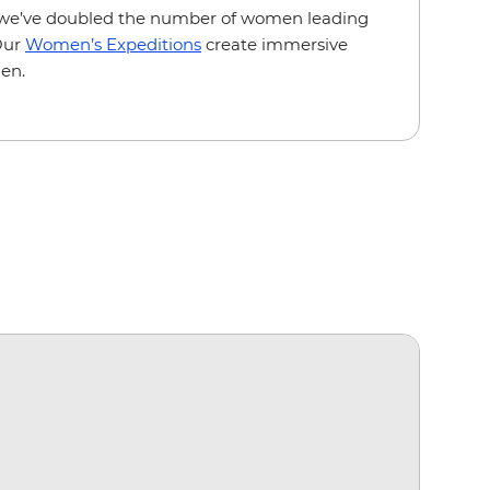
we’ve doubled the number of women leading
 Our
Women’s Expeditions
create immersive
en.