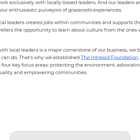
rk exclusively with locally-based leaders. And our leaders ar
your enthusiastic purveyors of grassroots experiences.
cal leaders creates jobs within communities and supports t
vellers the opportunity to learn about culture from the ones
th local leaders is a major cornerstone of our business, we b
can do. That’s why we established
The Intrepid Foundation,
ss four key focus areas: protecting the environment, advocating
quality and empowering communities.