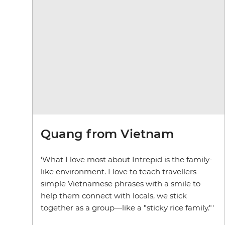
Quang from Vietnam
‘What I love most about Intrepid is the family-
like environment. I love to teach travellers
simple Vietnamese phrases with a smile to
help them connect with locals, we stick
together as a group—like a "sticky rice family."'