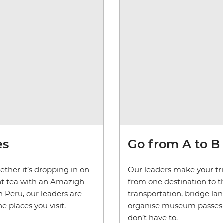
es
Go from A to B
ether it’s dropping in on
Our leaders make your trip
mint tea with an Amazigh
from one destination to th
 Peru, our leaders are
transportation, bridge la
 places you visit.
organise museum passes and
don’t have to.