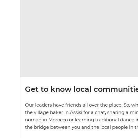
Get to know local communiti
Our leaders have friends all over the place. So, wh
the village baker in Assisi for a chat, sharing a 
nomad in Morocco or learning traditional dance in
the bridge between you and the local people in the