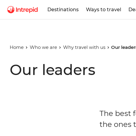
Destinations
Ways to travel
De
Home
Who we are
Why travel with us
Our leader
Our leaders
The best f
the ones t