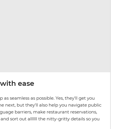
 with ease
 as seamless as possible. Yes, they'll get you
e next, but they'll also help you navigate public
nguage barriers, make restaurant reservations,
 sort out allllll the nitty-gritty details so you