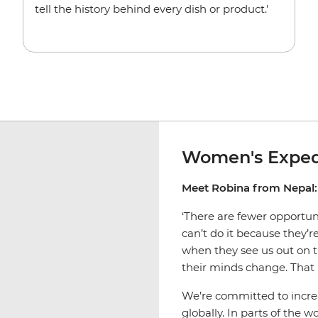
tell the history behind every dish or product.'
Women's Exped
Meet Robina from Nepal:
‘There are fewer opportu
can’t do it because they’
when they see us out on t
their minds change. That 
We’re committed to incr
globally. In parts of the 