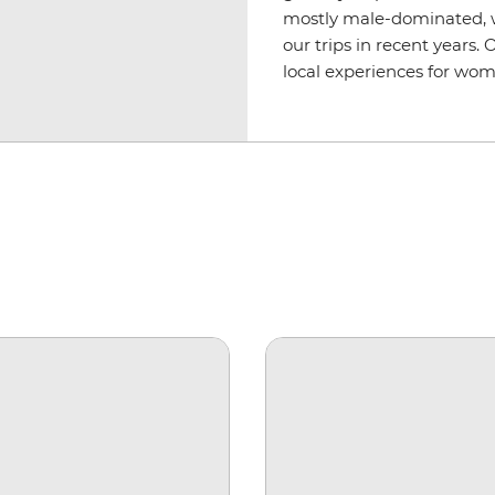
mostly male-dominated, 
our trips in recent years.
local experiences for wom