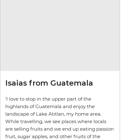
Isaias from Guatemala
'I love to stop in the upper part of the
highlands of Guatemala and enjoy the
landscape of Lake Atitlan, my home area.
While travelling, we see places where locals
are selling fruits and we end up eating passion
fruit, sugar apples, and other fruits of the