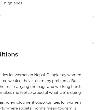
highlands.'
itions
nities for women in Nepal. People say women
re too weak or have too many problems. But
he trail, carrying the bags and working hard,
makes me feel so proud of what we’re doing.’
easing employment opportunities for women
world where societal norms mean tourism is