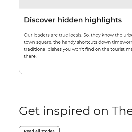
Discover hidden highlights
Our leaders are true locals. So, they know the u
town square, the handy shortcuts down timeworn
traditional dishes you won’t find on the tourist m
there.
Get inspired on Th
Read all stories