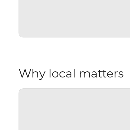
Why local matters