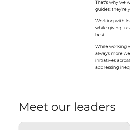
That’s why we wo
guides; they’re 
Working with lo
while giving tra
best.
While working wi
always more we 
initiatives acro
addressing ine
Meet our leaders