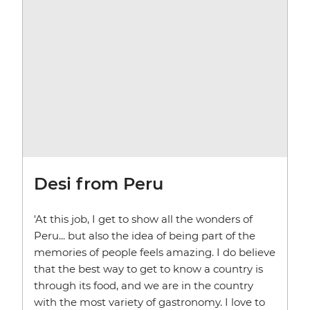
Desi from Peru
'At this job, I get to show all the wonders of
Peru... but also the idea of being part of the
memories of people feels amazing. I do believe
that the best way to get to know a country is
through its food, and we are in the country
with the most variety of gastronomy. I love to