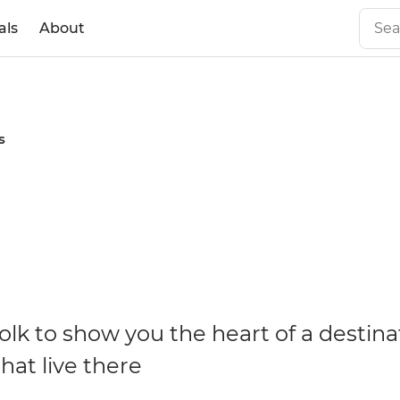
als
About
s
olk to show you the heart of a destina
hat live there