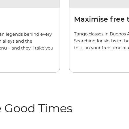
Maximise free 
Tango classes in Buenos 
rban legends behind every
Searching for sloths in t
 alleys and the
to fill in your free time a
enu – and they’ll take you
e Good Times