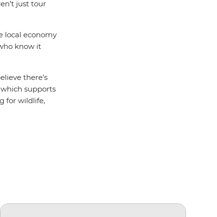
en’t just tour
he local economy
 who know it
elieve there’s
which supports
 for wildlife,