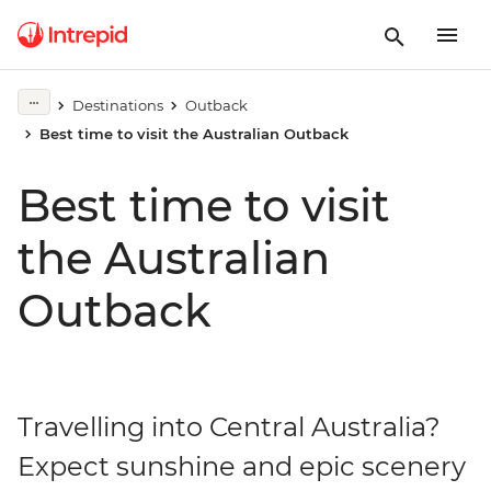
Destinations
Outback
Best time to visit the Australian Outback
Best time to visit
the Australian
Outback
Travelling into Central Australia?
Expect sunshine and epic scenery