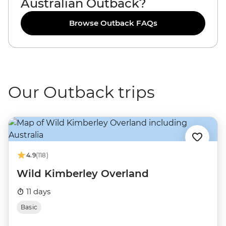
Australian Outback?
Browse Outback FAQs
Our Outback trips
4.9
(118)
Wild Kimberley Overland
11 days
Basic