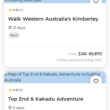
4.9
(42)
Walk Western Australia's Kimberley
13 days
Basic
ZAR
95,870
From
PJXM
Lowest price 15 May 2027
4.9
(36)
Top End & Kakadu Adventure
6 days