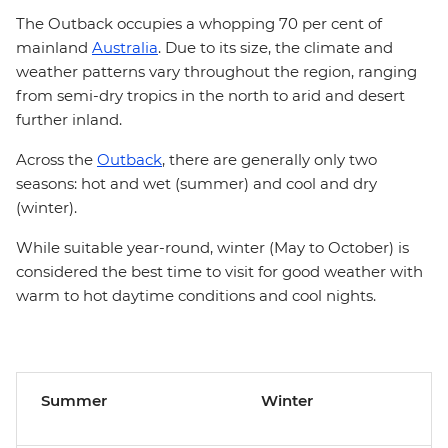
The Outback occupies a whopping 70 per cent of
mainland
Australia
. Due to its size, the climate and
weather patterns vary throughout the region, ranging
from semi-dry tropics in the north to arid and desert
further inland.
Across the
Outback
, there are generally only two
seasons: hot and wet (summer) and cool and dry
(winter).
While suitable year-round, winter (May to October) is
considered the best time to visit for good weather with
warm to hot daytime conditions and cool nights.
Summer
Winter