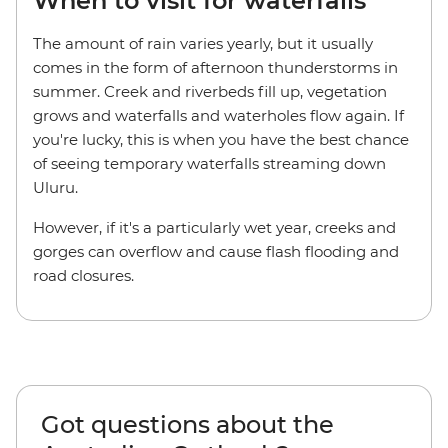
When to visit for waterfalls
The amount of rain varies yearly, but it usually
comes in the form of afternoon thunderstorms in
summer. Creek and riverbeds fill up, vegetation
grows and waterfalls and waterholes flow again. If
you're lucky, this is when you have the best chance
of seeing temporary waterfalls streaming down
Uluru.
However, if it's a particularly wet year, creeks and
gorges can overflow and cause flash flooding and
road closures.
Got questions about the