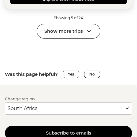
Showing 5 of 24
Show more trips
Was this page helpful?
Yes
No
Change region
Subscribe to emails