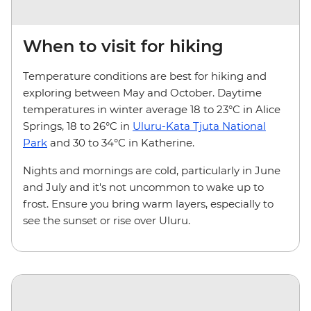
When to visit for hiking
Temperature conditions are best for hiking and
exploring between May and October. Daytime
temperatures in winter average 18 to 23°C in Alice
Springs, 18 to 26°C in
Uluru-Kata Tjuta National
Park
and 30 to 34°C in Katherine.
Nights and mornings are cold, particularly in June
and July and it's not uncommon to wake up to
frost. Ensure you bring warm layers, especially to
see the sunset or rise over Uluru.