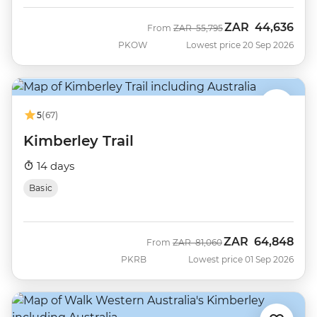
ZAR
44,636
Was
Now
From
ZAR
55,795
PKOW
Lowest price 20 Sep 2026
5
(67)
Kimberley Trail
14 days
Basic
ZAR
64,848
Was
Now
From
ZAR
81,060
PKRB
Lowest price 01 Sep 2026