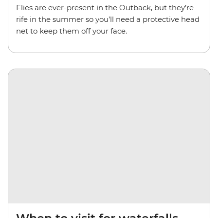
Flies are ever-present in the Outback, but they’re
rife in the summer so you’ll need a protective head
net to keep them off your face.