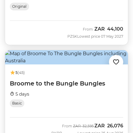
Original
ZAR
44,100
From
PZSK
Lowest price 07 May 2027
5
(45)
Broome to the Bungle Bungles
5 days
Basic
ZAR
26,076
Was
Now
From
ZAR
32,595