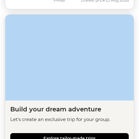
PKBB
Lowest price 25 Aug 2026
Build your dream adventure
Let's create an exclusive trip for your group.
Explore tailor-made trips