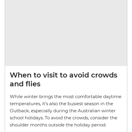
When to visit to avoid crowds
and flies
While winter brings the most comfortable daytime
temperatures, it’s also the busiest season in the
Outback, especially during the Australian winter
school holidays. To avoid the crowds, consider the
shoulder months outside the holiday period.