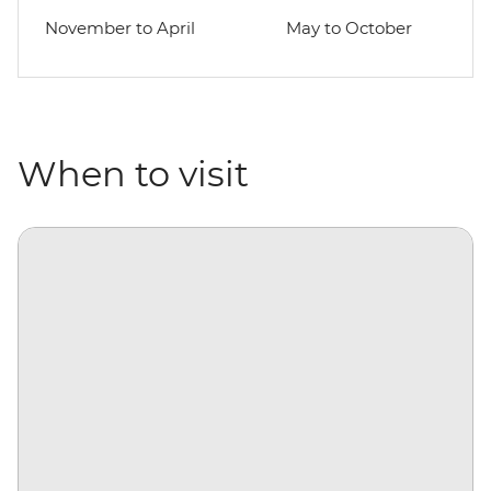
November to April
May to October
When to visit