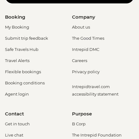
Booking
Company
My Booking
About us
Submit trip feedback
The Good Times
Safe Travels Hub
Intrepid DMC
Travel Alerts
Careers
Flexible bookings
Privacy policy
Booking conditions
Intrepidtravel.com
Agent login
accessibility statement
Contact
Purpose
Get in touch
B Corp
Live chat
The Intrepid Foundation