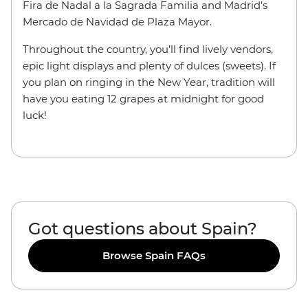
Fira de Nadal a la Sagrada Familia and Madrid’s
Mercado de Navidad de Plaza Mayor.
Throughout the country, you’ll find lively vendors,
epic light displays and plenty of dulces (sweets). If
you plan on ringing in the New Year, tradition will
have you eating 12 grapes at midnight for good
luck!
Got questions about Spain?
Browse Spain FAQs