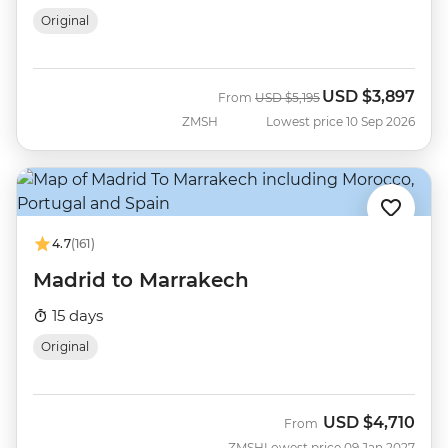
Original
USD
$3,897
Was
Now
From
USD
$5,195
ZMSH
Lowest price 10 Sep 2026
4.7
(161)
Madrid to Marrakech
15 days
Original
USD
$4,710
From
ZMSH
Lowest price 09 Jan 2027