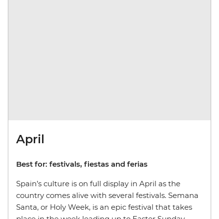
April
Best for: festivals, fiestas and ferias
Spain’s culture is on full display in April as the
country comes alive with several festivals. Semana
Santa, or Holy Week, is an epic festival that takes
place in the week leading up to Easter Sunday.