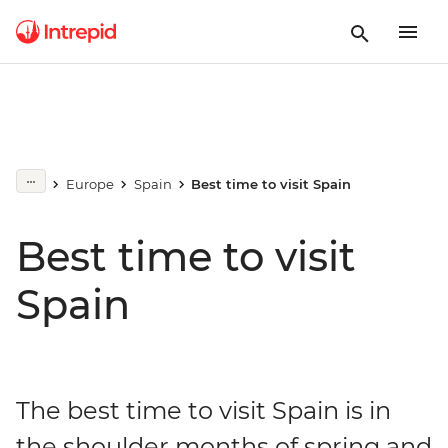
Europe
Spain
Best time to visit Spain
Best time to visit
Spain
The best time to visit Spain is in
the shoulder months of spring and