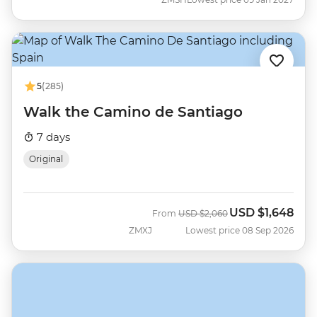
5
(285)
Walk the Camino de Santiago
7 days
Original
USD
$1,648
Was
Now
From
USD
$2,060
ZMXJ
Lowest price 08 Sep 2026