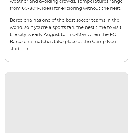
weather and avoiding crowds. Temperatures range
from 60-80°F, ideal for exploring without the heat.
Barcelona has one of the best soccer teams in the
world, so if you’re a sports fan, the best time to visit
the city is early August to mid-May when the FC
Barcelona matches take place at the Camp Nou
stadium.