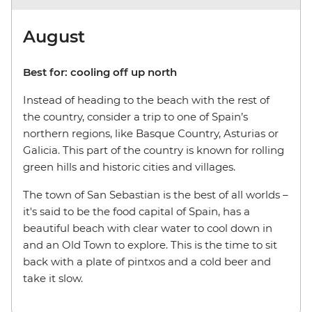
August
Best for: cooling off up north
Instead of heading to the beach with the rest of
the country, consider a trip to one of Spain’s
northern regions, like Basque Country, Asturias or
Galicia. This part of the country is known for rolling
green hills and historic cities and villages.
The town of San Sebastian is the best of all worlds
–
it's said to be the food capital of Spain, has a
beautiful beach with clear water to cool down in
and an Old Town to explore. This is the time to sit
back with a plate of pintxos and a cold beer and
take it slow.