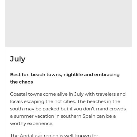
July
Best for: beach towns, nightlife and embracing
the chaos
Coastal towns come alive in July with travelers and
locals escaping the hot cities. The beaches in the
south may be packed but if you don’t mind crowds,
a summer vacation in southern Spain can be a
worthy experience.
The Andalusia region is well-known for