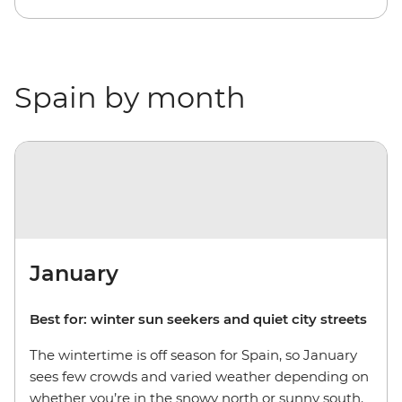
Spain by month
January
Best for: winter sun seekers and quiet city streets
The wintertime is off season for Spain, so January
sees few crowds and varied weather depending on
whether you’re in the snowy north or sunny south.