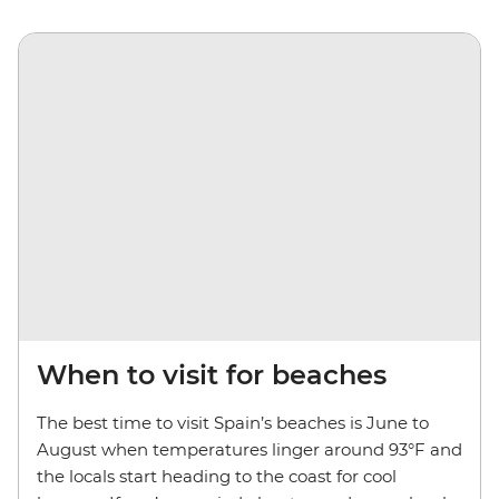
When to visit for beaches
The best time to visit Spain’s beaches is June to
August when temperatures linger around 93°F and
the locals start heading to the coast for cool