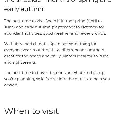
early autumn
The best time to visit Spain is in the spring (April to
June) and early autumn (September to October) for
abundant activities, good weather and fewer crowds.
With its varied climate, Spain has something for
everyone year-round, with Mediterranean summers
great for the beach and chilly winters ideal for solitude
and sightseeing.
The best time to travel depends on what kind of trip
you’re planning, so let’s dive into the details to help you
decide.
When to visit