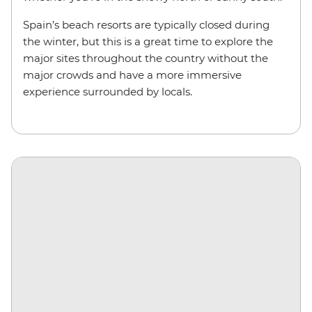
Spain’s beach resorts are typically closed during
the winter, but this is a great time to explore the
major sites throughout the country without the
major crowds and have a more immersive
experience surrounded by locals.