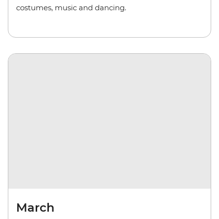
costumes, music and dancing.
March