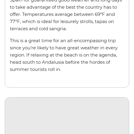
to take advantage of the best the country has to
offer. Temperatures average between 69°F and
77°F, which is ideal for leisurely strolls, tapas on
terraces and cold sangria.
This is a great time for an all-encompassing trip
since you’re likely to have great weather in every
region. If relaxing at the beach is on the agenda,
head south to Andalusia before the hordes of
summer tourists roll in.