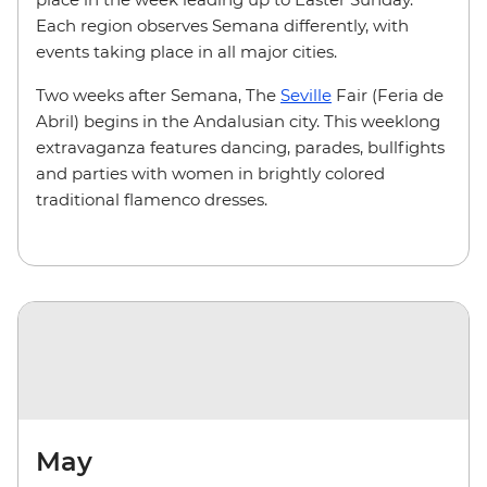
Each region observes Semana differently, with
events taking place in all major cities.
Two weeks after Semana, The
Seville
Fair (Feria de
Abril) begins in the Andalusian city. This weeklong
extravaganza features dancing, parades, bullfights
and parties with women in brightly colored
traditional flamenco dresses.
May