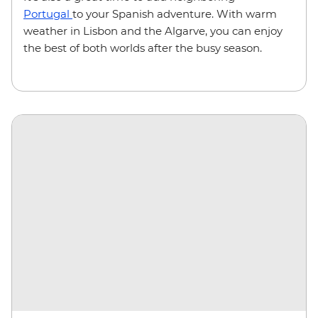
Portugal
to your Spanish adventure. With warm
weather in Lisbon and the Algarve, you can enjoy
the best of both worlds after the busy season.