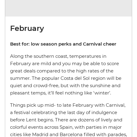
February
Best for: low season perks and Carnival cheer
Along the southern coast, temperatures in
February are mild and you may be able to score
great deals compared to the high rates of the
summer. The popular Costa del Sol region will be
quiet and crowd-free, but with the sunshine and
pleasant temps, it’ll feel nothing like ‘winter’.
Things pick up mid- to late February with Carnival,
a festival celebrating the last day of indulgence
before Lent begins. There are dozens of lively and
colorful events across Spain, with parties in major
cities like Madrid and Barcelona filled with parades,