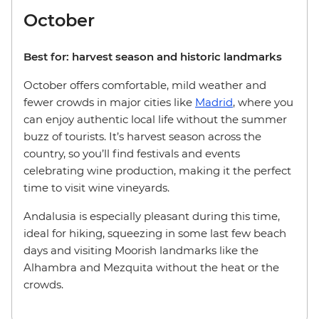
October
Best for: harvest season and historic landmarks
October offers comfortable, mild weather and
fewer crowds in major cities like
Madrid
, where you
can enjoy authentic local life without the summer
buzz of tourists. It’s harvest season across the
country, so you’ll find festivals and events
celebrating wine production, making it the perfect
time to visit wine vineyards.
Andalusia is especially pleasant during this time,
ideal for hiking, squeezing in some last few beach
days and visiting Moorish landmarks like the
Alhambra and Mezquita without the heat or the
crowds.