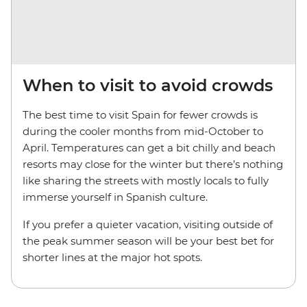
When to visit to avoid crowds
The best time to visit Spain for fewer crowds is
during the cooler months from mid-October to
April. Temperatures can get a bit chilly and beach
resorts may close for the winter but there’s nothing
like sharing the streets with mostly locals to fully
immerse yourself in Spanish culture.
If you prefer a quieter vacation, visiting outside of
the peak summer season will be your best bet for
shorter lines at the major hot spots.