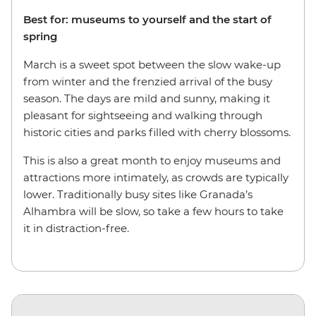
Best for: museums to yourself and the start of
spring
March is a sweet spot between the slow wake-up
from winter and the frenzied arrival of the busy
season. The days are mild and sunny, making it
pleasant for sightseeing and walking through
historic cities and parks filled with cherry blossoms.
This is also a great month to enjoy museums and
attractions more intimately, as crowds are typically
lower. Traditionally busy sites like Granada’s
Alhambra will be slow, so take a few hours to take
it in distraction-free.