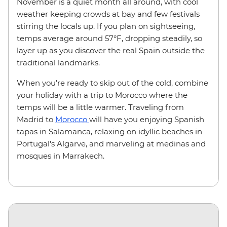
November is a quiet month all around, with cool
weather keeping crowds at bay and few festivals
stirring the locals up. If you plan on sightseeing,
temps average around 57
°F
, dropping steadily, so
layer up as you discover the real Spain outside the
traditional landmarks.
When you’re ready to skip out of the cold, combine
your holiday with a trip to Morocco where the
temps will be a little warmer. Traveling from
Madrid to
Morocco
will have you enjoying Spanish
tapas in Salamanca, relaxing on idyllic beaches in
Portugal's Algarve, and marveling at medinas and
mosques in Marrakech.