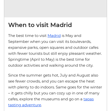
When to visit Madrid
The best time to visit
Madrid
is May and
September when you can visit its boulevards,
expansive parks, open squares and outdoor cafes
with fewer tourists but still enjoy pleasant weather.
Springtime (April to May) is the best time for
outdoor activities and walking around the city.
Since the summer gets hot, July and August also
see fewer crowds, and you can escape the heat
with plenty to do indoors. Same goes for the winter
– it gets chilly but you can cozy up in one of many
cafes, explore the museums and go on a
tapas
tasting adventure
.