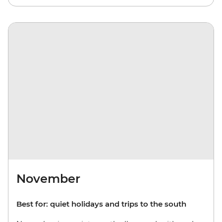
November
Best for: quiet holidays and trips to the south