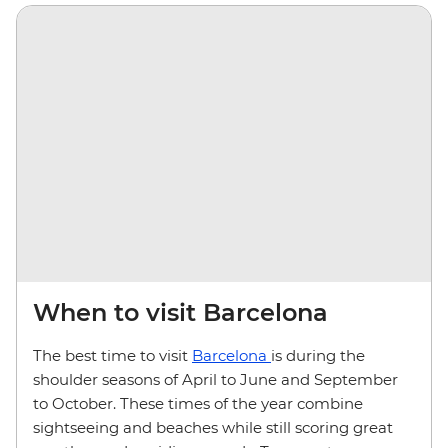
When to visit Barcelona
The best time to visit
Barcelona
is during the
shoulder seasons of April to June and September
to October. These times of the year combine
sightseeing and beaches while still scoring great