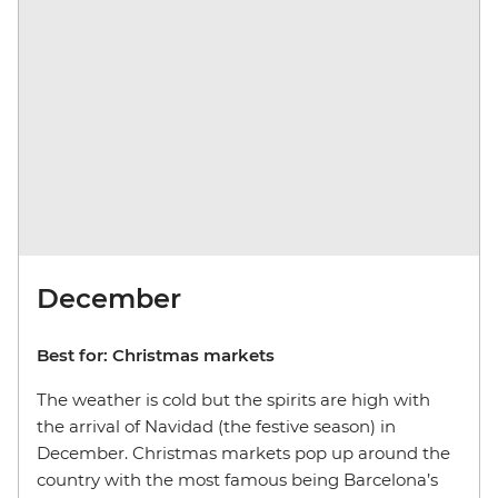
December
Best for: Christmas markets
The weather is cold but the spirits are high with
the arrival of Navidad (the festive season) in
December. Christmas markets pop up around the
country with the most famous being Barcelona’s