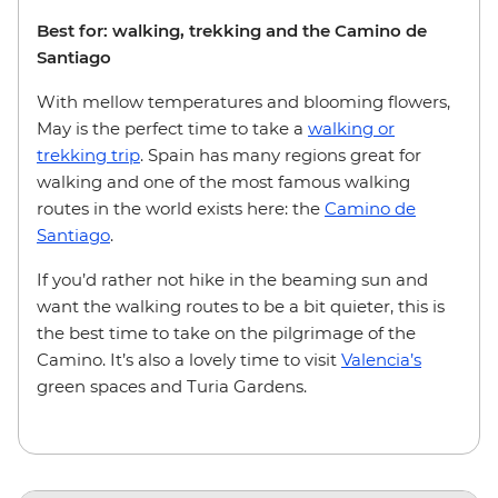
Best for: walking, trekking and the Camino de
Santiago
With mellow temperatures and blooming flowers,
May is the perfect time to take a
walking or
trekking trip
. Spain has many regions great for
walking and one of the most famous walking
routes in the world exists here: the
Camino de
Santiago
.
If you’d rather not hike in the beaming sun and
want the walking routes to be a bit quieter, this is
the best time to take on the pilgrimage of the
Camino. It’s also a lovely time to visit
Valencia’s
green spaces and Turia Gardens.