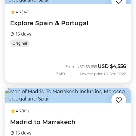
4.7
(94)
Explore Spain & Portugal
15 days
Original
USD
$4,556
Was
Now
From
USD
$5,695
ZMSI
Lowest price 02 Sep 2026
4.7
(161)
Madrid to Marrakech
15 days