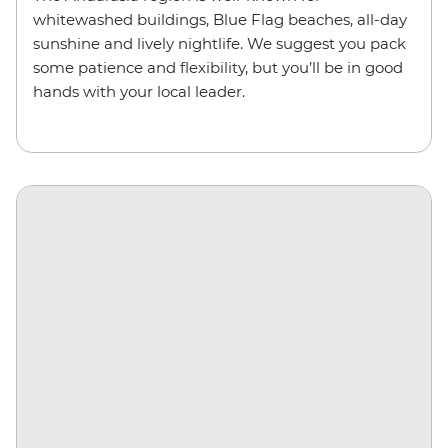
whitewashed buildings, Blue Flag beaches, all-day
sunshine and lively nightlife. We suggest you pack
some patience and flexibility, but you’ll be in good
hands with your local leader.