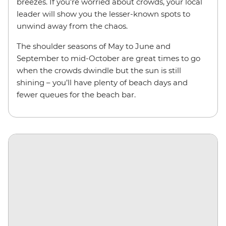
breezes. If you’re worried about crowds, your local
leader will show you the lesser-known spots to
unwind away from the chaos.
The shoulder seasons of May to June and
September to mid-October are great times to go
when the crowds dwindle but the sun is still
shining – you’ll have plenty of beach days and
fewer queues for the beach bar.