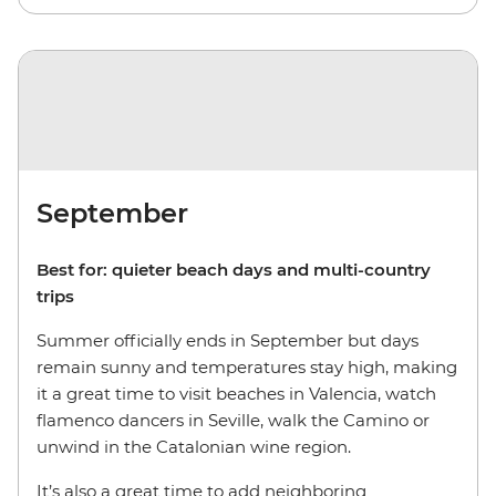
September
Best for: quieter beach days and multi-country
trips
Summer officially ends in September but days
remain sunny and temperatures stay high, making
it a great time to visit beaches in Valencia, watch
flamenco dancers in Seville, walk the Camino or
unwind in the Catalonian wine region.
It’s also a great time to add neighboring