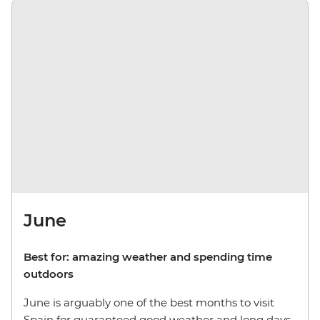
June
Best for: amazing weather and spending time
outdoors
June is arguably one of the best months to visit
Spain for guaranteed good weather and long days