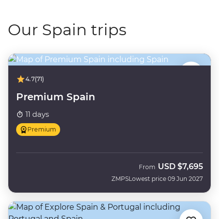
Our Spain trips
4.7
(71)
Premium Spain
11 days
Premium
USD
$7,695
From
ZMPS
Lowest price 09 Jun 2027