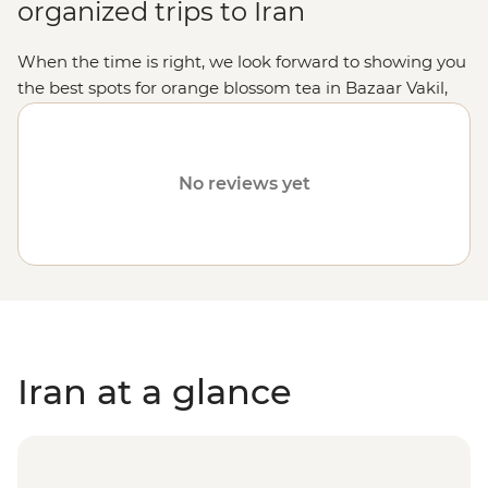
organized trips to Iran
When the time is right, we look forward to showing you
the best spots for orange blossom tea in Bazaar Vakil,
tasting hand-made traditional sweets in Yazd and
trailing under the intricate ceilings of the World
Heritage-listed Golestan Palace. Any future decisions to
No reviews yet
resume operations in Iran will be based on the safety of
travelers, staff and local communities. Please visit our
Travel Alerts
page for more information about safety.
Iran at a glance