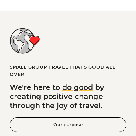
SMALL GROUP TRAVEL THAT'S GOOD ALL
OVER
We're here to
do good
by
creating
positive change
through the joy of travel.
Our purpose