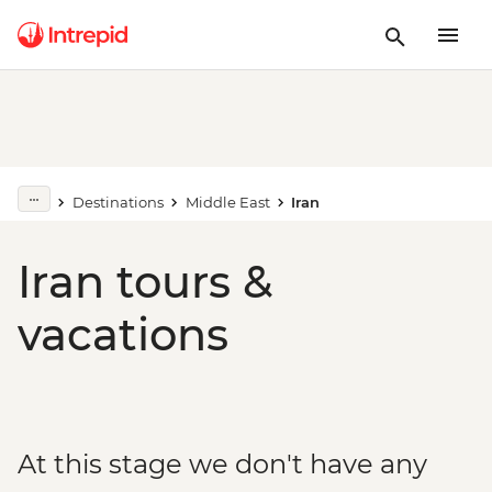
Destinations
Middle East
Iran
Iran tours &
vacations
At this stage we don't have any