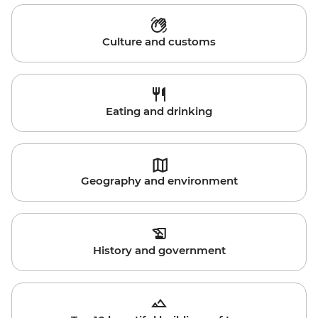
Culture and customs
Eating and drinking
Geography and environment
History and government