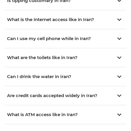
Is tipping customary in Iran?
What is the internet access like in Iran?
Can I use my cell phone while in Iran?
What are the toilets like in Iran?
Can I drink the water in Iran?
Are credit cards accepted widely in Iran?
What is ATM access like in Iran?