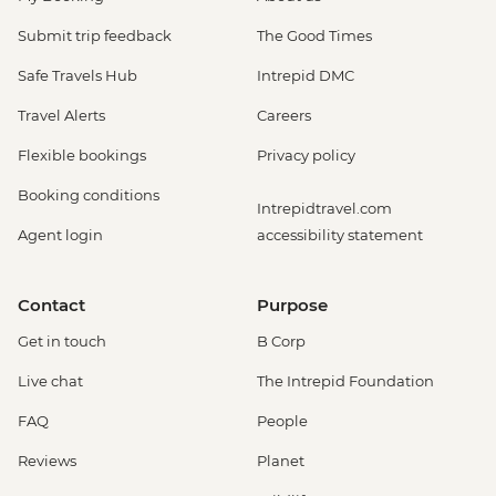
Submit trip feedback
The Good Times
Safe Travels Hub
Intrepid DMC
Travel Alerts
Careers
Flexible bookings
Privacy policy
Booking conditions
Intrepidtravel.com
Agent login
accessibility statement
Contact
Purpose
Get in touch
B Corp
Live chat
The Intrepid Foundation
FAQ
People
Reviews
Planet