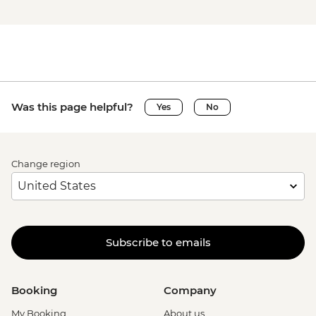
Was this page helpful?
Yes
No
Change region
Subscribe to emails
Booking
Company
My Booking
About us