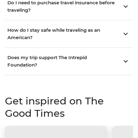
Do I need to purchase travel insurance before
traveling?
How do I stay safe while traveling as an
American?
Does my trip support The Intrepid
Foundation?
Get inspired on The
Good Times