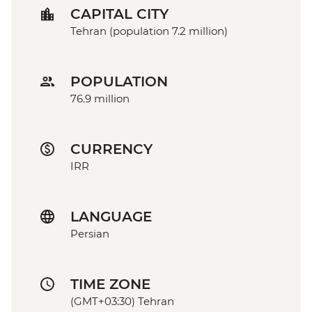
CAPITAL CITY
Tehran (population 7.2 million)
POPULATION
76.9 million
CURRENCY
IRR
LANGUAGE
Persian
TIME ZONE
(GMT+03:30) Tehran