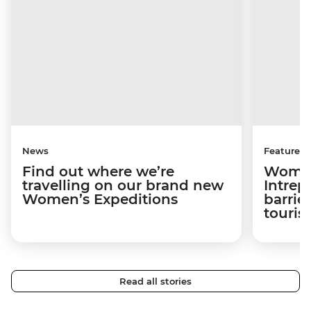
News
Features
Find out where we’re
Women
travelling on our brand new
Intrep
Women’s Expeditions
barrier
touri
Read all stories