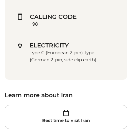
CALLING CODE
+98
ELECTRICITY
Type C (European 2-pin) Type F
(German 2-pin, side clip earth)
Learn more about Iran
Best time to visit Iran