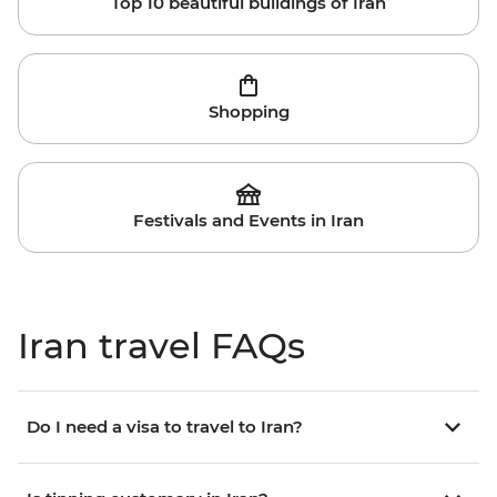
Top 10 beautiful buildings of Iran
Shopping
Festivals and Events in Iran
Iran travel FAQs
Do I need a visa to travel to Iran?