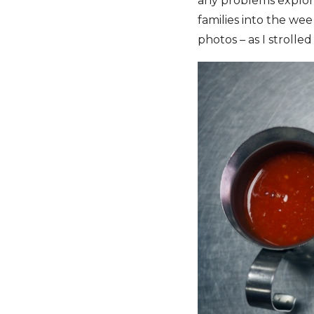
any problems explor
families into the we
photos – as I stroll