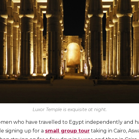
Luxor Temple is exquisite at night.
women who have travelled to Egypt independently and ha
e signing up for a
small group tour
taking in Cairo, As