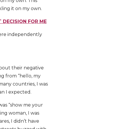
o, on my own. This
kling it on my own.
 DECISION FOR ME
here independently
bout their negative
ng from “hello, my
many countries, I was
an I expected.
p was “show me your
oking woman, I was
res, I didn’t have