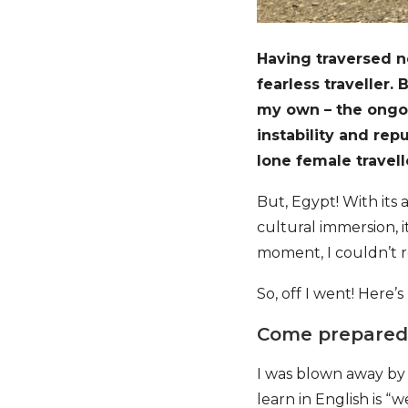
Having traversed ne
fearless traveller.
my own – the ongoi
instability and rep
lone female travell
But, Egypt! With its
cultural immersion, it
moment, I couldn’t r
So, off I went! Here’s
Come prepared…
I was blown away by 
learn in English is 