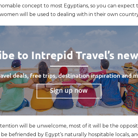
thomable concept to most Egyptians, so you can expect 
women will be used to dealing with in their own country
tention will be unwelcome, most of it will be the opposit
 be befriended by Egypt’s naturally hospitable locals, an