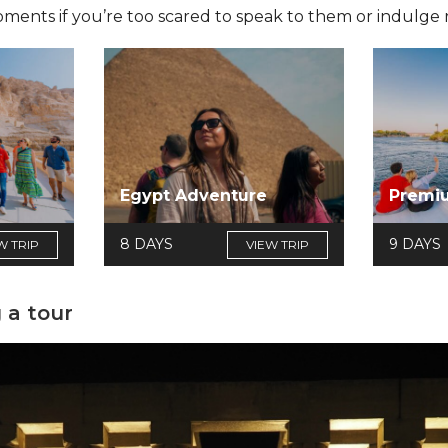
ts if you’re too scared to speak to them or indulge re
e
Egypt Adventure
Premi
8 DAYS
9 DAYS
W TRIP
VIEW TRIP
 a tour