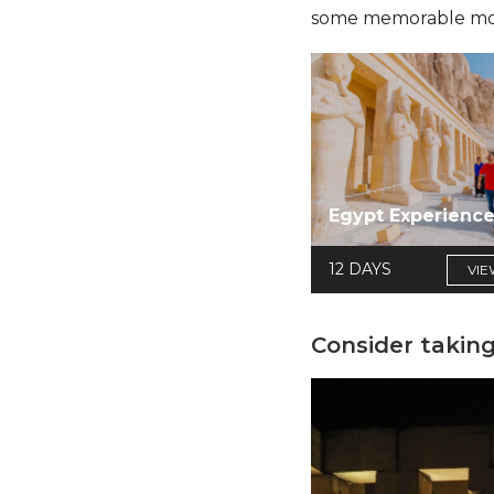
some memorable momen
Egypt Experienc
12 DAYS
VIE
Consider taking