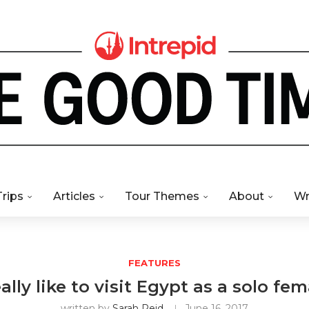
Trips
Articles
Tour Themes
About
Wr
FEATURES
ally like to visit Egypt as a solo fem
written by
Sarah Reid
June 16, 2017