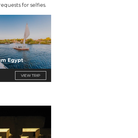
quests for selfies.
um Egypt
VIEW TRIP