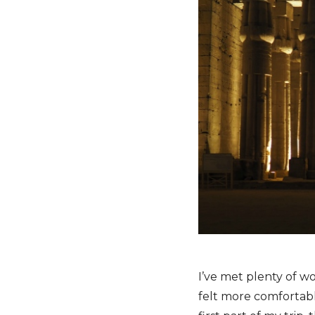
I’ve met plenty of 
felt more comfortabl