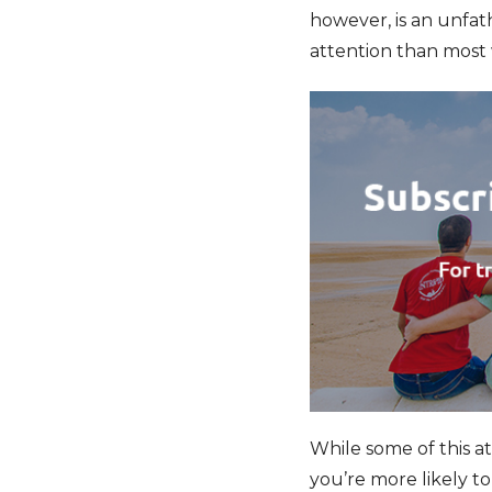
however, is an unfa
attention than most 
While some of this at
you’re more likely to