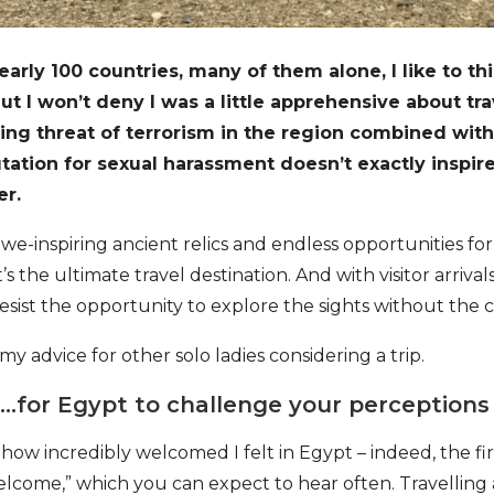
arly 100 countries, many of them alone, I like to thi
 But I won’t deny I was a little apprehensive about tr
ng threat of terrorism in the region combined with 
utation for sexual harassment doesn’t exactly inspir
er.
 awe-inspiring ancient relics and endless opportunities f
’s the ultimate travel destination. And with visitor arrival
esist the opportunity to explore the sights without the 
 my advice for other solo ladies considering a trip.
for Egypt to challenge your perceptions
how incredibly welcomed I felt in Egypt – indeed, the fi
“welcome,” which you can expect to hear often. Travelling