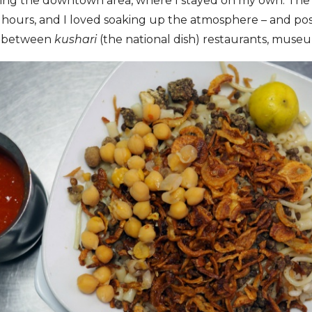
ing the downtown area, where I stayed on my own. The 
e hours, and I loved soaking up the atmosphere – and pos
ed between
kushari
(the national dish) restaurants, museu