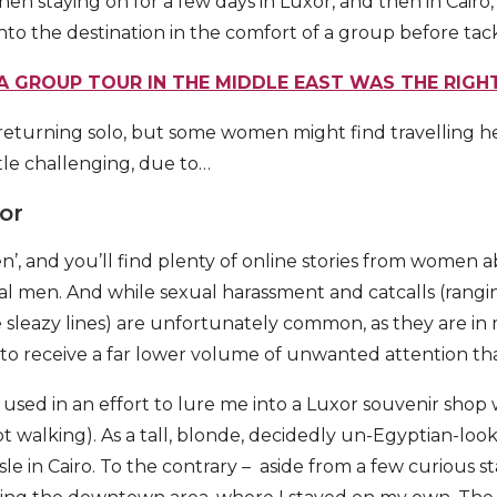
, then staying on for a few days in Luxor, and then in Cair
nto the destination in the comfort of a group before tac
A GROUP TOUR IN THE MIDDLE EAST WAS THE RIGHT
 returning solo, but some women might find travelling 
ittle challenging, due to…
or
’, and you’ll find plenty of online stories from women a
al men. And while sexual harassment and catcalls (rangi
e sleazy lines) are unfortunately common, as they are in 
 to receive a far lower volume of unwanted attention th
 used in an effort to lure me into a Luxor souvenir sho
pt walking). As a tall, blonde, decidedly un-Egyptian-lo
le in Cairo. To the contrary – aside from a few curious sta