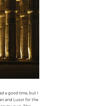
d a good time, but I
wan and Luxor for the