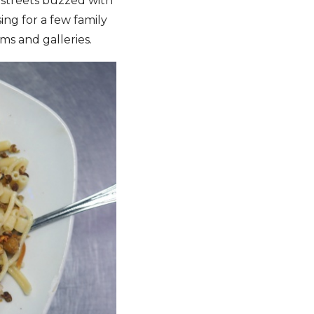
streets buzzed with
ing for a few family
ms and galleries.