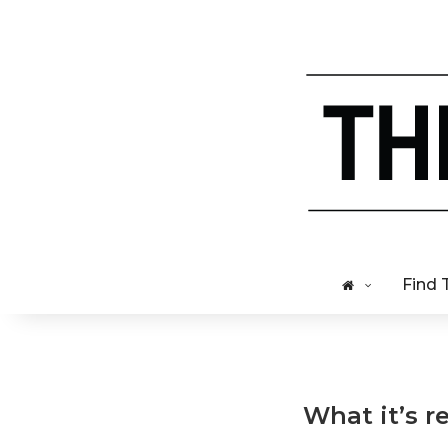
Find 
What it’s re