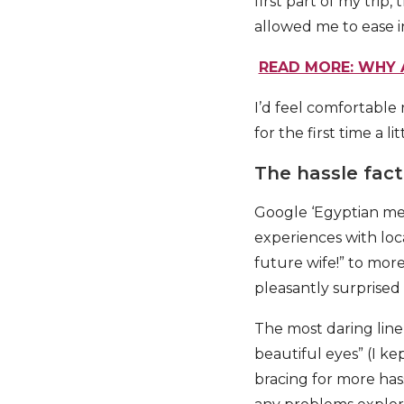
first part of my trip
allowed me to ease i
READ MORE: WHY 
I’d feel comfortable
for the first time a l
The hassle fact
Google ‘Egyptian men
experiences with loc
future wife!” to mor
pleasantly surprised
The most daring line
beautiful eyes” (I ke
bracing for more hass