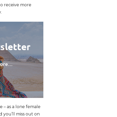
to receive more
.
e – as a lone female
d you’ll miss out on