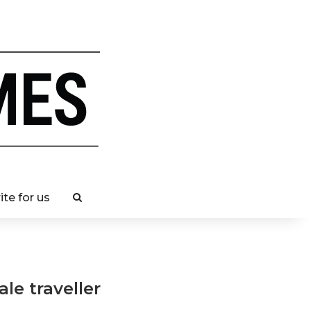
ite for us
ale traveller