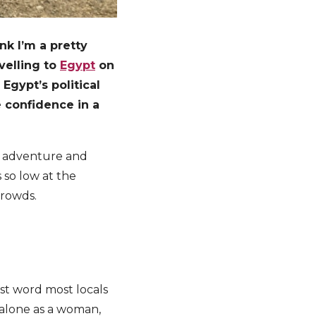
nk I’m a pretty
avelling to
Egypt
on
Egypt’s political
e confidence in a
or adventure and
s so low at the
crowds.
rst word most locals
 alone as a woman,