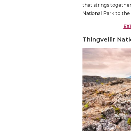
that strings together
National Park to the
EX
Thingvellir Nat