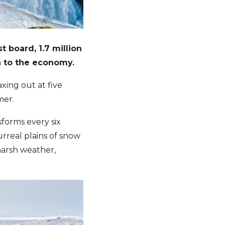
 board, 1.7 million
na to the economy.
ing out at five
mer.
sforms every six
urreal plains of snow
e harsh weather,