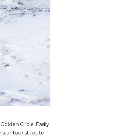
Golden Circle. Easily
major tourist route