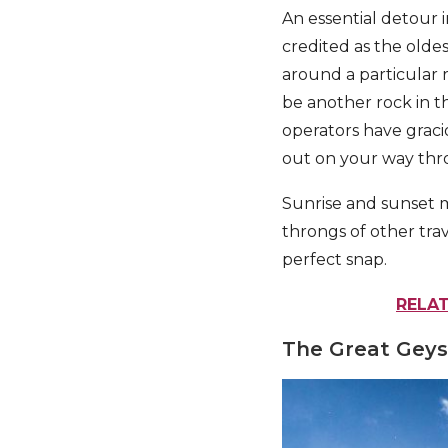
An essential detour in
credited as the oldes
around a particular 
be another rock in t
operators have graciou
out on your way thr
Sunrise and sunset m
throngs of other trav
perfect snap.
RELAT
The Great Geys