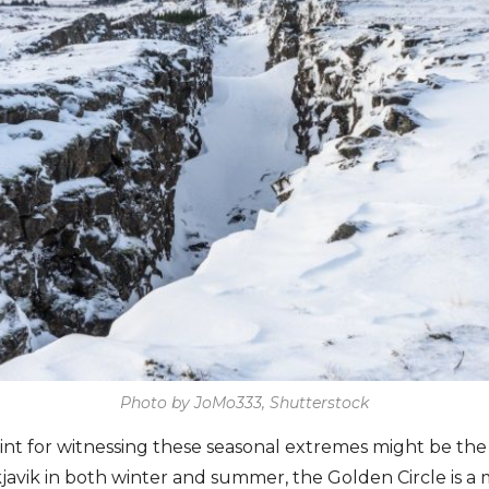
Photo by JoMo333, Shutterstock
nt for witnessing these seasonal extremes might be the 
javik in both winter and summer, the Golden Circle is a 