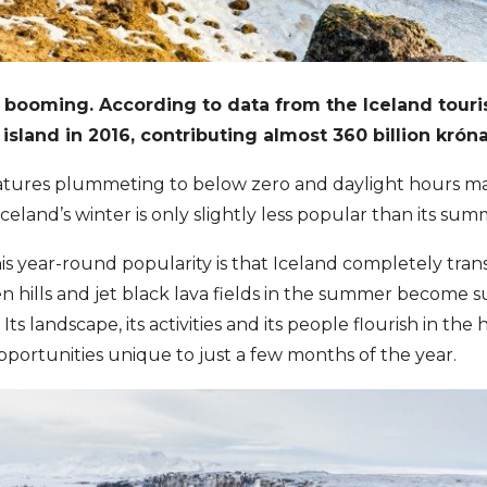
 booming. According to data from the Iceland tourist
e island in 2016, contributing almost 360 billion kró
tures plummeting to below zero and daylight hours max
celand’s winter is only slightly less popular than its sum
is year-round popularity is that Iceland completely tran
n hills and jet black lava fields in the summer become s
 Its landscape, its activities and its people flourish in th
opportunities unique to just a few months of the year.