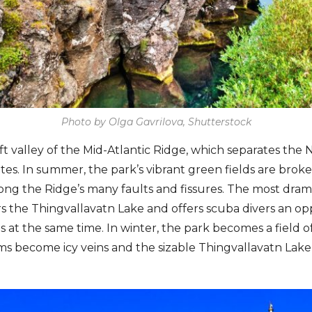
Photo by Olga Gavrilova, Shutterstock
 rift valley of the Mid-Atlantic Ridge, which separates th
ates. In summer, the park’s vibrant green fields are brok
ong the Ridge’s many faults and fissures. The most drama
ers the Thingvallavatn Lake and offers scuba divers an opp
 at the same time. In winter, the park becomes a field o
s become icy veins and the sizable Thingvallavatn Lake