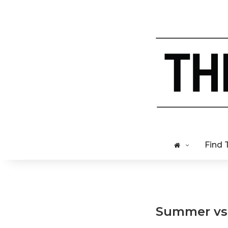
Find 
Summer vs W