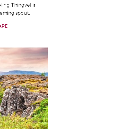
ling Thingvellir
eaming spout.
APE