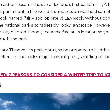
 either season is the site of Iceland’s first parliament, Al
t parliament in the world. Its first session was held som
rock named (fairly appropriately) Law Rock. Without cont
he national park’s considerably rocky landscape. However
sly planted a lonely Icelandic flag at its location, so you
ough the park.
ark Thingvellir’s peak hours, so be prepared to huddle
ellers on the park’s major lookout point, shuffling to th
ED: 7 REASONS TO CONSIDER A WINTER TRIP TO I
ir