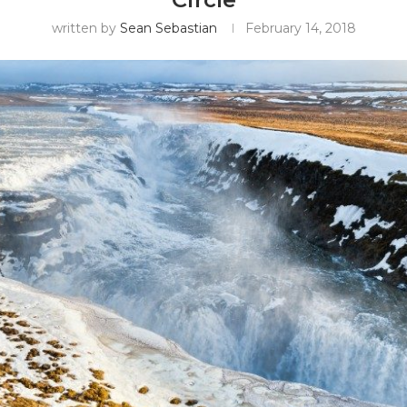
written by
Sean Sebastian
February 14, 2018