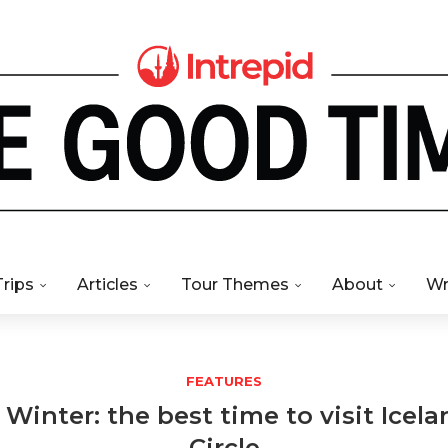
Trips
Articles
Tour Themes
About
Wr
FEATURES
inter: the best time to visit Icel
Circle