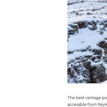
The best vantage poi
accessible from Reyk