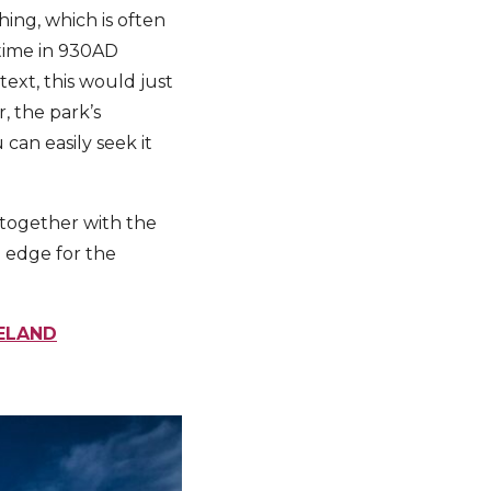
thing, which is often
etime in 930AD
ext, this would just
, the park’s
 can easily seek it
 together with the
e edge for the
CELAND