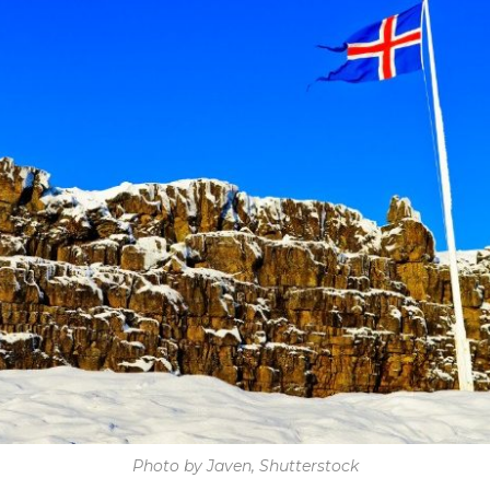
Photo by Javen, Shutterstock