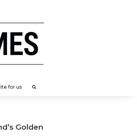
ite for us
and’s Golden