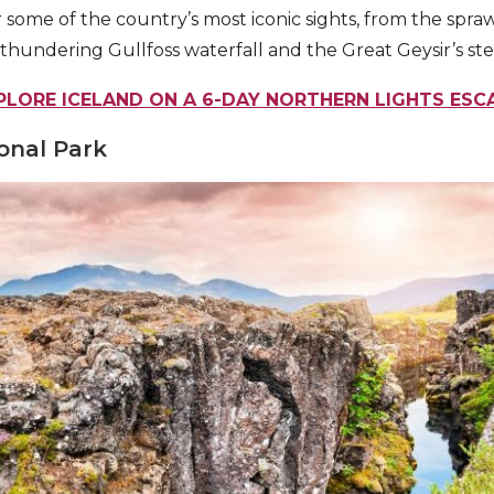
 some of the country’s most iconic sights, from the spraw
 thundering Gullfoss waterfall and the Great Geysir’s st
PLORE ICELAND ON A 6-DAY NORTHERN LIGHTS ESC
ional Park