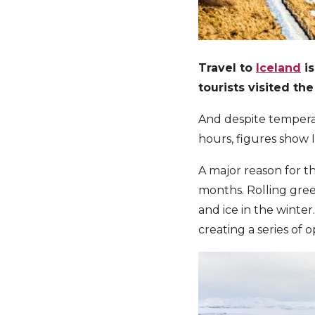
Travel to
Iceland
is
tourists visited th
And despite tempera
hours, figures show I
A major reason for th
months. Rolling gree
and ice in the winter.
creating a series of 