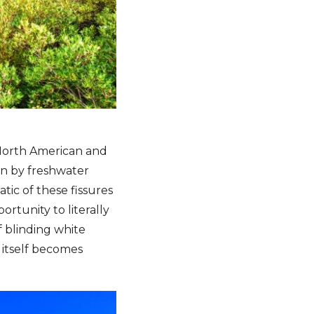
e North American and
en by freshwater
tic of these fissures
ortunity to literally
f blinding white
 itself becomes