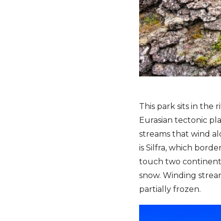
This park sits in the
Eurasian tectonic pl
streams that wind al
is Silfra, which bord
touch two continents
snow. Winding stream
partially frozen.