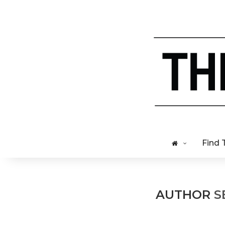
Find 
AUTHOR
S