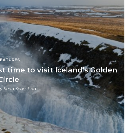
FEATURES
 time to visit Iceland’s Golden
Circle
by
Sean Sebastian