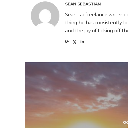
SEAN SEBASTIAN
Sean is a freelance writer
thing he has consistently love
and the joy of ticking off th
G