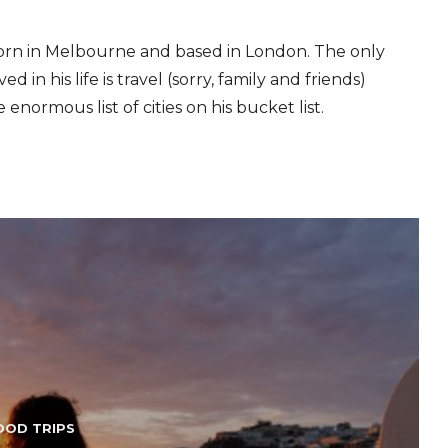
 born in Melbourne and based in London. The only
d in his life is travel (sorry, family and friends)
e enormous list of cities on his bucket list.
OOD TRIPS