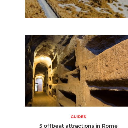
GUIDES
5 offbeat attractions in Rome