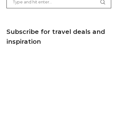
Subscribe for travel deals and
inspiration