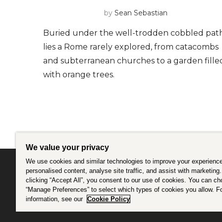
by
Sean Sebastian
Buried under the well-trodden cobbled pat
lies a Rome rarely explored, from catacombs
and subterranean churches to a garden fille
with orange trees.
We value your privacy
We use cookies and similar technologies to improve your experience
personalised content, analyse site traffic, and assist with marketing
clicking “Accept All”, you consent to our use of cookies. You can c
Intrepid is committed to using travel as a force f
“Manage Preferences” to select which types of cookies you allow. F
information, see our
Cookie Policy