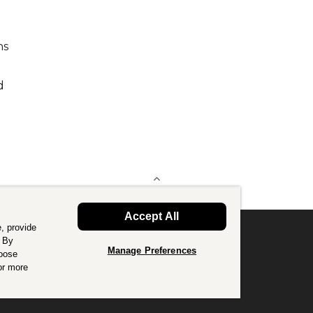
hs
d
BACK TO TOP
Accept All
, provide
. By
Manage Preferences
hoose
or good.
Find out more
.
or more