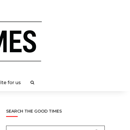
ite for us
SEARCH THE GOOD TIMES