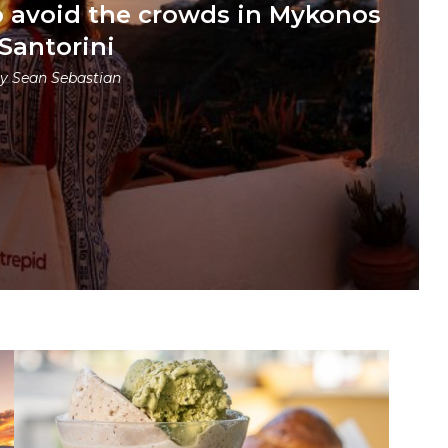
o avoid the crowds in Mykonos
Santorini
by
Sean Sebastian