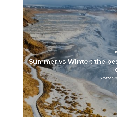
Summer vs Winter: the best
written 