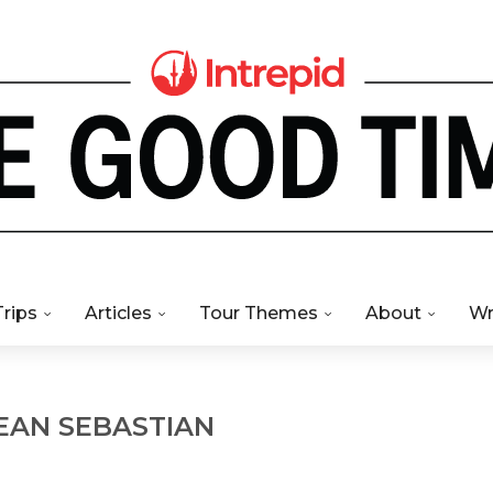
Trips
Articles
Tour Themes
About
Wr
EAN SEBASTIAN