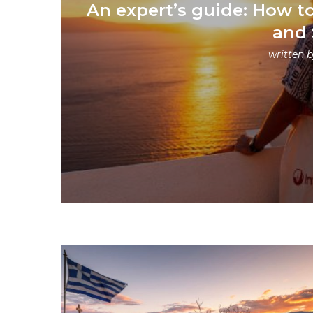
An expert’s guide: How t
and 
written 