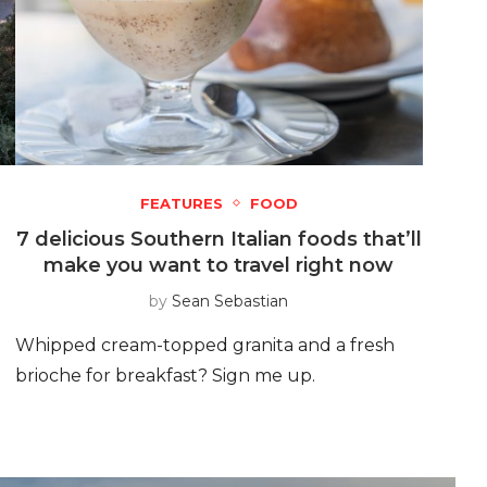
FEATURES
FOOD
7 delicious Southern Italian foods that’ll
make you want to travel right now
by
Sean Sebastian
Whipped cream-topped granita and a fresh
brioche for breakfast? Sign me up.