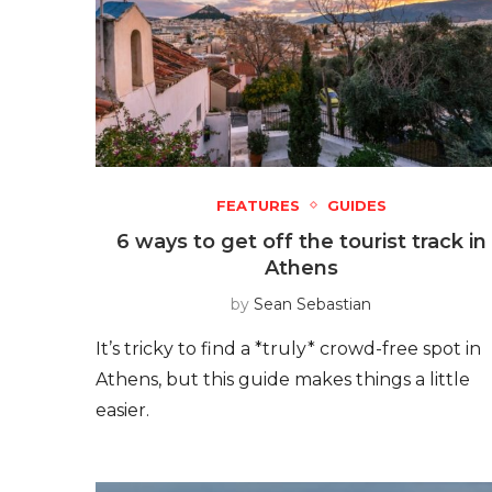
FEATURES
GUIDES
6 ways to get off the tourist track in
Athens
by
Sean Sebastian
It’s tricky to find a *truly* crowd-free spot in
Athens, but this guide makes things a little
easier.