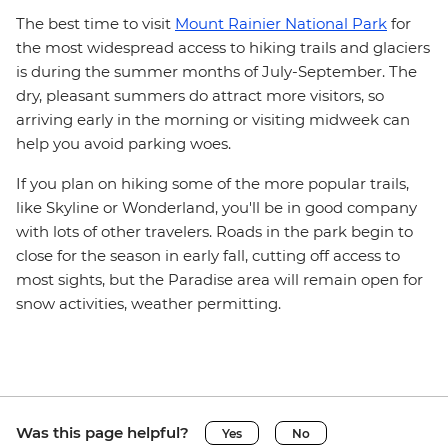
The best time to visit
Mount Rainier National Park
for
the most widespread access to hiking trails and glaciers
is during the summer months of July-September. The
dry, pleasant summers do attract more visitors, so
arriving early in the morning or visiting midweek can
help you avoid parking woes.
If you plan on hiking some of the more popular trails,
like Skyline or Wonderland, you'll be in good company
with lots of other travelers. Roads in the park begin to
close for the season in early fall, cutting off access to
most sights, but the Paradise area will remain open for
snow activities, weather permitting.
Was this page helpful?
Yes
No