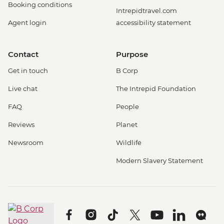
Booking conditions
Intrepidtravel.com
Agent login
accessibility statement
Contact
Purpose
Get in touch
B Corp
Live chat
The Intrepid Foundation
FAQ
People
Reviews
Planet
Newsroom
Wildlife
Modern Slavery Statement