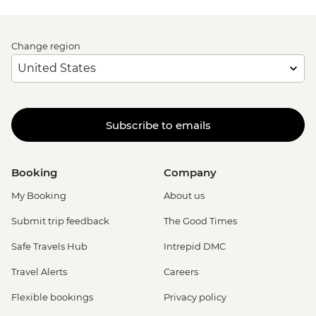
Change region
Subscribe to emails
Booking
Company
My Booking
About us
Submit trip feedback
The Good Times
Safe Travels Hub
Intrepid DMC
Travel Alerts
Careers
Flexible bookings
Privacy policy