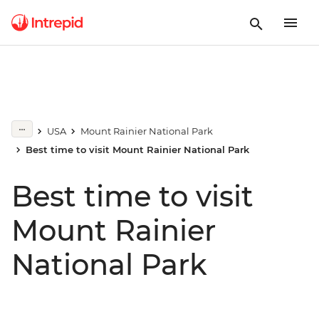
USA
Mount Rainier National Park
Best time to visit Mount Rainier National Park
Best time to visit
Mount Rainier
National Park