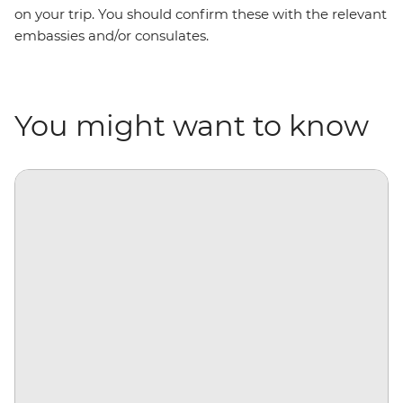
on your trip. You should confirm these with the relevant
embassies and/or consulates.
You might want to know