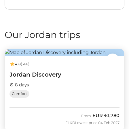
Our Jordan trips
4.8
(366)
Jordan Discovery
8 days
Comfort
EUR
€1,780
From
ELKD
Lowest price 04 Feb 2027