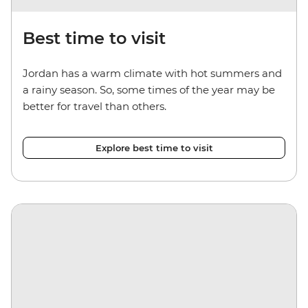
Best time to visit
Jordan has a warm climate with hot summers and
a rainy season. So, some times of the year may be
better for travel than others.
Explore best time to visit