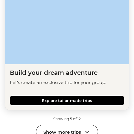
Build your dream adventure
Let's create an exclusive trip for your group.
Explore tailor-made trips
Showing 5 of 12
Show more trips