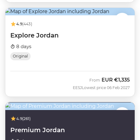
4.9
(443)
Explore Jordan
8 days
Original
EUR
€1,335
From
EESJ
Lowest price 06 Feb 2027
4.9
(261)
Premium Jordan