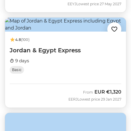
EEYJ
Lowest price 27 May 2027
4.8
(100)
Jordan & Egypt Express
9 days
Basic
EUR
€1,320
From
EERJ
Lowest price 29 Jan 2027