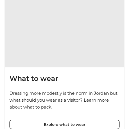
What to wear
Dressing more modestly is the norm in Jordan but
what should you wear as a visitor? Learn more
about what to pack.
Explore what to wear