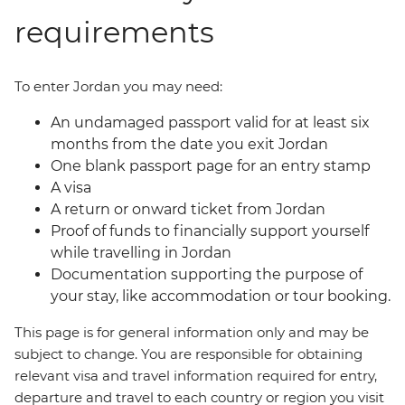
requirements
To enter Jordan you may need:
An undamaged passport valid for at least six
months from the date you exit Jordan
One blank passport page for an entry stamp
A visa
A return or onward ticket from Jordan
Proof of funds to financially support yourself
while travelling in Jordan
Documentation supporting the purpose of
your stay, like accommodation or tour booking.
This page is for general information only and may be
subject to change. You are responsible for obtaining
relevant visa and travel information required for entry,
departure and travel to each country or region you visit