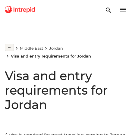
Middle East
Jordan
Visa and entry requirements for Jordan
Visa and entry
requirements for
Jordan
A visa is required for most travellers coming to Jordan.