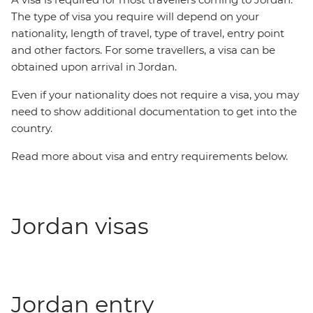
The type of visa you require will depend on your
nationality, length of travel, type of travel, entry point
and other factors. For some travellers, a visa can be
obtained upon arrival in Jordan.
Even if your nationality does not require a visa, you may
need to show additional documentation to get into the
country.
Read more about visa and entry requirements below.
Jordan visas
Jordan entry