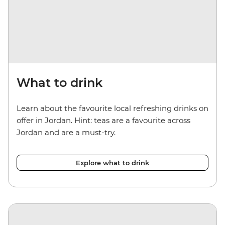
What to drink
Learn about the favourite local refreshing drinks on
offer in Jordan. Hint: teas are a favourite across
Jordan and are a must-try.
Explore what to drink