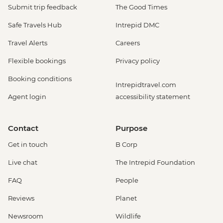
Submit trip feedback
The Good Times
Safe Travels Hub
Intrepid DMC
Travel Alerts
Careers
Flexible bookings
Privacy policy
Booking conditions
Intrepidtravel.com
Agent login
accessibility statement
Contact
Purpose
Get in touch
B Corp
Live chat
The Intrepid Foundation
FAQ
People
Reviews
Planet
Newsroom
Wildlife