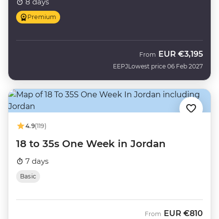
8 days
Premium
EUR
€3,195
From
EEPJ
Lowest price 06 Feb 2027
4.9
(119)
18 to 35s One Week in Jordan
7 days
Basic
EUR
€810
From