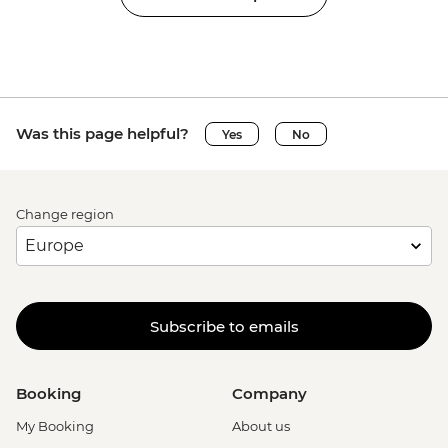
Was this page helpful?
Yes
No
Change region
Subscribe to emails
Booking
Company
My Booking
About us