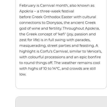
February is Carnival month, also known as
Apokria
– a three-week festival
before Greek Orthodox Easter with cultural
connections to Dionysos, the ancient Greek
god of wine and fertility. Throughout Apokria,
the Greek concept of ‘kefi’ (joy, passion and
zest for life) is in full swing with parades,
masquerading, street parties and feasting. A
highlight is Corfu’s Carnival, similar to Venice’s,
with colourful processions and an epic bonfire
to round things off. The weather remains cool
with highs of 10 to 14°C, and crowds are still
low.