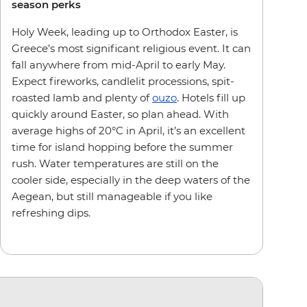
season perks
Holy Week, leading up to Orthodox Easter, is
Greece’s most significant religious event. It can
fall anywhere from mid-April to early May.
Expect fireworks, candlelit processions, spit-
roasted lamb and plenty of
ouzo
. Hotels fill up
quickly around Easter, so plan ahead. With
average highs of 20°C in April, it’s an excellent
time for island hopping before the summer
rush. Water temperatures are still on the
cooler side, especially in the deep waters of the
Aegean, but still manageable if you like
refreshing dips.