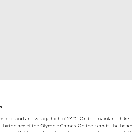
ims
 sunshine and an average high of 24°C. On the mainland, hike 
 birthplace of the Olympic Games. On the islands, the beach