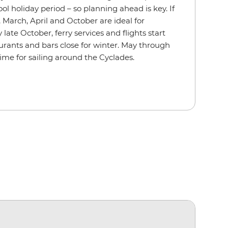
ol holiday period – so planning ahead is key. If
 March, April and October are ideal for
late October, ferry services and flights start
rants and bars close for winter. May through
ime for sailing around the Cyclades.