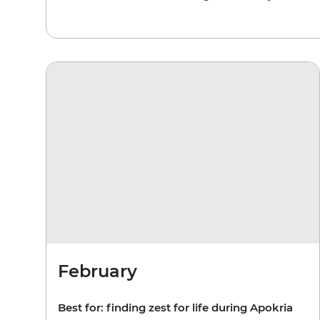
February
Best for: finding zest for life during Apokria