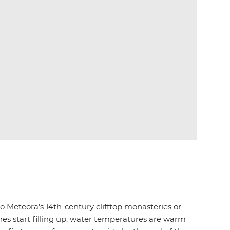
to Meteora’s 14th-century clifftop monasteries or
es start filling up, water temperatures are warm