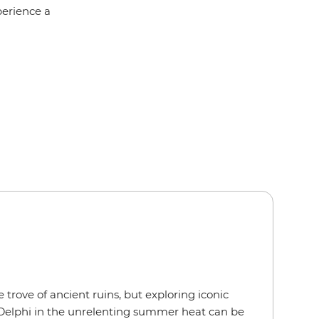
perience a
 trove of ancient ruins, but exploring iconic
or Delphi in the unrelenting summer heat can be