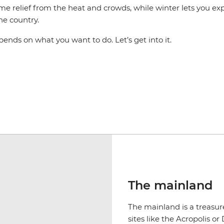
me relief from the heat and crowds, while winter lets you ex
the country.
epends on what you want to do. Let’s get into it.
The mainland
The mainland is a treasure
sites like the Acropolis 