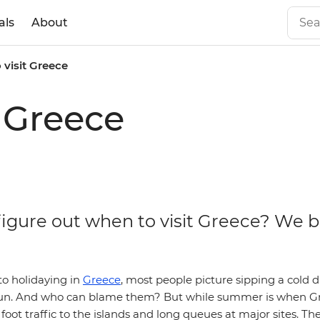
als
About
 visit Greece
t Greece
figure out when to visit Greece? We b
o holidaying in
Greece
, most people picture sipping a cold d
sun. And who can blame them? But while summer is when Gre
 foot traffic to the islands and long queues at major sites. Th