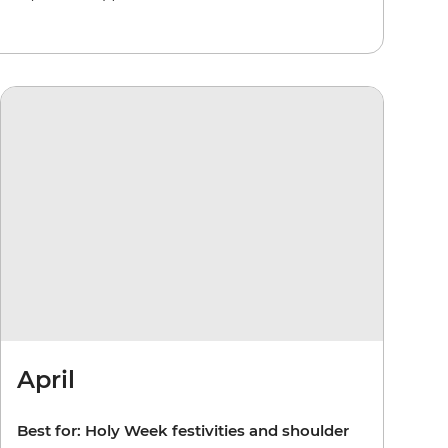
April
Best for: Holy Week festivities and shoulder