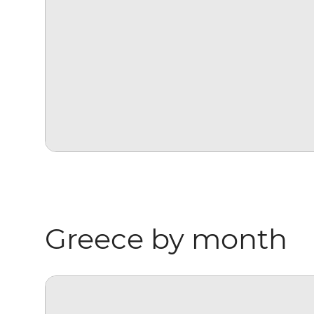
Greece by month