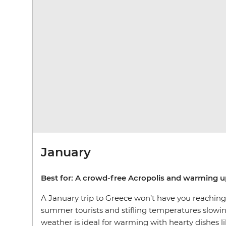
January
Best for: A crowd-free Acropolis and warming u
A January trip to Greece won’t have you reaching f
summer tourists and stifling temperatures slowin
weather is ideal for warming with hearty dishes 