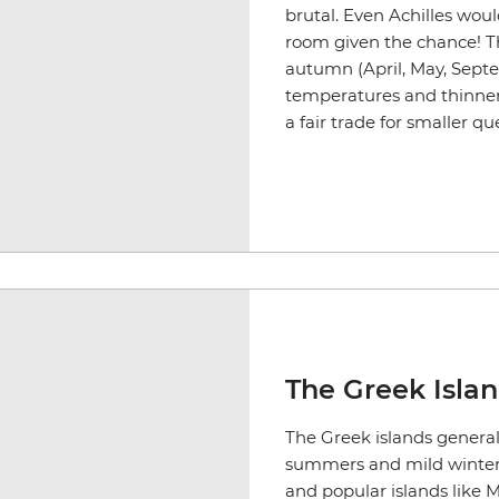
brutal. Even Achilles woul
room given the chance! Th
autumn (April, May, Sept
temperatures and thinner c
a fair trade for smaller qu
The Greek Isla
The Greek islands general
summers and mild winter
and popular islands like