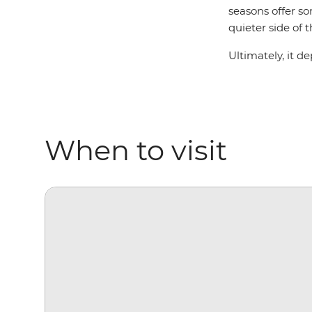
seasons offer so
quieter side of 
Ultimately, it d
When to visit