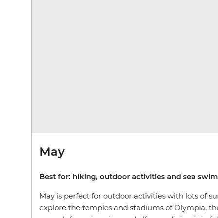
May
Best for: hiking, outdoor activities and sea sw
May is perfect for outdoor activities with lots of
explore the temples and stadiums of Olympia, the