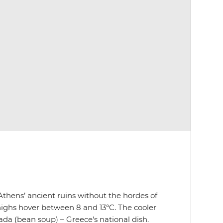
 Athens’ ancient ruins without the hordes of
highs hover between 8 and 13°C. The cooler
da (bean soup) – Greece's national dish.