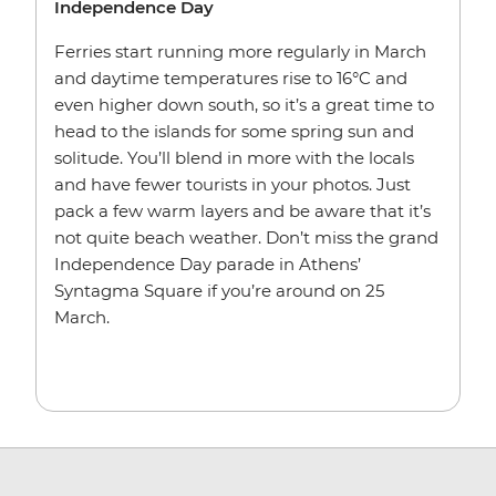
Independence Day
Ferries start running more regularly in March
and daytime temperatures rise to 16°C and
even higher down south, so it’s a great time to
head to the islands for some spring sun and
solitude. You’ll blend in more with the locals
and have fewer tourists in your photos. Just
pack a few warm layers and be aware that it’s
not quite beach weather. Don’t miss the grand
Independence Day parade in Athens’
Syntagma Square if you’re around on 25
March.