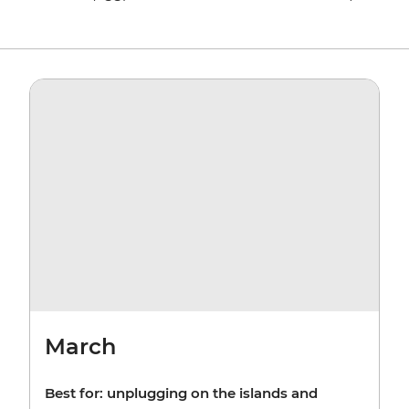
March
Best for: unplugging on the islands and