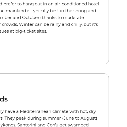
d prefer to hang out in an air-conditioned hotel
e mainland is typically best in the spring and
ember and October) thanks to moderate
rowds. Winter can be rainy and chilly, but it’s
eues at big-ticket sites.
nds
ly have a Mediterranean climate with hot, dry
s. They peak during summer (June to August)
 Mykonos, Santorini and Corfu get swamped –