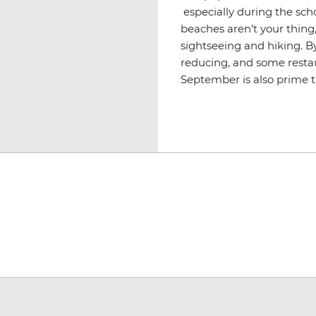
especially during the scho
beaches aren’t your thing,
sightseeing and hiking. By 
reducing, and some restau
September is also prime t