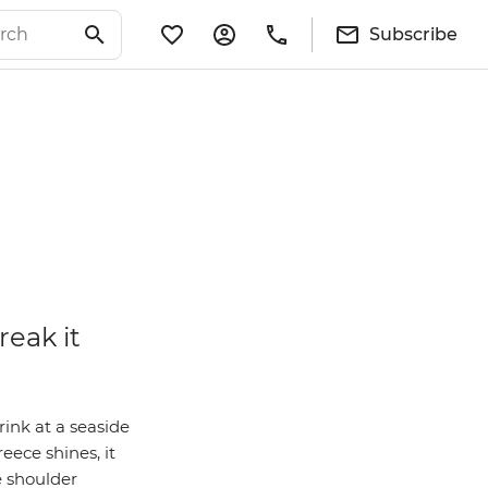
Subscribe
reak it
rink at a seaside
ece shines, it
e shoulder