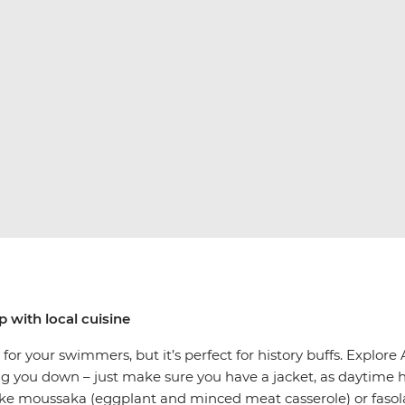
p with local cuisine
or your swimmers, but it’s perfect for history buffs. Explore
g you down – just make sure you have a jacket, as daytime 
like moussaka (eggplant and minced meat casserole) or fasola