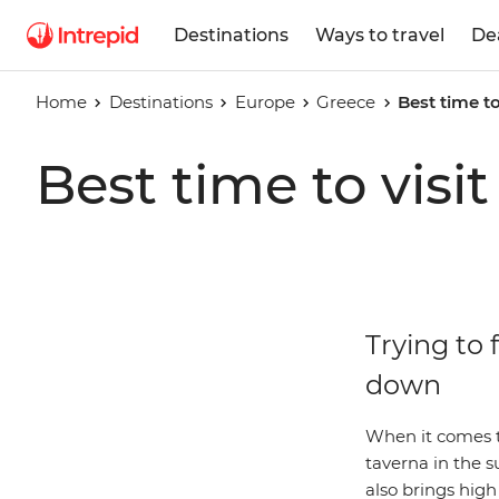
Destinations
Ways to travel
De
Home
Destinations
Europe
Greece
Best time to
Best time to visi
Trying to 
down
When it comes t
taverna in the 
also brings high