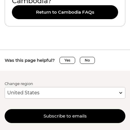
Cambodia?
Return to Cambodia FAQs
Was this page helpful?
Yes
No
Change region
Subscribe to emails