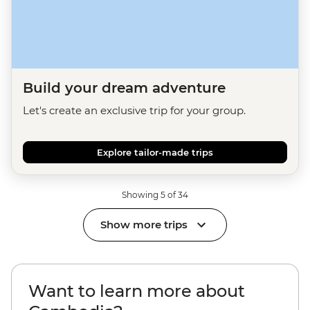
Build your dream adventure
Let's create an exclusive trip for your group.
Explore tailor-made trips
Showing 5 of 34
Show more trips
Want to learn more about