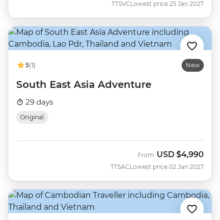
TTSVC
Lowest price 25 Jan 2027
5
(1)
New
South East Asia Adventure
29 days
Original
USD
$4,990
From
TTSAC
Lowest price 02 Jan 2027