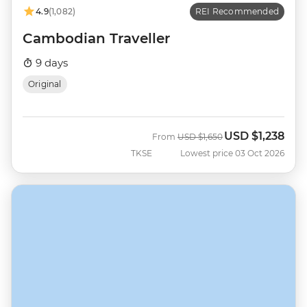
4.9
(1,082)
REI Recommended
Cambodian Traveller
9 days
Original
USD
$1,238
Was
Now
From
USD
$1,650
TKSE
Lowest price 03 Oct 2026