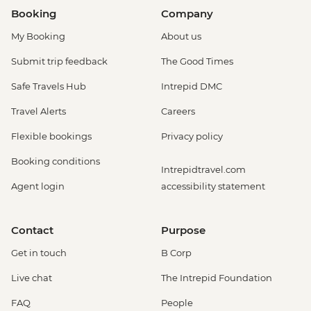
Booking
Company
My Booking
About us
Submit trip feedback
The Good Times
Safe Travels Hub
Intrepid DMC
Travel Alerts
Careers
Flexible bookings
Privacy policy
Booking conditions
Intrepidtravel.com
Agent login
accessibility statement
Contact
Purpose
Get in touch
B Corp
Live chat
The Intrepid Foundation
FAQ
People