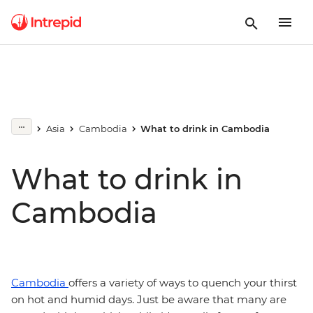
Asia
Cambodia
What to drink in Cambodia
What to drink in
Cambodia
Cambodia
offers a variety of ways to quench your thirst
on hot and humid days. Just be aware that many are