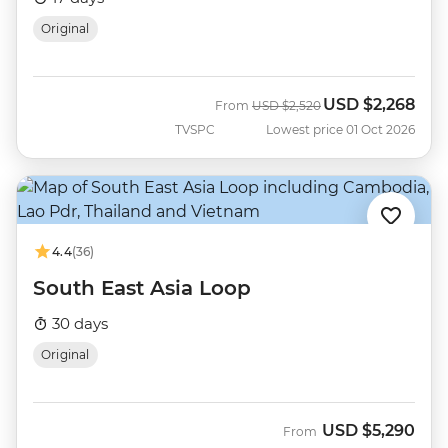
Original
USD
$2,268
Was
Now
From
USD
$2,520
TVSPC
Lowest price 01 Oct 2026
4.4
(36)
South East Asia Loop
30 days
Original
USD
$5,290
From