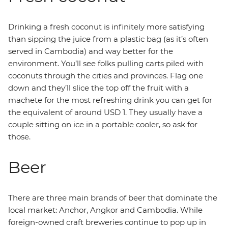
Drinking a fresh coconut is infinitely more satisfying
than sipping the juice from a plastic bag (as it’s often
served in Cambodia) and way better for the
environment. You’ll see folks pulling carts piled with
coconuts through the cities and provinces. Flag one
down and they’ll slice the top off the fruit with a
machete for the most refreshing drink you can get for
the equivalent of around USD 1. They usually have a
couple sitting on ice in a portable cooler, so ask for
those.
Beer
There are three main brands of beer that dominate the
local market: Anchor, Angkor and Cambodia. While
foreign-owned craft breweries continue to pop up in