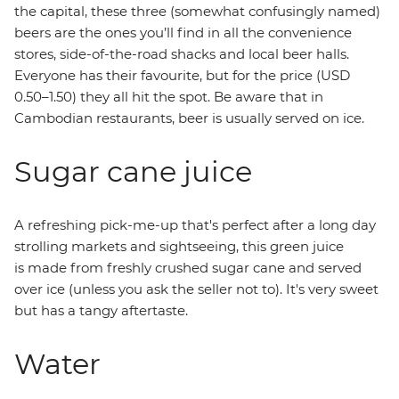
the capital, these three (somewhat confusingly named)
beers are the ones you’ll find in all the convenience
stores, side-of-the-road shacks and local beer halls.
Everyone has their favourite, but for the price (USD
0.50–1.50) they all hit the spot. Be aware that in
Cambodian restaurants, beer is usually served on ice.
Sugar cane juice
A refreshing pick-me-up that's perfect after a long day
strolling markets and sightseeing, this green juice
is made from freshly crushed sugar cane and served
over ice (unless you ask the seller not to). It's very sweet
but has a tangy aftertaste.
Water