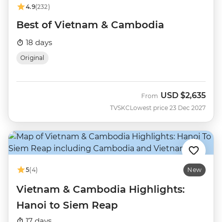
4.9
(232)
Best of Vietnam & Cambodia
18 days
Original
USD
$2,635
From
TVSKC
Lowest price 23 Dec 2027
5
(4)
New
Vietnam & Cambodia Highlights:
Hanoi to Siem Reap
17 days