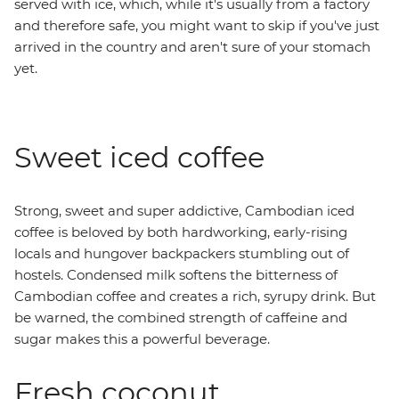
served with ice, which, while it's usually from a factory
and therefore safe, you might want to skip if you've just
arrived in the country and aren't sure of your stomach
yet.
Sweet iced coffee
Strong, sweet and super addictive, Cambodian iced
coffee is beloved by both hardworking, early-rising
locals and hungover backpackers stumbling out of
hostels. Condensed milk softens the bitterness of
Cambodian coffee and creates a rich, syrupy drink. But
be warned, the combined strength of caffeine and
sugar makes this a powerful beverage.
Fresh coconut