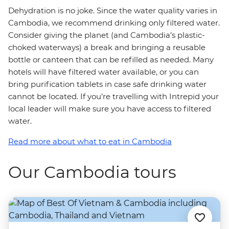
Dehydration is no joke. Since the water quality varies in
Cambodia, we recommend drinking only filtered water.
Consider giving the planet (and Cambodia’s plastic-
choked waterways) a break and bringing a reusable
bottle or canteen that can be refilled as needed. Many
hotels will have filtered water available, or you can
bring purification tablets in case safe drinking water
cannot be located. If you’re travelling with Intrepid your
local leader will make sure you have access to filtered
water.
Read more about what to eat in Cambodia
Our Cambodia tours