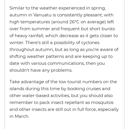
Similar to the weather experienced in spring,
autumn in Vanuatu is consistently pleasant, with
high temperatures (around 26°C on average) left
over from summer and frequent but short bursts
of heavy rainfall, which decrease as it gets closer to
winter. There's still a possibility of cyclones
throughout autumn, but as long as you're aware of
shifting weather patterns and are keeping up to
date with various communications, then you
shouldn't have any problems.
Take advantage of the low tourist numbers on the
islands during this time by booking cruises and
other water-based activities, but you should also
remember to pack insect repellant as mosquitos
and other insects are still out in full force, especially
in March.