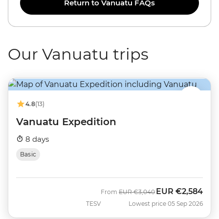
Return to Vanuatu FAQs
Our Vanuatu trips
4.8
(13)
Vanuatu Expedition
8 days
Basic
EUR
€2,584
Was
Now
From
EUR
€3,040
TESV
Lowest price 05 Sep 2026