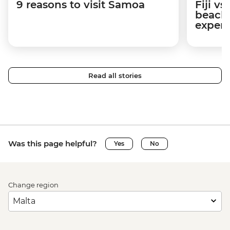
9 reasons to visit Samoa
Fiji v
beache
experi
Read all stories
Was this page helpful?
Yes
No
Change region