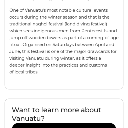
One of Vanuatu's most notable cultural events
occurs during the winter season and that is the
traditional naghol festival (land diving festival)
which sees indigenous men from Pentecost Island
jump off wooden towers as part of a coming-of-age
ritual. Organised on Saturdays between April and
June, this festival is one of the major drawcards for
visiting Vanuatu during winter, as it offers a
deeper insight into the practices and customs
of local tribes.
Want to learn more about
Vanuatu?