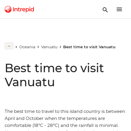
Oceania
Vanuatu
Best time to visit Vanuatu
Best time to visit
Vanuatu
The best time to travel to this island country is between
April and October when the temperatures are
comfortable (18°C - 28°C) and the rainfall is minimal.