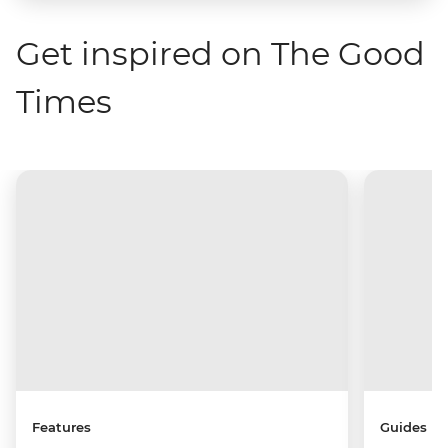
Get inspired on The Good
Times
Features
Guides