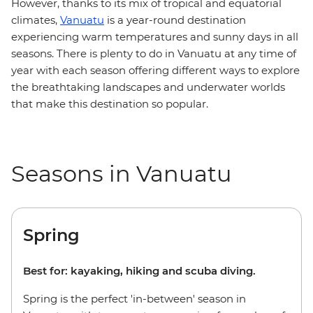
However, thanks to its mix of tropical and equatorial
climates,
Vanuatu
is a year-round destination
experiencing warm temperatures and sunny days in all
seasons. There is plenty to do in Vanuatu at any time of
year with each season offering different ways to explore
the breathtaking landscapes and underwater worlds
that make this destination so popular.
Seasons in Vanuatu
Spring
Best for: kayaking, hiking and scuba diving.
Spring is the perfect 'in-between' season in