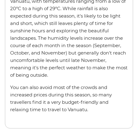
Vanuatu, with temperatures ranging from a low of
20°C to a high of 29°C. While rainfall is also
expected during this season, it's likely to be light
and short, which still leaves plenty of time for
sunshine hours and exploring the beautiful
landscapes. The humidity levels increase over the
course of each month in the season (September,
October, and November) but generally don't reach
uncomfortable levels until late November,
meaning it's the perfect weather to make the most
of being outside.
You can also avoid most of the crowds and
increased prices during this season, so many
travellers find it a very budget-friendly and
relaxing time to travel to Vanuatu.