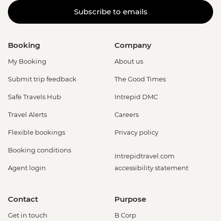
Subscribe to emails
Booking
Company
My Booking
About us
Submit trip feedback
The Good Times
Safe Travels Hub
Intrepid DMC
Travel Alerts
Careers
Flexible bookings
Privacy policy
Booking conditions
Intrepidtravel.com
Agent login
accessibility statement
Contact
Purpose
Get in touch
B Corp