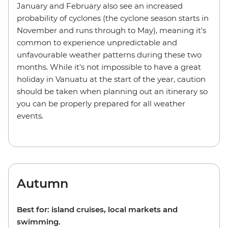
January and February also see an increased
probability of cyclones (the cyclone season starts in
November and runs through to May), meaning it's
common to experience unpredictable and
unfavourable weather patterns during these two
months. While it's not impossible to have a great
holiday in Vanuatu at the start of the year, caution
should be taken when planning out an itinerary so
you can be properly prepared for all weather
events.
Autumn
Best for: island cruises, local markets and
swimming.