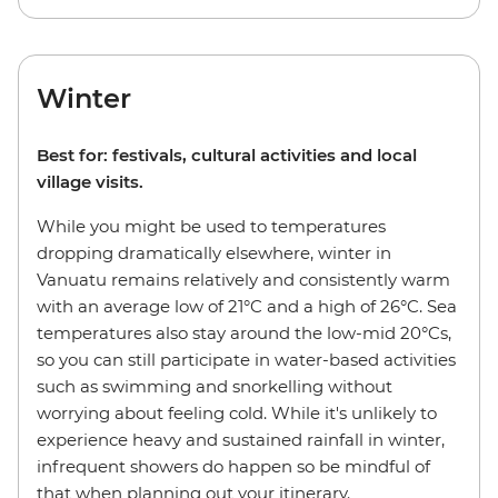
Winter
Best for: festivals, cultural activities and local
village visits.
While you might be used to temperatures
dropping dramatically elsewhere, winter in
Vanuatu remains relatively and consistently warm
with an average low of 21°C and a high of 26°C. Sea
temperatures also stay around the low-mid 20°Cs,
so you can still participate in water-based activities
such as swimming and snorkelling without
worrying about feeling cold. While it's unlikely to
experience heavy and sustained rainfall in winter,
infrequent showers do happen so be mindful of
that when planning out your itinerary.