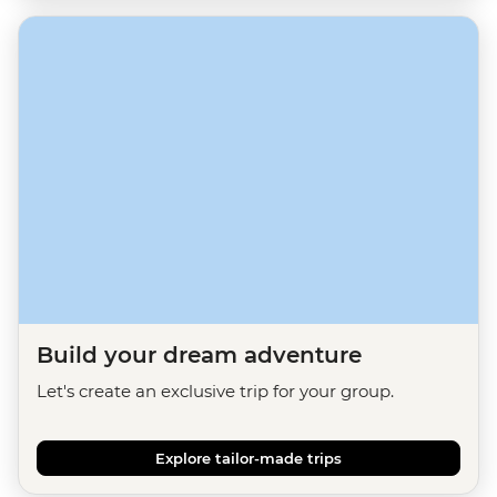
Build your dream adventure
Let's create an exclusive trip for your group.
Explore tailor-made trips