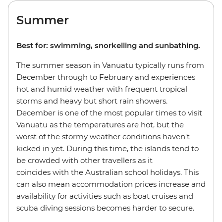
Summer
Best for: swimming, snorkelling and sunbathing.
The summer season in Vanuatu typically runs from
December through to February and experiences
hot and humid weather with frequent tropical
storms and heavy but short rain showers.
December is one of the most popular times to visit
Vanuatu as the temperatures are hot, but the
worst of the stormy weather conditions haven't
kicked in yet. During this time, the islands tend to
be crowded with other travellers as it
coincides with the Australian school holidays. This
can also mean accommodation prices increase and
availability for activities such as boat cruises and
scuba diving sessions becomes harder to secure.