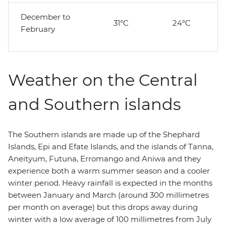
December to
31°C
24°C
February
Weather on the Central
and Southern islands
The Southern islands are made up of the Shephard
Islands, Epi and Efate Islands, and the islands of Tanna,
Aneityum, Futuna, Erromango and Aniwa and they
experience both a warm summer season and a cooler
winter period. Heavy rainfall is expected in the months
between January and March (around 300 millimetres
per month on average) but this drops away during
winter with a low average of 100 millimetres from July