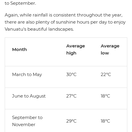
to September.
Again, while rainfall is consistent throughout the year,
there are also plenty of sunshine hours per day to enjoy
Vanuatu's beautiful landscapes.
Average
Average
Month
high
low
March to May
30°C
22°C
June to August
27°C
18°C
September to
29°C
18°C
November