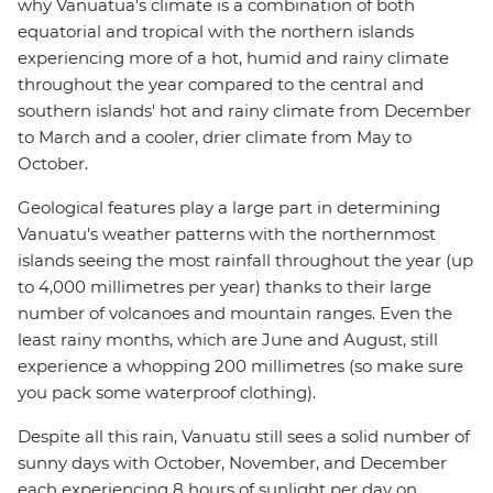
why Vanuatua's climate is a combination of both
equatorial and tropical with the northern islands
experiencing more of a hot, humid and rainy climate
throughout the year compared to the central and
southern islands' hot and rainy climate from December
to March and a cooler, drier climate from May to
October.
Geological features play a large part in determining
Vanuatu's weather patterns with the northernmost
islands seeing the most rainfall throughout the year (up
to 4,000 millimetres per year) thanks to their large
number of volcanoes and mountain ranges. Even the
least rainy months, which are June and August, still
experience a whopping 200 millimetres (so make sure
you pack some waterproof clothing).
Despite all this rain, Vanuatu still sees a solid number of
sunny days with October, November, and December
each experiencing 8 hours of sunlight per day on