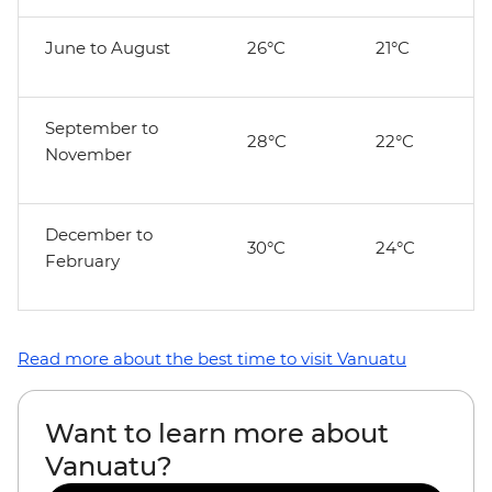
June to August
26°C
21°C
September to
28°C
22°C
November
December to
30°C
24°C
February
Read more about the best time to visit Vanuatu
Want to learn more about
Vanuatu?