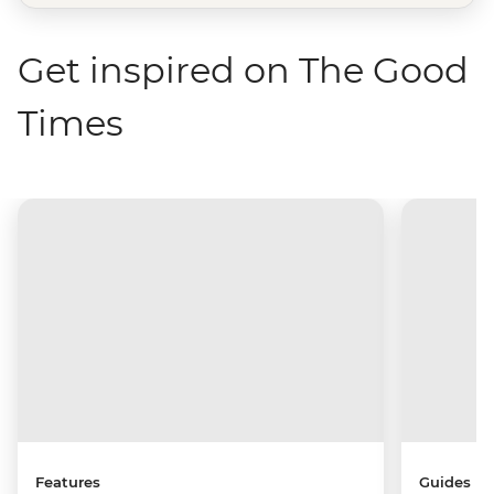
Get inspired on The Good
Times
Features
Guides