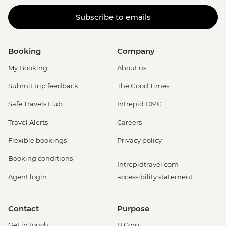
Subscribe to emails
Booking
Company
My Booking
About us
Submit trip feedback
The Good Times
Safe Travels Hub
Intrepid DMC
Travel Alerts
Careers
Flexible bookings
Privacy policy
Booking conditions
Intrepidtravel.com
Agent login
accessibility statement
Contact
Purpose
Get in touch
B Corp