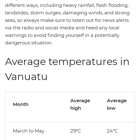
different ways, including heavy rainfall, flash flooding,
landslides, storm surges, damaging winds, and strong
seas, so always make sure to listen out for news alerts
via the radio and social media and heed any local
warnings to avoid finding yourself in a potentially
dangerous situation.
Average temperatures in
Vanuatu
Average
Average
Month
high
low
March to May
29°C
24°C