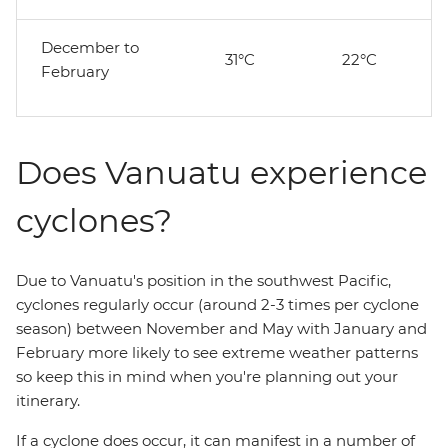
December to
31°C
22°C
February
Does Vanuatu experience
cyclones?
Due to Vanuatu's position in the southwest Pacific,
cyclones regularly occur (around 2-3 times per cyclone
season) between November and May with January and
February more likely to see extreme weather patterns
so keep this in mind when you're planning out your
itinerary.
If a cyclone does occur, it can manifest in a number of