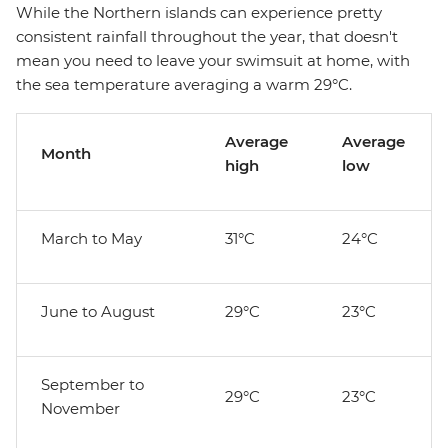
While the Northern islands can experience pretty
consistent rainfall throughout the year, that doesn't
mean you need to leave your swimsuit at home, with
the sea temperature averaging a warm 29°C.
Average
Average
Month
high
low
March to May
31°C
24°C
June to August
29°C
23°C
September to
29°C
23°C
November