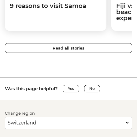
9 reasons to visit Samoa
Fiji v
beache
experi
Read all stories
Was this page helpful?
Yes
No
Change region