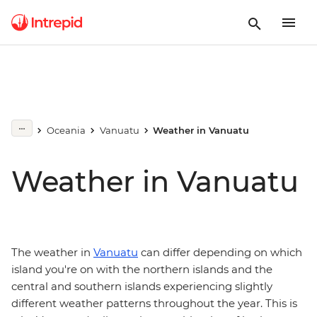
Oceania
Vanuatu
Weather in Vanuatu
Weather in Vanuatu
The weather in
Vanuatu
can differ depending on which
island you're on with the northern islands and the
central and southern islands experiencing slightly
different weather patterns throughout the year. This is