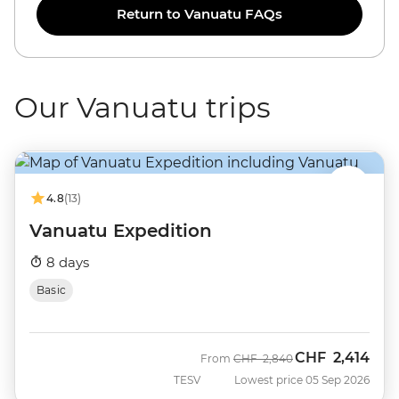
Return to Vanuatu FAQs
Our Vanuatu trips
4.8
(13)
Vanuatu Expedition
8 days
Basic
CHF
2,414
Was
Now
From
CHF
2,840
TESV
Lowest price 05 Sep 2026