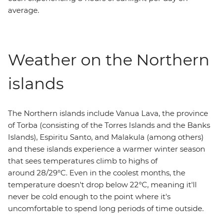
average.
Weather on the Northern
islands
The Northern islands include Vanua Lava, the province
of Torba (consisting of the Torres Islands and the Banks
Islands), Espiritu Santo, and Malakula (among others)
and these islands experience a warmer winter season
that sees temperatures climb to highs of
around 28/29°C. Even in the coolest months, the
temperature doesn't drop below 22°C, meaning it'll
never be cold enough to the point where it's
uncomfortable to spend long periods of time outside.