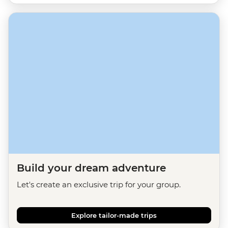
Build your dream adventure
Let's create an exclusive trip for your group.
Explore tailor-made trips