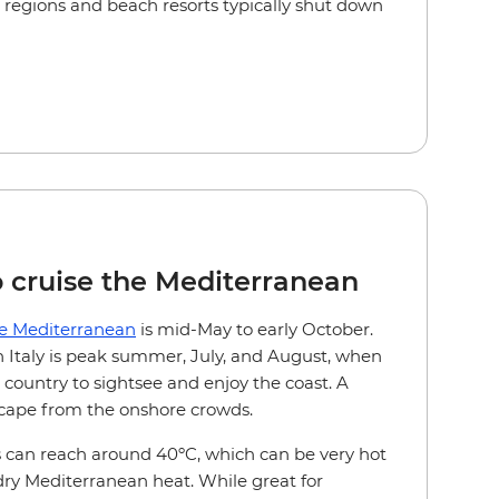
l regions and beach resorts typically shut down
o cruise the Mediterranean
he Mediterranean
is mid-May to early October.
in Italy is peak summer, July, and August, when
 country to sightsee and enjoy the coast. A
escape from the onshore crowds.
can reach around 40ºC, which can be very hot
 dry Mediterranean heat. While great for