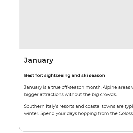
January
Best for: sightseeing and ski season
January is a true off-season month. Alpine areas w
bigger attractions without the big crowds.
Southern Italy’s resorts and coastal towns are typ
winter. Spend your days hopping from the Colosse