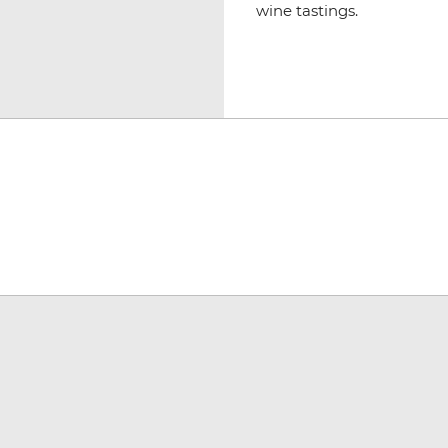
wine tastings.