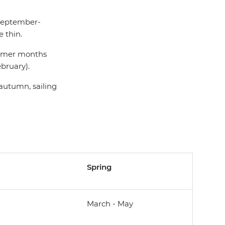
(September-
 thin.
summer months
bruary).
 autumn, sailing
Spring
March - May