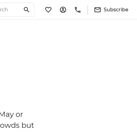
Subscribe
 May or
rowds but