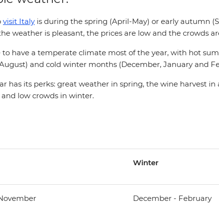
o
visit Italy
is during the spring (April-May) or early autumn 
e weather is pleasant, the prices are low and the crowds are
ate to have a temperate climate most of the year, with hot 
d August) and cold winter months (December, January and Fe
ar has its perks: great weather in spring, the wine harvest in
 and low crowds in winter.
Winter
 November
December - February