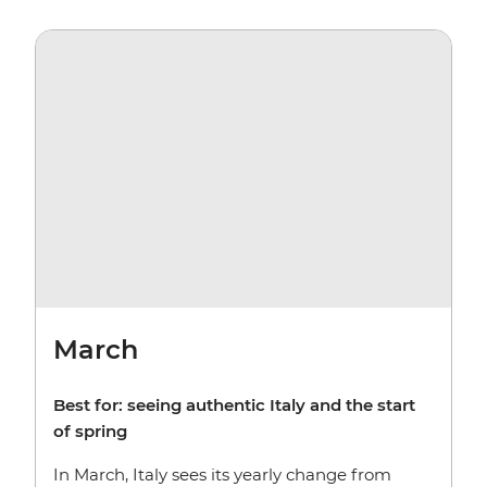
March
Best for:
seeing authentic Italy and the start
of spring
In March, Italy sees its yearly change from