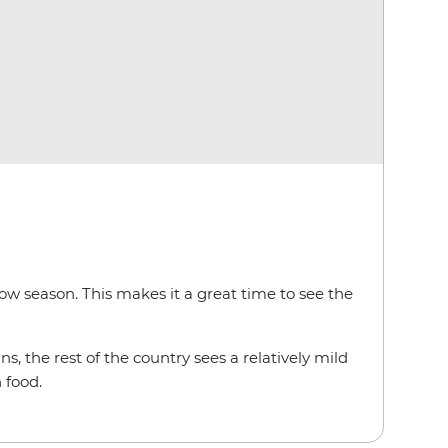
low season. This makes it a great time to see the
s, the rest of the country sees a relatively mild
 food.