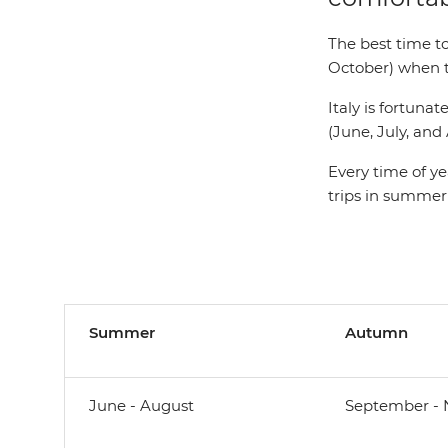
The best time t
October) when th
Italy is fortun
(June, July, an
Every time of ye
trips in summer
Summer
Autumn
June - August
September -