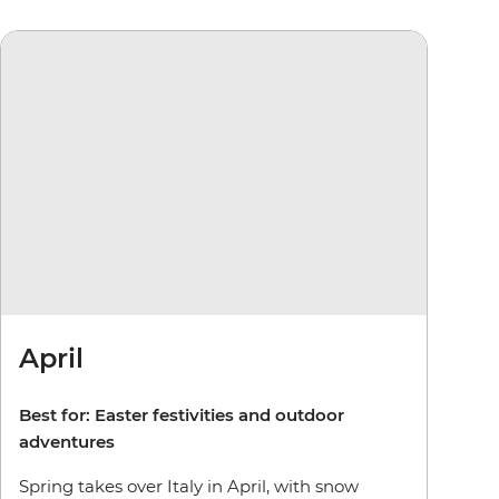
April
Best for: Easter festivities and outdoor
adventures
Spring takes over Italy in April, with snow