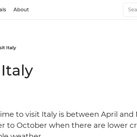
als
About
it Italy
Italy
ime to visit Italy is between April and
 to October when there are lower c
le weather.