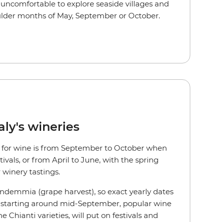
uncomfortable to explore seaside villages and
oulder months of May, September or October.
aly's wineries
aly for wine is from September to October when
ivals, or from April to June, with the spring
 winery tastings.
endemmia (grape harvest), so exact yearly dates
r, starting around mid-September, popular wine
he Chianti varieties, will put on festivals and