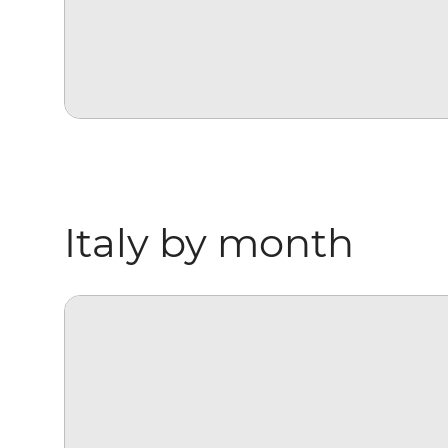
Italy by month