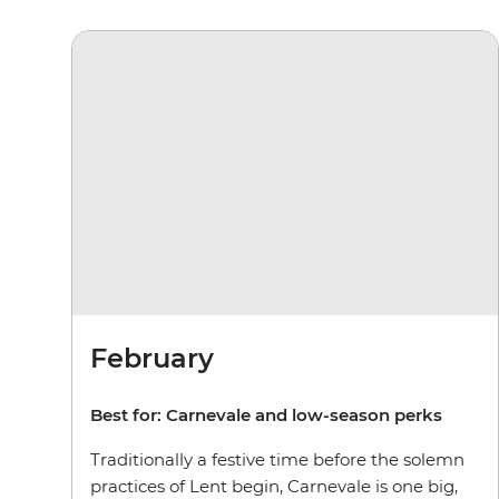
February
Best for:
Carnevale and low-season perks
Traditionally a festive time before the solemn
practices of Lent begin, Carnevale is one big,