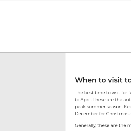
When to visit t
The best time to visit fo
to April. These are the a
peak summer season. Keep
December for Christmas a
Generally, these are the