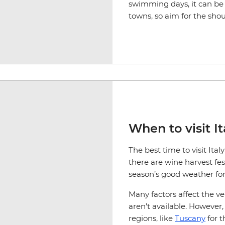
swimming days, it can be 
towns, so aim for the sh
When to visit It
The best time to visit It
there are wine harvest fest
season’s good weather for
Many factors affect the v
aren’t available. Howeve
regions, like
Tuscany
for t