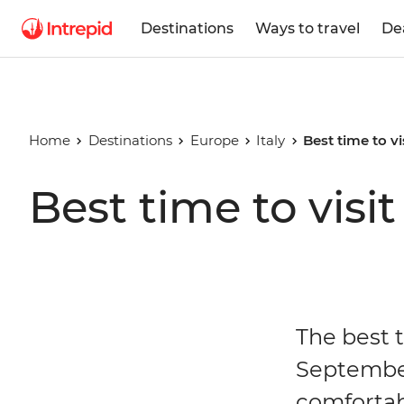
Destinations
Ways to travel
De
Home
Destinations
Europe
Italy
Best time to vis
Best time to visit 
The best t
September
comfortab