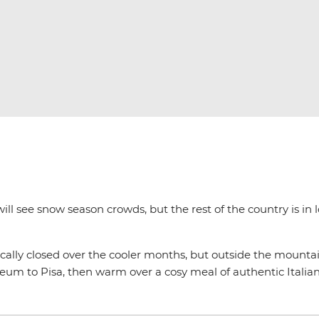
ill see snow season crowds, but the rest of the country is in 
ically closed over the cooler months, but outside the mountain
um to Pisa, then warm over a cosy meal of authentic Italian