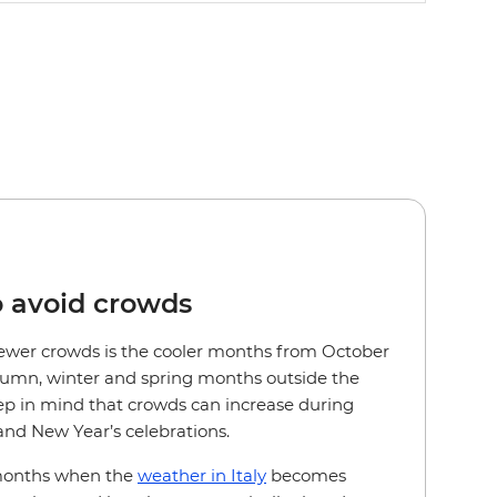
o avoid crowds
r fewer crowds is the cooler months from October
utumn, winter and spring months outside the
 in mind that crowds can increase during
nd New Year’s celebrations.
 months when the
weather in Italy
becomes