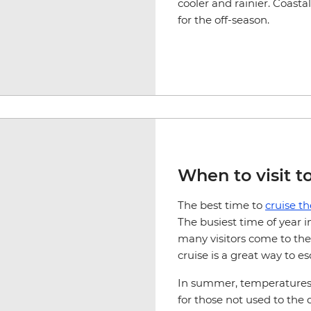
cooler and rainier. Coasta
for the off-season.
When to visit t
The best time to
cruise t
The busiest time of year 
many visitors come to the
cruise is a great way to 
In summer, temperatures 
for those not used to the