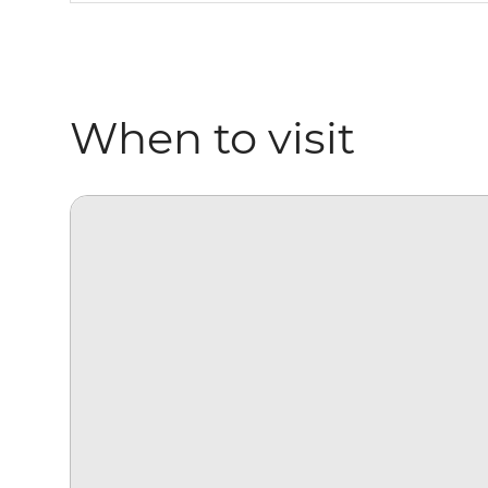
When to visit