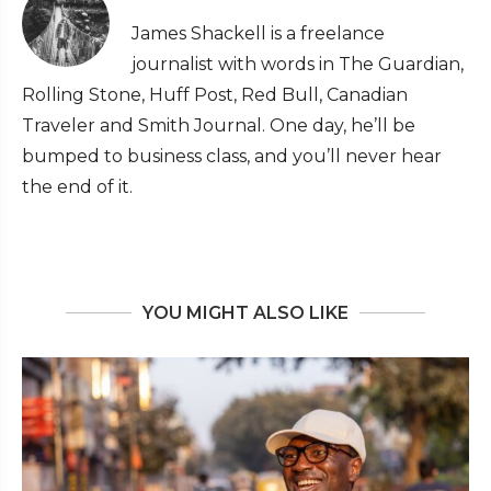
James Shackell is a freelance
journalist with words in The Guardian,
Rolling Stone, Huff Post, Red Bull, Canadian
Traveler and Smith Journal. One day, he’ll be
bumped to business class, and you’ll never hear
the end of it.
YOU MIGHT ALSO LIKE