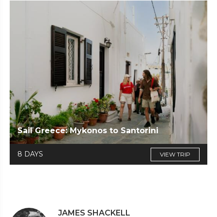
Sail Greece: Mykonos to Santorini
8 DAYS
VIEW TRIP
JAMES SHACKELL