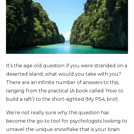
It’s the age-old question: if you were stranded on a
deserted island, what would you take with you?
There are an infinite number of answers to this,
ranging from the practical (A book called ‘How to
build a raft’) to the short-sighted (My PS4, bro!).
We’re not really sure why this question has
become the go-to tool for psychologists looking to
unravel the unique snowflake that is your brain.