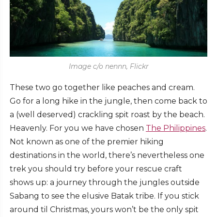
Image c/o nennn, Flickr
These two go together like peaches and cream.
Go for a long hike in the jungle, then come back to
a (well deserved) crackling spit roast by the beach.
Heavenly. For you we have chosen
The Philippines
.
Not known as one of the premier hiking
destinations in the world, there’s nevertheless one
trek you should try before your rescue craft
shows up: a journey through the jungles outside
Sabang to see the elusive Batak tribe. If you stick
around til Christmas, yours won’t be the only spit