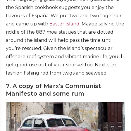
the Spanish cookbook suggests you enjoy the
flavours of España. We put two and two together
and came up with
Easter Island
. Maybe solving the
riddle of the 887 moai statues that are dotted
around the island will help pass the time until
you’re rescued. Given the island’s spectacular
offshore reef system and vibrant marine life, you’ll
get good use out of your snorkel too. Next step:
fashion fishing rod from twigs and seaweed.
7. A copy of Marx’s Communist
Manifesto and some rum