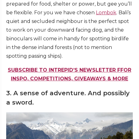
prepared for food, shelter or power, but gee you’ll
be flexible. For you we have chosen
Lombok
. Bali’s
quiet and secluded neighbour is the perfect spot
to work on your downward facing dog, and the
binoculars will come in handy for spotting birdlife
in the dense inland forests (not to mention
spotting passing ships).
SUBSCRIBE TO INTREPID’S NEWSLETTER FFOR
INSPO, COMPETITIONS, GIVEAWAYS & MORE
3. A sense of adventure. And possibly
a sword.