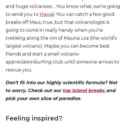
and huge volcanoes… You know what, we’re going
to send you to
Hawaii
. You can catch a few good
breaks off Maui, true, but that volcanologist is
going to come in really handy when you’re
trekking along the rim of Mauna Loa (the world’s
largest volcano). Maybe you can become best
friends and start a small volcano-
appreciation/surfing club until someone arrives to
rescue you.
Don’t fit into our highly scientific formula? Not
to worry. Check out our
top island breaks
and
pick your own slice of paradise.
Feeling inspired?