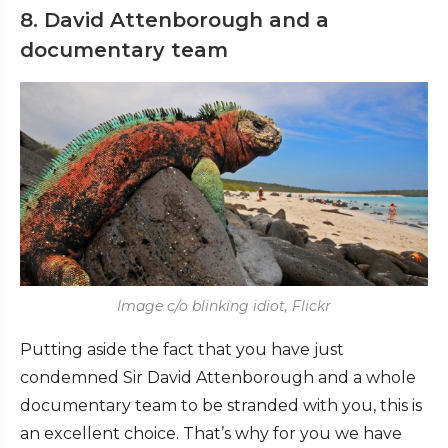
8. David Attenborough and a
documentary team
Image c/o blinking idiot, Flickr
Putting aside the fact that you have just
condemned Sir David Attenborough and a whole
documentary team to be stranded with you, this is
an excellent choice. That’s why for you we have