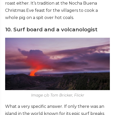
roast either. It’s tradition at the Nocha Buena
Christmas Eve feast for the villagers to cook a
whole pig on a spit over hot coals.
10. Surf board and a volcanologist
Image c/o Tom Bricker, Flickr
What a very specific answer. If only there was an
island in the world known for its epic surf breaks