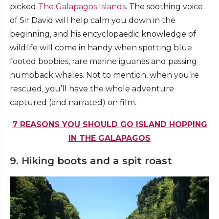
picked
The Galapagos Islands
. The soothing voice
of Sir David will help calm you down in the
beginning, and his encyclopaedic knowledge of
wildlife will come in handy when spotting blue
footed boobies, rare marine iguanas and passing
humpback whales. Not to mention, when you’re
rescued, you’ll have the whole adventure
captured (and narrated) on film.
7 REASONS YOU SHOULD GO ISLAND HOPPING
IN THE GALAPAGOS
9. Hiking boots and a spit roast