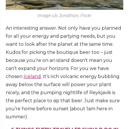
Image c/o Jonathon, Flickr
An interesting answer. Not only have you planned
for all your energy and partying needs, but you
want to look after the planet at the same time.
Kudos for picking the boutique beer too – just
because you’re on an island doesn’t mean you
can’t expand your horizons. For you we have
chosen
Iceland
. It’s rich volcanic energy bubbling
away below the surface will power your plant
nicely, and the pumping nightlife of Reykjavik is
the perfect place to sip that beer. Just make sure
you’re home before sunset (about 1am here in
summer).