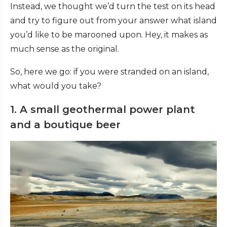
Instead, we thought we’d turn the test on its head
and try to figure out from your answer what island
you’d like to be marooned upon. Hey, it makes as
much sense as the original.
So, here we go: if you were stranded on an island,
what would you take?
1. A small geothermal power plant
and a boutique beer