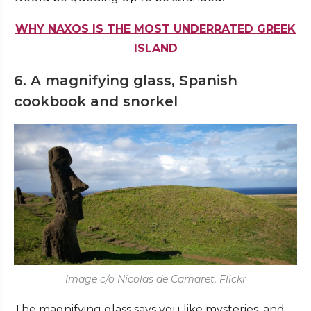
WHY NAXOS IS THE MOST UNDERRATED GREEK
ISLAND
6. A magnifying glass, Spanish
cookbook and snorkel
Image c/o Nicolas de Camaret, Flickr
The magnifying glass says you like mysteries, and