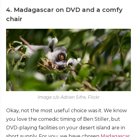
4. Madagascar on DVD and a comfy
chair
Image c/o Adrien Sifre, Flickr
Okay, not the most useful choice was it. We know
you love the comedic timing of Ben Stiller, but
DVD-playing facilities on your desert island are in
short supply. For you, we have chosen
Madagascar
.