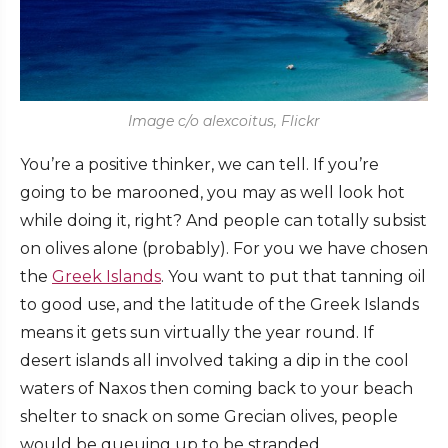
Image c/o alexcoitus, Flickr
You’re a positive thinker, we can tell. If you’re
going to be marooned, you may as well look hot
while doing it, right? And people can totally subsist
on olives alone (probably). For you we have chosen
the
Greek Islands
. You want to put that tanning oil
to good use, and the latitude of the Greek Islands
means it gets sun virtually the year round. If
desert islands all involved taking a dip in the cool
waters of Naxos then coming back to your beach
shelter to snack on some Grecian olives, people
would be queuing up to be stranded.