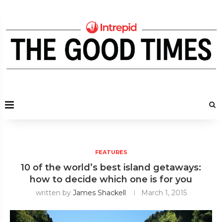
FEATURES
10 of the world’s best island getaways:
how to decide which one is for you
written by
James Shackell
March 1, 2015