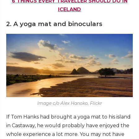
6 THINGS EVERY TRAVELLER SHOULD DO IN
ICELAND
2. A yoga mat and binoculars
Image c/o Alex Hanoko, Flickr
If Tom Hanks had brought a yoga mat to his island
in Castaway, he would probably have enjoyed the
whole experience a lot more. You may not have