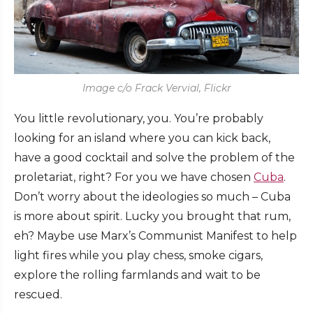
Image c/o Frack Vervial, Flickr
You little revolutionary, you. You’re probably
looking for an island where you can kick back,
have a good cocktail and solve the problem of the
proletariat, right? For you we have chosen
Cuba
.
Don’t worry about the ideologies so much – Cuba
is more about spirit. Lucky you brought that rum,
eh? Maybe use Marx’s Communist Manifest to help
light fires while you play chess, smoke cigars,
explore the rolling farmlands and wait to be
rescued.