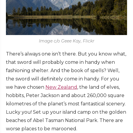
Image c/o Geee Kay, Flickr
There’s always one isn’t there. But you know what,
that sword will probably come in handy when
fashioning shelter. And the book of spells? Well,
the sword will definitely come in handy. For you
we have chosen
New Zealand
, the land of elves,
hobbits, Peter Jackson and about 260,000 square
kilometres of the planet’s most fantastical scenery.
Lucky you! Set up your island camp on the golden
beaches of Abel Tasman National Park. There are
worse places to be marooned.