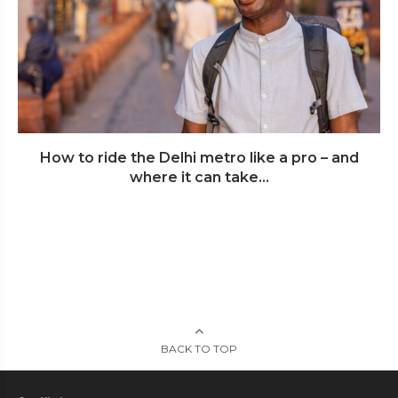
How to ride the Delhi metro like a pro – and
where it can take...
BACK TO TOP