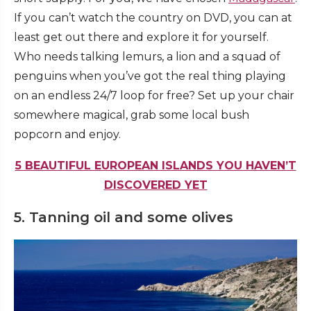
If you can’t watch the country on DVD, you can at
least get out there and explore it for yourself.
Who needs talking lemurs, a lion and a squad of
penguins when you’ve got the real thing playing
on an endless 24/7 loop for free? Set up your chair
somewhere magical, grab some local bush
popcorn and enjoy.
5 BEAUTIFUL EUROPEAN ISLANDS YOU HAVEN’T
DISCOVERED YET
5. Tanning oil and some olives