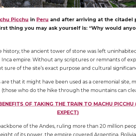
chu Picchu
in
Peru
and after arriving at the citade
first thing you may ask yourself is: “Why would an
history, the ancient tower of stone was left uninhabited
he Inca empire. Without any scriptures or remnants of exp
t sure of the site’s exact purpose and cultural significan
are that it might have been used as a ceremonial site, m
e (those who do the hike through the mountains can clea
 BENEFITS OF TAKING THE TRAIN TO MACHU PICCHU
EXPECT)
backbone of the Andes, ruling more than 20 million pe
eight of its power, the empire covered Argentina, Bolivi