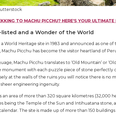
utterstock
EKKING TO MACHU PICCHU? HERE’S YOUR ULTIMATE 
-listed and a Wonder of the World
 a World Heritage site in 1983 and announced as one o
, Machu Picchu has become the visitor heartland of Per
age, Machu Picchu translates to ‘Old Mountain’ or ‘Old
he monument with each puzzle piece of stone perfectly ca
ely at the walls of the ruins you will notice there is no 
t sheer engineering ingenuity.
an area of more than 320 square kilometres (32,000 hec
res being the Temple of the Sun and Intihuatana stone, 
a calendar. The site is made up of more than 150 building