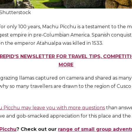
/Shutterstock
or only 100 years, Machu Picchu is a testament to the mi
argest empire in pre-Columbian America. Spanish conqui
n the emperor Atahualpa was killed in 1533.
REPID’S NEWSLETTER FOR TRAVEL TIPS, COMPETIT
MORE
 grazing llamas captured on camera and shared as many t
er why so many travellers are drawn to the region of Cusc
 Picchu may leave you with more questions
than answe
awe and gob-smacked appreciation for this place and the 
Picchu
? Check out our
range of small group advent