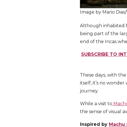
Image by Mario Dias
Although inhabited f
being part of the l
end of the Incas whe
SUBSCRIBE TO INT
These days, with the
itself, it’s no wond
journey.
While a visit to
Machu
the sense of visual 
Inspired by
Machu 