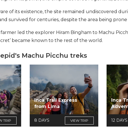
are of its existence, the site remained undiscovered dur
nd survived for centuries, despite the area being prone
cal farmer led the explorer Hiram Bingham to Machu Picchu
ecret’ became known to the rest of the world.
repid's Machu Picchu treks
Inca Trail Express
Inca T
s
from Lima
Adven
8 DAYS
12 DAYS
W TRIP
VIEW TRIP