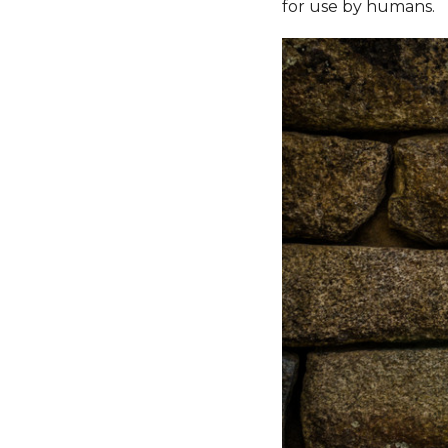
for use by humans.