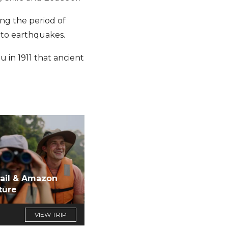
ing the period of
 to earthquakes.
 in 1911 that ancient
rail & Amazon
ture
VIEW TRIP