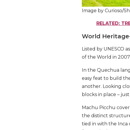
Image by Curioso/Sh
RELATED: TR
World Heritage
Listed by UNESCO as
of the World in 2007
In the Quechua langu
easy feat to build t
another. Looking clos
blocks in place – jus
Machu Picchu covers 
the distinct structu
tied in with the Inc