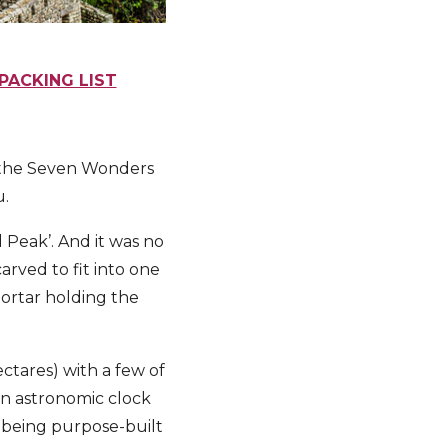
PACKING LIST
f the Seven Wonders
u.
 Peak’. And it was no
rved to fit into one
mortar holding the
tares) with a few of
an astronomic clock
s being purpose-built