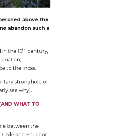
l perched above the
yone abandon such a
th
 in the 16
century,
lanation,
ce to the Incas.
ilitary stronghold or
rly see why).
 (AND WHAT TO
ople between the
a, Chile and Ecuador.