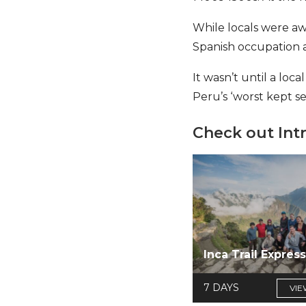
While locals were aw
Spanish occupation a
It wasn’t until a lo
Peru’s ‘worst kept s
Check out Int
Inca Trail Expres
7 DAYS
VIE