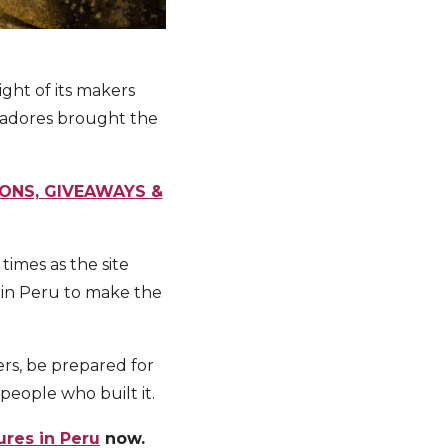
ght of its makers
stadores brought the
IONS, GIVEAWAYS &
imes as the site
o in Peru to make the
rs, be prepared for
people who built it.
ures in Peru
now.