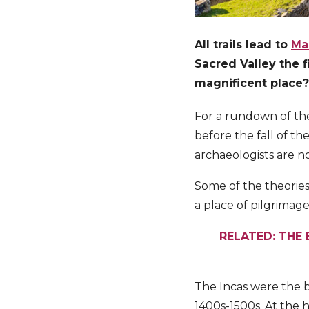
All trails lead to
Ma
Sacred Valley the 
magnificent place?
For a rundown of the 
before the fall of t
archaeologists are no
Some of the theories 
a place of pilgrimag
RELATED: THE
The Incas were the 
1400s-1500s. At the h