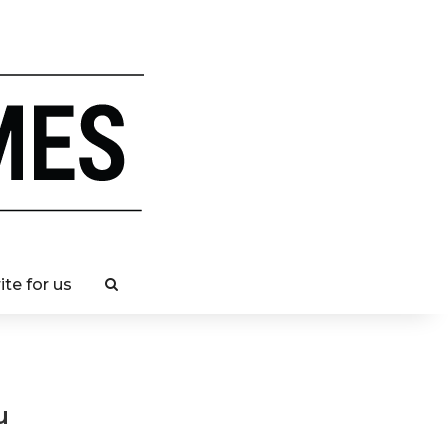
ite for us
u