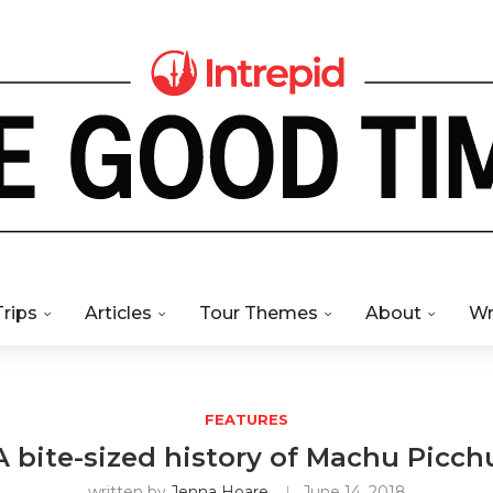
Trips
Articles
Tour Themes
About
Wr
FEATURES
A bite-sized history of Machu Picch
written by
Jenna Hoare
June 14, 2018